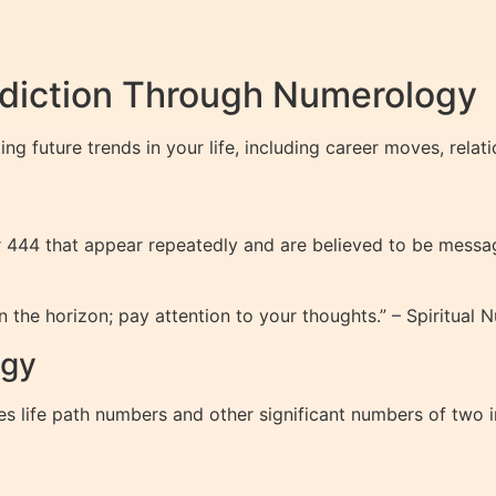
ediction Through Numerology
ng future trends in your life, including career moves, relat
r 444 that appear repeatedly and are believed to be messag
 the horizon; pay attention to your thoughts.” – Spiritual
ogy
s life path numbers and other significant numbers of two i