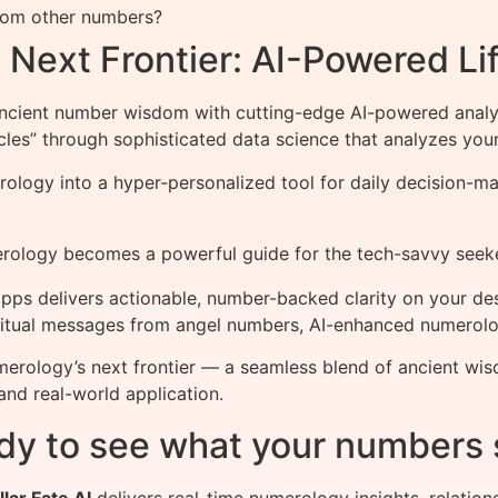
from other numbers?
Next Frontier: AI-Powered Lif
ncient number wisdom with cutting-edge AI-powered analy
les” through sophisticated data science that analyzes your
logy into a hyper-personalized tool for daily decision-mak
rology becomes a powerful guide for the tech-savvy seeke
ps delivers actionable, number-backed clarity on your de
spiritual messages from angel numbers, AI-enhanced numerol
merology’s next frontier — a seamless blend of ancient wi
and real-world application.
dy to see what your numbers 