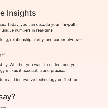
e Insights
sis. Today, you can decode your
life-path
 unique numbers in real-time.
ing, relationship clarity, and career pivots—
r.”
stiny. Whether you want to understand your
ogy makes it accessible and precise.
sdom and innovative technology crafted for
say?