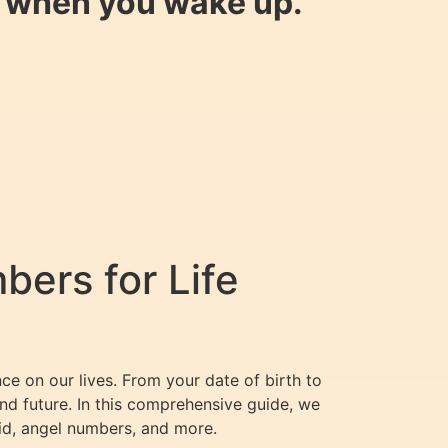
y when you wake up.
ers for Life
ce on our lives. From your date of birth to
nd future. In this comprehensive guide, we
id, angel numbers, and more.