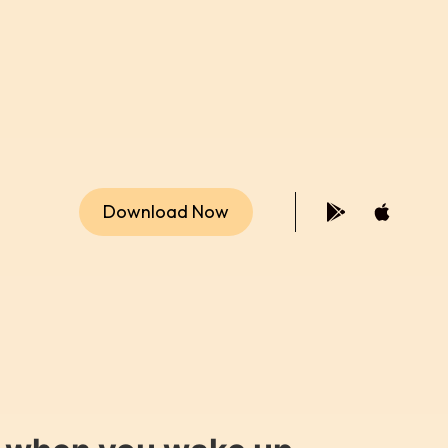
Download Now