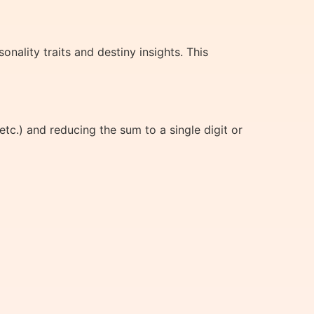
ality traits and destiny insights. This
tc.) and reducing the sum to a single digit or