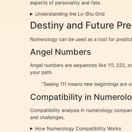
aspects of personality and fate.
Understanding the Lo-Shu Grid
Destiny and Future Pr
Numerology can be used as a tool for predicti
Angel Numbers
Angel numbers are sequences like 111, 222, o
your path.
“Seeing 111 means new beginnings are on
Compatibility in Numerol
Compatibility analysis in numerology compare
and challenges.
How Numerology Compatibility Works