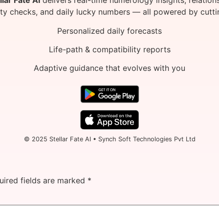
llar Fate AI
delivers real-time numerology insights, relation
ity checks, and daily lucky numbers — all powered by cutti
Personalized daily forecasts
Life-path & compatibility reports
Adaptive guidance that evolves with you
© 2025 Stellar Fate AI • Synch Soft Technologies Pvt Ltd
uired fields are marked
*