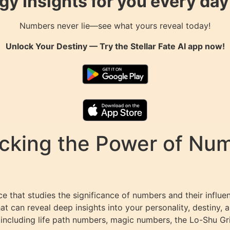
gy Insights for you every da
Numbers never lie—see what yours reveal today!
Unlock Your Destiny — Try the
Stellar Fate AI
app now!
king the Power of Numb
 that studies the significance of numbers and their influen
 can reveal deep insights into your personality, destiny, a
 including life path numbers, magic numbers, the Lo-Shu Gr