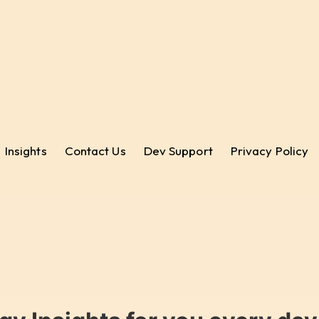
Insights
Contact Us
Dev Support
Privacy Policy