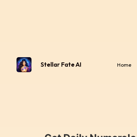
Stellar Fate AI
Home