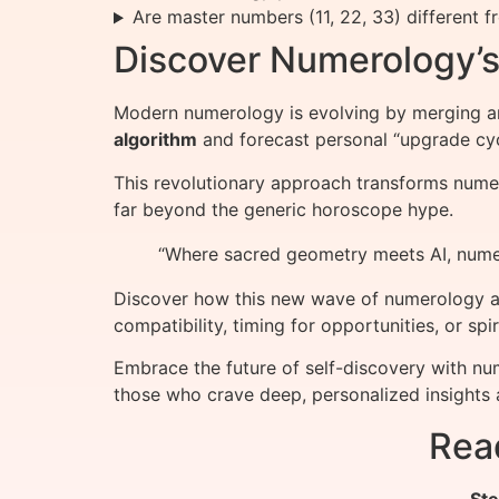
Are master numbers (11, 22, 33) different 
Discover Numerology’s 
Modern numerology is evolving by merging a
algorithm
and forecast personal “upgrade cyc
This revolutionary approach transforms numero
far beyond the generic horoscope hype.
“Where sacred geometry meets AI, nume
Discover how this new wave of numerology ap
compatibility, timing for opportunities, or 
Embrace the future of self-discovery with nu
those who crave deep, personalized insights 
Rea