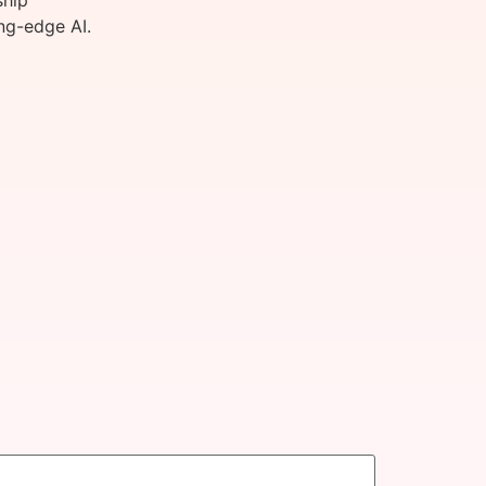
ship
ng-edge AI.