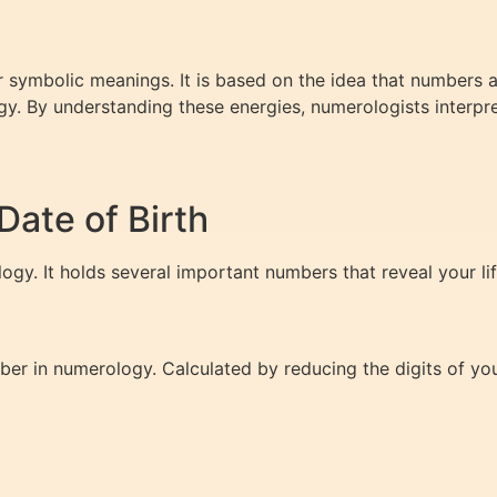
 symbolic meanings. It is based on the idea that numbers ar
y. By understanding these energies, numerologists interpre
ate of Birth
logy. It holds several important numbers that reveal your li
r in numerology. Calculated by reducing the digits of your 