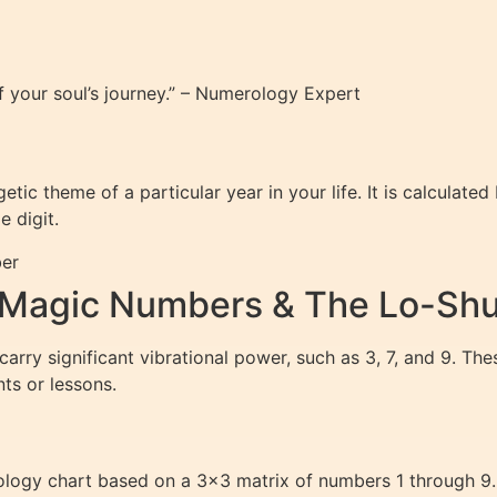
f your soul’s journey.” – Numerology Expert
tic theme of a particular year in your life. It is calculate
e digit.
ber
 Magic Numbers & The Lo-Shu
rry significant vibrational power, such as 3, 7, and 9. Th
nts or lessons.
ology chart based on a 3×3 matrix of numbers 1 through 9