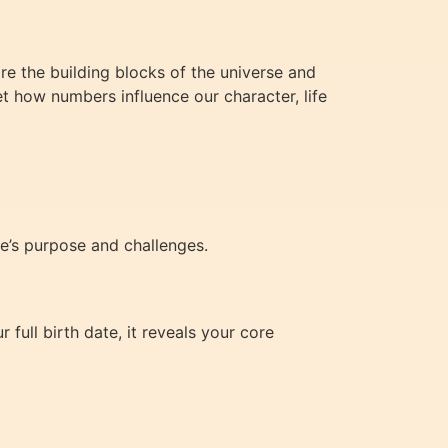
e the building blocks of the universe and
t how numbers influence our character, life
fe’s purpose and challenges.
full birth date, it reveals your core