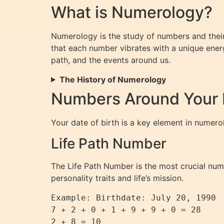
What is Numerology?
Numerology is the study of numbers and their
that each number vibrates with a unique energ
path, and the events around us.
The History of Numerology
Numbers Around Your D
Your date of birth is a key element in numero
Life Path Number
The Life Path Number is the most crucial numbe
personality traits and life’s mission.
Example: Birthdate: July 20, 1990

7 + 2 + 0 + 1 + 9 + 9 + 0 = 28

2 + 8 = 10
