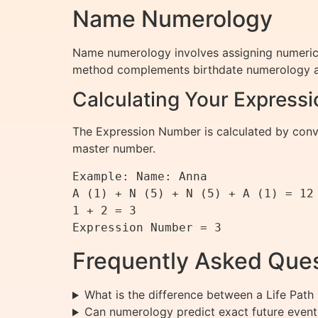
Name Numerology
Name numerology involves assigning numerical 
method complements birthdate numerology an
Calculating Your Express
The Expression Number is calculated by conver
master number.
Example: Name: Anna

A (1) + N (5) + N (5) + A (1) = 12

1 + 2 = 3

Frequently Asked Que
What is the difference between a Life Pa
Can numerology predict exact future event