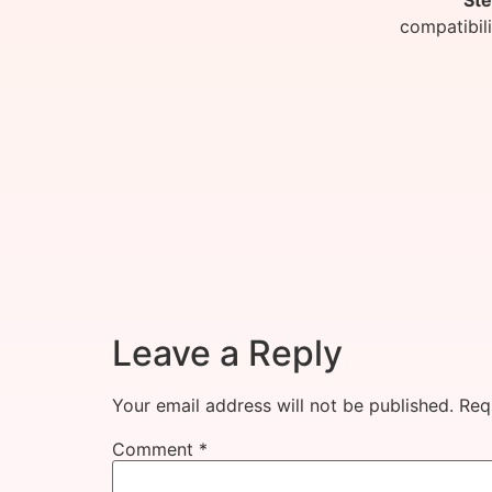
Ste
compatibil
Leave a Reply
Your email address will not be published.
Req
Comment
*