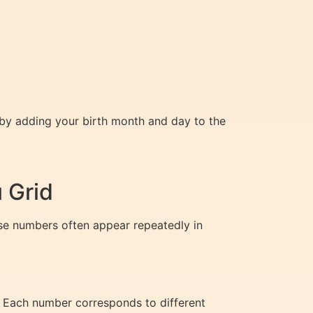
d by adding your birth month and day to the
 Grid
ese numbers often appear repeatedly in
. Each number corresponds to different