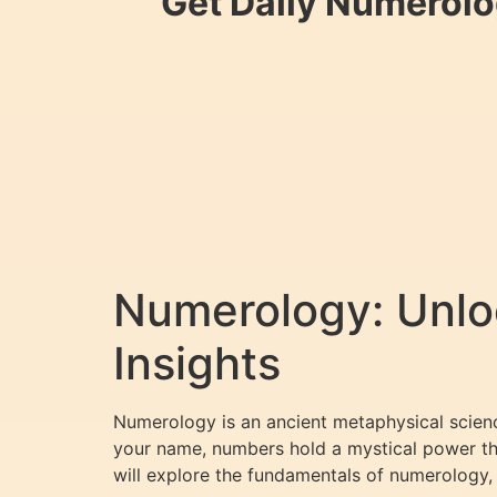
Get Daily Numerolo
Numerology: Unloc
Insights
Numerology is an ancient metaphysical science
your name, numbers hold a mystical power that
will explore the fundamentals of numerology,