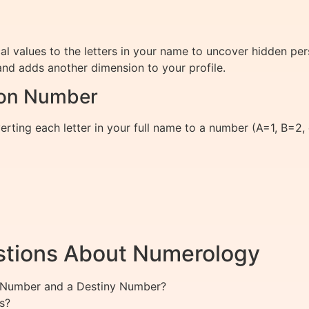
values to the letters in your name to uncover hidden person
d adds another dimension to your profile.
ion Number
ting each letter in your full name to a number (A=1, B=2, e
stions About Numerology
th Number and a Destiny Number?
s?