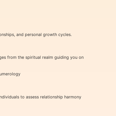
ionships, and personal growth cycles.
es from the spiritual realm guiding you on
 Numerology
ndividuals to assess relationship harmony