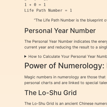
1 + 0 = 1

“The Life Path Number is the blueprint o
Personal Year Number
The Personal Year Number indicates the energe
current year and reducing the result to a singl
How to Calculate Your Personal Year Num
Power of Numerology:
Magic numbers in numerology are those that ca
personal charts and are linked to special tale
The Lo-Shu Grid
The Lo-Shu Grid is an ancient Chinese numer