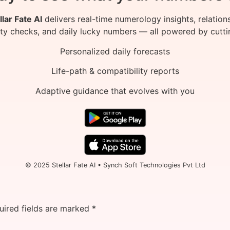
llar Fate AI
delivers real-time numerology insights, relation
ity checks, and daily lucky numbers — all powered by cutti
Personalized daily forecasts
Life-path & compatibility reports
Adaptive guidance that evolves with you
© 2025 Stellar Fate AI • Synch Soft Technologies Pvt Ltd
uired fields are marked
*