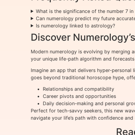
What is the significance of the number 7 i
Can numerology predict my future accurat
Is numerology linked to astrology?
Discover Numerology’s
Modern numerology is evolving by merging an
your unique life-path algorithm and forecast
Imagine an app that delivers hyper-personal l
goes beyond traditional horoscope hype, offe
Relationships and compatibility
Career pivots and opportunities
Daily decision-making and personal gro
Perfect for tech-savvy seekers, this new wav
navigate your life’s path with confidence and c
Rea