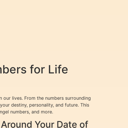
ers for Life
on our lives. From the numbers surrounding
ur destiny, personality, and future. This
angel numbers, and more.
Around Your Date of