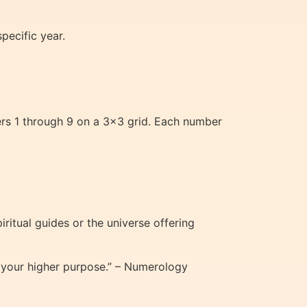
pecific year.
ers 1 through 9 on a 3×3 grid. Each number
ritual guides or the universe offering
h your higher purpose.” – Numerology