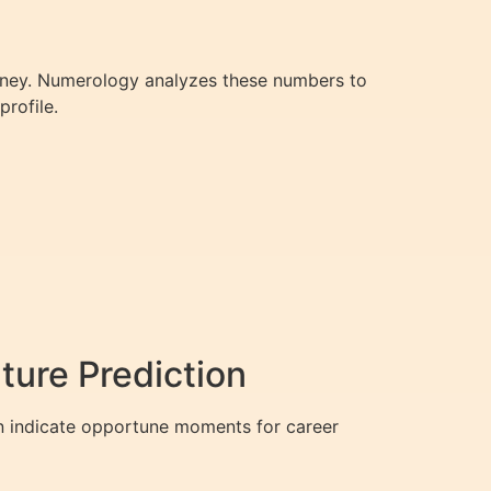
ourney. Numerology analyzes these numbers to
rofile.
ture Prediction
can indicate opportune moments for career