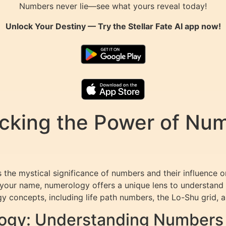
Numbers never lie—see what yours reveal today!
Unlock Your Destiny — Try the
Stellar Fate AI
app now!
king the Power of Numb
 the mystical significance of numbers and their influence 
our name, numerology offers a unique lens to understand yo
 concepts, including life path numbers, the Lo-Shu grid, 
ogy: Understanding Numbers 