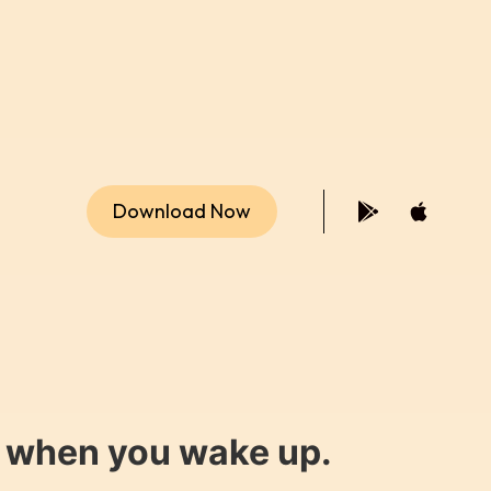
Download Now
y when you wake up.