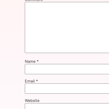
Name
*
Email
*
Website