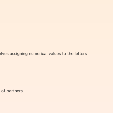
lves assigning numerical values to the letters
 of partners.