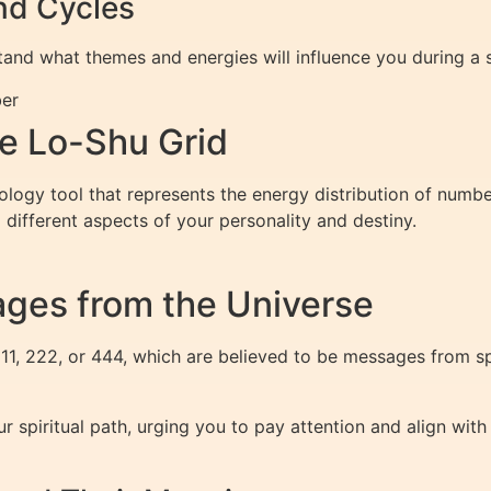
nd Cycles
and what themes and energies will influence you during a s
ber
e Lo-Shu Grid
logy tool that represents the energy distribution of numb
 different aspects of your personality and destiny.
ges from the Universe
1, 222, or 444, which are believed to be messages from spi
r spiritual path, urging you to pay attention and align wit