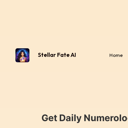
Stellar Fate AI
Home
Get Daily Numerolo