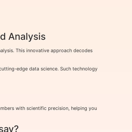
d Analysis
alysis. This innovative approach decodes
h cutting-edge data science. Such technology
ers with scientific precision, helping you
say?