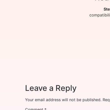
Ste
compatibil
Leave a Reply
Your email address will not be published.
Req
Comment
*