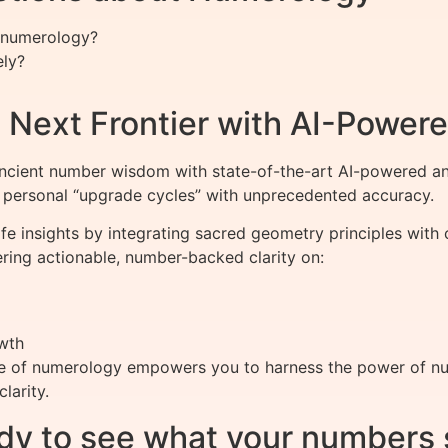
n numerology?
ely?
 Next Frontier with AI-Powere
cient number wisdom with state-of-the-art AI-powered an
s personal “upgrade cycles” with unprecedented accuracy.
ife insights by integrating sacred geometry principles wit
ring actionable, number-backed clarity on:
wth
e of numerology empowers you to harness the power of numb
larity.
dy to see what your numbers 