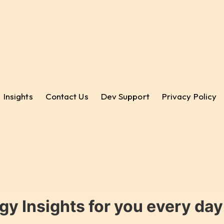
Insights
Contact Us
Dev Support
Privacy Policy
gy Insights for you every da