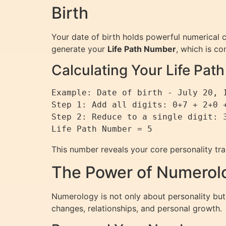
Birth
Your date of birth holds powerful numerical 
generate your
Life Path Number
, which is c
Calculating Your Life Pa
Example: Date of birth - July 20, 1
Step 1: Add all digits: 0+7 + 2+0 +
Step 2: Reduce to a single digit: 3
This number reveals your core personality trai
The Power of Numerolo
Numerology is not only about personality but 
changes, relationships, and personal growth.