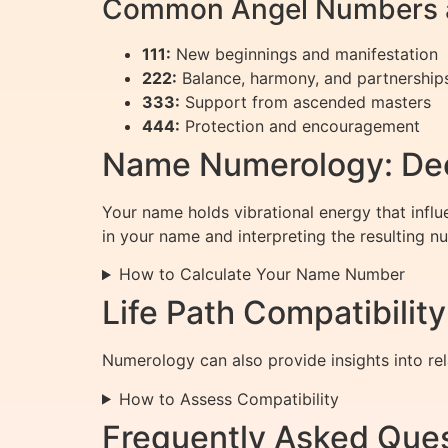
Common Angel Numbers a
111:
New beginnings and manifestation
222:
Balance, harmony, and partnership
333:
Support from ascended masters
444:
Protection and encouragement
Name Numerology: Dec
Your name holds vibrational energy that influ
in your name and interpreting the resulting n
How to Calculate Your Name Number
Life Path Compatibilit
Numerology can also provide insights into rel
How to Assess Compatibility
Frequently Asked Que