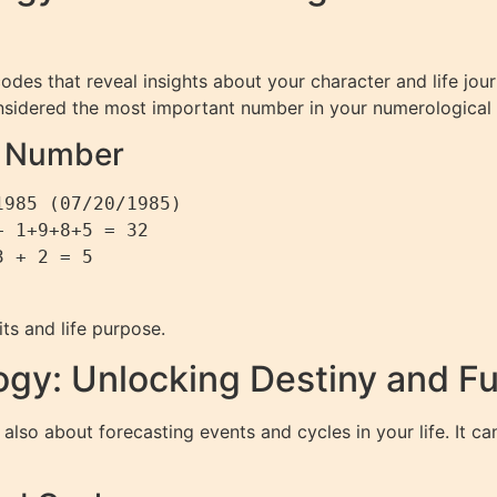
codes that reveal insights about your character and life j
onsidered the most important number in your numerological p
th Number
985 (07/20/1985)

 1+9+8+5 = 32

 + 2 = 5

ts and life purpose.
gy: Unlocking Destiny and Fu
also about forecasting events and cycles in your life. It 