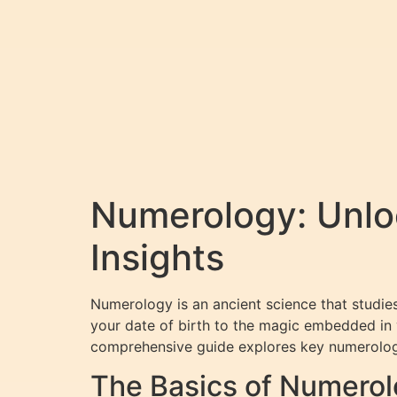
Numerology: Unloc
Insights
Numerology is an ancient science that studies
your date of birth to the magic embedded in y
comprehensive guide explores key numerology
The Basics of Numerol