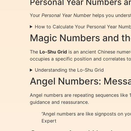
Personal Year Numbers a
Your
Personal Year Number
helps you underst
How to Calculate Your Personal Year Num
Magic Numbers and th
The
Lo-Shu Grid
is an ancient Chinese numero
occupies a specific position and correlates to
Understanding the Lo-Shu Grid
Angel Numbers: Messa
Angel numbers are repeating sequences like 11
guidance and reassurance.
“Angel numbers are like signposts on you
Expert