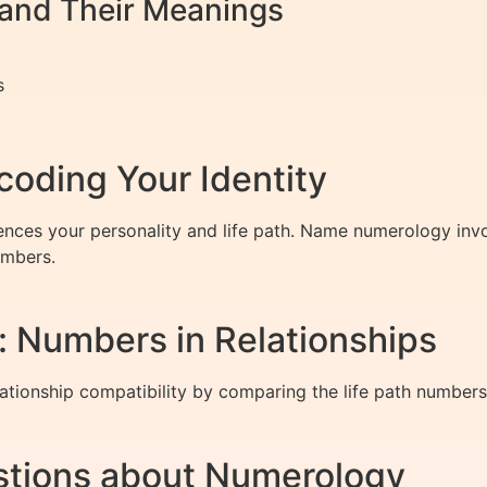
nd Their Meanings
s
oding Your Identity
ences your personality and life path. Name numerology invo
umbers.
y: Numbers in Relationships
ationship compatibility by comparing the life path numbers
stions about Numerology