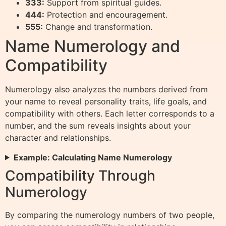
333:
Support from spiritual guides.
444:
Protection and encouragement.
555:
Change and transformation.
Name Numerology and
Compatibility
Numerology also analyzes the numbers derived from
your name to reveal personality traits, life goals, and
compatibility with others. Each letter corresponds to a
number, and the sum reveals insights about your
character and relationships.
Example: Calculating Name Numerology
Compatibility Through
Numerology
By comparing the numerology numbers of two people,