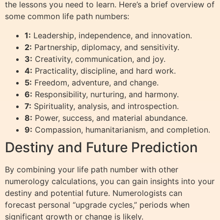
the lessons you need to learn. Here’s a brief overview of
some common life path numbers:
1:
Leadership, independence, and innovation.
2:
Partnership, diplomacy, and sensitivity.
3:
Creativity, communication, and joy.
4:
Practicality, discipline, and hard work.
5:
Freedom, adventure, and change.
6:
Responsibility, nurturing, and harmony.
7:
Spirituality, analysis, and introspection.
8:
Power, success, and material abundance.
9:
Compassion, humanitarianism, and completion.
Destiny and Future Prediction
By combining your life path number with other
numerology calculations, you can gain insights into your
destiny and potential future. Numerologists can
forecast personal “upgrade cycles,” periods when
significant growth or change is likely.