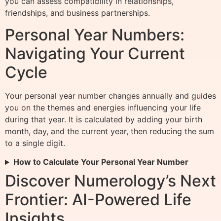
you can assess compatibility in relationships,
friendships, and business partnerships.
Personal Year Numbers:
Navigating Your Current
Cycle
Your personal year number changes annually and guides
you on the themes and energies influencing your life
during that year. It is calculated by adding your birth
month, day, and the current year, then reducing the sum
to a single digit.
How to Calculate Your Personal Year Number
Discover Numerology’s Next
Frontier: AI-Powered Life
Insights