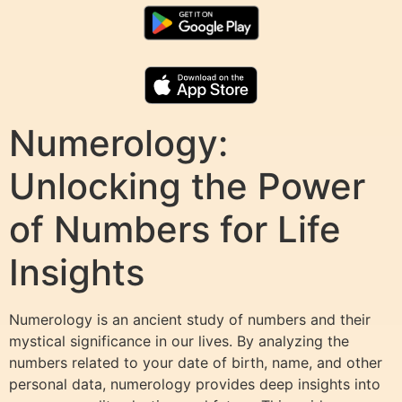
Numerology:
Unlocking the Power
of Numbers for Life
Insights
Numerology is an ancient study of numbers and their
mystical significance in our lives. By analyzing the
numbers related to your date of birth, name, and other
personal data, numerology provides deep insights into