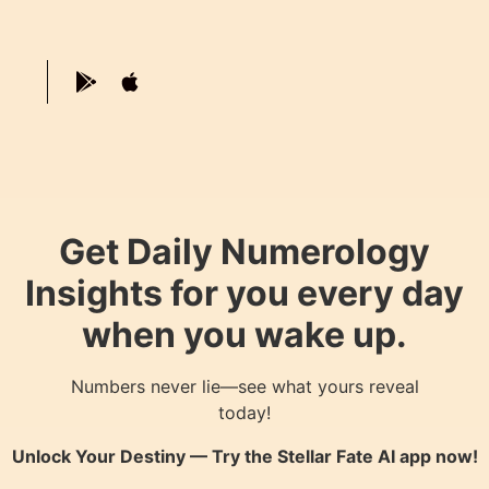
Get Daily Numerology
Insights for you every day
when you wake up.
Numbers never lie—see what yours reveal
today!
Unlock Your Destiny — Try the
Stellar Fate AI
app now!