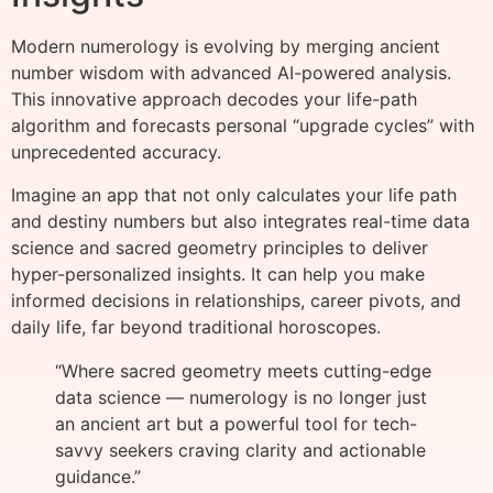
Modern numerology is evolving by merging ancient
number wisdom with advanced AI-powered analysis.
This innovative approach decodes your life-path
algorithm and forecasts personal “upgrade cycles” with
unprecedented accuracy.
Imagine an app that not only calculates your life path
and destiny numbers but also integrates real-time data
science and sacred geometry principles to deliver
hyper-personalized insights. It can help you make
informed decisions in relationships, career pivots, and
daily life, far beyond traditional horoscopes.
“Where sacred geometry meets cutting-edge
data science — numerology is no longer just
an ancient art but a powerful tool for tech-
savvy seekers craving clarity and actionable
guidance.”