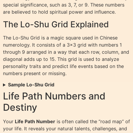
special significance, such as 3, 7, or 9. These numbers
are believed to hold spiritual power and influence.
The Lo-Shu Grid Explained
The Lo-Shu Grid is a magic square used in Chinese
numerology. It consists of a 3×3 grid with numbers 1
through 9 arranged in a way that each row, column, and
diagonal adds up to 15. This grid is used to analyze
personality traits and predict life events based on the
numbers present or missing.
Sample Lo-Shu Grid
Life Path Numbers and
Destiny
Your
Life Path Number
is often called the “road map” of
your life. It reveals your natural talents, challenges, and