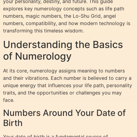
your personality, destiny, and future. This guide
explores key numerology concepts such as life path
numbers, magic numbers, the Lo-Shu Grid, angel
numbers, compatibility, and how modern technology is
transforming this timeless wisdom.
Understanding the Basics
of Numerology
At its core, numerology assigns meaning to numbers
and their vibrations. Each number is believed to carry a
unique energy that influences your life path, personality
traits, and the opportunities or challenges you may
face.
Numbers Around Your Date of
Birth
Your date of birth is a fundamental source of