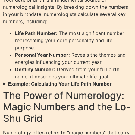
numerological insights. By breaking down the numbers
in your birthdate, numerologists calculate several key
numbers, including:
Life Path Number:
The most significant number
representing your core personality and life
purpose.
Personal Year Number:
Reveals the themes and
energies influencing your current year.
Destiny Number:
Derived from your full birth
name, it describes your ultimate life goal.
Example: Calculating Your Life Path Number
The Power of Numerology:
Magic Numbers and the Lo-
Shu Grid
Numerology often refers to “magic numbers” that carry