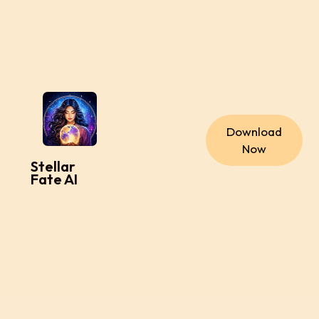
Download
Now
Stellar
Fate AI