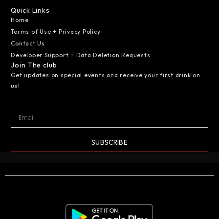
Quick Links
Home
Terms of Use + Privacy Policy
Contact Us
Developer Support + Data Deletion Requests
Join The club
Get updates on special events and receive your first drink on
us!
SUBSCRIBE