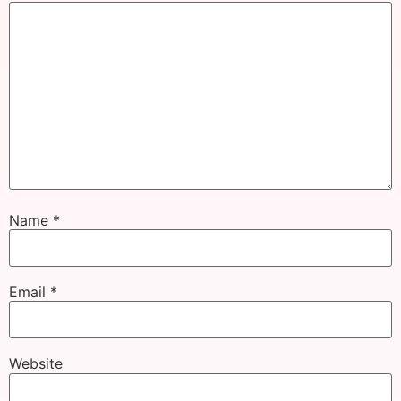
Name
*
Email
*
Website