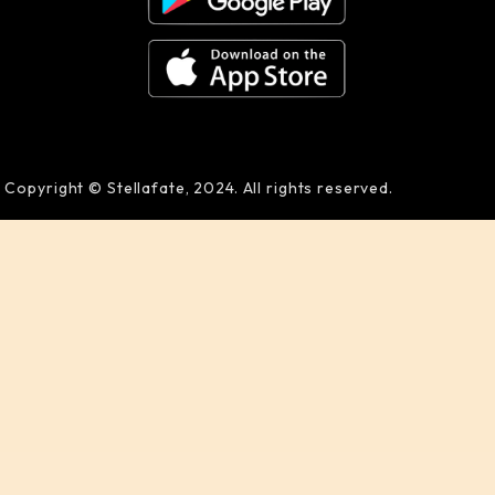
Copyright © Stellafate, 2024. All rights reserved.