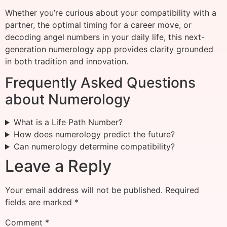
Whether you’re curious about your compatibility with a
partner, the optimal timing for a career move, or
decoding angel numbers in your daily life, this next-
generation numerology app provides clarity grounded
in both tradition and innovation.
Frequently Asked Questions
about Numerology
What is a Life Path Number?
How does numerology predict the future?
Can numerology determine compatibility?
Leave a Reply
Your email address will not be published.
Required
fields are marked
*
Comment
*