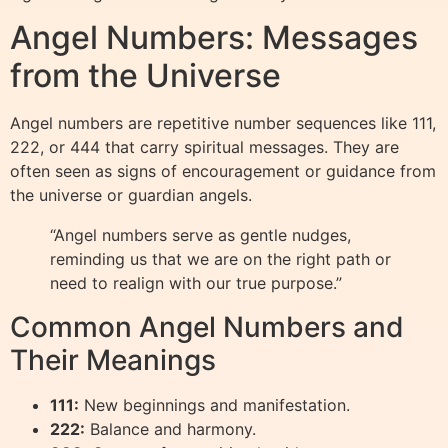
Angel Numbers: Messages
from the Universe
Angel numbers are repetitive number sequences like 111,
222, or 444 that carry spiritual messages. They are
often seen as signs of encouragement or guidance from
the universe or guardian angels.
“Angel numbers serve as gentle nudges,
reminding us that we are on the right path or
need to realign with our true purpose.”
Common Angel Numbers and
Their Meanings
111:
New beginnings and manifestation.
222:
Balance and harmony.