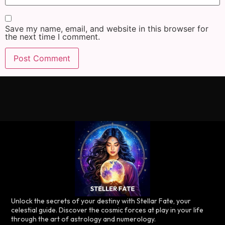
Save my name, email, and website in this browser for
the next time I comment.
Unlock the secrets of your destiny with Stellar Fate, your
celestial guide. Discover the cosmic forces at play in your life
through the art of astrology and numerology.