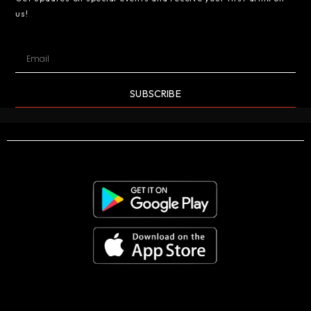
us!
SUBSCRIBE