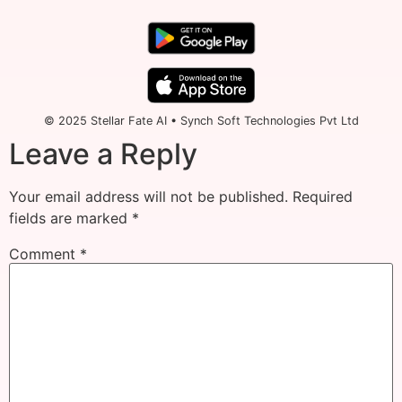
© 2025 Stellar Fate AI • Synch Soft Technologies Pvt Ltd
Leave a Reply
Your email address will not be published.
Required
fields are marked
*
Comment
*