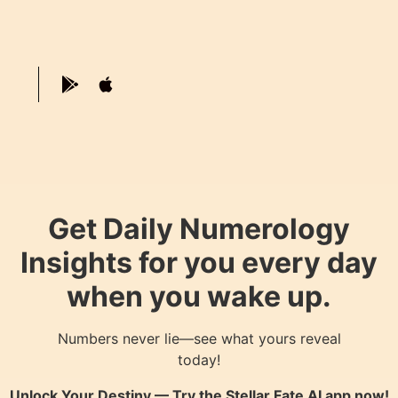
Get Daily Numerology
Insights for you every day
when you wake up.
Numbers never lie—see what yours reveal
today!
Unlock Your Destiny — Try the
Stellar Fate AI
app now!