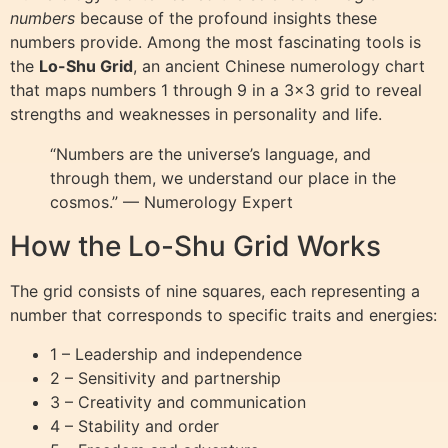
numbers
because of the profound insights these
numbers provide. Among the most fascinating tools is
the
Lo-Shu Grid
, an ancient Chinese numerology chart
that maps numbers 1 through 9 in a 3×3 grid to reveal
strengths and weaknesses in personality and life.
“Numbers are the universe’s language, and
through them, we understand our place in the
cosmos.” — Numerology Expert
How the Lo-Shu Grid Works
The grid consists of nine squares, each representing a
number that corresponds to specific traits and energies:
1 – Leadership and independence
2 – Sensitivity and partnership
3 – Creativity and communication
4 – Stability and order