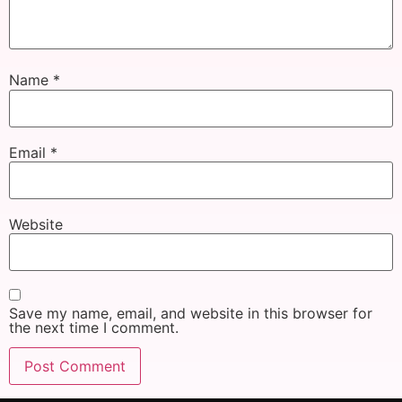
Name
*
Email
*
Website
Save my name, email, and website in this browser for
the next time I comment.