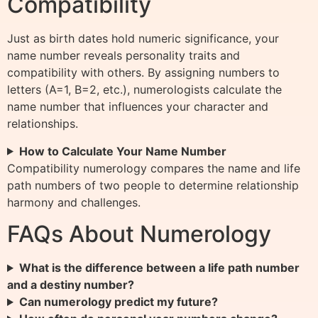
Compatibility
Just as birth dates hold numeric significance, your
name number reveals personality traits and
compatibility with others. By assigning numbers to
letters (A=1, B=2, etc.), numerologists calculate the
name number that influences your character and
relationships.
How to Calculate Your Name Number
Compatibility numerology compares the name and life
path numbers of two people to determine relationship
harmony and challenges.
FAQs About Numerology
What is the difference between a life path number
and a destiny number?
Can numerology predict my future?