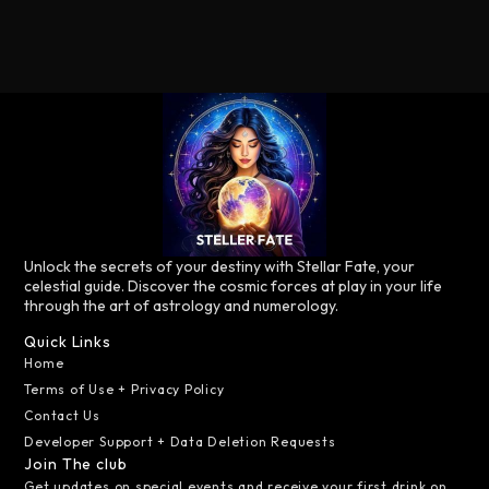
Unlock the secrets of your destiny with Stellar Fate, your
celestial guide. Discover the cosmic forces at play in your life
through the art of astrology and numerology.
Quick Links
Home
Terms of Use + Privacy Policy
Contact Us
Developer Support + Data Deletion Requests
Join The club
Get updates on special events and receive your first drink on