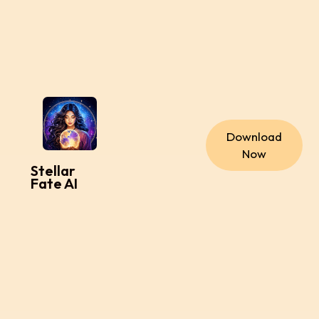
Download
Now
Stellar
Fate AI