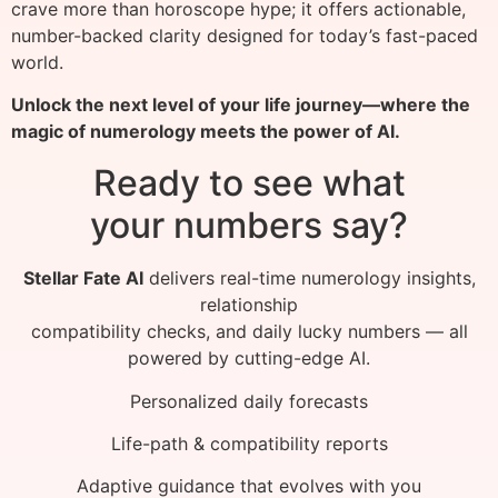
crave more than horoscope hype; it offers actionable,
number-backed clarity designed for today’s fast-paced
world.
Unlock the next level of your life journey—where the
magic of numerology meets the power of AI.
Ready to see what
your numbers say?
Stellar Fate AI
delivers real-time numerology insights,
relationship
compatibility checks, and daily lucky numbers — all
powered by cutting-edge AI.
Personalized daily forecasts
Life-path & compatibility reports
Adaptive guidance that evolves with you