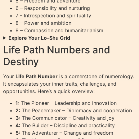
5 – Freedom and adventure
6 – Responsibility and nurturing
7 – Introspection and spirituality
8 – Power and ambition
9 – Compassion and humanitarianism
Explore Your Lo-Shu Grid
Life Path Numbers and
Destiny
Your
Life Path Number
is a cornerstone of numerology.
It encapsulates your inner traits, challenges, and
opportunities. Here’s a quick overview:
1:
The Pioneer – Leadership and innovation
2:
The Peacemaker – Diplomacy and cooperation
3:
The Communicator – Creativity and joy
4:
The Builder – Discipline and practicality
5:
The Adventurer – Change and freedom