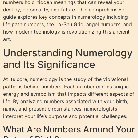
numbers hold hidden meanings that can reveal your
destiny, personality, and future. This comprehensive
guide explores key concepts in numerology including
life path numbers, the Lo-Shu Grid, angel numbers, and
how modern technology is revolutionizing this ancient
art.
Understanding Numerology
and Its Significance
At its core, numerology is the study of the vibrational
patterns behind numbers. Each number carries unique
energy and symbolism that impacts different aspects of
life. By analyzing numbers associated with your birth,
name, and present circumstances, numerologists
interpret your life’s purpose and potential challenges.
What Are Numbers Around Your