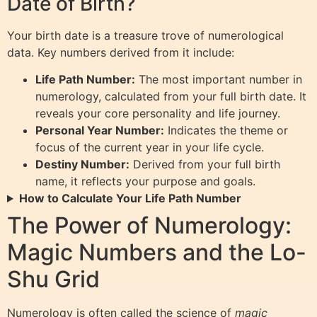
Date of Birth?
Your birth date is a treasure trove of numerological
data. Key numbers derived from it include:
Life Path Number:
The most important number in
numerology, calculated from your full birth date. It
reveals your core personality and life journey.
Personal Year Number:
Indicates the theme or
focus of the current year in your life cycle.
Destiny Number:
Derived from your full birth
name, it reflects your purpose and goals.
How to Calculate Your Life Path Number
The Power of Numerology:
Magic Numbers and the Lo-
Shu Grid
Numerology is often called the science of
magic