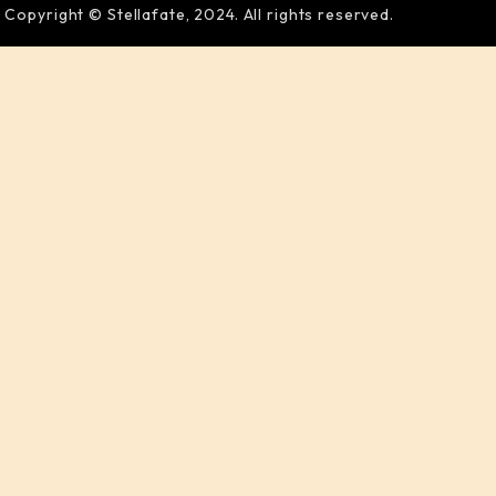
Copyright © Stellafate, 2024. All rights reserved.