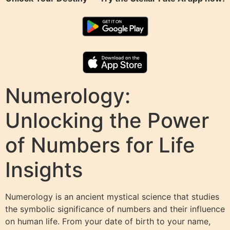
Numerology:
Unlocking the Power
of Numbers for Life
Insights
Numerology is an ancient mystical science that studies
the symbolic significance of numbers and their influence
on human life. From your date of birth to your name,