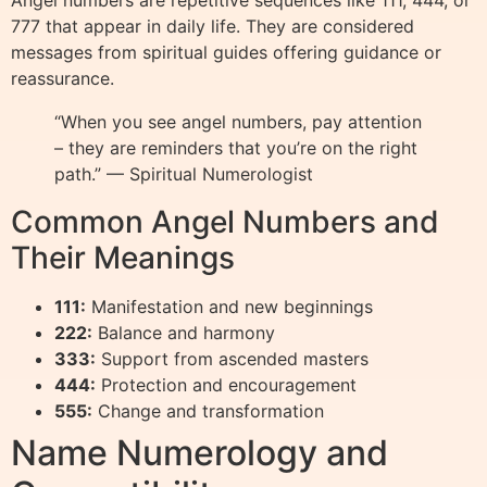
Angel numbers are repetitive sequences like 111, 444, or
777 that appear in daily life. They are considered
messages from spiritual guides offering guidance or
reassurance.
“When you see angel numbers, pay attention
– they are reminders that you’re on the right
path.” — Spiritual Numerologist
Common Angel Numbers and
Their Meanings
111:
Manifestation and new beginnings
222:
Balance and harmony
333:
Support from ascended masters
444:
Protection and encouragement
555:
Change and transformation
Name Numerology and