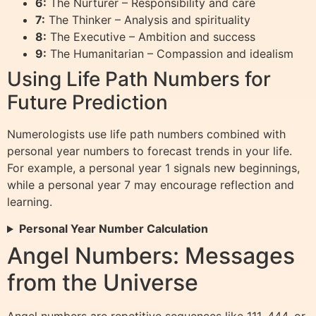
6:
The Nurturer – Responsibility and care
7:
The Thinker – Analysis and spirituality
8:
The Executive – Ambition and success
9:
The Humanitarian – Compassion and idealism
Using Life Path Numbers for
Future Prediction
Numerologists use life path numbers combined with
personal year numbers to forecast trends in your life.
For example, a personal year 1 signals new beginnings,
while a personal year 7 may encourage reflection and
learning.
Personal Year Number Calculation
Angel Numbers: Messages
from the Universe