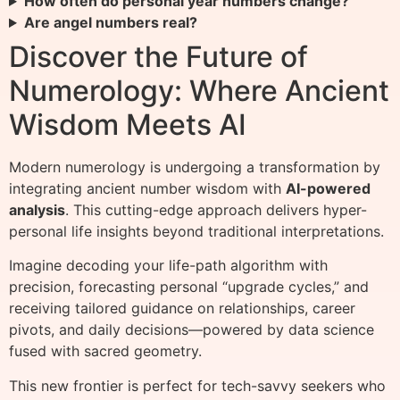
How often do personal year numbers change?
Are angel numbers real?
Discover the Future of
Numerology: Where Ancient
Wisdom Meets AI
Modern numerology is undergoing a transformation by
integrating ancient number wisdom with
AI-powered
analysis
. This cutting-edge approach delivers hyper-
personal life insights beyond traditional interpretations.
Imagine decoding your life-path algorithm with
precision, forecasting personal “upgrade cycles,” and
receiving tailored guidance on relationships, career
pivots, and daily decisions—powered by data science
fused with sacred geometry.
This new frontier is perfect for tech-savvy seekers who