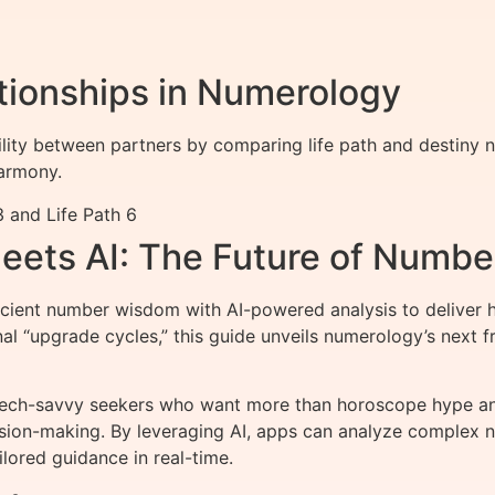
ationships in Numerology
lity between partners by comparing life path and destiny
armony.
 and Life Path 6
ets AI: The Future of Numb
nt number wisdom with AI-powered analysis to deliver hy
onal “upgrade cycles,” this guide unveils numerology’s nex
tech-savvy seekers who want more than horoscope hype an
cision-making. By leveraging AI, apps can analyze complex n
lored guidance in real-time.