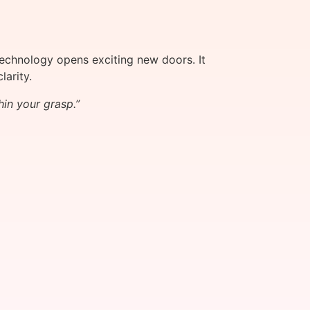
echnology opens exciting new doors. It
arity.
hin your grasp.”