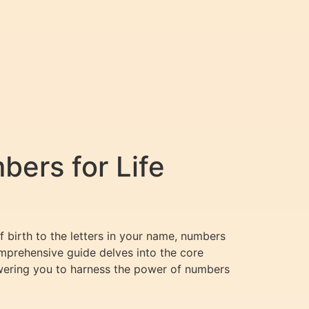
ers for Life
f birth to the letters in your name, numbers
comprehensive guide delves into the core
wering you to harness the power of numbers