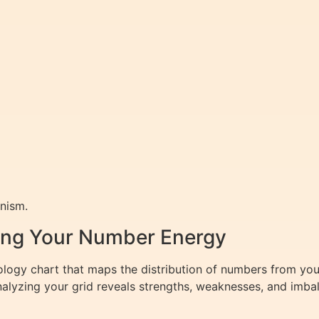
nism.
zing Your Number Energy
logy chart that maps the distribution of numbers from your
nalyzing your grid reveals strengths, weaknesses, and imbal