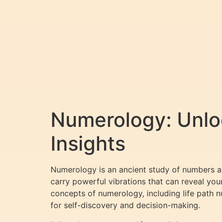
Numerology: Unloc
Insights
Numerology is an ancient study of numbers and
carry powerful vibrations that can reveal your
concepts of numerology, including life path
for self-discovery and decision-making.