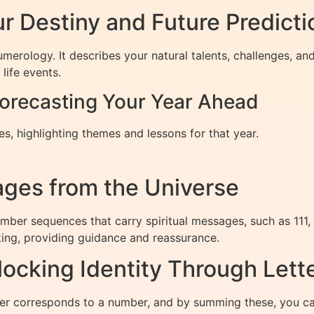
r Destiny and Future Predicti
umerology. It describes your natural talents, challenges, a
life events.
orecasting Your Year Ahead
, highlighting themes and lessons for that year.
ges from the Universe
umber sequences that carry spiritual messages, such as 111
ing, providing guidance and reassurance.
cking Identity Through Lett
er corresponds to a number, and by summing these, you c