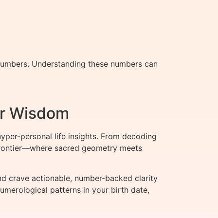
 numbers. Understanding these numbers can
er Wisdom
per-personal life insights. From decoding
t frontier—where sacred geometry meets
d crave actionable, number-backed clarity
umerological patterns in your birth date,