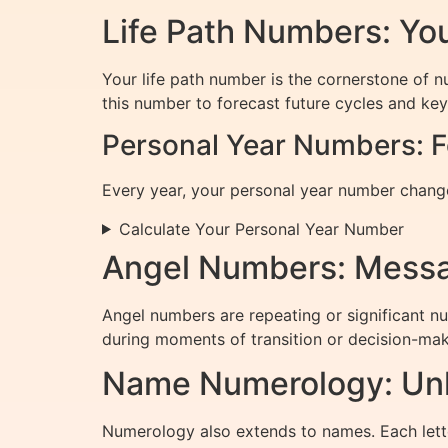
Life Path Numbers: You
Your life path number is the cornerstone of n
this number to forecast future cycles and key 
Personal Year Numbers: F
Every year, your personal year number changes
Calculate Your Personal Year Number
Angel Numbers: Messa
Angel numbers are repeating or significant n
during moments of transition or decision-mak
Name Numerology: Unlo
Numerology also extends to names. Each lett