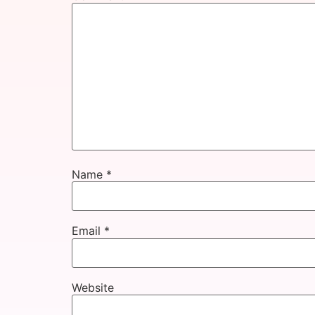
Name
*
Email
*
Website