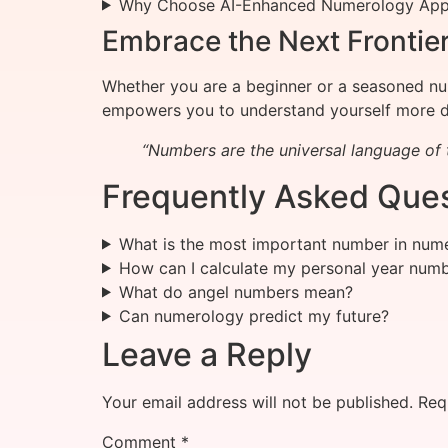
Why Choose AI-Enhanced Numerology Ap
Embrace the Next Frontie
Whether you are a beginner or a seasoned num
empowers you to understand yourself more d
“Numbers are the universal language of t
Frequently Asked Ques
What is the most important number in num
How can I calculate my personal year num
What do angel numbers mean?
Can numerology predict my future?
Leave a Reply
Your email address will not be published.
Req
Comment
*