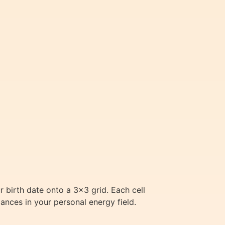
 birth date onto a 3×3 grid. Each cell
ances in your personal energy field.