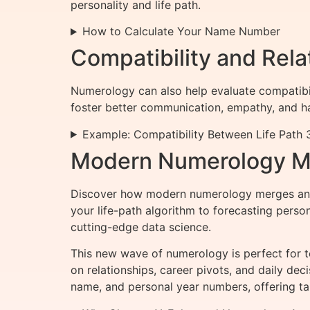
personality and life path.
How to Calculate Your Name Number
Compatibility and Rel
Numerology can also help evaluate compatibi
foster better communication, empathy, and h
Example: Compatibility Between Life Path 3
Modern Numerology Me
Discover how modern numerology merges ancie
your life-path algorithm to forecasting pers
cutting-edge data science.
This new wave of numerology is perfect for 
on relationships, career pivots, and daily de
name, and personal year numbers, offering tai