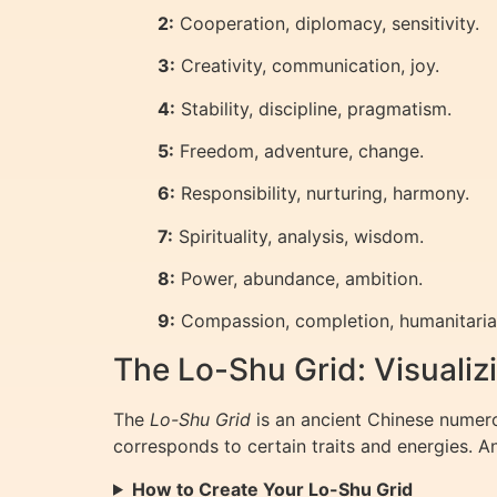
2:
Cooperation, diplomacy, sensitivity.
3:
Creativity, communication, joy.
4:
Stability, discipline, pragmatism.
5:
Freedom, adventure, change.
6:
Responsibility, nurturing, harmony.
7:
Spirituality, analysis, wisdom.
8:
Power, abundance, ambition.
9:
Compassion, completion, humanitaria
The Lo-Shu Grid: Visuali
The
Lo-Shu Grid
is an ancient Chinese numero
corresponds to certain traits and energies. A
How to Create Your Lo-Shu Grid