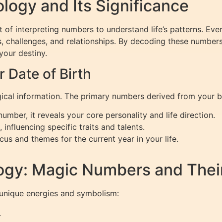
ogy and Its Significance
rt of interpreting numbers to understand life’s patterns. E
s, challenges, and relationships. By decoding these numbers,
your destiny.
Date of Birth
ical information. The primary numbers derived from your bi
mber, it reveals your core personality and life direction.
 influencing specific traits and talents.
cus and themes for the current year in your life.
ogy: Magic Numbers and Thei
unique energies and symbolism:
.