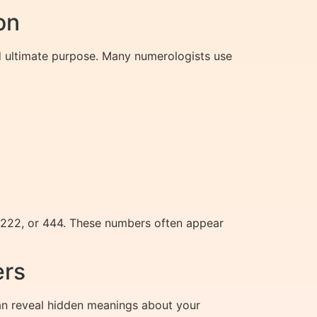
on
nd ultimate purpose. Many numerologists use
, 222, or 444. These numbers often appear
ers
an reveal hidden meanings about your