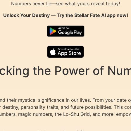
Numbers never lie—see what yours reveal today!
Unlock Your Destiny — Try the
Stellar Fate AI
app now!
king the Power of Numb
 their mystical significance in our lives. From your date o
 destiny, personality traits, and future possibilities. This 
 numbers, magic numbers, the Lo-Shu Grid, and more, empo