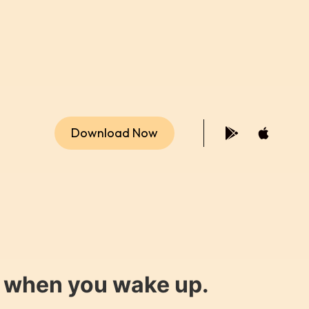
Download Now
y when you wake up.