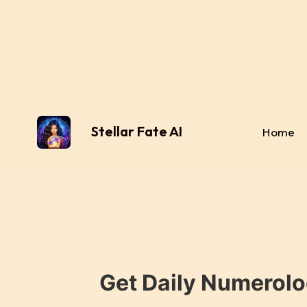
Stellar Fate AI
Home
Get Daily Numerolo