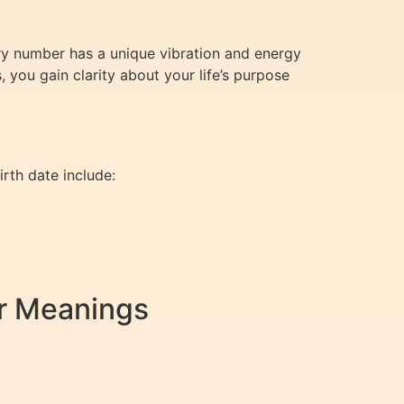
very number has a unique vibration and energy
 you gain clarity about your life’s purpose
rth date include:
r Meanings