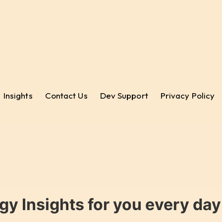
Insights
Contact Us
Dev Support
Privacy Policy
gy Insights for you every da