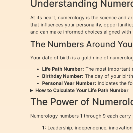
Understanding Numerol
At its heart, numerology is the science and a
that influences your personality, opportunitie
and can make informed choices aligned with 
The Numbers Around Your 
Your date of birth is a goldmine of numerolog
Life Path Number:
The most important nu
Birthday Number:
The day of your birth,
Personal Year Number:
Indicates the fo
How to Calculate Your Life Path Number
The Power of Numerol
Numerology numbers 1 through 9 each carry 
1:
Leadership, independence, innovation