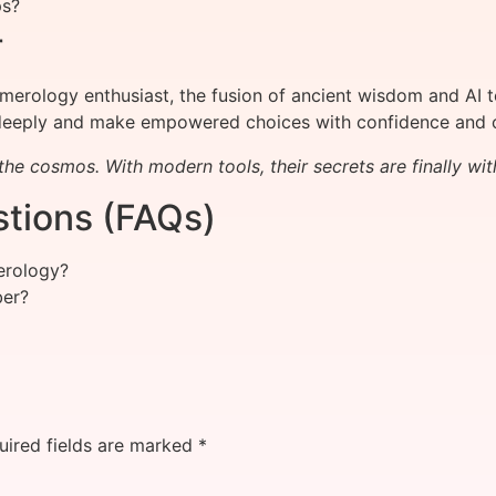
ps?
r
erology enthusiast, the fusion of ancient wisdom and AI t
eeply and make empowered choices with confidence and cl
he cosmos. With modern tools, their secrets are finally wit
tions (FAQs)
erology?
ber?
uired fields are marked
*