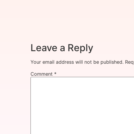
Leave a Reply
Your email address will not be published.
Req
Comment
*