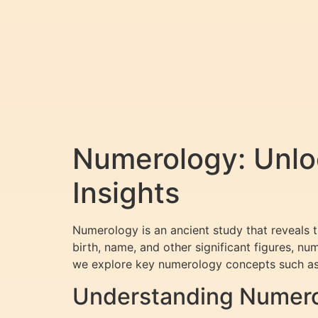
Numerology: Unloc
Insights
Numerology is an ancient study that reveals 
birth, name, and other significant figures, nu
we explore key numerology concepts such as
Understanding Numerol