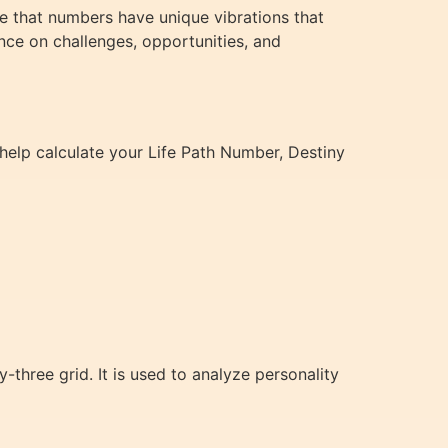
se that numbers have unique vibrations that
nce on challenges, opportunities, and
help calculate your Life Path Number, Destiny
three grid. It is used to analyze personality