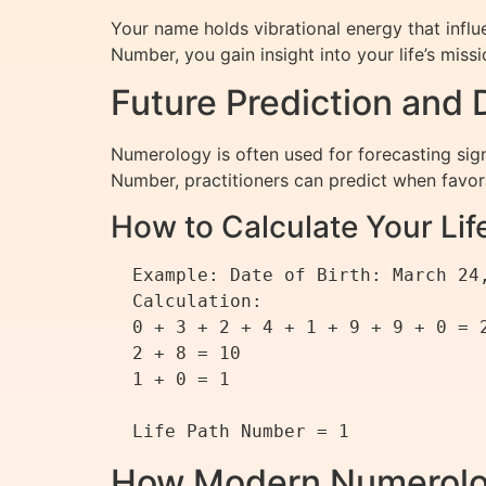
Your name holds vibrational energy that infl
Number, you gain insight into your life’s mis
Future Prediction and
Numerology is often used for forecasting sig
Number, practitioners can predict when favor
How to Calculate Your Li
  Example: Date of Birth: March 24, 1990

  Calculation:

  0 + 3 + 2 + 4 + 1 + 9 + 9 + 0 = 28

  2 + 8 = 10

  1 + 0 = 1

How Modern Numerolo