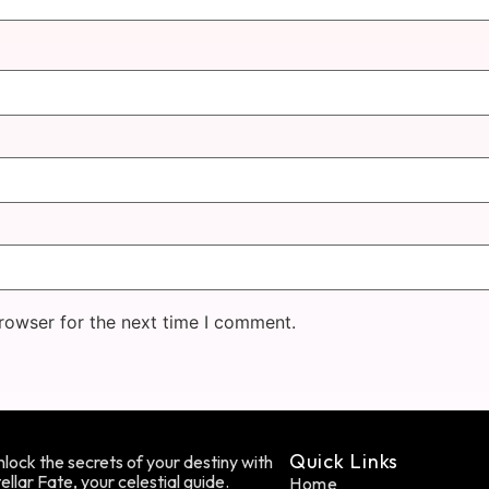
rowser for the next time I comment.
Quick Links
lock the secrets of your destiny with
ellar Fate, your celestial guide.
Home