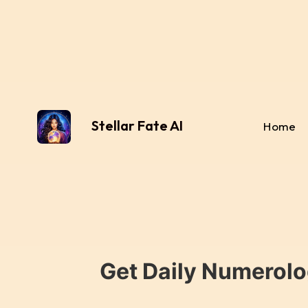
Stellar Fate AI
Home
Get Daily Numerolo