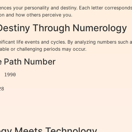
uences your personality and destiny. Each letter correspon
sion and how others perceive you.
 Destiny Through Numerology
nificant life events and cycles. By analyzing numbers such
able or challenging periods may occur.
fe Path Number
gy Meets Technology