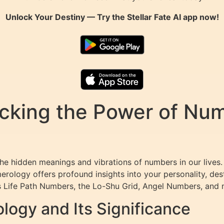
Unlock Your Destiny — Try the
Stellar Fate AI
app now!
king the Power of Numb
the hidden meanings and vibrations of numbers in our lives.
merology offers profound insights into your personality, des
 Life Path Numbers, the Lo-Shu Grid, Angel Numbers, and 
ogy and Its Significance