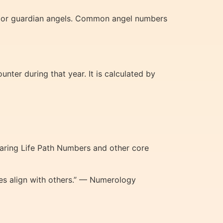
e or guardian angels. Common angel numbers
ter during that year. It is calculated by
paring Life Path Numbers and other core
es align with others.” — Numerology