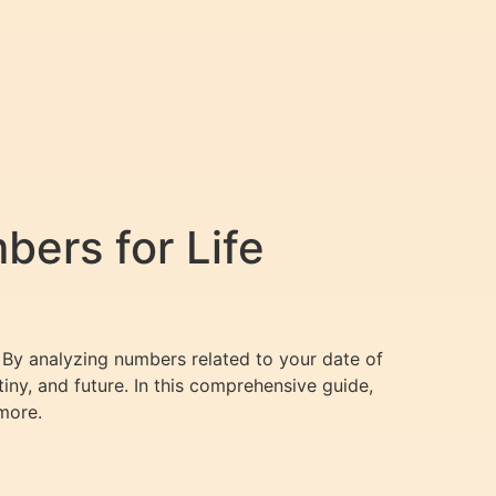
ers for Life
 By analyzing numbers related to your date of
tiny, and future. In this comprehensive guide,
more.