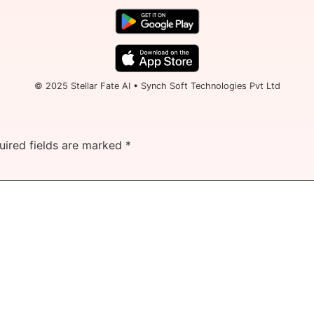
© 2025 Stellar Fate AI • Synch Soft Technologies Pvt Ltd
uired fields are marked
*