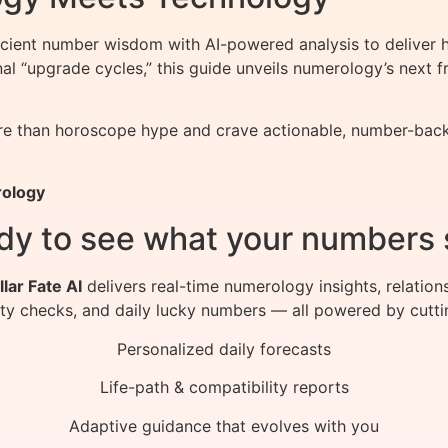
nt number wisdom with AI-powered analysis to deliver hy
onal “upgrade cycles,” this guide unveils numerology’s nex
 than horoscope hype and crave actionable, number-backed 
rology
dy to see what your numbers 
llar Fate AI
delivers real-time numerology insights, relation
ity checks, and daily lucky numbers — all powered by cutti
Personalized daily forecasts
Life-path & compatibility reports
Adaptive guidance that evolves with you