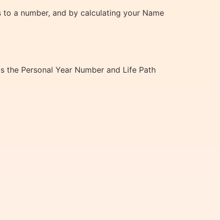
ds to a number, and by calculating your Name
 as the Personal Year Number and Life Path