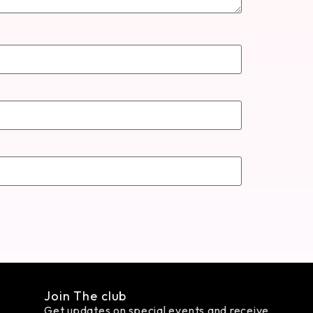
Join The club
Get updates on special events and receive