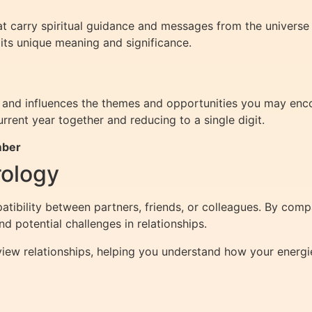
t carry spiritual guidance and messages from the univers
 its unique meaning and significance.
nd influences the themes and opportunities you may encoun
rrent year together and reducing to a single digit.
mber
rology
ibility between partners, friends, or colleagues. By com
 potential challenges in relationships.
iew relationships, helping you understand how your energi