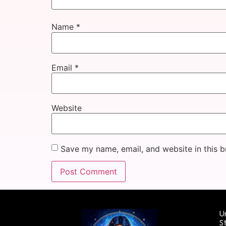
Name
*
Email
*
Website
Save my name, email, and website in this b
Un
St