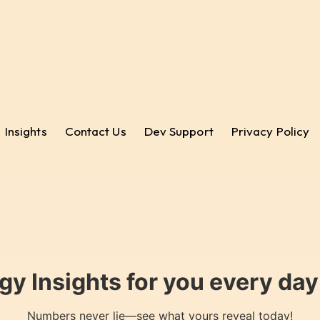
Insights
Contact Us
Dev Support
Privacy Policy
gy Insights for you every da
Numbers never lie—see what yours reveal today!