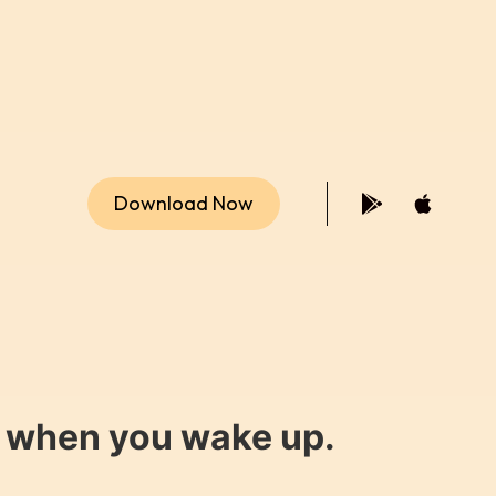
Download Now
y when you wake up.