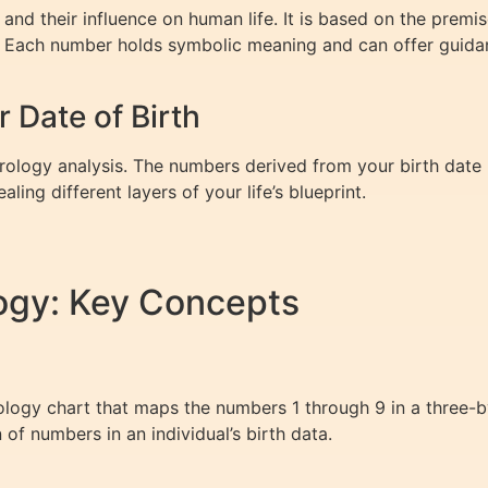
nd their influence on human life. It is based on the premi
th. Each number holds symbolic meaning and can offer guida
Date of Birth
erology analysis. The numbers derived from your birth date 
ng different layers of your life’s blueprint.
ogy: Key Concepts
ogy chart that maps the numbers 1 through 9 in a three-by-
n of numbers in an individual’s birth data.