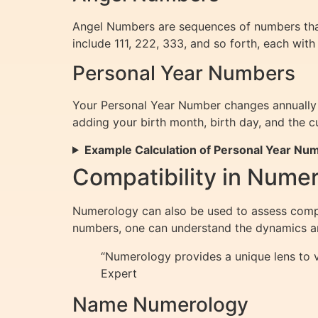
Angel Numbers are sequences of numbers tha
include 111, 222, 333, and so forth, each with
Personal Year Numbers
Your Personal Year Number changes annually a
adding your birth month, birth day, and the cu
Example Calculation of Personal Year Nu
Compatibility in Nume
Numerology can also be used to assess compat
numbers, one can understand the dynamics and
“Numerology provides a unique lens to v
Expert
Name Numerology