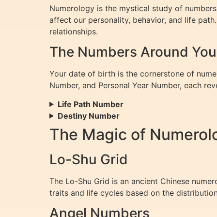
Numerology is the mystical study of numbers a
affect our personality, behavior, and life pa
relationships.
The Numbers Around Your 
Your date of birth is the cornerstone of num
Number, and Personal Year Number, each reveali
Life Path Number
Destiny Number
The Magic of Numerol
Lo-Shu Grid
The Lo-Shu Grid is an ancient Chinese numerol
traits and life cycles based on the distributio
Angel Numbers