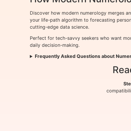
Discover how modern numerology merges ancie
your life-path algorithm to forecasting pers
cutting-edge data science.
Perfect for tech-savvy seekers who want more
daily decision-making.
Frequently Asked Questions about Nume
Rea
Ste
compatibil