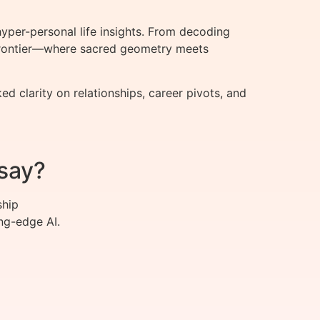
per-personal life insights. From decoding
t frontier—where sacred geometry meets
clarity on relationships, career pivots, and
say?
ship
ng-edge AI.