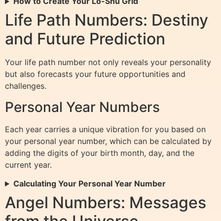
How to Create Your Lo-Shu Grid
Life Path Numbers: Destiny
and Future Prediction
Your life path number not only reveals your personality
but also forecasts your future opportunities and
challenges.
Personal Year Numbers
Each year carries a unique vibration for you based on
your personal year number, which can be calculated by
adding the digits of your birth month, day, and the
current year.
Calculating Your Personal Year Number
Angel Numbers: Messages