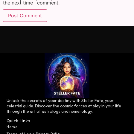
the next time I comment.
Unlock the secrets of your destiny with Stellar Fate, your
celestial guide. Discover the cosmic forces at play in your life
through the art of astrology and numerology.
Quick Links
Home
Terms of Use + Privacy Policy