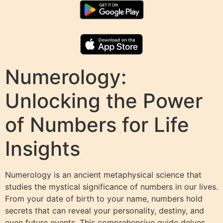
Numerology:
Unlocking the Power
of Numbers for Life
Insights
Numerology is an ancient metaphysical science that
studies the mystical significance of numbers in our lives.
From your date of birth to your name, numbers hold
secrets that can reveal your personality, destiny, and
even future events. This comprehensive guide delves