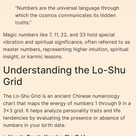
“Numbers are the universal language through
which the cosmos communicates its hidden
truths.”
Magic numbers like 7, 11, 22, and 33 hold special
vibration and spiritual significance, often referred to as
master numbers, representing higher intuition, spiritual
insight, or karmic lessons.
Understanding the Lo-Shu
Grid
The Lo-Shu Grid is an ancient Chinese numerology
chart that maps the energy of numbers 1 through 9 in a
3×3 grid. It helps analyze personality traits and life
tendencies by evaluating the presence or absence of
numbers in your birth date.