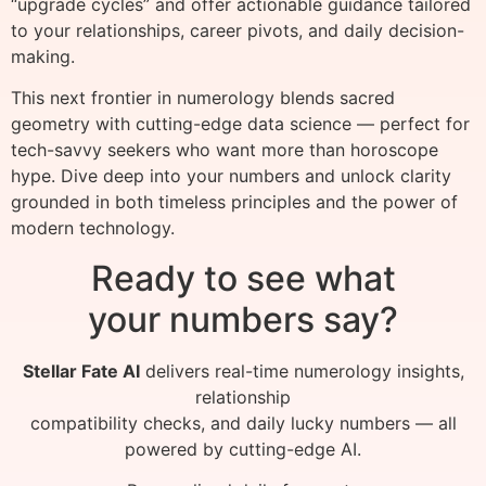
“upgrade cycles” and offer actionable guidance tailored
to your relationships, career pivots, and daily decision-
making.
This next frontier in numerology blends sacred
geometry with cutting-edge data science — perfect for
tech-savvy seekers who want more than horoscope
hype. Dive deep into your numbers and unlock clarity
grounded in both timeless principles and the power of
modern technology.
Ready to see what
your numbers say?
Stellar Fate AI
delivers real-time numerology insights,
relationship
compatibility checks, and daily lucky numbers — all
powered by cutting-edge AI.