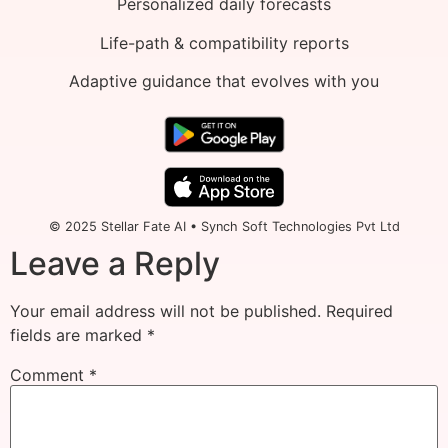
Personalized daily forecasts
Life-path & compatibility reports
Adaptive guidance that evolves with you
© 2025 Stellar Fate AI • Synch Soft Technologies Pvt Ltd
Leave a Reply
Your email address will not be published.
Required
fields are marked
*
Comment
*