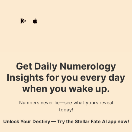
Get Daily Numerology
Insights for you every day
when you wake up.
Numbers never lie—see what yours reveal
today!
Unlock Your Destiny — Try the
Stellar Fate AI
app now!