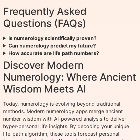
Frequently Asked
Questions (FAQs)
Is numerology scientifically proven?
Can numerology predict my future?
How accurate are life path numbers?
Discover Modern
Numerology: Where Ancient
Wisdom Meets AI
Today, numerology is evolving beyond traditional
methods. Modern numerology apps merge ancient
number wisdom with AI-powered analysis to deliver
hyper-personal life insights. By decoding your unique
life-path algorithm, these tools forecast personal