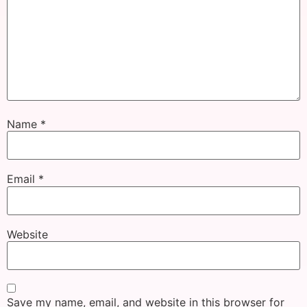
Name
*
Email
*
Website
Save my name, email, and website in this browser for