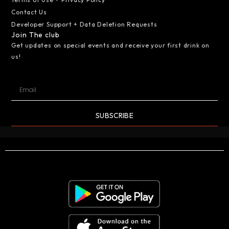
Contact Us
Developer Support + Data Deletion Requests
Join The club
Get updates on special events and receive your first drink on
us!
SUBSCRIBE