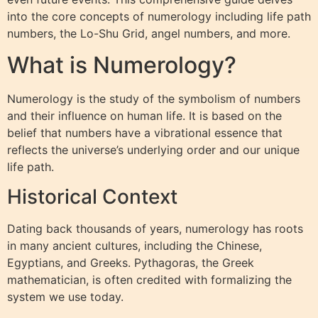
into the core concepts of numerology including life path
numbers, the Lo-Shu Grid, angel numbers, and more.
What is Numerology?
Numerology is the study of the symbolism of numbers
and their influence on human life. It is based on the
belief that numbers have a vibrational essence that
reflects the universe’s underlying order and our unique
life path.
Historical Context
Dating back thousands of years, numerology has roots
in many ancient cultures, including the Chinese,
Egyptians, and Greeks. Pythagoras, the Greek
mathematician, is often credited with formalizing the
system we use today.