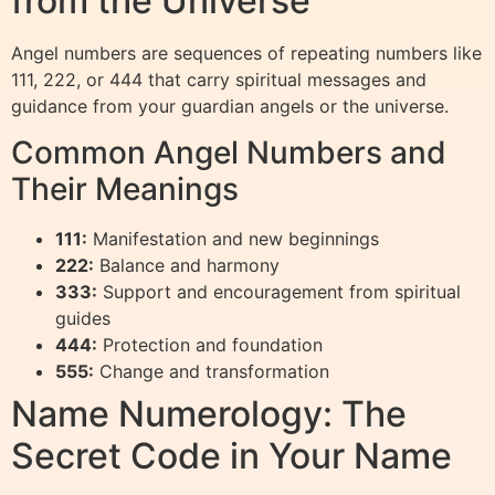
from the Universe
Angel numbers are sequences of repeating numbers like
111, 222, or 444 that carry spiritual messages and
guidance from your guardian angels or the universe.
Common Angel Numbers and
Their Meanings
111:
Manifestation and new beginnings
222:
Balance and harmony
333:
Support and encouragement from spiritual
guides
444:
Protection and foundation
555:
Change and transformation
Name Numerology: The
Secret Code in Your Name