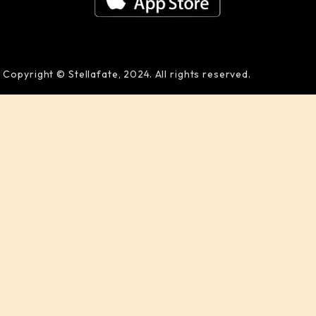
Copyright © Stellafate, 2024. All rights reserved.