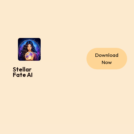
Download
Now
Stellar
Fate AI