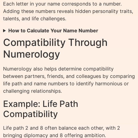
Each letter in your name corresponds to a number.
Adding these numbers reveals hidden personality traits,
talents, and life challenges.
How to Calculate Your Name Number
Compatibility Through
Numerology
Numerology also helps determine compatibility
between partners, friends, and colleagues by comparing
life path and name numbers to identify harmonious or
challenging relationships.
Example: Life Path
Compatibility
Life path 2 and 8 often balance each other, with 2
bringing diplomacy and 8 offering ambition.