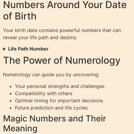
Numbers Around Your Date
of Birth
Your birth date contains powerful numbers that can
reveal your life path and destiny.
Life Path Number
The Power of Numerology
Numerology can guide you by uncovering:
Your personal strengths and challenges
Compatibility with others
Optimal timing for important decisions
Future prediction and life cycles
Magic Numbers and Their
Meaning