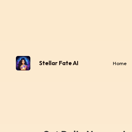
Stellar Fate AI
Home