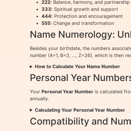
222:
Balance, harmony, and partnership
333:
Spiritual growth and support
444:
Protection and encouragement
555:
Change and transformation
Name Numerology: Unlo
Besides your birthdate, the numbers associate
number (A=1, B=2, …, Z=26), which is then re
How to Calculate Your Name Number
Personal Year Numbers
Your
Personal Year Number
is calculated fro
annually.
Calculating Your Personal Year Number
Compatibility and Num