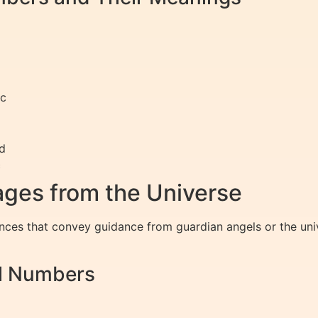
ic
ed
c
ges from the Universe
nces that convey guidance from guardian angels or the un
el Numbers