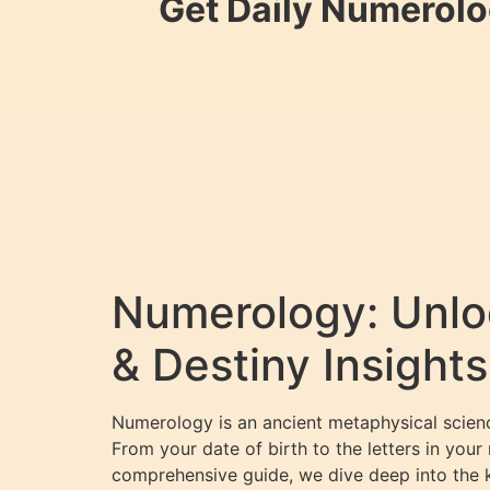
Get Daily Numerolo
Numerology: Unloc
& Destiny Insights
Numerology is an ancient metaphysical science
From your date of birth to the letters in your
comprehensive guide, we dive deep into the