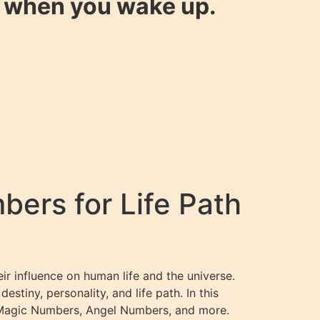
y when you wake up.
ers for Life Path
ir influence on human life and the universe.
stiny, personality, and life path. In this
 Magic Numbers, Angel Numbers, and more.