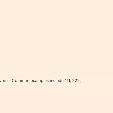
iverse. Common examples include 111, 222,