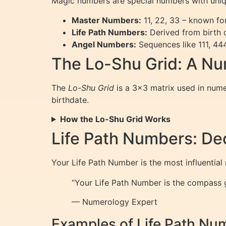
Magic numbers are special numbers with uniq
Master Numbers:
11, 22, 33 – known for
Life Path Numbers:
Derived from birth d
Angel Numbers:
Sequences like 111, 444
The Lo-Shu Grid: A Nu
The
Lo-Shu Grid
is a 3×3 matrix used in numer
birthdate.
How the Lo-Shu Grid Works
Life Path Numbers: De
Your Life Path Number is the most influential
“Your Life Path Number is the compass gu
— Numerology Expert
Examples of Life Path Nu