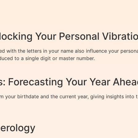
cking Your Personal Vibrati
d with the letters in your name also influence your persona
duced to a single digit or master number.
: Forecasting Your Year Ahea
m your birthdate and the current year, giving insights into
erology