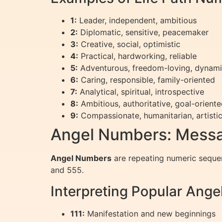
1:
Leader, independent, ambitious
2:
Diplomatic, sensitive, peacemaker
3:
Creative, social, optimistic
4:
Practical, hardworking, reliable
5:
Adventurous, freedom-loving, dynam
6:
Caring, responsible, family-oriented
7:
Analytical, spiritual, introspective
8:
Ambitious, authoritative, goal-orient
9:
Compassionate, humanitarian, artisti
Angel Numbers: Messa
Angel Numbers
are repeating numeric seque
and 555.
Interpreting Popular Ang
111:
Manifestation and new beginnings