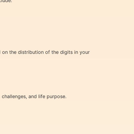
clude:
on the distribution of the digits in your
 challenges, and life purpose.