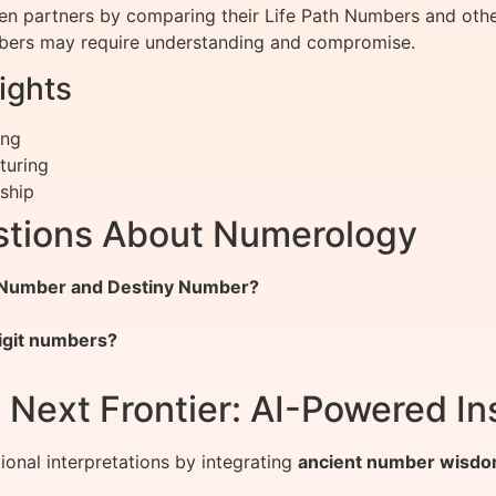
en partners by comparing their Life Path Numbers and oth
umbers may require understanding and compromise.
ights
ing
turing
rship
stions About Numerology
h Number and Destiny Number?
igit numbers?
Next Frontier: AI-Powered In
onal interpretations by integrating
ancient number wisdo