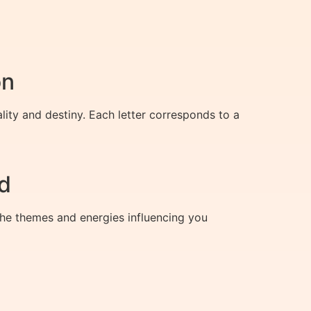
on
lity and destiny. Each letter corresponds to a
d
 the themes and energies influencing you