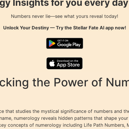
gy Insights for you every da
Numbers never lie—see what yours reveal today!
Unlock Your Destiny — Try the
Stellar Fate AI
app now!
king the Power of Numb
 that studies the mystical significance of numbers and the
 name, numerology reveals hidden patterns that shape your de
 key concepts of numerology including Life Path Numbers,