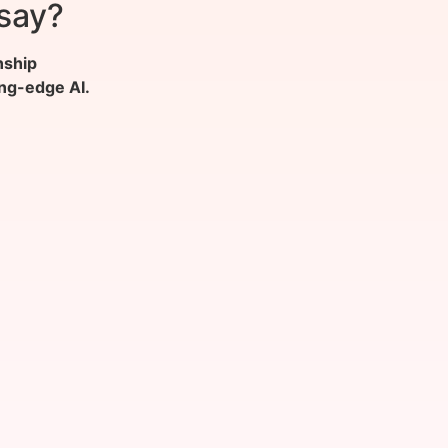
say?
nship
ing-edge AI.