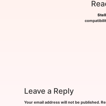
Rea
Stel
compatibili
Leave a Reply
Your email address will not be published.
Re