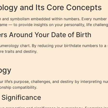
logy and Its Core Concepts
ion and symbolism embedded within numbers. Every number ca
ame — to provide insights on your personality, life challeng
s Around Your Date of Birth
numerology chart. By reducing your birthdate numbers to a 
re traits and destiny.
ogy
ife’s purpose, challenges, and destiny by interpreting num
onship compatibility.
Significance