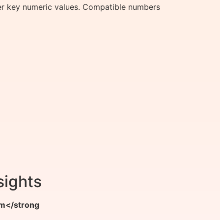
er key numeric values. Compatible numbers
sights
m</strong