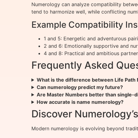
Numerology can analyze compatibility betwe
tend to harmonize well, while conflicting n
Example Compatibility Ins
1 and 5: Energetic and adventurous pair
2 and 6: Emotionally supportive and nur
4 and 8: Practical and ambitious partne
Frequently Asked Que
What is the difference between Life Pat
Can numerology predict my future?
Are Master Numbers better than single-d
How accurate is name numerology?
Discover Numerology’s 
Modern numerology is evolving beyond traditi