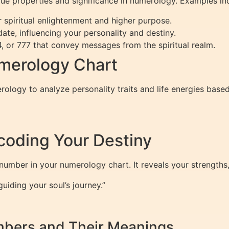
ue properties and significance in numerology. Examples in
 spiritual enlightenment and higher purpose.
ate, influencing your personality and destiny.
, or 777 that convey messages from the spiritual realm.
merology Chart
ology to analyze personality traits and life energies based 
coding Your Destiny
 number in your numerology chart. It reveals your strengths,
iding your soul’s journey.”
mbers and Their Meanings