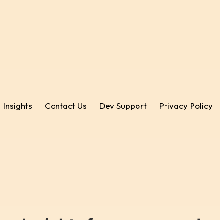
Insights
Contact Us
Dev Support
Privacy Policy