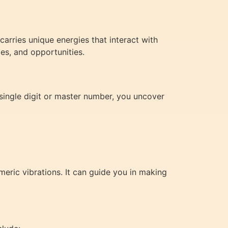
rries unique energies that interact with
es, and opportunities.
single digit or master number, you uncover
eric vibrations. It can guide you in making