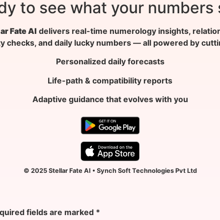
dy to see what your numbers 
lar Fate AI
delivers real-time numerology insights, relatio
ty checks, and daily lucky numbers — all powered by cutt
Personalized daily forecasts
Life-path & compatibility reports
Adaptive guidance that evolves with you
© 2025 Stellar Fate AI • Synch Soft Technologies Pvt Ltd
quired fields are marked
*