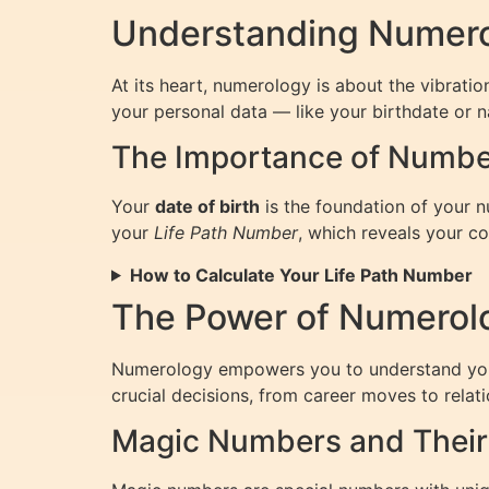
Understanding Numero
At its heart, numerology is about the vibrat
your personal data — like your birthdate or n
The Importance of Number
Your
date of birth
is the foundation of your 
your
Life Path Number
, which reveals your co
How to Calculate Your Life Path Number
The Power of Numerol
Numerology empowers you to understand your l
crucial decisions, from career moves to relati
Magic Numbers and Their 