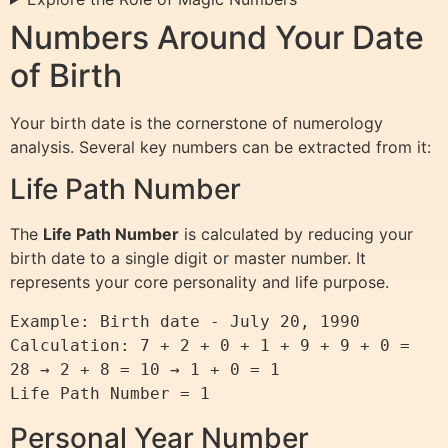
Numbers Around Your Date
of Birth
Your birth date is the cornerstone of numerology
analysis. Several key numbers can be extracted from it:
Life Path Number
The
Life Path Number
is calculated by reducing your
birth date to a single digit or master number. It
represents your core personality and life purpose.
Example: Birth date - July 20, 1990

Calculation: 7 + 2 + 0 + 1 + 9 + 9 + 0 = 
28 → 2 + 8 = 10 → 1 + 0 = 1

Personal Year Number