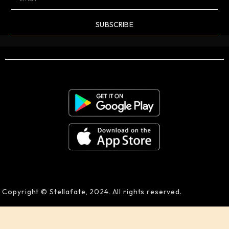
SUBSCRIBE
Copyright © Stellafate, 2024. All rights reserved.