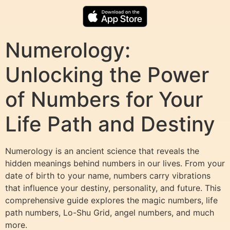
Numerology:
Unlocking the Power
of Numbers for Your
Life Path and Destiny
Numerology is an ancient science that reveals the
hidden meanings behind numbers in our lives. From your
date of birth to your name, numbers carry vibrations
that influence your destiny, personality, and future. This
comprehensive guide explores the magic numbers, life
path numbers, Lo-Shu Grid, angel numbers, and much
more.