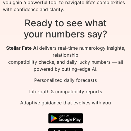
you gain a powerful tool to navigate life’s complexities
with confidence and clarity.
Ready to see what
your numbers say?
Stellar Fate AI
delivers real-time numerology insights,
relationship
compatibility checks, and daily lucky numbers — all
powered by cutting-edge AI.
Personalized daily forecasts
Life-path & compatibility reports
Adaptive guidance that evolves with you