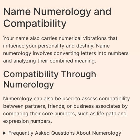
Name Numerology and
Compatibility
Your name also carries numerical vibrations that
influence your personality and destiny. Name
numerology involves converting letters into numbers
and analyzing their combined meaning.
Compatibility Through
Numerology
Numerology can also be used to assess compatibility
between partners, friends, or business associates by
comparing their core numbers, such as life path and
expression numbers.
Frequently Asked Questions About Numerology