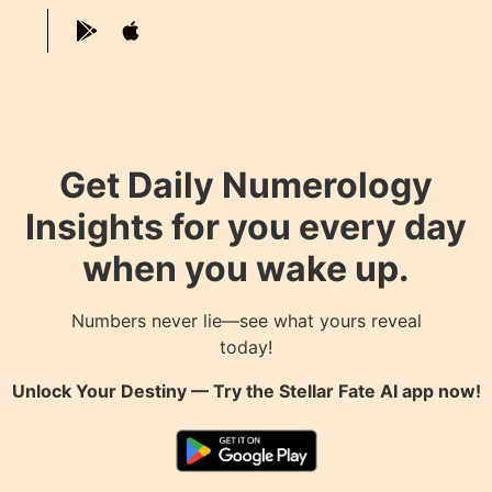
Get Daily Numerology
Insights for you every day
when you wake up.
Numbers never lie—see what yours reveal
today!
Unlock Your Destiny — Try the
Stellar Fate AI
app now!