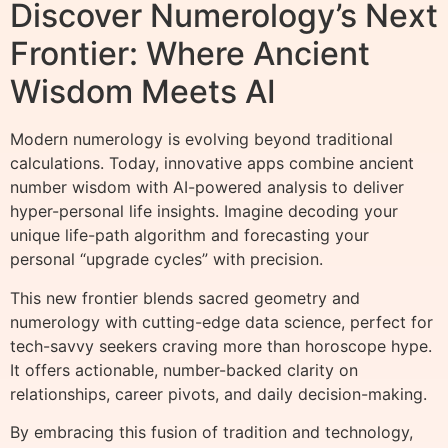
Discover Numerology’s Next
Frontier: Where Ancient
Wisdom Meets AI
Modern numerology is evolving beyond traditional
calculations. Today, innovative apps combine ancient
number wisdom with AI-powered analysis to deliver
hyper-personal life insights. Imagine decoding your
unique life-path algorithm and forecasting your
personal “upgrade cycles” with precision.
This new frontier blends sacred geometry and
numerology with cutting-edge data science, perfect for
tech-savvy seekers craving more than horoscope hype.
It offers actionable, number-backed clarity on
relationships, career pivots, and daily decision-making.
By embracing this fusion of tradition and technology,