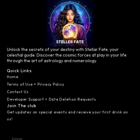
Unlock the secrets of your destiny with Stellar Fate, your
celestial guide. Discover the cosmic forces at play in your life
through the art of astrology and numerology.
Quick Links
Home
Terms of Use + Privacy Policy
Contact Us
Developer Support + Data Deletion Requests
Join The club
Get updates on special events and receive your first drink on
us!