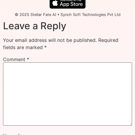
© 2025 Stellar Fate AI • Synch Soft Technologies Pvt Ltd
Leave a Reply
Your email address will not be published.
Required
fields are marked
*
Comment
*