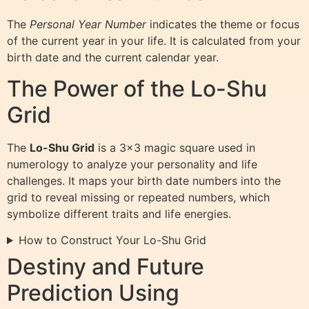
The
Personal Year Number
indicates the theme or focus
of the current year in your life. It is calculated from your
birth date and the current calendar year.
The Power of the Lo-Shu
Grid
The
Lo-Shu Grid
is a 3×3 magic square used in
numerology to analyze your personality and life
challenges. It maps your birth date numbers into the
grid to reveal missing or repeated numbers, which
symbolize different traits and life energies.
How to Construct Your Lo-Shu Grid
Destiny and Future
Prediction Using