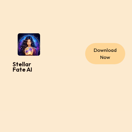
Download
Now
Stellar
Fate AI