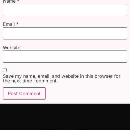
Name
*
Email
*
Website
Save my name, email, and website in this browser for
the next time I comment.