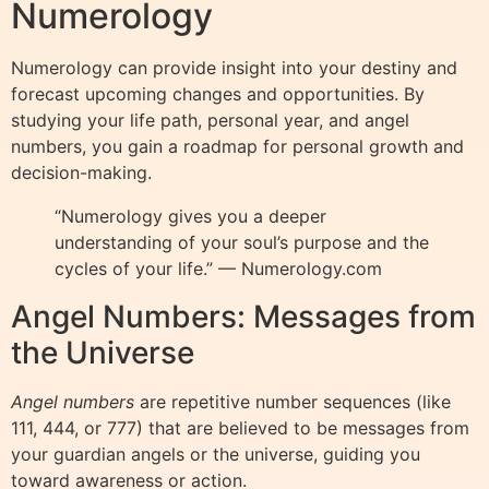
Numerology
Numerology can provide insight into your destiny and
forecast upcoming changes and opportunities. By
studying your life path, personal year, and angel
numbers, you gain a roadmap for personal growth and
decision-making.
“Numerology gives you a deeper
understanding of your soul’s purpose and the
cycles of your life.” — Numerology.com
Angel Numbers: Messages from
the Universe
Angel numbers
are repetitive number sequences (like
111, 444, or 777) that are believed to be messages from
your guardian angels or the universe, guiding you
toward awareness or action.