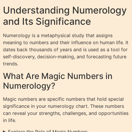
Understanding Numerology
and Its Significance
Numerology is a metaphysical study that assigns
meaning to numbers and their influence on human life. It
dates back thousands of years and is used as a tool for
self-discovery, decision-making, and forecasting future
trends.
What Are Magic Numbers in
Numerology?
Magic numbers are specific numbers that hold special
significance in your numerology chart. These numbers
can reveal your strengths, challenges, and opportunities
in life.
Explore the Role of Magic Numbers