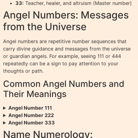
33:
Teacher, healer, and altruism (Master number)
Angel Numbers: Messages
from the Universe
Angel numbers are repetitive number sequences that
carry divine guidance and messages from the universe
or guardian angels. For example, seeing 111 or 444
repeatedly can be a sign to pay attention to your
thoughts or path.
Common Angel Numbers and
Their Meanings
Angel Number 111
Angel Number 222
Angel Number 333
Name Numerology: