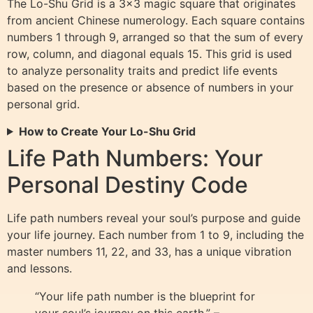
The Lo-Shu Grid is a 3×3 magic square that originates
from ancient Chinese numerology. Each square contains
numbers 1 through 9, arranged so that the sum of every
row, column, and diagonal equals 15. This grid is used
to analyze personality traits and predict life events
based on the presence or absence of numbers in your
personal grid.
How to Create Your Lo-Shu Grid
Life Path Numbers: Your
Personal Destiny Code
Life path numbers reveal your soul’s purpose and guide
your life journey. Each number from 1 to 9, including the
master numbers 11, 22, and 33, has a unique vibration
and lessons.
“Your life path number is the blueprint for
your soul’s journey on this earth.” –