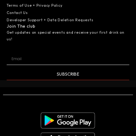
Terms of Use + Privacy Policy
Contact Us
Developer Support + Data Deletion Requests
Join The club
Get updates on special events and receive your first drink on
us!
SUBSCRIBE