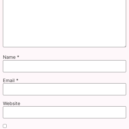
Name
*
Email
*
Website