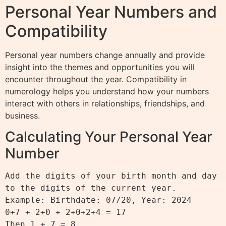
Personal Year Numbers and
Compatibility
Personal year numbers change annually and provide
insight into the themes and opportunities you will
encounter throughout the year. Compatibility in
numerology helps you understand how your numbers
interact with others in relationships, friendships, and
business.
Calculating Your Personal Year
Number
Add the digits of your birth month and day 
to the digits of the current year.

Example: Birthdate: 07/20, Year: 2024

0+7 + 2+0 + 2+0+2+4 = 17

Then 1 + 7 = 8
