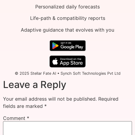
Personalized daily forecasts
Life-path & compatibility reports
Adaptive guidance that evolves with you
© 2025 Stellar Fate AI • Synch Soft Technologies Pvt Ltd
Leave a Reply
Your email address will not be published.
Required
fields are marked
*
Comment
*