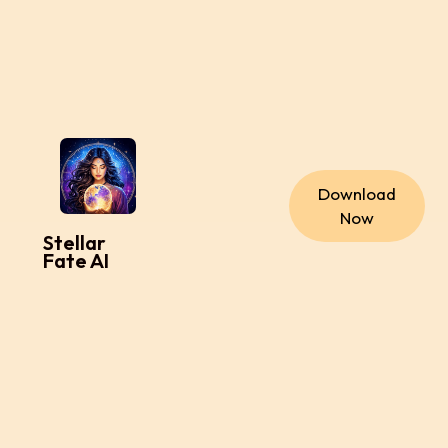
Download
Now
Stellar
Fate AI