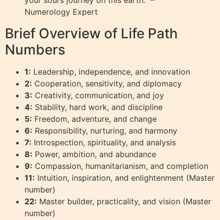
Numerology Expert
Brief Overview of Life Path
Numbers
1:
Leadership, independence, and innovation
2:
Cooperation, sensitivity, and diplomacy
3:
Creativity, communication, and joy
4:
Stability, hard work, and discipline
5:
Freedom, adventure, and change
6:
Responsibility, nurturing, and harmony
7:
Introspection, spirituality, and analysis
8:
Power, ambition, and abundance
9:
Compassion, humanitarianism, and completion
11:
Intuition, inspiration, and enlightenment (Master
number)
22:
Master builder, practicality, and vision (Master
number)