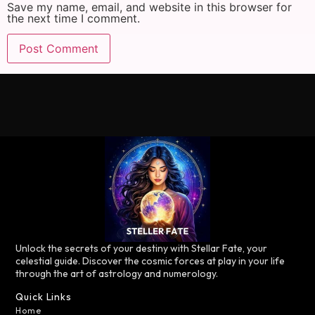
Save my name, email, and website in this browser for
the next time I comment.
Unlock the secrets of your destiny with Stellar Fate, your
celestial guide. Discover the cosmic forces at play in your life
through the art of astrology and numerology.
Quick Links
Home