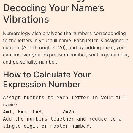
Decoding Your Name’s
Vibrations
Numerology also analyzes the numbers corresponding
to the letters in your full name. Each letter is assigned a
number (A=1 through Z=26), and by adding them, you
can uncover your expression number, soul urge number,
and personality number.
How to Calculate Your
Expression Number
Assign numbers to each letter in your full 
name:

A=1, B=2, C=3, ..., Z=26

Add the numbers together and reduce to a 