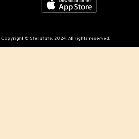
Copyright © Stellafate, 2024. All rights reserved.