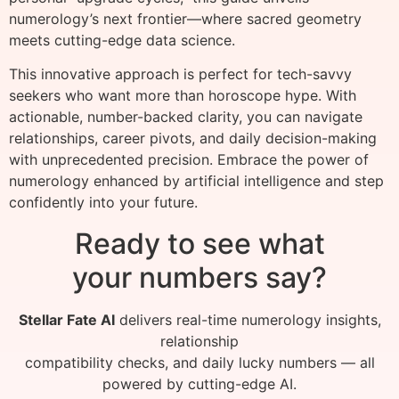
numerology’s next frontier—where sacred geometry
meets cutting-edge data science.
This innovative approach is perfect for tech-savvy
seekers who want more than horoscope hype. With
actionable, number-backed clarity, you can navigate
relationships, career pivots, and daily decision-making
with unprecedented precision. Embrace the power of
numerology enhanced by artificial intelligence and step
confidently into your future.
Ready to see what
your numbers say?
Stellar Fate AI
delivers real-time numerology insights,
relationship
compatibility checks, and daily lucky numbers — all
powered by cutting-edge AI.