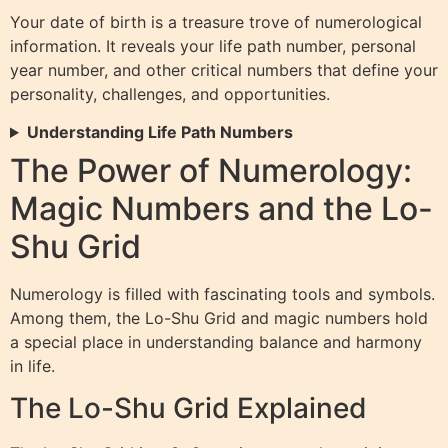
Your date of birth is a treasure trove of numerological
information. It reveals your life path number, personal
year number, and other critical numbers that define your
personality, challenges, and opportunities.
Understanding Life Path Numbers
The Power of Numerology:
Magic Numbers and the Lo-
Shu Grid
Numerology is filled with fascinating tools and symbols.
Among them, the Lo-Shu Grid and magic numbers hold
a special place in understanding balance and harmony
in life.
The Lo-Shu Grid Explained