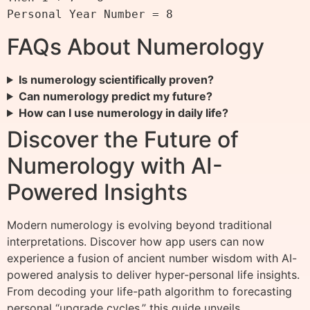
FAQs About Numerology
Is numerology scientifically proven?
Can numerology predict my future?
How can I use numerology in daily life?
Discover the Future of
Numerology with AI-
Powered Insights
Modern numerology is evolving beyond traditional
interpretations. Discover how app users can now
experience a fusion of ancient number wisdom with AI-
powered analysis to deliver hyper-personal life insights.
From decoding your life-path algorithm to forecasting
personal “upgrade cycles,” this guide unveils