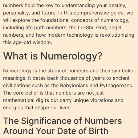
numbers hold the key to understanding your destiny,
personality, and future. In this comprehensive guide, we
will explore the foundational concepts of numerology,
including life path numbers, the Lo-Shu Grid, angel
numbers, and how modern technology is revolutionizing
this age-old wisdom.
What is Numerology?
Numerology is the study of numbers and their symbolic
meanings. It dates back thousands of years to ancient
civilizations such as the Babylonians and Pythagoreans.
The core belief is that numbers are not just
mathematical digits but carry unique vibrations and
energies that shape our lives.
The Significance of Numbers
Around Your Date of Birth