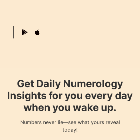
Get Daily Numerology
Insights for you every day
when you wake up.
Numbers never lie—see what yours reveal
today!