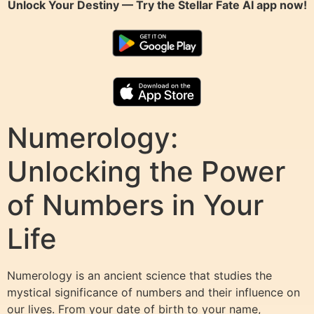
Unlock Your Destiny — Try the
Stellar Fate AI
app now!
Numerology:
Unlocking the Power
of Numbers in Your
Life
Numerology is an ancient science that studies the
mystical significance of numbers and their influence on
our lives. From your date of birth to your name,