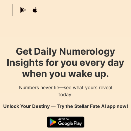
Get Daily Numerology
Insights for you every day
when you wake up.
Numbers never lie—see what yours reveal
today!
Unlock Your Destiny — Try the
Stellar Fate AI
app now!