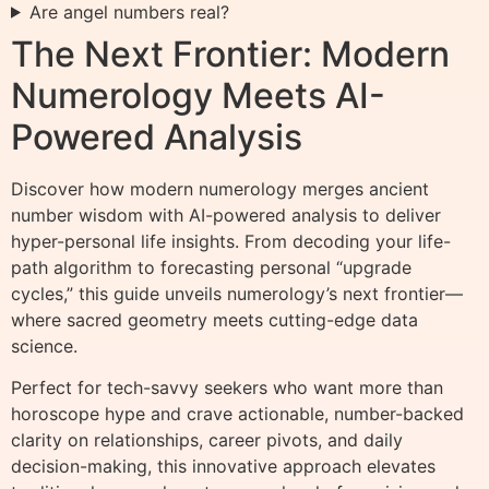
Are angel numbers real?
The Next Frontier: Modern
Numerology Meets AI-
Powered Analysis
Discover how modern numerology merges ancient
number wisdom with AI-powered analysis to deliver
hyper-personal life insights. From decoding your life-
path algorithm to forecasting personal “upgrade
cycles,” this guide unveils numerology’s next frontier—
where sacred geometry meets cutting-edge data
science.
Perfect for tech-savvy seekers who want more than
horoscope hype and crave actionable, number-backed
clarity on relationships, career pivots, and daily
decision-making, this innovative approach elevates