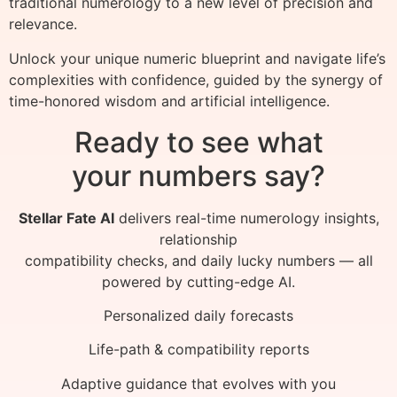
traditional numerology to a new level of precision and
relevance.
Unlock your unique numeric blueprint and navigate life’s
complexities with confidence, guided by the synergy of
time-honored wisdom and artificial intelligence.
Ready to see what
your numbers say?
Stellar Fate AI
delivers real-time numerology insights,
relationship
compatibility checks, and daily lucky numbers — all
powered by cutting-edge AI.
Personalized daily forecasts
Life-path & compatibility reports
Adaptive guidance that evolves with you