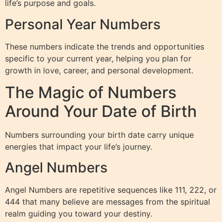
life’s purpose and goals.
Personal Year Numbers
These numbers indicate the trends and opportunities
specific to your current year, helping you plan for
growth in love, career, and personal development.
The Magic of Numbers
Around Your Date of Birth
Numbers surrounding your birth date carry unique
energies that impact your life’s journey.
Angel Numbers
Angel Numbers are repetitive sequences like 111, 222, or
444 that many believe are messages from the spiritual
realm guiding you toward your destiny.