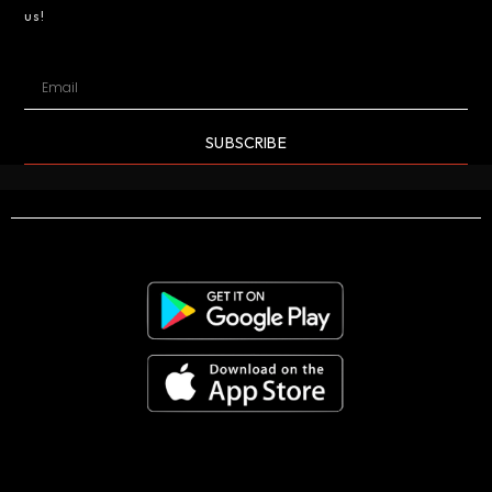
us!
SUBSCRIBE