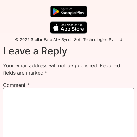
© 2025 Stellar Fate AI • Synch Soft Technologies Pvt Ltd
Leave a Reply
Your email address will not be published.
Required
fields are marked
*
Comment
*