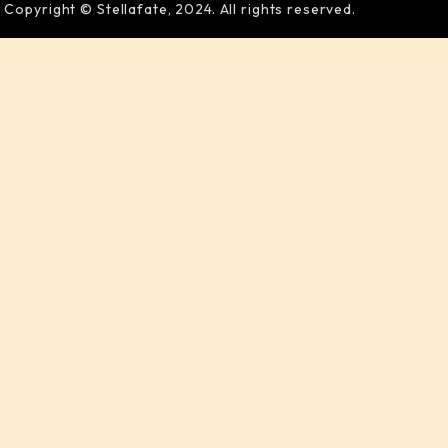
Copyright © Stellafate, 2024. All rights reserved.