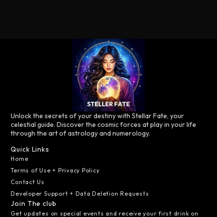
Unlock the secrets of your destiny with Stellar Fate, your
celestial guide. Discover the cosmic forces at play in your life
through the art of astrology and numerology.
Quick Links
Home
Terms of Use + Privacy Policy
Contact Us
Developer Support + Data Deletion Requests
Join The club
Get updates on special events and receive your first drink on