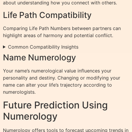
about understanding how you connect with others.
Life Path Compatibility
Comparing Life Path Numbers between partners can
highlight areas of harmony and potential conflict.
Common Compatibility Insights
Name Numerology
Your name’s numerological value influences your
personality and destiny. Changing or modifying your
name can alter your life’s trajectory according to
numerologists.
Future Prediction Using
Numerology
Numerology offers tools to forecast upcoming trends in