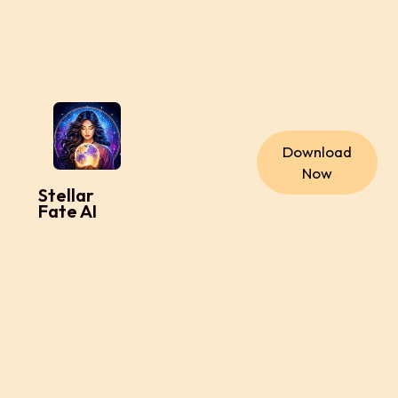
Download
Now
Stellar
Fate AI