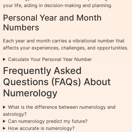
your life, aiding in decision-making and planning.
Personal Year and Month
Numbers
Each year and month carries a vibrational number that
affects your experiences, challenges, and opportunities.
Calculate Your Personal Year Number
Frequently Asked
Questions (FAQs) About
Numerology
What is the difference between numerology and
astrology?
Can numerology predict my future?
How accurate is numerology?