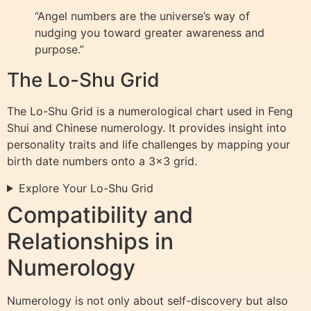
“Angel numbers are the universe’s way of
nudging you toward greater awareness and
purpose.”
The Lo-Shu Grid
The Lo-Shu Grid is a numerological chart used in Feng
Shui and Chinese numerology. It provides insight into
personality traits and life challenges by mapping your
birth date numbers onto a 3×3 grid.
Explore Your Lo-Shu Grid
Compatibility and
Relationships in
Numerology
Numerology is not only about self-discovery but also