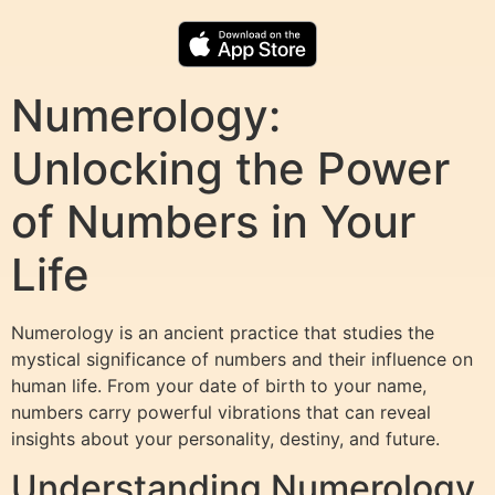
Numerology:
Unlocking the Power
of Numbers in Your
Life
Numerology is an ancient practice that studies the
mystical significance of numbers and their influence on
human life. From your date of birth to your name,
numbers carry powerful vibrations that can reveal
insights about your personality, destiny, and future.
Understanding Numerology