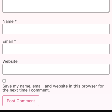
Name
*
Email
*
Website
Save my name, email, and website in this browser for
the next time I comment.