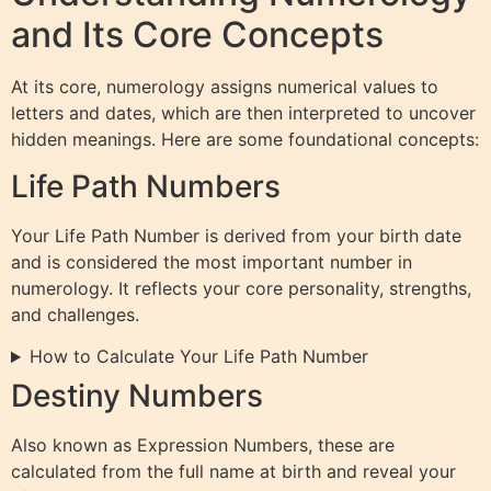
and Its Core Concepts
At its core, numerology assigns numerical values to
letters and dates, which are then interpreted to uncover
hidden meanings. Here are some foundational concepts:
Life Path Numbers
Your Life Path Number is derived from your birth date
and is considered the most important number in
numerology. It reflects your core personality, strengths,
and challenges.
How to Calculate Your Life Path Number
Destiny Numbers
Also known as Expression Numbers, these are
calculated from the full name at birth and reveal your