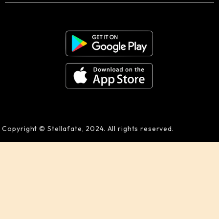
Copyright © Stellafate, 2024. All rights reserved.