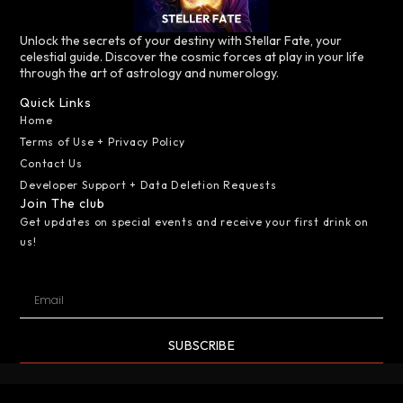
Unlock the secrets of your destiny with Stellar Fate, your
celestial guide. Discover the cosmic forces at play in your life
through the art of astrology and numerology.
Quick Links
Home
Terms of Use + Privacy Policy
Contact Us
Developer Support + Data Deletion Requests
Join The club
Get updates on special events and receive your first drink on
us!
SUBSCRIBE