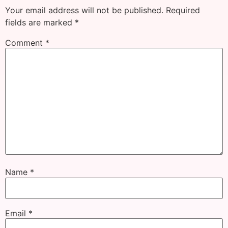
Your email address will not be published.
Required
fields are marked
*
Comment
*
Name
*
Email
*