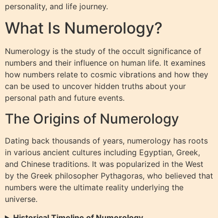
personality, and life journey.
What Is Numerology?
Numerology is the study of the occult significance of
numbers and their influence on human life. It examines
how numbers relate to cosmic vibrations and how they
can be used to uncover hidden truths about your
personal path and future events.
The Origins of Numerology
Dating back thousands of years, numerology has roots
in various ancient cultures including Egyptian, Greek,
and Chinese traditions. It was popularized in the West
by the Greek philosopher Pythagoras, who believed that
numbers were the ultimate reality underlying the
universe.
Historical Timeline of Numerology