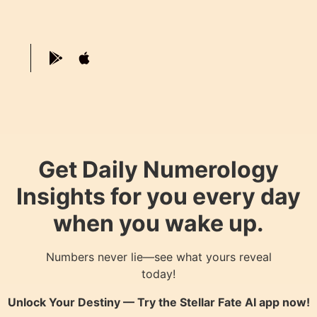
Get Daily Numerology
Insights for you every day
when you wake up.
Numbers never lie—see what yours reveal
today!
Unlock Your Destiny — Try the
Stellar Fate AI
app now!