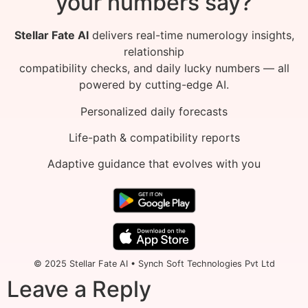
your numbers say?
Stellar Fate AI
delivers real-time numerology insights,
relationship
compatibility checks, and daily lucky numbers — all
powered by cutting-edge AI.
Personalized daily forecasts
Life-path & compatibility reports
Adaptive guidance that evolves with you
© 2025 Stellar Fate AI • Synch Soft Technologies Pvt Ltd
Leave a Reply