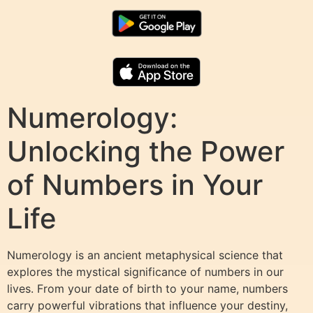
Numerology:
Unlocking the Power
of Numbers in Your
Life
Numerology is an ancient metaphysical science that
explores the mystical significance of numbers in our
lives. From your date of birth to your name, numbers
carry powerful vibrations that influence your destiny,