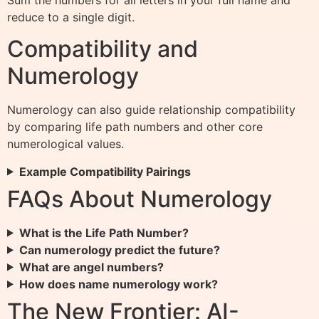
reduce to a single digit.
Compatibility and
Numerology
Numerology can also guide relationship compatibility
by comparing life path numbers and other core
numerological values.
Example Compatibility Pairings
FAQs About Numerology
What is the Life Path Number?
Can numerology predict the future?
What are angel numbers?
How does name numerology work?
The New Frontier: AI-