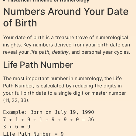
Numbers Around Your Date
of Birth
Your date of birth is a treasure trove of numerological
insights. Key numbers derived from your birth date can
reveal your
life path
,
destiny
, and personal year cycles.
Life Path Number
The most important number in numerology, the Life
Path Number, is calculated by reducing the digits in
your full birth date to a single digit or master number
(11, 22, 33).
Example: Born on July 19, 1990

7 + 1 + 9 + 1 + 9 + 9 + 0 = 36

3 + 6 = 9

Life Path Number = 9