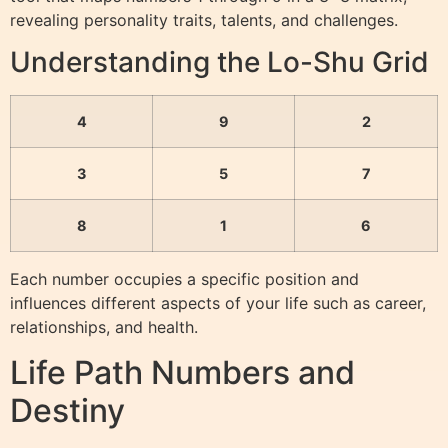
revealing personality traits, talents, and challenges.
Understanding the Lo-Shu Grid
4
9
2
3
5
7
8
1
6
Each number occupies a specific position and
influences different aspects of your life such as career,
relationships, and health.
Life Path Numbers and
Destiny