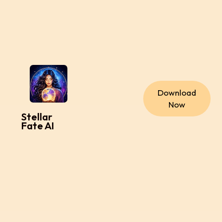
Download
Now
Stellar
Fate AI