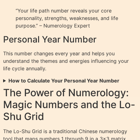
“Your life path number reveals your core
personality, strengths, weaknesses, and life
purpose.” – Numerology Expert
Personal Year Number
This number changes every year and helps you
understand the themes and energies influencing your
life cycle annually.
How to Calculate Your Personal Year Number
The Power of Numerology:
Magic Numbers and the Lo-
Shu Grid
The Lo-Shu Grid is a traditional Chinese numerology
tool that maps numbers 1 through 9 in a 3×3 matrix,