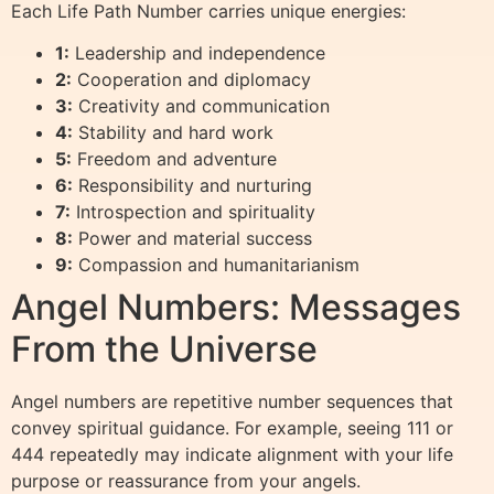
Each Life Path Number carries unique energies:
1:
Leadership and independence
2:
Cooperation and diplomacy
3:
Creativity and communication
4:
Stability and hard work
5:
Freedom and adventure
6:
Responsibility and nurturing
7:
Introspection and spirituality
8:
Power and material success
9:
Compassion and humanitarianism
Angel Numbers: Messages
From the Universe
Angel numbers are repetitive number sequences that
convey spiritual guidance. For example, seeing 111 or
444 repeatedly may indicate alignment with your life
purpose or reassurance from your angels.