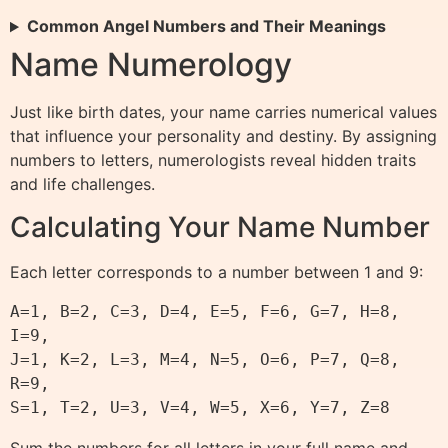
Common Angel Numbers and Their Meanings
Name Numerology
Just like birth dates, your name carries numerical values
that influence your personality and destiny. By assigning
numbers to letters, numerologists reveal hidden traits
and life challenges.
Calculating Your Name Number
Each letter corresponds to a number between 1 and 9:
A=1, B=2, C=3, D=4, E=5, F=6, G=7, H=8, 
I=9,

J=1, K=2, L=3, M=4, N=5, O=6, P=7, Q=8, 
R=9,

Sum the numbers for all letters in your full name and