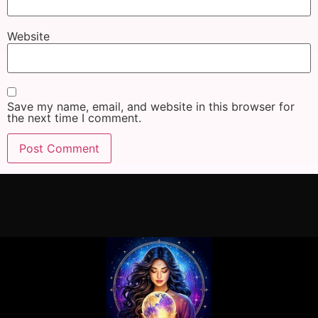
Website
Save my name, email, and website in this browser for
the next time I comment.