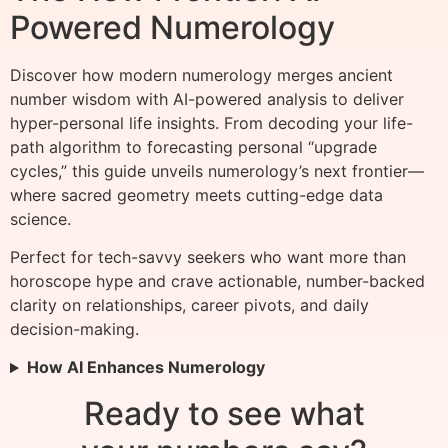
Powered Numerology
Discover how modern numerology merges ancient
number wisdom with AI-powered analysis to deliver
hyper-personal life insights. From decoding your life-
path algorithm to forecasting personal “upgrade
cycles,” this guide unveils numerology’s next frontier—
where sacred geometry meets cutting-edge data
science.
Perfect for tech-savvy seekers who want more than
horoscope hype and crave actionable, number-backed
clarity on relationships, career pivots, and daily
decision-making.
How AI Enhances Numerology
Ready to see what