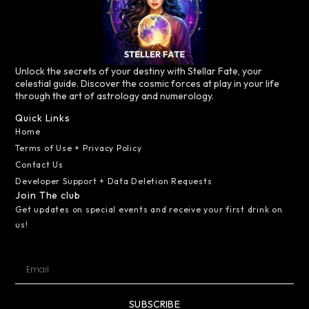
Unlock the secrets of your destiny with Stellar Fate, your
celestial guide. Discover the cosmic forces at play in your life
through the art of astrology and numerology.
Quick Links
Home
Terms of Use + Privacy Policy
Contact Us
Developer Support + Data Deletion Requests
Join The club
Get updates on special events and receive your first drink on
us!
SUBSCRIBE