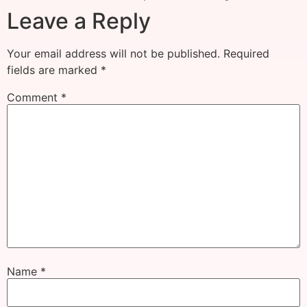
Leave a Reply
Your email address will not be published.
Required
fields are marked
*
Comment
*
Name
*