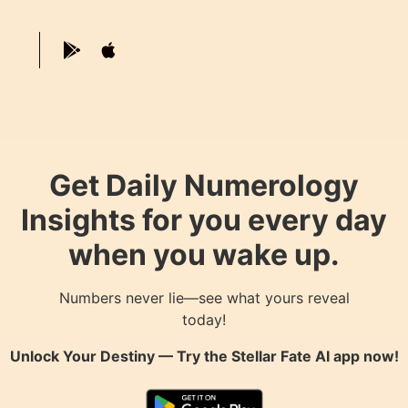
Get Daily Numerology
Insights for you every day
when you wake up.
Numbers never lie—see what yours reveal
today!
Unlock Your Destiny — Try the
Stellar Fate AI
app now!