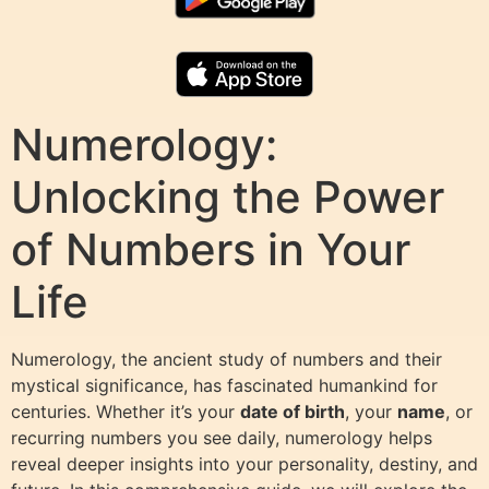
Numerology:
Unlocking the Power
of Numbers in Your
Life
Numerology, the ancient study of numbers and their
mystical significance, has fascinated humankind for
centuries. Whether it’s your
date of birth
, your
name
, or
recurring numbers you see daily, numerology helps
reveal deeper insights into your personality, destiny, and