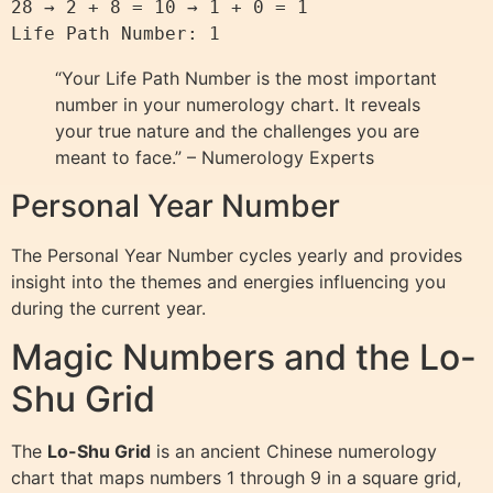
28 → 2 + 8 = 10 → 1 + 0 = 1

“Your Life Path Number is the most important
number in your numerology chart. It reveals
your true nature and the challenges you are
meant to face.” – Numerology Experts
Personal Year Number
The Personal Year Number cycles yearly and provides
insight into the themes and energies influencing you
during the current year.
Magic Numbers and the Lo-
Shu Grid
The
Lo-Shu Grid
is an ancient Chinese numerology
chart that maps numbers 1 through 9 in a square grid,