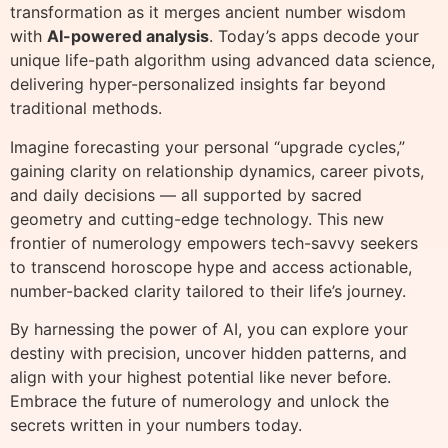
transformation as it merges ancient number wisdom
with
AI-powered analysis
. Today’s apps decode your
unique life-path algorithm using advanced data science,
delivering hyper-personalized insights far beyond
traditional methods.
Imagine forecasting your personal “upgrade cycles,”
gaining clarity on relationship dynamics, career pivots,
and daily decisions — all supported by sacred
geometry and cutting-edge technology. This new
frontier of numerology empowers tech-savvy seekers
to transcend horoscope hype and access actionable,
number-backed clarity tailored to their life’s journey.
By harnessing the power of AI, you can explore your
destiny with precision, uncover hidden patterns, and
align with your highest potential like never before.
Embrace the future of numerology and unlock the
secrets written in your numbers today.