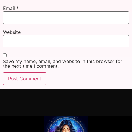
Email
*
Website
Save my name, email, and website in this browser for
the next time I comment.