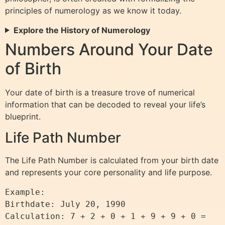
principles of numerology as we know it today.
Explore the History of Numerology
Numbers Around Your Date
of Birth
Your date of birth is a treasure trove of numerical
information that can be decoded to reveal your life’s
blueprint.
Life Path Number
The Life Path Number is calculated from your birth date
and represents your core personality and life purpose.
Example:

Birthdate: July 20, 1990

Calculation: 7 + 2 + 0 + 1 + 9 + 9 + 0 = 