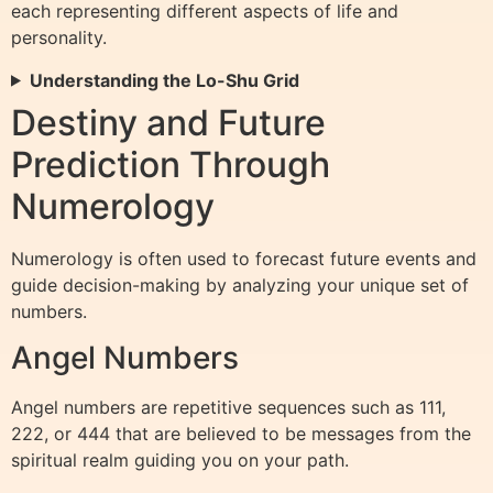
each representing different aspects of life and
personality.
Understanding the Lo-Shu Grid
Destiny and Future
Prediction Through
Numerology
Numerology is often used to forecast future events and
guide decision-making by analyzing your unique set of
numbers.
Angel Numbers
Angel numbers are repetitive sequences such as 111,
222, or 444 that are believed to be messages from the
spiritual realm guiding you on your path.