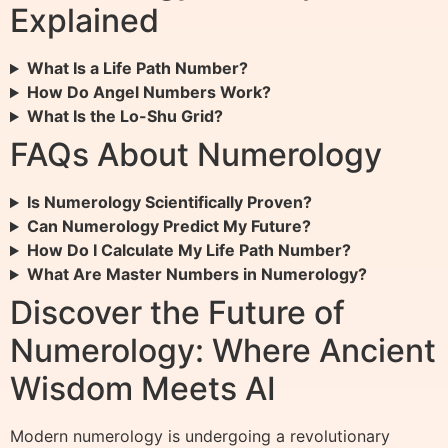
Explained
What Is a Life Path Number?
How Do Angel Numbers Work?
What Is the Lo-Shu Grid?
FAQs About Numerology
Is Numerology Scientifically Proven?
Can Numerology Predict My Future?
How Do I Calculate My Life Path Number?
What Are Master Numbers in Numerology?
Discover the Future of
Numerology: Where Ancient
Wisdom Meets AI
Modern numerology is undergoing a revolutionary