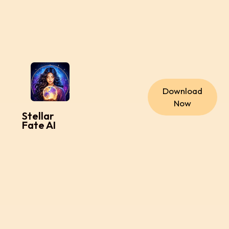
Download
Now
Stellar
Fate AI