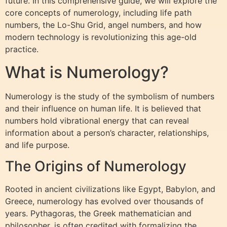
future. In this comprehensive guide, we will explore the
core concepts of numerology, including life path
numbers, the Lo-Shu Grid, angel numbers, and how
modern technology is revolutionizing this age-old
practice.
What is Numerology?
Numerology is the study of the symbolism of numbers
and their influence on human life. It is believed that
numbers hold vibrational energy that can reveal
information about a person’s character, relationships,
and life purpose.
The Origins of Numerology
Rooted in ancient civilizations like Egypt, Babylon, and
Greece, numerology has evolved over thousands of
years. Pythagoras, the Greek mathematician and
philosopher, is often credited with formalizing the