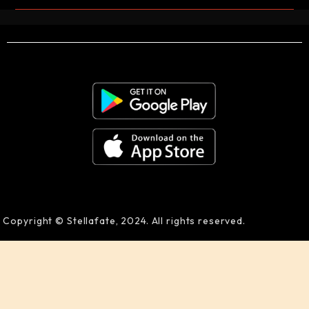
Copyright © Stellafate, 2024. All rights reserved.