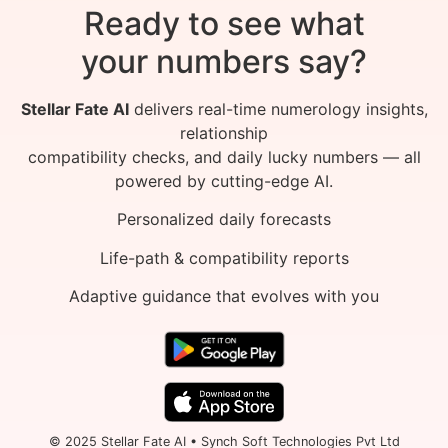
Ready to see what
your numbers say?
Stellar Fate AI
delivers real-time numerology insights,
relationship
compatibility checks, and daily lucky numbers — all
powered by cutting-edge AI.
Personalized daily forecasts
Life-path & compatibility reports
Adaptive guidance that evolves with you
© 2025 Stellar Fate AI • Synch Soft Technologies Pvt Ltd