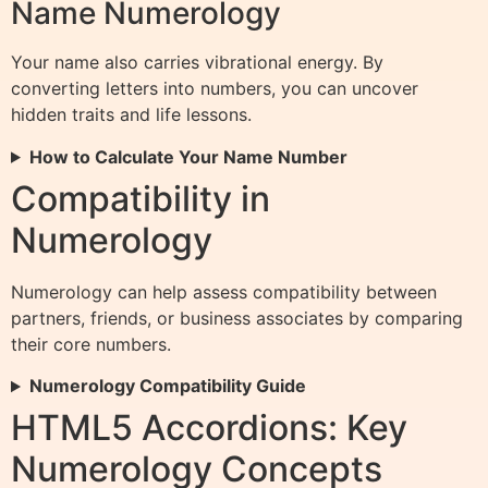
Name Numerology
Your name also carries vibrational energy. By
converting letters into numbers, you can uncover
hidden traits and life lessons.
How to Calculate Your Name Number
Compatibility in
Numerology
Numerology can help assess compatibility between
partners, friends, or business associates by comparing
their core numbers.
Numerology Compatibility Guide
HTML5 Accordions: Key
Numerology Concepts