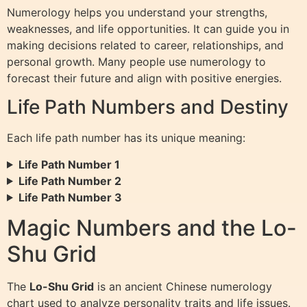
Numerology helps you understand your strengths,
weaknesses, and life opportunities. It can guide you in
making decisions related to career, relationships, and
personal growth. Many people use numerology to
forecast their future and align with positive energies.
Life Path Numbers and Destiny
Each life path number has its unique meaning:
Life Path Number 1
Life Path Number 2
Life Path Number 3
Magic Numbers and the Lo-
Shu Grid
The
Lo-Shu Grid
is an ancient Chinese numerology
chart used to analyze personality traits and life issues.