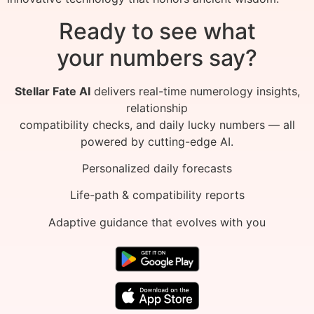
Ready to see what
your numbers say?
Stellar Fate AI
delivers real-time numerology insights,
relationship
compatibility checks, and daily lucky numbers — all
powered by cutting-edge AI.
Personalized daily forecasts
Life-path & compatibility reports
Adaptive guidance that evolves with you