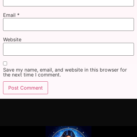
Email
*
Website
Save my name, email, and website in this browser for
the next time I comment.