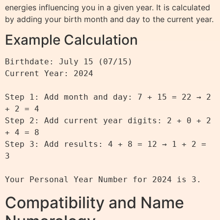
energies influencing you in a given year. It is calculated
by adding your birth month and day to the current year.
Example Calculation
Birthdate: July 15 (07/15)

Current Year: 2024

Step 1: Add month and day: 7 + 15 = 22 → 2 
+ 2 = 4

Step 2: Add current year digits: 2 + 0 + 2 
+ 4 = 8

Step 3: Add results: 4 + 8 = 12 → 1 + 2 = 
3

Compatibility and Name