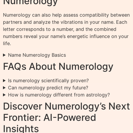
Numerology
Numerology can also help assess compatibility between
partners and analyze the vibrations in your name. Each
letter corresponds to a number, and the combined
numbers reveal your name’s energetic influence on your
life.
Name Numerology Basics
FAQs About Numerology
Is numerology scientifically proven?
Can numerology predict my future?
How is numerology different from astrology?
Discover Numerology’s Next
Frontier: AI-Powered
Insights