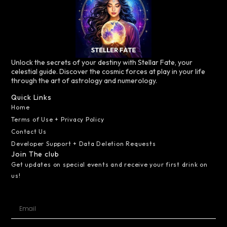
Unlock the secrets of your destiny with Stellar Fate, your
celestial guide. Discover the cosmic forces at play in your life
through the art of astrology and numerology.
Quick Links
Home
Terms of Use + Privacy Policy
Contact Us
Developer Support + Data Deletion Requests
Join The club
Get updates on special events and receive your first drink on
us!