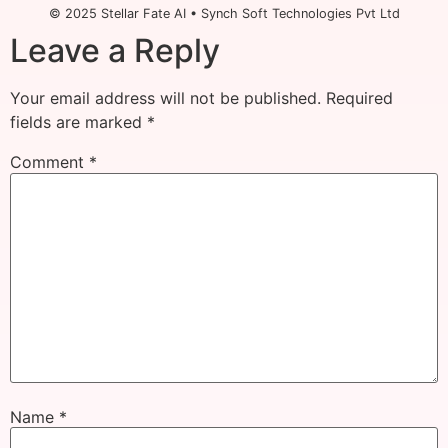
© 2025 Stellar Fate AI • Synch Soft Technologies Pvt Ltd
Leave a Reply
Your email address will not be published.
Required
fields are marked
*
Comment
*
Name
*