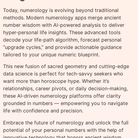
Today, numerology is evolving beyond traditional
methods. Modern numerology apps merge ancient
number wisdom with AI-powered analysis to deliver
hyper-personal life insights. These advanced tools
decode your life-path algorithm, forecast personal
“upgrade cycles,” and provide actionable guidance
tailored to your unique numeric blueprint.
This new fusion of sacred geometry and cutting-edge
data science is perfect for tech-savvy seekers who
want more than horoscope hype. Whether it’s
relationships, career pivots, or daily decision-making,
these AI-driven numerology platforms offer clarity
grounded in numbers — empowering you to navigate
life with confidence and precision.
Embrace the future of numerology and unlock the full
potential of your personal numbers with the help of
innovative technology that honors ancient wisdom.