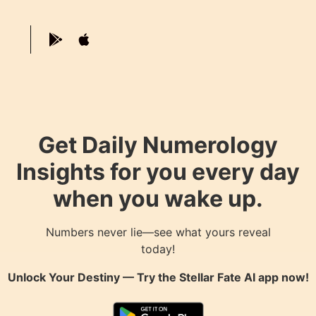
Get Daily Numerology
Insights for you every day
when you wake up.
Numbers never lie—see what yours reveal
today!
Unlock Your Destiny — Try the
Stellar Fate AI
app now!