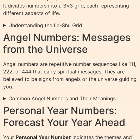
It divides numbers into a 3×3 grid, each representing
different aspects of life.
Understanding the Lo-Shu Grid
Angel Numbers: Messages
from the Universe
Angel numbers are repetitive number sequences like 111,
222, or 444 that carry spiritual messages. They are
believed to be signs from angels or the universe guiding
you.
Common Angel Numbers and Their Meanings
Personal Year Numbers:
Forecast Your Year Ahead
Your
Personal Year Number
indicates the themes and