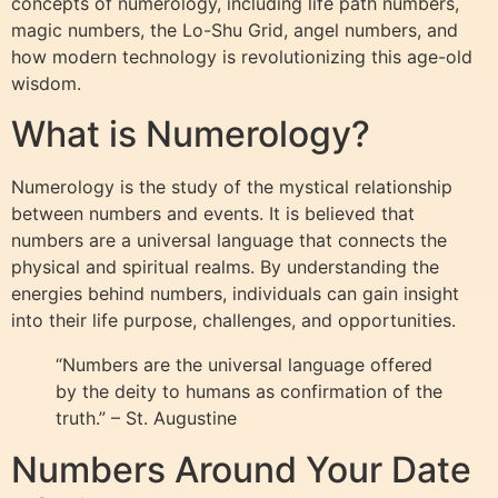
concepts of numerology, including life path numbers,
magic numbers, the Lo-Shu Grid, angel numbers, and
how modern technology is revolutionizing this age-old
wisdom.
What is Numerology?
Numerology is the study of the mystical relationship
between numbers and events. It is believed that
numbers are a universal language that connects the
physical and spiritual realms. By understanding the
energies behind numbers, individuals can gain insight
into their life purpose, challenges, and opportunities.
“Numbers are the universal language offered
by the deity to humans as confirmation of the
truth.” – St. Augustine
Numbers Around Your Date