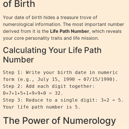
of Birth
Your date of birth hides a treasure trove of
numerological information. The most important number
derived from it is the
Life Path Number
, which reveals
your core personality traits and life mission.
Calculating Your Life Path
Number
Step 1: Write your birth date in numeric 
form (e.g., July 15, 1990 → 07/15/1990).

Step 2: Add each digit together: 
0+7+1+5+1+9+9+0 = 32.

Step 3: Reduce to a single digit: 3+2 = 5.

The Power of Numerology