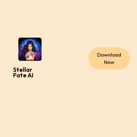
Download
Now
Stellar
Fate AI