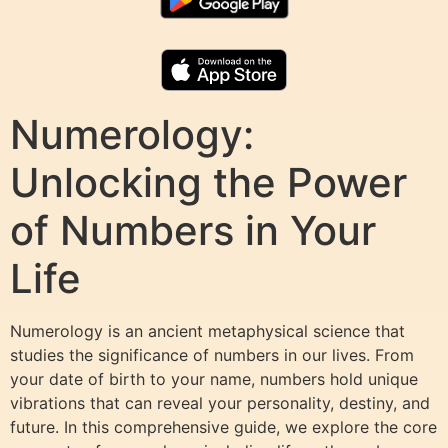
Numerology:
Unlocking the Power
of Numbers in Your
Life
Numerology is an ancient metaphysical science that
studies the significance of numbers in our lives. From
your date of birth to your name, numbers hold unique
vibrations that can reveal your personality, destiny, and
future. In this comprehensive guide, we explore the core