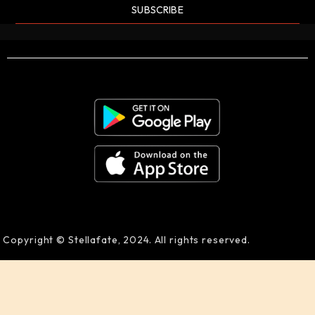
SUBSCRIBE
Copyright © Stellafate, 2024. All rights reserved.