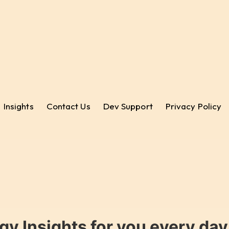
Insights
Contact Us
Dev Support
Privacy Policy
gy Insights for you every da