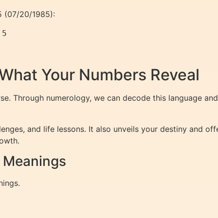
85 (07/20/1985):
 5
 What Your Numbers Reveal
rse. Through numerology, we can decode this language and 
enges, and life lessons. It also unveils your destiny and o
rowth.
r Meanings
nings.