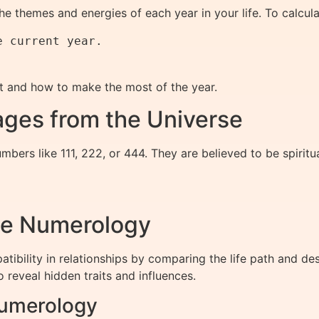
e themes and energies of each year in your life. To calcul
 current year.

t and how to make the most of the year.
ges from the Universe
bers like 111, 222, or 444. They are believed to be spiri
me Numerology
ibility in relationships by comparing the life path and d
o reveal hidden traits and influences.
Numerology