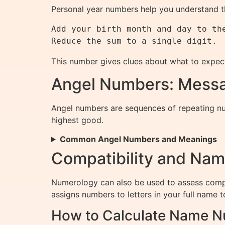
Personal year numbers help you understand th
Add your birth month and day to the
This number gives clues about what to expec
Angel Numbers: Messa
Angel numbers are sequences of repeating num
highest good.
Common Angel Numbers and Meanings
Compatibility and Na
Numerology can also be used to assess compat
assigns numbers to letters in your full name t
How to Calculate Name 