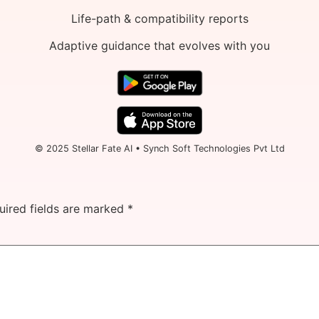
Life-path & compatibility reports
Adaptive guidance that evolves with you
© 2025 Stellar Fate AI • Synch Soft Technologies Pvt Ltd
uired fields are marked
*