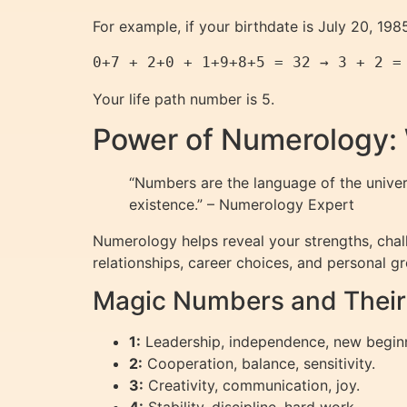
For example, if your birthdate is July 20, 19
0+7 + 2+0 + 1+9+8+5 = 32 → 3 + 2 =
Your life path number is 5.
Power of Numerology:
“Numbers are the language of the unive
existence.” – Numerology Expert
Numerology helps reveal your strengths, chall
relationships, career choices, and personal g
Magic Numbers and Thei
1:
Leadership, independence, new begin
2:
Cooperation, balance, sensitivity.
3:
Creativity, communication, joy.