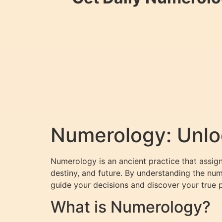
Numerology: Unloc
Numerology is an ancient practice that assign
destiny, and future. By understanding the nu
guide your decisions and discover your true 
What is Numerology?