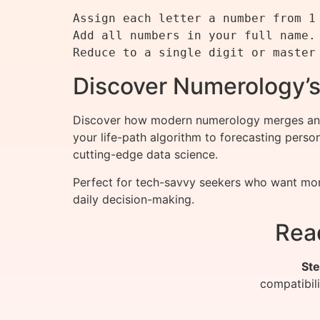
Assign each letter a number from 1 
Add all numbers in your full name.

Discover Numerology’s
Discover how modern numerology merges ancie
your life-path algorithm to forecasting pers
cutting-edge data science.
Perfect for tech-savvy seekers who want more
daily decision-making.
Rea
Ste
compatibil