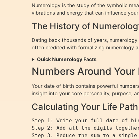
Numerology is the study of the symbolic mean
vibrations and energy that can influence your p
The History of Numerolog
Dating back thousands of years, numerology ha
often credited with formalizing numerology a
Quick Numerology Facts
Numbers Around Your D
Your date of birth contains powerful numbers
insight into your core personality, purpose, a
Calculating Your Life Pa
Step 1: Write your full date of bir
Step 2: Add all the digits together