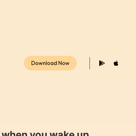
Download Now
y when you wake up.