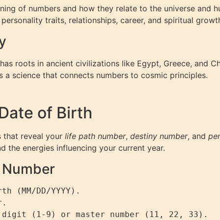
ing of numbers and how they relate to the universe and hu
ersonality traits, relationships, career, and spiritual growt
y
s roots in ancient civilizations like Egypt, Greece, and C
s a science that connects numbers to cosmic principles.
ate of Birth
 that reveal your
life path number
,
destiny number
, and
pe
nd the energies influencing your current year.
th Number
th (MM/DD/YYYY).

.
