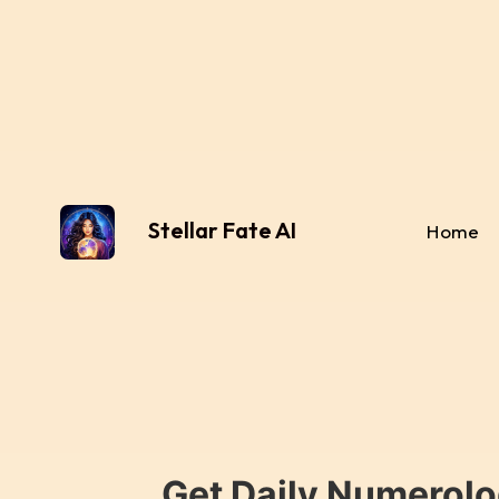
Stellar Fate AI
Home
Get Daily Numerolo