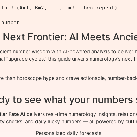
to 9 (A=1, B=2, ..., I=9, then repeat).

 Next Frontier: AI Meets Anc
nt number wisdom with AI-powered analysis to deliver hy
onal “upgrade cycles,” this guide unveils numerology’s nex
 than horoscope hype and crave actionable, number-backed 
dy to see what your numbers 
llar Fate AI
delivers real-time numerology insights, relation
ity checks, and daily lucky numbers — all powered by cutti
Personalized daily forecasts