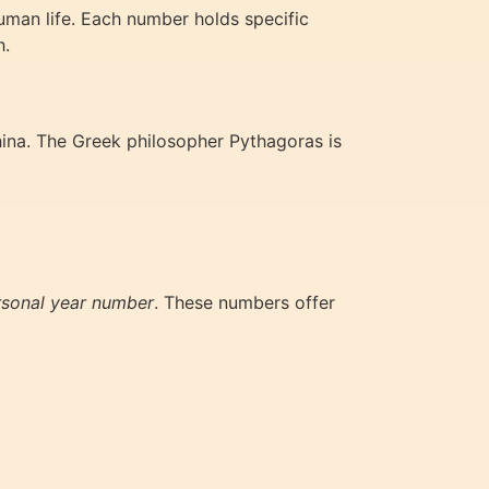
man life. Each number holds specific
h.
hina. The Greek philosopher Pythagoras is
rsonal year number
. These numbers offer