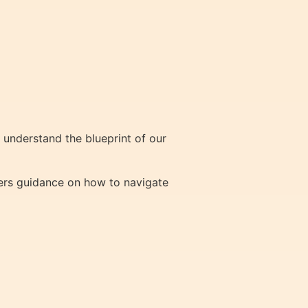
understand the blueprint of our
ffers guidance on how to navigate