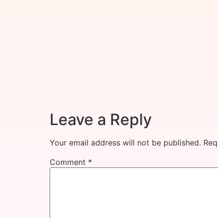
Leave a Reply
Your email address will not be published.
Req
Comment
*