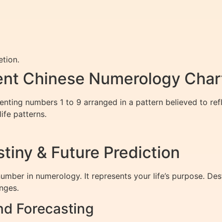
tion.
ent Chinese Numerology Char
ting numbers 1 to 9 arranged in a pattern believed to refle
ife patterns.
tiny & Future Prediction
umber in numerology. It represents your life’s purpose. Des
enges.
nd Forecasting