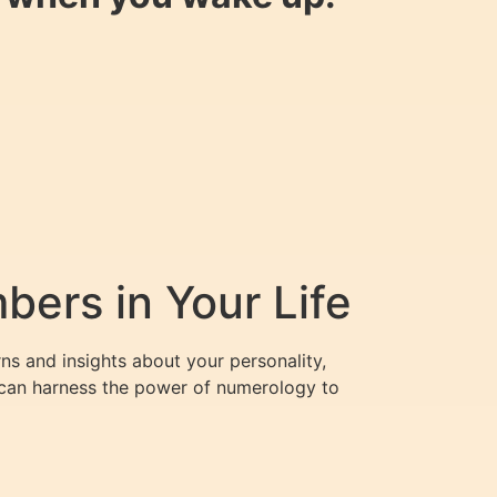
ers in Your Life
ns and insights about your personality,
u can harness the power of numerology to