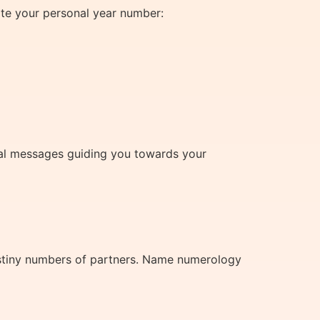
ate your personal year number:
tual messages guiding you towards your
estiny numbers of partners. Name numerology