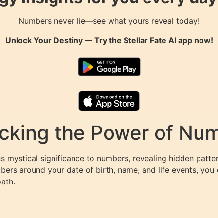
Numbers never lie—see what yours reveal today!
Unlock Your Destiny — Try the
Stellar Fate AI
app now!
king the Power of Numb
s mystical significance to numbers, revealing hidden patter
mbers around your date of birth, name, and life events, yo
path.