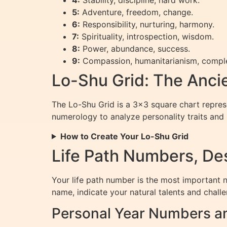
4:
Stability, discipline, hard work.
5:
Adventure, freedom, change.
6:
Responsibility, nurturing, harmony.
7:
Spirituality, introspection, wisdom.
8:
Power, abundance, success.
9:
Compassion, humanitarianism, comple
Lo-Shu Grid: The Anci
The Lo-Shu Grid is a 3×3 square chart represen
numerology to analyze personality traits and l
How to Create Your Lo-Shu Grid
Life Path Numbers, Des
Your life path number is the most important n
name, indicate your natural talents and chall
Personal Year Numbers a