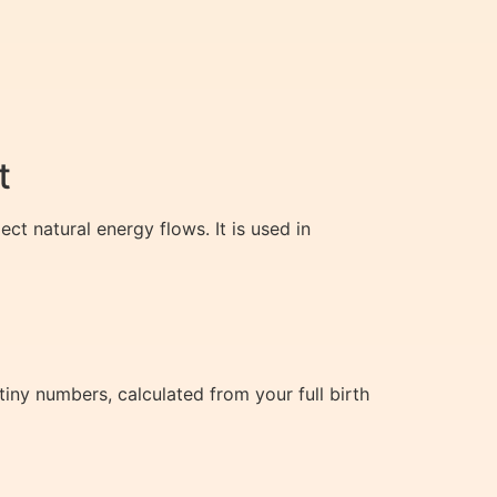
t
ct natural energy flows. It is used in
tiny numbers, calculated from your full birth