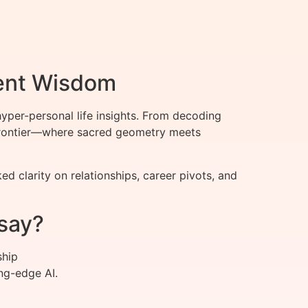
ient Wisdom
per-personal life insights. From decoding
t frontier—where sacred geometry meets
clarity on relationships, career pivots, and
say?
ship
ng-edge AI.