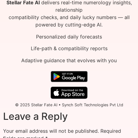
Stellar Fate AI
delivers real-time numerology insights,
relationship
compatibility checks, and daily lucky numbers — all
powered by cutting-edge AI.
Personalized daily forecasts
Life-path & compatibility reports
Adaptive guidance that evolves with you
© 2025 Stellar Fate AI • Synch Soft Technologies Pvt Ltd
Leave a Reply
Your email address will not be published.
Required