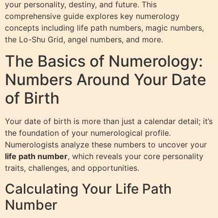
your personality, destiny, and future. This
comprehensive guide explores key numerology
concepts including life path numbers, magic numbers,
the Lo-Shu Grid, angel numbers, and more.
The Basics of Numerology:
Numbers Around Your Date
of Birth
Your date of birth is more than just a calendar detail; it’s
the foundation of your numerological profile.
Numerologists analyze these numbers to uncover your
life path number
, which reveals your core personality
traits, challenges, and opportunities.
Calculating Your Life Path
Number