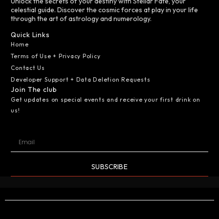
Unlock the secrets of your destiny with Stellar Fate, your
celestial guide. Discover the cosmic forces at play in your life
through the art of astrology and numerology.
Quick Links
Home
Terms of Use + Privacy Policy
Contact Us
Developer Support + Data Deletion Requests
Join The club
Get updates on special events and receive your first drink on
us!
SUBSCRIBE