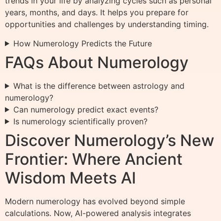
trends in your life by analyzing cycles such as personal
years, months, and days. It helps you prepare for
opportunities and challenges by understanding timing.
How Numerology Predicts the Future
FAQs About Numerology
What is the difference between astrology and
numerology?
Can numerology predict exact events?
Is numerology scientifically proven?
Discover Numerology’s New
Frontier: Where Ancient
Wisdom Meets AI
Modern numerology has evolved beyond simple
calculations. Now, AI-powered analysis integrates