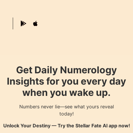
Get Daily Numerology
Insights for you every day
when you wake up.
Numbers never lie—see what yours reveal
today!
Unlock Your Destiny — Try the
Stellar Fate AI
app now!