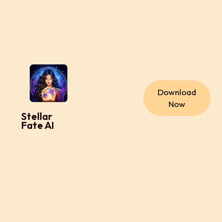
Download
Now
Stellar
Fate AI