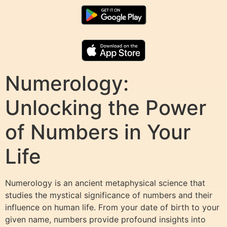
Numerology:
Unlocking the Power
of Numbers in Your
Life
Numerology is an ancient metaphysical science that
studies the mystical significance of numbers and their
influence on human life. From your date of birth to your
given name, numbers provide profound insights into