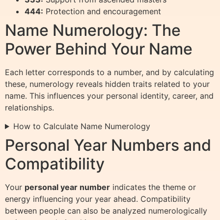
444:
Protection and encouragement
Name Numerology: The
Power Behind Your Name
Each letter corresponds to a number, and by calculating
these, numerology reveals hidden traits related to your
name. This influences your personal identity, career, and
relationships.
How to Calculate Name Numerology
Personal Year Numbers and
Compatibility
Your
personal year number
indicates the theme or
energy influencing your year ahead. Compatibility
between people can also be analyzed numerologically