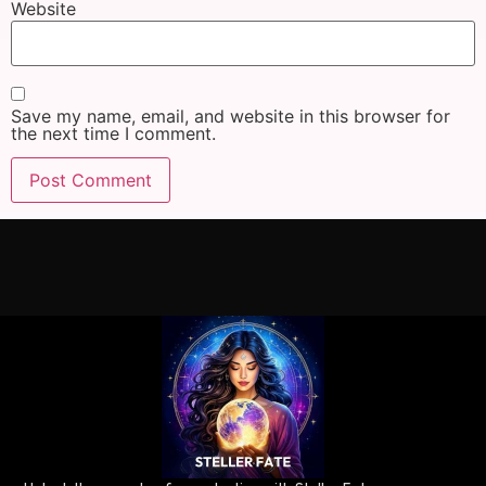
Website
Save my name, email, and website in this browser for
the next time I comment.