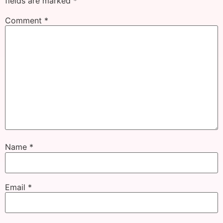
fields are marked
*
Comment
*
Name
*
Email
*