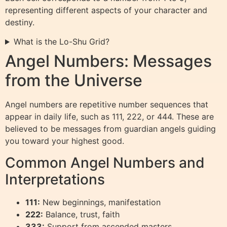
representing different aspects of your character and
destiny.
What is the Lo-Shu Grid?
Angel Numbers: Messages
from the Universe
Angel numbers are repetitive number sequences that
appear in daily life, such as 111, 222, or 444. These are
believed to be messages from guardian angels guiding
you toward your highest good.
Common Angel Numbers and
Interpretations
111:
New beginnings, manifestation
222:
Balance, trust, faith
333:
Support from ascended masters