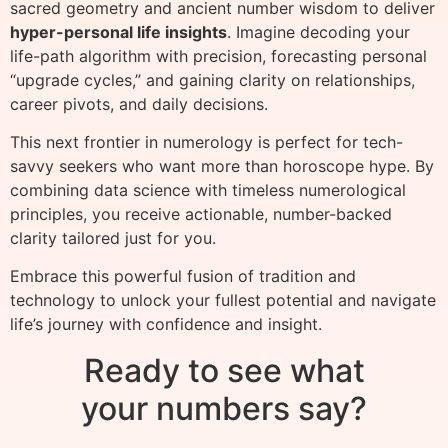
sacred geometry and ancient number wisdom to deliver
hyper-personal life insights
. Imagine decoding your
life-path algorithm with precision, forecasting personal
“upgrade cycles,” and gaining clarity on relationships,
career pivots, and daily decisions.
This next frontier in numerology is perfect for tech-
savvy seekers who want more than horoscope hype. By
combining data science with timeless numerological
principles, you receive actionable, number-backed
clarity tailored just for you.
Embrace this powerful fusion of tradition and
technology to unlock your fullest potential and navigate
life’s journey with confidence and insight.
Ready to see what
your numbers say?