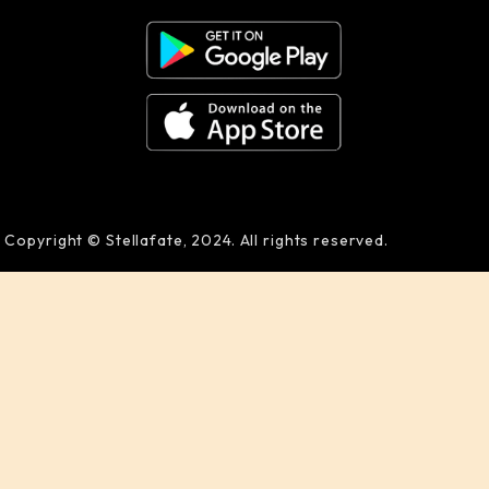
Copyright © Stellafate, 2024. All rights reserved.