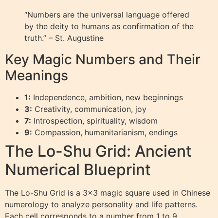
“Numbers are the universal language offered
by the deity to humans as confirmation of the
truth.” – St. Augustine
Key Magic Numbers and Their
Meanings
1:
Independence, ambition, new beginnings
3:
Creativity, communication, joy
7:
Introspection, spirituality, wisdom
9:
Compassion, humanitarianism, endings
The Lo-Shu Grid: Ancient
Numerical Blueprint
The Lo-Shu Grid is a 3×3 magic square used in Chinese
numerology to analyze personality and life patterns.
Each cell corresponds to a number from 1 to 9,