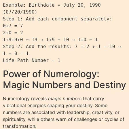
Example: Birthdate = July 20, 1990 
(07/20/1990)

Step 1: Add each component separately:

0+7 = 7

2+0 = 2

1+9+9+0 = 19 → 1+9 = 10 → 1+0 = 1

Step 2: Add the results: 7 + 2 + 1 = 10 → 
1 + 0 = 1

Power of Numerology:
Magic Numbers and Destiny
Numerology reveals
magic numbers
that carry
vibrational energies shaping your destiny. Some
numbers are associated with leadership, creativity, or
spirituality, while others warn of challenges or cycles of
transformation.