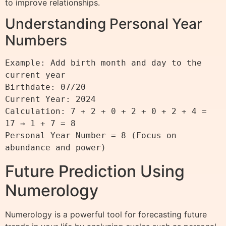
to improve relationships.
Understanding Personal Year
Numbers
Example: Add birth month and day to the 
current year

Birthdate: 07/20

Current Year: 2024

Calculation: 7 + 2 + 0 + 2 + 0 + 2 + 4 = 
17 → 1 + 7 = 8

Personal Year Number = 8 (Focus on 
Future Prediction Using
Numerology
Numerology is a powerful tool for forecasting future