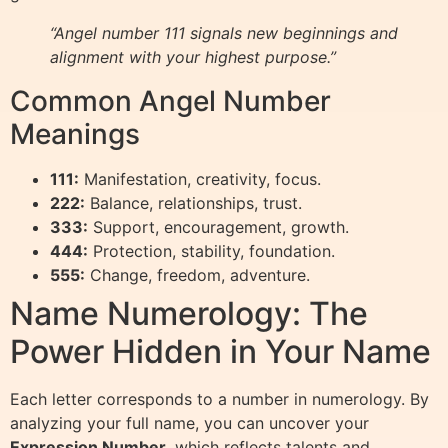
“Angel number 111 signals new beginnings and
alignment with your highest purpose.”
Common Angel Number
Meanings
111:
Manifestation, creativity, focus.
222:
Balance, relationships, trust.
333:
Support, encouragement, growth.
444:
Protection, stability, foundation.
555:
Change, freedom, adventure.
Name Numerology: The
Power Hidden in Your Name
Each letter corresponds to a number in numerology. By
analyzing your full name, you can uncover your
Expression Number
, which reflects talents and