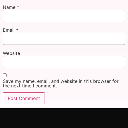
Name
*
Email
*
Website
Save my name, email, and website in this browser for
the next time I comment.