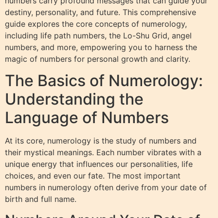
numbers carry profound messages that can guide your
destiny, personality, and future. This comprehensive
guide explores the core concepts of numerology,
including life path numbers, the Lo-Shu Grid, angel
numbers, and more, empowering you to harness the
magic of numbers for personal growth and clarity.
The Basics of Numerology:
Understanding the
Language of Numbers
At its core, numerology is the study of numbers and
their mystical meanings. Each number vibrates with a
unique energy that influences our personalities, life
choices, and even our fate. The most important
numbers in numerology often derive from your date of
birth and full name.