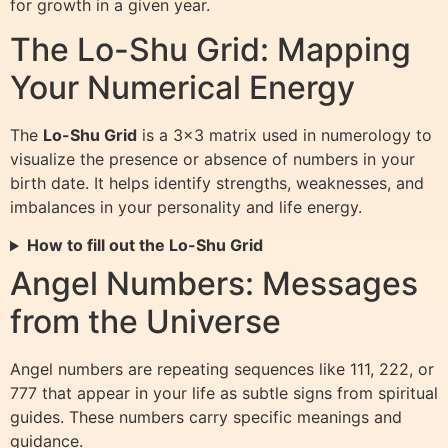
for growth in a given year.
The Lo-Shu Grid: Mapping
Your Numerical Energy
The
Lo-Shu Grid
is a 3×3 matrix used in numerology to
visualize the presence or absence of numbers in your
birth date. It helps identify strengths, weaknesses, and
imbalances in your personality and life energy.
How to fill out the Lo-Shu Grid
Angel Numbers: Messages
from the Universe
Angel numbers are repeating sequences like 111, 222, or
777 that appear in your life as subtle signs from spiritual
guides. These numbers carry specific meanings and
guidance.