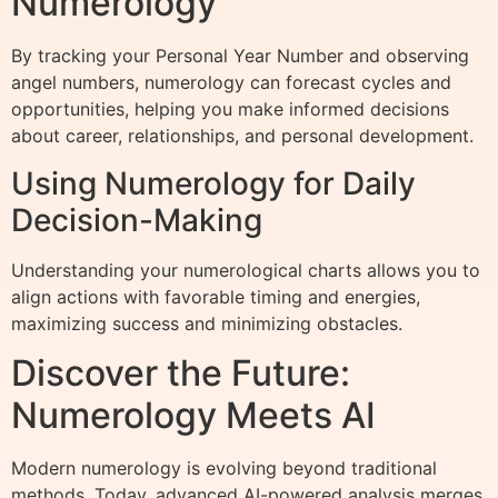
Numerology
By tracking your Personal Year Number and observing
angel numbers, numerology can forecast cycles and
opportunities, helping you make informed decisions
about career, relationships, and personal development.
Using Numerology for Daily
Decision-Making
Understanding your numerological charts allows you to
align actions with favorable timing and energies,
maximizing success and minimizing obstacles.
Discover the Future:
Numerology Meets AI
Modern numerology is evolving beyond traditional
methods. Today, advanced AI-powered analysis merges