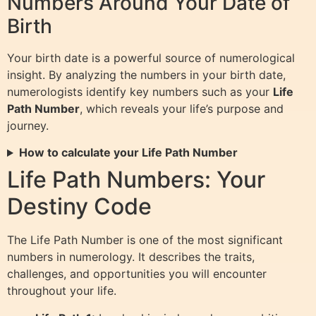
Numbers Around Your Date of
Birth
Your birth date is a powerful source of numerological
insight. By analyzing the numbers in your birth date,
numerologists identify key numbers such as your
Life
Path Number
, which reveals your life’s purpose and
journey.
How to calculate your Life Path Number
Life Path Numbers: Your
Destiny Code
The Life Path Number is one of the most significant
numbers in numerology. It describes the traits,
challenges, and opportunities you will encounter
throughout your life.