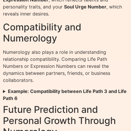
personality traits, and your
Soul Urge Number
, which
reveals inner desires.
Compatibility and
Numerology
Numerology also plays a role in understanding
relationship compatibility. Comparing Life Path
Numbers or Expression Numbers can reveal the
dynamics between partners, friends, or business
collaborators.
Example: Compatibility between Life Path 3 and Life
Path 6
Future Prediction and
Personal Growth Through