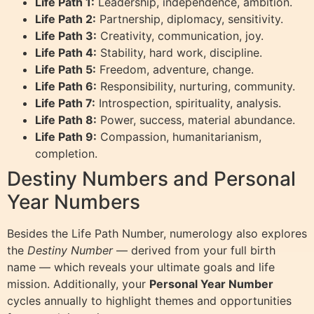
Life Path 1:
Leadership, independence, ambition.
Life Path 2:
Partnership, diplomacy, sensitivity.
Life Path 3:
Creativity, communication, joy.
Life Path 4:
Stability, hard work, discipline.
Life Path 5:
Freedom, adventure, change.
Life Path 6:
Responsibility, nurturing, community.
Life Path 7:
Introspection, spirituality, analysis.
Life Path 8:
Power, success, material abundance.
Life Path 9:
Compassion, humanitarianism,
completion.
Destiny Numbers and Personal
Year Numbers
Besides the Life Path Number, numerology also explores
the
Destiny Number
— derived from your full birth
name — which reveals your ultimate goals and life
mission. Additionally, your
Personal Year Number
cycles annually to highlight themes and opportunities