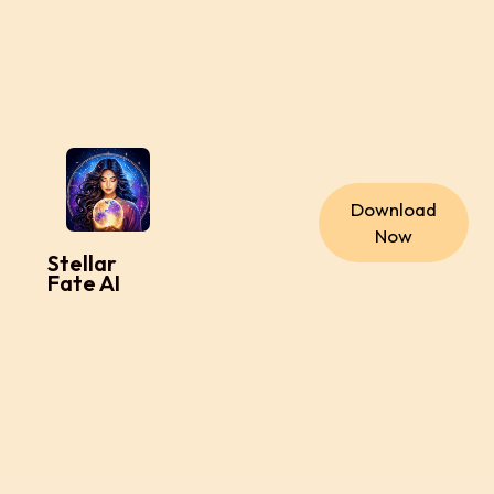
Download
Now
Stellar
Fate AI