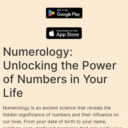
Numerology:
Unlocking the Power
of Numbers in Your
Life
Numerology is an ancient science that reveals the
hidden significance of numbers and their influence on
our lives. From your date of birth to your name,