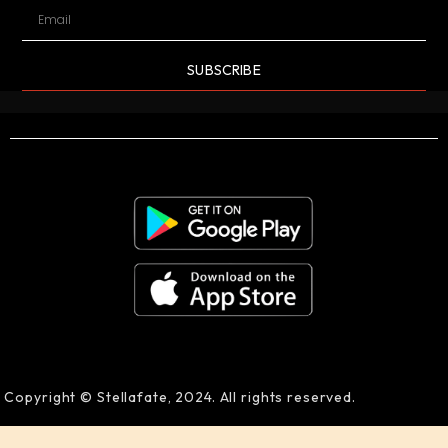
SUBSCRIBE
Copyright © Stellafate, 2024. All rights reserved.