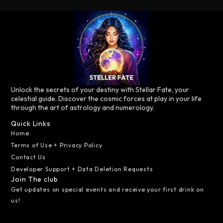
Unlock the secrets of your destiny with Stellar Fate, your
celestial guide. Discover the cosmic forces at play in your life
through the art of astrology and numerology.
Quick Links
Home
Terms of Use + Privacy Policy
Contact Us
Developer Support + Data Deletion Requests
Join The club
Get updates on special events and receive your first drink on
us!