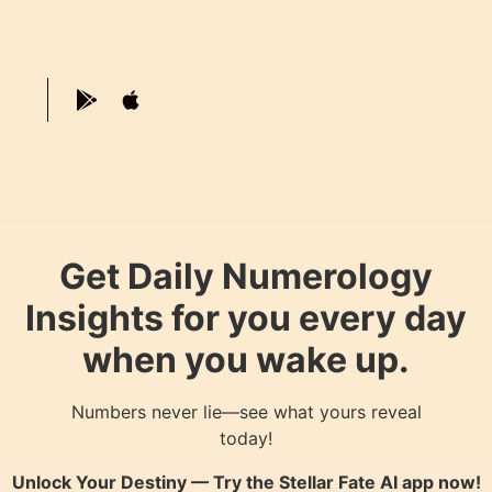
Get Daily Numerology
Insights for you every day
when you wake up.
Numbers never lie—see what yours reveal
today!
Unlock Your Destiny — Try the
Stellar Fate AI
app now!