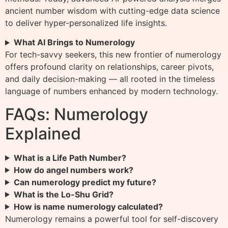
ancient number wisdom with cutting-edge data science
to deliver hyper-personalized life insights.
What AI Brings to Numerology
For tech-savvy seekers, this new frontier of numerology
offers profound clarity on relationships, career pivots,
and daily decision-making — all rooted in the timeless
language of numbers enhanced by modern technology.
FAQs: Numerology
Explained
What is a Life Path Number?
How do angel numbers work?
Can numerology predict my future?
What is the Lo-Shu Grid?
How is name numerology calculated?
Numerology remains a powerful tool for self-discovery