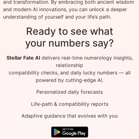
and transformation. By embracing both ancient wisdom
and modern AI innovations, you can unlock a deeper
understanding of yourself and your life’s path.
Ready to see what
your numbers say?
Stellar Fate AI
delivers real-time numerology insights,
relationship
compatibility checks, and daily lucky numbers — all
powered by cutting-edge AI.
Personalized daily forecasts
Life-path & compatibility reports
Adaptive guidance that evolves with you