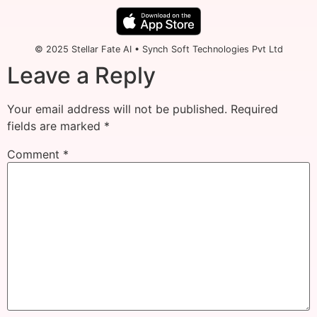
© 2025 Stellar Fate AI • Synch Soft Technologies Pvt Ltd
Leave a Reply
Your email address will not be published.
Required
fields are marked
*
Comment
*