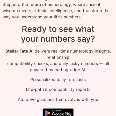
Step into the future of numerology, where ancient
wisdom meets artificial intelligence, and transform the
way you understand your life’s numbers.
Ready to see what
your numbers say?
Stellar Fate AI
delivers real-time numerology insights,
relationship
compatibility checks, and daily lucky numbers — all
powered by cutting-edge AI.
Personalized daily forecasts
Life-path & compatibility reports
Adaptive guidance that evolves with you