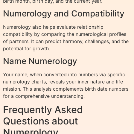
birth month, birth day, and the current year.
Numerology and Compatibility
Numerology also helps evaluate relationship
compatibility by comparing the numerological profiles
of partners. It can predict harmony, challenges, and the
potential for growth.
Name Numerology
Your name, when converted into numbers via specific
numerology charts, reveals your inner nature and life
mission. This analysis complements birth date numbers
for a comprehensive understanding.
Frequently Asked
Questions about
Numerology