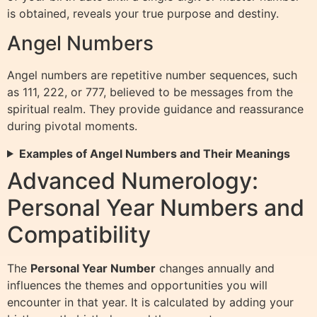
is obtained, reveals your true purpose and destiny.
Angel Numbers
Angel numbers are repetitive number sequences, such
as 111, 222, or 777, believed to be messages from the
spiritual realm. They provide guidance and reassurance
during pivotal moments.
Examples of Angel Numbers and Their Meanings
Advanced Numerology:
Personal Year Numbers and
Compatibility
The
Personal Year Number
changes annually and
influences the themes and opportunities you will
encounter in that year. It is calculated by adding your