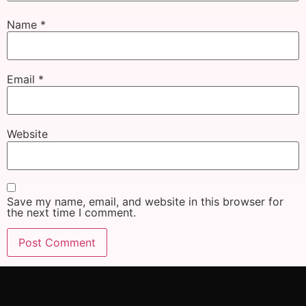
Name
*
Email
*
Website
Save my name, email, and website in this browser for
the next time I comment.