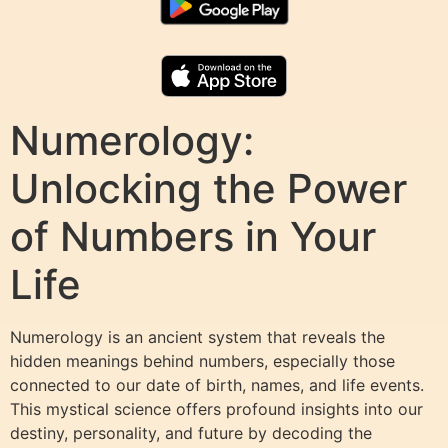
Numerology:
Unlocking the Power
of Numbers in Your
Life
Numerology is an ancient system that reveals the
hidden meanings behind numbers, especially those
connected to our date of birth, names, and life events.
This mystical science offers profound insights into our
destiny, personality, and future by decoding the