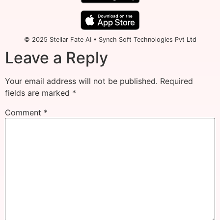
© 2025 Stellar Fate AI • Synch Soft Technologies Pvt Ltd
Leave a Reply
Your email address will not be published.
Required
fields are marked
*
Comment
*