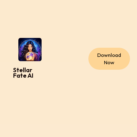
Download
Now
Stellar
Fate AI