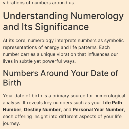
vibrations of numbers around us.
Understanding Numerology
and Its Significance
At its core, numerology interprets numbers as symbolic
representations of energy and life patterns. Each
number carries a unique vibration that influences our
lives in subtle yet powerful ways.
Numbers Around Your Date of
Birth
Your date of birth is a primary source for numerological
analysis. It reveals key numbers such as your
Life Path
Number
,
Destiny Number
, and
Personal Year Number
,
each offering insight into different aspects of your life
journey.