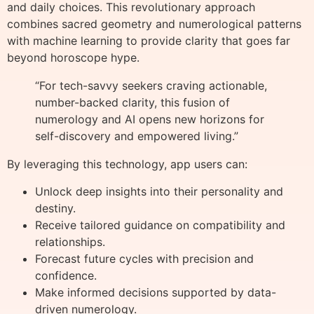
and daily choices. This revolutionary approach
combines sacred geometry and numerological patterns
with machine learning to provide clarity that goes far
beyond horoscope hype.
“For tech-savvy seekers craving actionable,
number-backed clarity, this fusion of
numerology and AI opens new horizons for
self-discovery and empowered living.”
By leveraging this technology, app users can:
Unlock deep insights into their personality and
destiny.
Receive tailored guidance on compatibility and
relationships.
Forecast future cycles with precision and
confidence.
Make informed decisions supported by data-
driven numerology.