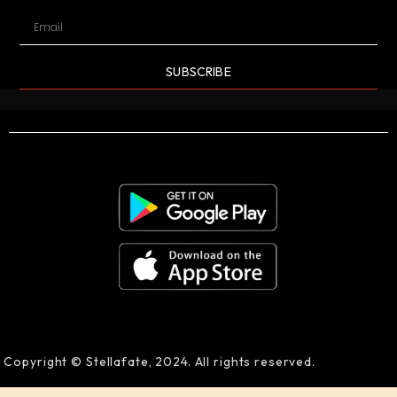
SUBSCRIBE
Copyright © Stellafate, 2024. All rights reserved.