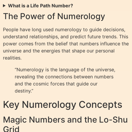
What is a Life Path Number?
The Power of Numerology
People have long used numerology to guide decisions,
understand relationships, and predict future trends. This
power comes from the belief that numbers influence the
universe and the energies that shape our personal
realities.
“Numerology is the language of the universe,
revealing the connections between numbers
and the cosmic forces that guide our
destiny.”
Key Numerology Concepts
Magic Numbers and the Lo-Shu
Grid