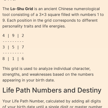
The
Lo-Shu Grid
is an ancient Chinese numerological
tool consisting of a 3×3 square filled with numbers 1 to
9. Each position in the grid corresponds to different
personality traits and life energies.
4 | 9 | 2

---------

3 | 5 | 7

---------

This grid is used to analyze individual character,
strengths, and weaknesses based on the numbers
appearing in your birth date.
Life Path Numbers and Destiny
Your Life Path Number, calculated by adding all digits
of your birth date until a single digit or master number