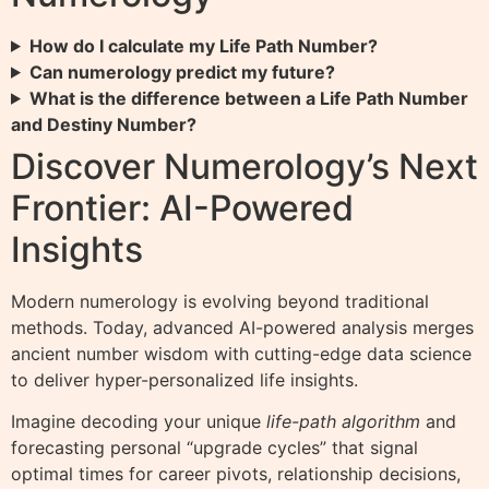
How do I calculate my Life Path Number?
Can numerology predict my future?
What is the difference between a Life Path Number
and Destiny Number?
Discover Numerology’s Next
Frontier: AI-Powered
Insights
Modern numerology is evolving beyond traditional
methods. Today, advanced AI-powered analysis merges
ancient number wisdom with cutting-edge data science
to deliver hyper-personalized life insights.
Imagine decoding your unique
life-path algorithm
and
forecasting personal “upgrade cycles” that signal
optimal times for career pivots, relationship decisions,