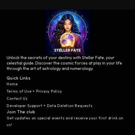
Unlock the secrets of your destiny with Stellar Fate, your
celestial guide. Discover the cosmic forces at play in your life
through the art of astrology and numerology.
Quick Links
Home
Terms of Use + Privacy Policy
Contact Us
Developer Support + Data Deletion Requests
Join The club
Get updates on special events and receive your first drink on
us!