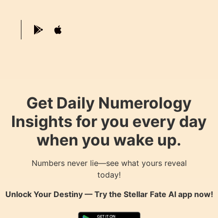
Get Daily Numerology
Insights for you every day
when you wake up.
Numbers never lie—see what yours reveal
today!
Unlock Your Destiny — Try the
Stellar Fate AI
app now!