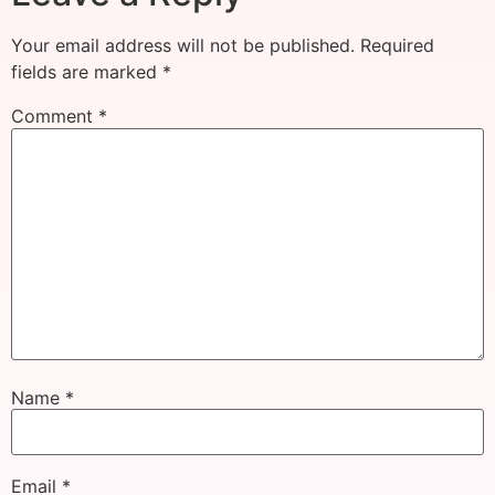
Your email address will not be published.
Required
fields are marked
*
Comment
*
Name
*
Email
*