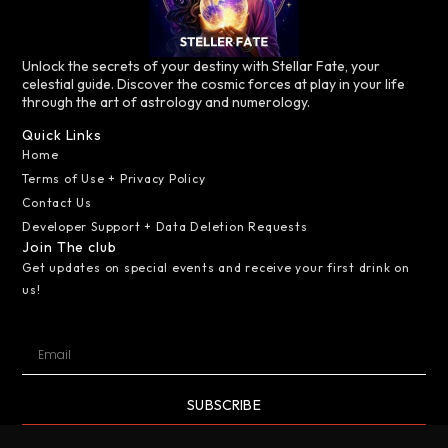
Unlock the secrets of your destiny with Stellar Fate, your
celestial guide. Discover the cosmic forces at play in your life
through the art of astrology and numerology.
Quick Links
Home
Terms of Use + Privacy Policy
Contact Us
Developer Support + Data Deletion Requests
Join The club
Get updates on special events and receive your first drink on
us!
SUBSCRIBE