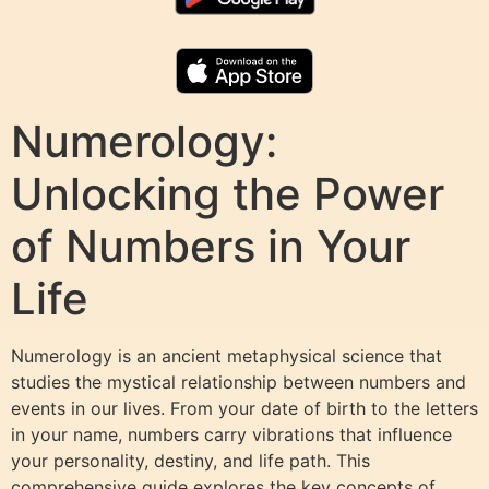
Numerology:
Unlocking the Power
of Numbers in Your
Life
Numerology is an ancient metaphysical science that
studies the mystical relationship between numbers and
events in our lives. From your date of birth to the letters
in your name, numbers carry vibrations that influence
your personality, destiny, and life path. This
comprehensive guide explores the key concepts of