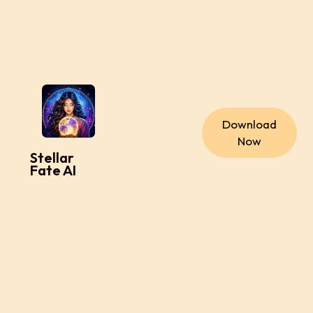
Download
Now
Stellar
Fate AI