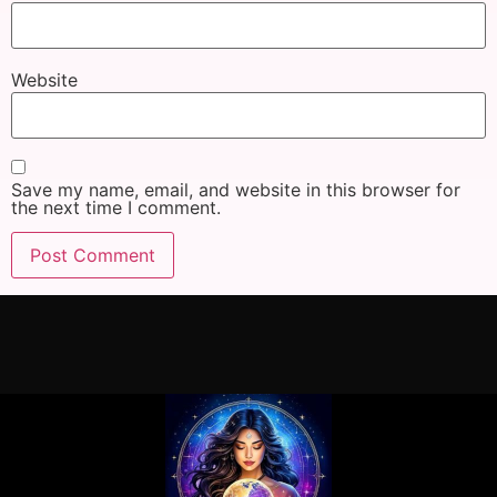
Website
Save my name, email, and website in this browser for
the next time I comment.