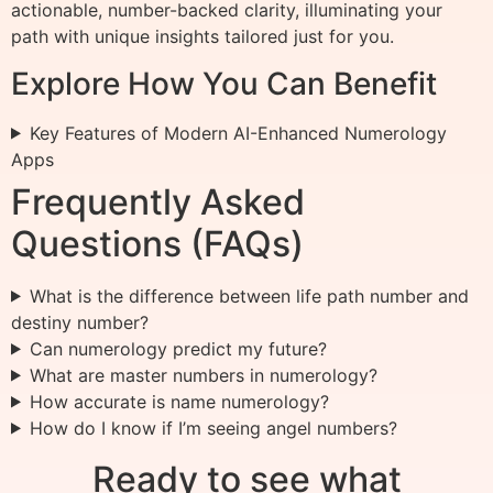
actionable, number-backed clarity, illuminating your
path with unique insights tailored just for you.
Explore How You Can Benefit
Key Features of Modern AI-Enhanced Numerology
Apps
Frequently Asked
Questions (FAQs)
What is the difference between life path number and
destiny number?
Can numerology predict my future?
What are master numbers in numerology?
How accurate is name numerology?
How do I know if I’m seeing angel numbers?
Ready to see what