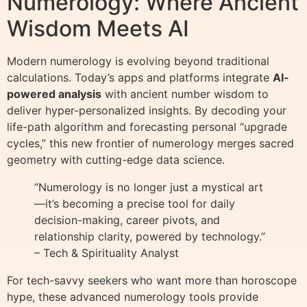
Numerology: Where Ancient
Wisdom Meets AI
Modern numerology is evolving beyond traditional
calculations. Today’s apps and platforms integrate
AI-
powered analysis
with ancient number wisdom to
deliver hyper-personalized insights. By decoding your
life-path algorithm and forecasting personal “upgrade
cycles,” this new frontier of numerology merges sacred
geometry with cutting-edge data science.
“Numerology is no longer just a mystical art
—it’s becoming a precise tool for daily
decision-making, career pivots, and
relationship clarity, powered by technology.”
– Tech & Spirituality Analyst
For tech-savvy seekers who want more than horoscope
hype, these advanced numerology tools provide