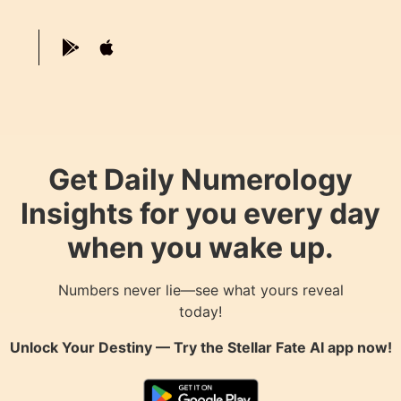
Get Daily Numerology
Insights for you every day
when you wake up.
Numbers never lie—see what yours reveal
today!
Unlock Your Destiny — Try the
Stellar Fate AI
app now!