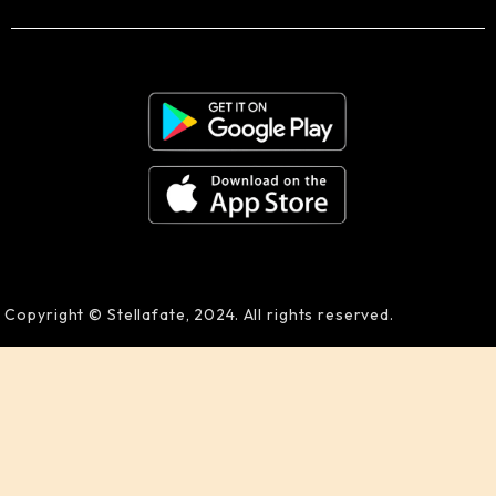
Copyright © Stellafate, 2024. All rights reserved.