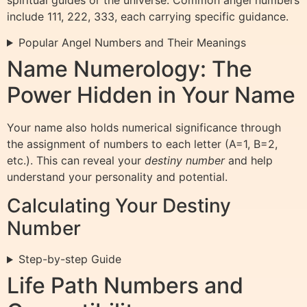
include 111, 222, 333, each carrying specific guidance.
Popular Angel Numbers and Their Meanings
Name Numerology: The
Power Hidden in Your Name
Your name also holds numerical significance through
the assignment of numbers to each letter (A=1, B=2,
etc.). This can reveal your
destiny number
and help
understand your personality and potential.
Calculating Your Destiny
Number
Step-by-step Guide
Life Path Numbers and