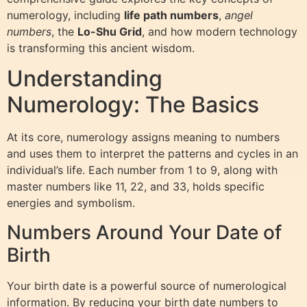
numerology, including
life path numbers
,
angel
numbers
, the
Lo-Shu Grid
, and how modern technology
is transforming this ancient wisdom.
Understanding
Numerology: The Basics
At its core, numerology assigns meaning to numbers
and uses them to interpret the patterns and cycles in an
individual’s life. Each number from 1 to 9, along with
master numbers like 11, 22, and 33, holds specific
energies and symbolism.
Numbers Around Your Date of
Birth
Your birth date is a powerful source of numerological
information. By reducing your birth date numbers to