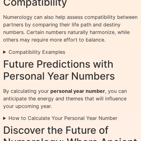
Compatibility
Numerology can also help assess compatibility between
partners by comparing their life path and destiny
numbers. Certain numbers naturally harmonize, while
others may require more effort to balance.
Compatibility Examples
Future Predictions with
Personal Year Numbers
By calculating your
personal year number
, you can
anticipate the energy and themes that will influence
your upcoming year.
How to Calculate Your Personal Year Number
Discover the Future of