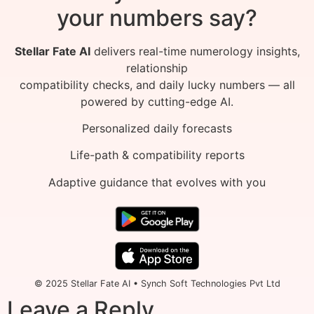
your numbers say?
Stellar Fate AI
delivers real-time numerology insights,
relationship
compatibility checks, and daily lucky numbers — all
powered by cutting-edge AI.
Personalized daily forecasts
Life-path & compatibility reports
Adaptive guidance that evolves with you
© 2025 Stellar Fate AI • Synch Soft Technologies Pvt Ltd
Leave a Reply