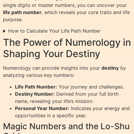
single digits or master numbers, you can uncover your
life path number
, which reveals your core traits and life
purpose.
How to Calculate Your Life Path Number
The Power of Numerology in
Shaping Your Destiny
Numerology can provide insights into your
destiny
by
analyzing various key numbers:
Life Path Number:
Your journey and challenges.
Destiny Number:
Derived from your full birth
name, revealing your life’s mission.
Personal Year Number:
Indicates your energy and
opportunities in a specific year.
Magic Numbers and the Lo-Shu