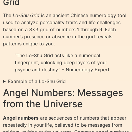
Grid
The
Lo-Shu Grid
is an ancient Chinese numerology tool
used to analyze personality traits and life challenges
based on a 3×3 grid of numbers 1 through 9. Each
number’s presence or absence in the grid reveals
patterns unique to you.
“The Lo-Shu Grid acts like a numerical
fingerprint, unlocking deep layers of your
psyche and destiny.” – Numerology Expert
Example of a Lo-Shu Grid
Angel Numbers: Messages
from the Universe
Angel numbers
are sequences of numbers that appear
repeatedly in your life, believed to be messages from
spiritual guides or the universe. Common angel numbers