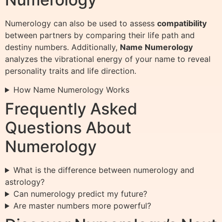
Numerology can also be used to assess
compatibility
between partners by comparing their life path and
destiny numbers. Additionally,
Name Numerology
analyzes the vibrational energy of your name to reveal
personality traits and life direction.
How Name Numerology Works
Frequently Asked
Questions About
Numerology
What is the difference between numerology and
astrology?
Can numerology predict my future?
Are master numbers more powerful?