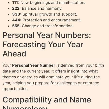
111:
New beginnings and manifestation.
222:
Balance and harmony.
333:
Spiritual growth and support.
444:
Protection and encouragement.
555:
Change and transformation.
Personal Year Numbers:
Forecasting Your Year
Ahead
Your
Personal Year Number
is derived from your birth
date and the current year. It offers insight into what
themes or energies will dominate your life during the
year, helping you prepare for challenges or embrace
opportunities.
Compatibility and Name
Numerology