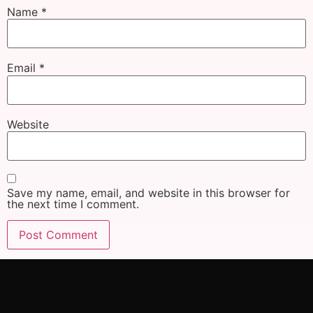
Name
*
Email
*
Website
Save my name, email, and website in this browser for
the next time I comment.