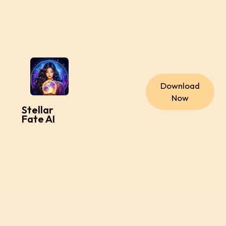
Download
Now
Stellar
Fate AI