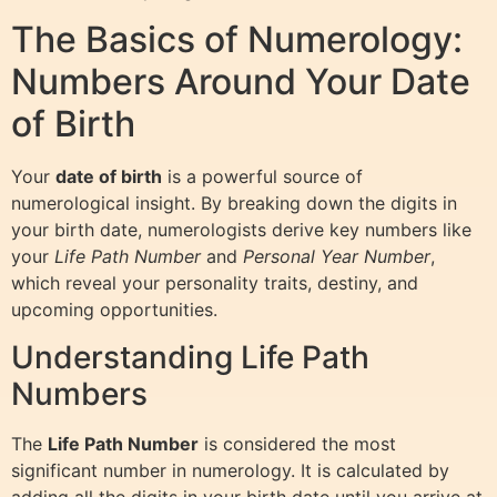
The Basics of Numerology:
Numbers Around Your Date
of Birth
Your
date of birth
is a powerful source of
numerological insight. By breaking down the digits in
your birth date, numerologists derive key numbers like
your
Life Path Number
and
Personal Year Number
,
which reveal your personality traits, destiny, and
upcoming opportunities.
Understanding Life Path
Numbers
The
Life Path Number
is considered the most
significant number in numerology. It is calculated by
adding all the digits in your birth date until you arrive at