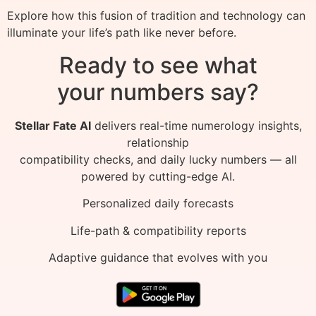
Explore how this fusion of tradition and technology can
illuminate your life’s path like never before.
Ready to see what
your numbers say?
Stellar Fate AI
delivers real-time numerology insights,
relationship
compatibility checks, and daily lucky numbers — all
powered by cutting-edge AI.
Personalized daily forecasts
Life-path & compatibility reports
Adaptive guidance that evolves with you