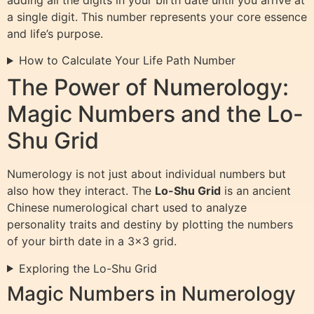
a single digit. This number represents your core essence
and life’s purpose.
How to Calculate Your Life Path Number
The Power of Numerology:
Magic Numbers and the Lo-
Shu Grid
Numerology is not just about individual numbers but
also how they interact. The
Lo-Shu Grid
is an ancient
Chinese numerological chart used to analyze
personality traits and destiny by plotting the numbers
of your birth date in a 3×3 grid.
Exploring the Lo-Shu Grid
Magic Numbers in Numerology