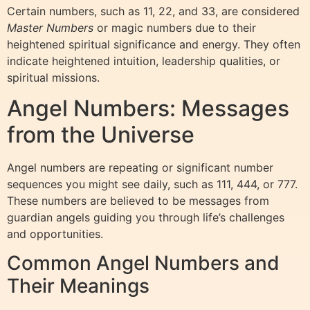
Certain numbers, such as 11, 22, and 33, are considered
Master Numbers
or magic numbers due to their
heightened spiritual significance and energy. They often
indicate heightened intuition, leadership qualities, or
spiritual missions.
Angel Numbers: Messages
from the Universe
Angel numbers are repeating or significant number
sequences you might see daily, such as 111, 444, or 777.
These numbers are believed to be messages from
guardian angels guiding you through life’s challenges
and opportunities.
Common Angel Numbers and
Their Meanings