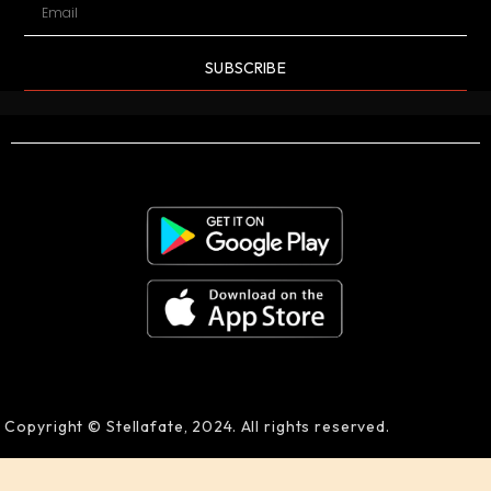
SUBSCRIBE
Copyright © Stellafate, 2024. All rights reserved.