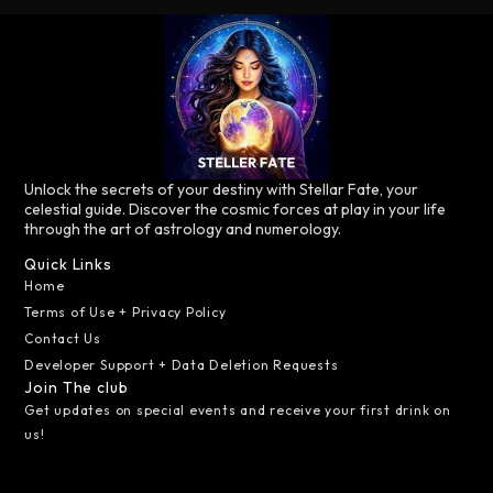
Unlock the secrets of your destiny with Stellar Fate, your
celestial guide. Discover the cosmic forces at play in your life
through the art of astrology and numerology.
Quick Links
Home
Terms of Use + Privacy Policy
Contact Us
Developer Support + Data Deletion Requests
Join The club
Get updates on special events and receive your first drink on
us!