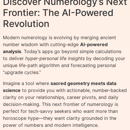
Discover Numerology’s Next
Frontier: The AI-Powered
Revolution
Modern numerology is evolving by merging ancient
number wisdom with cutting-edge
AI-powered
analysis
. Today’s apps go beyond simple calculations
to deliver
hyper-personal life insights
by decoding your
unique life-path algorithm and forecasting personal
“upgrade cycles.”
Imagine a tool where
sacred geometry meets data
science
to provide you with actionable, number-backed
clarity on your relationships, career pivots, and daily
decision-making. This next frontier of numerology is
perfect for tech-savvy seekers who want more than
horoscope hype—they want clarity grounded in the
power of numbers and modern intelligence.