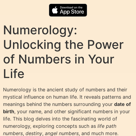
Numerology:
Unlocking the Power
of Numbers in Your
Life
Numerology is the ancient study of numbers and their
mystical influence on human life. It reveals patterns and
meanings behind the numbers surrounding your
date of
birth
, your name, and other significant numbers in your
life. This blog delves into the fascinating world of
numerology, exploring concepts such as
life path
numbers
,
destiny
,
angel numbers
, and much more.