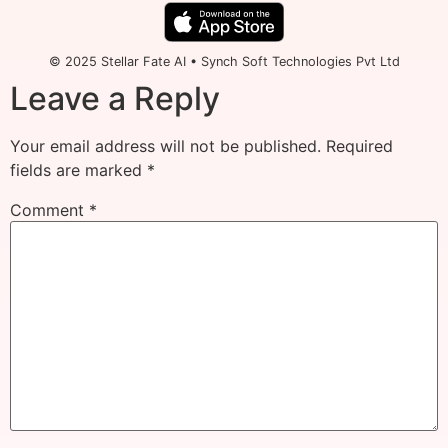
© 2025 Stellar Fate AI • Synch Soft Technologies Pvt Ltd
Leave a Reply
Your email address will not be published.
Required
fields are marked
*
Comment
*