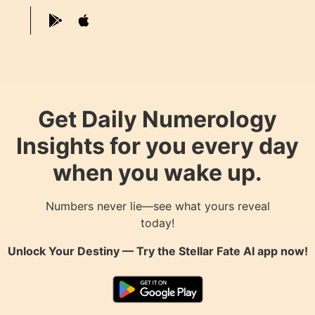
Get Daily Numerology
Insights for you every day
when you wake up.
Numbers never lie—see what yours reveal
today!
Unlock Your Destiny — Try the
Stellar Fate AI
app now!