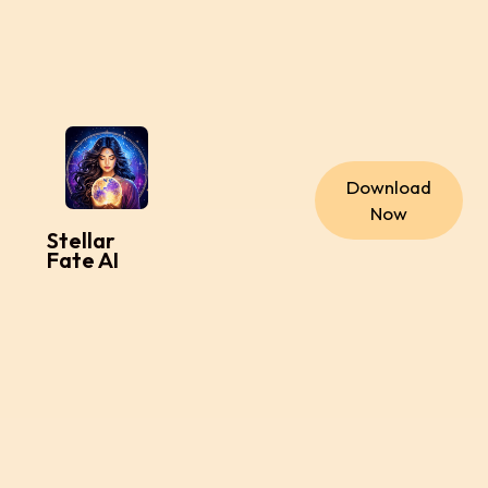
Download
Now
Stellar
Fate AI