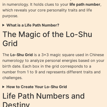
in numerology. It holds clues to your
life path number
,
which reveals your core personality traits and life
purpose.
What is a Life Path Number?
The Magic of the Lo-Shu
Grid
The
Lo-Shu Grid
is a 3×3 magic square used in Chinese
numerology to analyze personal energies based on your
birth date. Each box in the grid corresponds to a
number from 1 to 9 and represents different traits and
challenges.
How to Create Your Lo-Shu Grid
Life Path Numbers and
Destiny