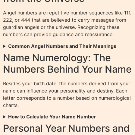
Angel numbers are repetitive number sequences like 111,
222, or 444 that are believed to carry messages from
guardian angels or the universe. Recognizing these
numbers can provide guidance and reassurance.
Common Angel Numbers and Their Meanings
Name Numerology: The
Numbers Behind Your Name
Besides your birth date, the numbers derived from your
name can influence your personality and destiny. Each
letter corresponds to a number based on numerological
charts.
How to Calculate Your Name Number
Personal Year Numbers and