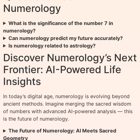
Numerology
What is the significance of the number 7 in
numerology?
Can numerology predict my future accurately?
Is numerology related to astrology?
Discover Numerology’s Next
Frontier: AI-Powered Life
Insights
In today’s digital age, numerology is evolving beyond
ancient methods. Imagine merging the sacred wisdom
of numbers with advanced AI-powered analysis — this
is the future of numerology.
The Future of Numerology: AI Meets Sacred
Geometry