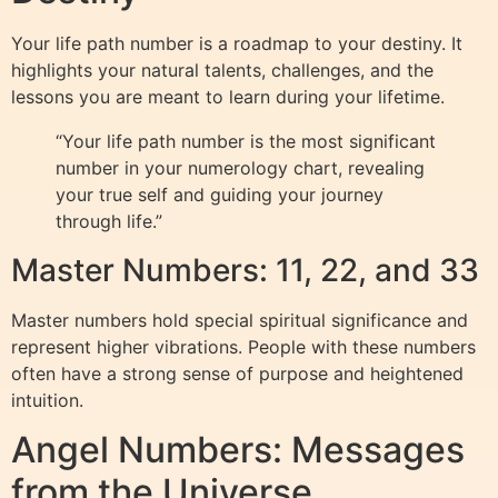
Your life path number is a roadmap to your destiny. It
highlights your natural talents, challenges, and the
lessons you are meant to learn during your lifetime.
“Your life path number is the most significant
number in your numerology chart, revealing
your true self and guiding your journey
through life.”
Master Numbers: 11, 22, and 33
Master numbers hold special spiritual significance and
represent higher vibrations. People with these numbers
often have a strong sense of purpose and heightened
intuition.
Angel Numbers: Messages
from the Universe