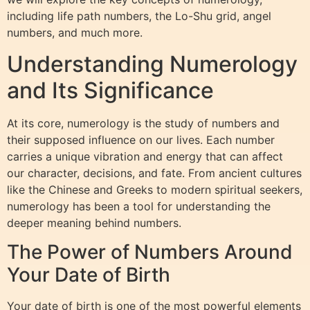
including life path numbers, the Lo-Shu grid, angel
numbers, and much more.
Understanding Numerology
and Its Significance
At its core, numerology is the study of numbers and
their supposed influence on our lives. Each number
carries a unique vibration and energy that can affect
our character, decisions, and fate. From ancient cultures
like the Chinese and Greeks to modern spiritual seekers,
numerology has been a tool for understanding the
deeper meaning behind numbers.
The Power of Numbers Around
Your Date of Birth
Your date of birth is one of the most powerful elements