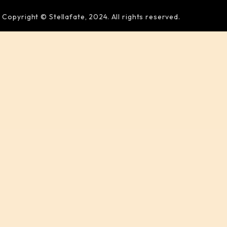
Copyright © Stellafate, 2024. All rights reserved.