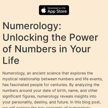
Numerology:
Unlocking the Power
of Numbers in Your
Life
Numerology, an ancient science that explores the
mystical relationship between numbers and life events,
has fascinated people for centuries. By analyzing the
numbers around your date of birth, name, and other
significant figures, numerology reveals insights into
your personality, destiny, and future. In this blog post,
we will explore the key concepts of numerology,