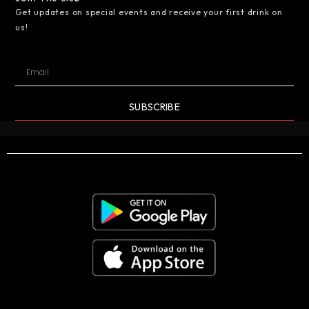
Get updates on special events and receive your first drink on
us!
SUBSCRIBE