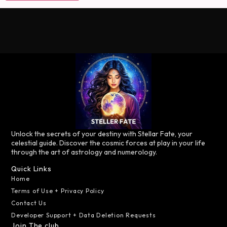
Unlock the secrets of your destiny with Stellar Fate, your
celestial guide. Discover the cosmic forces at play in your life
through the art of astrology and numerology.
Quick Links
Home
Terms of Use + Privacy Policy
Contact Us
Developer Support + Data Deletion Requests
Join The club