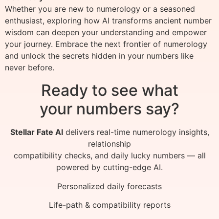
Whether you are new to numerology or a seasoned
enthusiast, exploring how AI transforms ancient number
wisdom can deepen your understanding and empower
your journey. Embrace the next frontier of numerology
and unlock the secrets hidden in your numbers like
never before.
Ready to see what
your numbers say?
Stellar Fate AI
delivers real-time numerology insights,
relationship
compatibility checks, and daily lucky numbers — all
powered by cutting-edge AI.
Personalized daily forecasts
Life-path & compatibility reports