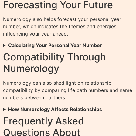
Forecasting Your Future
Numerology also helps forecast your personal year
number, which indicates the themes and energies
influencing your year ahead.
Calculating Your Personal Year Number
Compatibility Through
Numerology
Numerology can also shed light on relationship
compatibility by comparing life path numbers and name
numbers between partners.
How Numerology Affects Relationships
Frequently Asked
Questions About