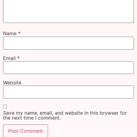
Name
*
Email
*
Website
Save my name, email, and website in this browser for
the next time I comment.