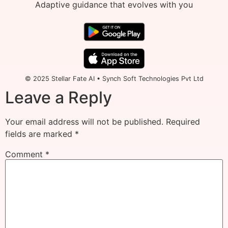
Adaptive guidance that evolves with you
© 2025 Stellar Fate AI • Synch Soft Technologies Pvt Ltd
Leave a Reply
Your email address will not be published.
Required
fields are marked
*
Comment
*