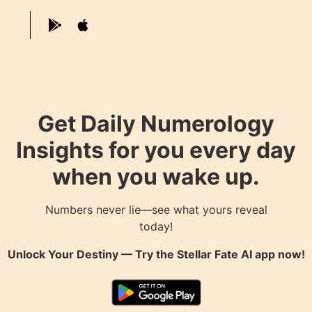
Get Daily Numerology
Insights for you every day
when you wake up.
Numbers never lie—see what yours reveal
today!
Unlock Your Destiny — Try the
Stellar Fate AI
app now!