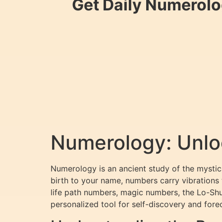
Get Daily Numerolo
Numerology: Unloc
Numerology is an ancient study of the mystica
birth to your name, numbers carry vibrations
life path numbers, magic numbers, the Lo-Sh
personalized tool for self-discovery and fore