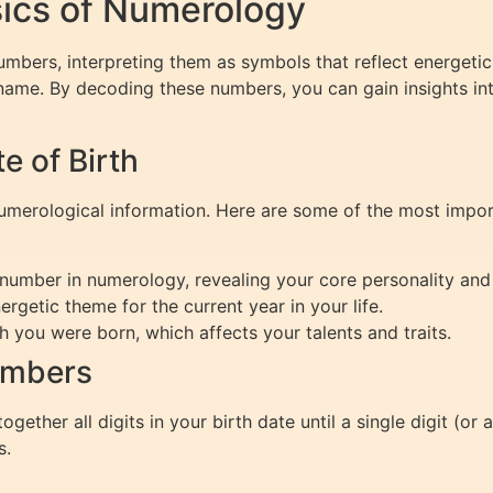
ics of Numerology
umbers, interpreting them as symbols that reflect energeti
 name. By decoding these numbers, you can gain insights int
 of Birth
 numerological information. Here are some of the most impo
number in numerology, revealing your core personality and 
ergetic theme for the current year in your life.
 you were born, which affects your talents and traits.
umbers
gether all digits in your birth date until a single digit (or
s.