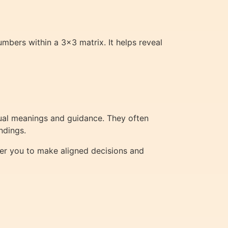
mbers within a 3×3 matrix. It helps reveal
tual meanings and guidance. They often
ndings.
er you to make aligned decisions and