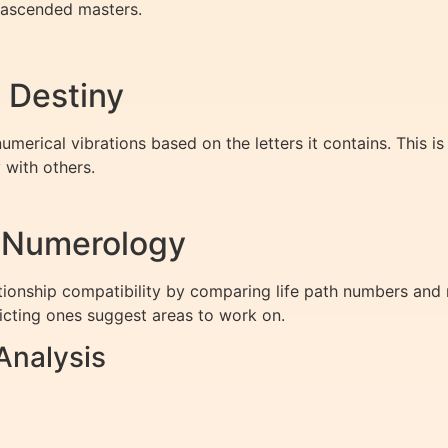
ascended masters.
 Destiny
numerical vibrations based on the letters it contains. This
 with others.
h Numerology
tionship compatibility by comparing life path numbers a
licting ones suggest areas to work on.
Analysis