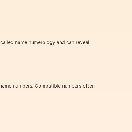
 is called name numerology and can reveal
nd name numbers. Compatible numbers often