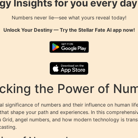
gy Insights for you every da
Numbers never lie—see what yours reveal today!
Unlock Your Destiny — Try the
Stellar Fate AI
app now!
king the Power of Numb
l significance of numbers and their influence on human life
 that shape your path and experiences. In this comprehensi
u Grid, angel numbers, and how modern technology is trans
casting.