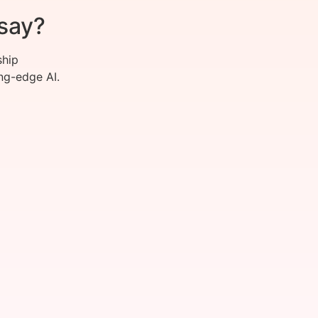
say?
ship
ng-edge AI.