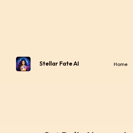
Stellar Fate AI
Home