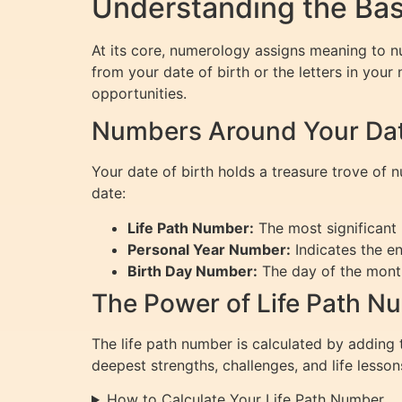
Understanding the Bas
At its core, numerology assigns meaning to n
from your date of birth or the letters in your
opportunities.
Numbers Around Your Date
Your date of birth holds a treasure trove of
date:
Life Path Number:
The most significant 
Personal Year Number:
Indicates the en
Birth Day Number:
The day of the month
The Power of Life Path N
The life path number is calculated by adding to
deepest strengths, challenges, and life lesson
How to Calculate Your Life Path Number