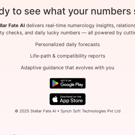
dy to see what your numbers 
llar Fate AI
delivers real-time numerology insights, relation
ity checks, and daily lucky numbers — all powered by cutti
Personalized daily forecasts
Life-path & compatibility reports
Adaptive guidance that evolves with you
© 2025 Stellar Fate AI • Synch Soft Technologies Pvt Ltd