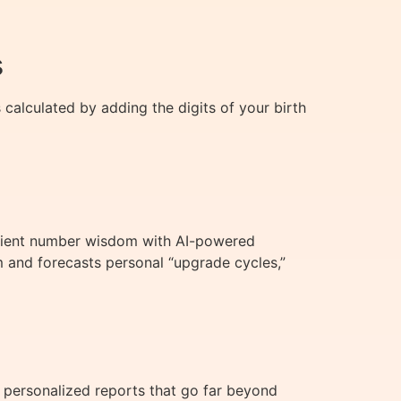
s
 calculated by adding the digits of your birth
ancient number wisdom with AI-powered
m and forecasts personal “upgrade cycles,”
 personalized reports that go far beyond