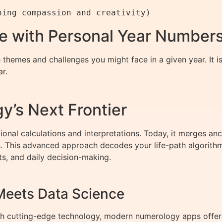
re with Personal Year Number
themes and challenges you might face in a given year. It is
r.
y’s Next Frontier
ional calculations and interpretations. Today, it merges 
hts. This advanced approach decodes your life-path algorith
ots, and daily decision-making.
eets Data Science
ith cutting-edge technology, modern numerology apps offer