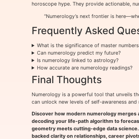
horoscope hype. They provide actionable, num
“Numerology’s next frontier is here—whe
Frequently Asked Que
What is the significance of master number
Can numerology predict my future?
Is numerology linked to astrology?
How accurate are numerology readings?
Final Thoughts
Numerology is a powerful tool that unveils t
can unlock new levels of self-awareness and n
Discover how modern numerology merges anc
decoding your life-path algorithm to foreca
geometry meets cutting-edge data science.
backed clarity on relationships, career pivot