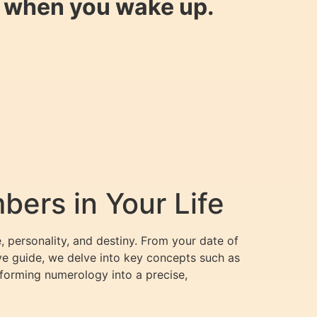
y when you wake up.
ers in Your Life
, personality, and destiny. From your date of
ve guide, we delve into key concepts such as
forming numerology into a precise,