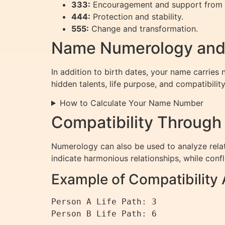
333:
Encouragement and support from 
444:
Protection and stability.
555:
Change and transformation.
Name Numerology and
In addition to birth dates, your name carries 
hidden talents, life purpose, and compatibility
How to Calculate Your Name Number
Compatibility Throug
Numerology can also be used to analyze rela
indicate harmonious relationships, while conf
Example of Compatibility 
Person A Life Path: 3

Person B Life Path: 6
