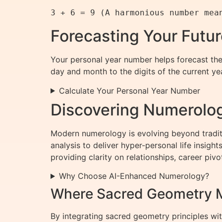
Forecasting Your Futu
Your personal year number helps forecast the 
day and month to the digits of the current yea
Calculate Your Personal Year Number
Discovering Numerolog
Modern numerology is evolving beyond tradit
analysis to deliver hyper-personal life insig
providing clarity on relationships, career piv
Why Choose AI-Enhanced Numerology?
Where Sacred Geometry M
By integrating sacred geometry principles w