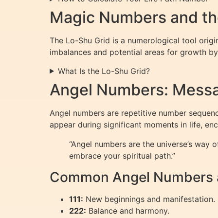
Magic Numbers and th
The Lo-Shu Grid is a numerological tool origi
imbalances and potential areas for growth by
What Is the Lo-Shu Grid?
Angel Numbers: Messa
Angel numbers are repetitive number sequence
appear during significant moments in life, en
“Angel numbers are the universe’s way 
embrace your spiritual path.”
Common Angel Numbers a
111:
New beginnings and manifestation.
222:
Balance and harmony.