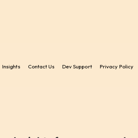
Insights
Contact Us
Dev Support
Privacy Policy