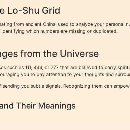
e Lo-Shu Grid
nating from ancient China, used to analyze your personal nu
 identifying which numbers are missing or duplicated.
ges from the Universe
s such as 111, 444, or 777 that are believed to carry spiri
couraging you to pay attention to your thoughts and surrou
of sending you subtle signals. Recognizing them can empow
nd Their Meanings