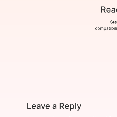
Rea
Ste
compatibil
Leave a Reply