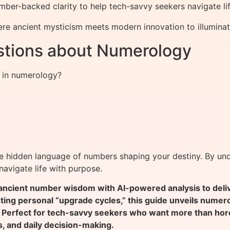
ber-backed clarity to help tech-savvy seekers navigate lif
re ancient mysticism meets modern innovation to illuminat
stions about Numerology
s in numerology?
he hidden language of numbers shaping your destiny. By und
avigate life with purpose.
ient number wisdom with AI-powered analysis to deliver
sting personal “upgrade cycles,” this guide unveils nume
 Perfect for tech-savvy seekers who want more than hor
s, and daily decision-making.