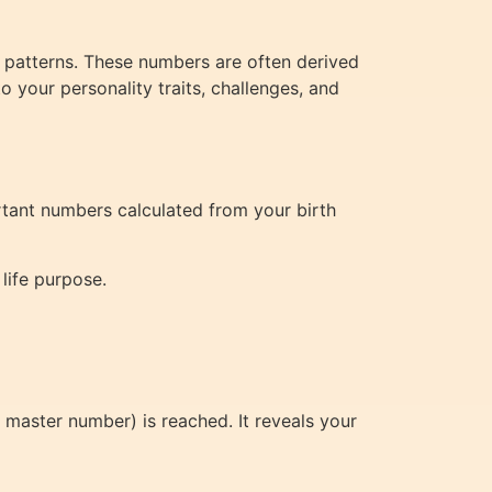
c patterns. These numbers are often derived
o your personality traits, challenges, and
rtant numbers calculated from your birth
life purpose.
 a master number) is reached. It reveals your