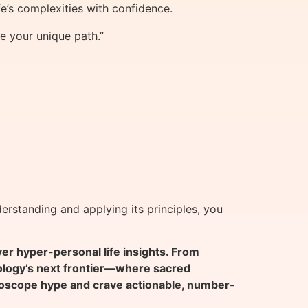
e’s complexities with confidence.
e your unique path.”
erstanding and applying its principles, you
 hyper-personal life insights. From
rology’s next frontier—where sacred
oscope hype and crave actionable, number-