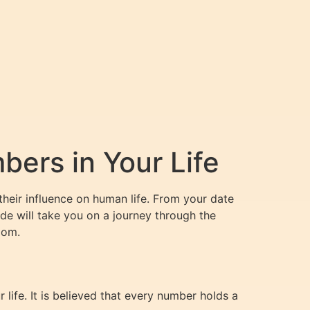
ers in Your Life
their influence on human life. From your date
ide will take you on a journey through the
dom.
life. It is believed that every number holds a