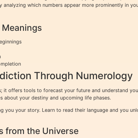
 by analyzing which numbers appear more prominently in you
r Meanings
eginnings
m
ompletion
ediction Through Numerology
it offers tools to forecast your future and understand your 
s about your destiny and upcoming life phases.
ng you your story. Learn to read their language and you unlo
 from the Universe