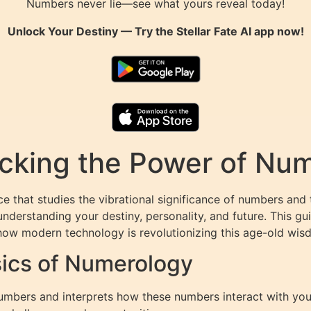
Numbers never lie—see what yours reveal today!
Unlock Your Destiny — Try the
Stellar Fate AI
app now!
king the Power of Numb
 that studies the vibrational significance of numbers and 
nderstanding your destiny, personality, and future. This gu
ow modern technology is revolutionizing this age-old wis
ics of Numerology
mbers and interprets how these numbers interact with your 