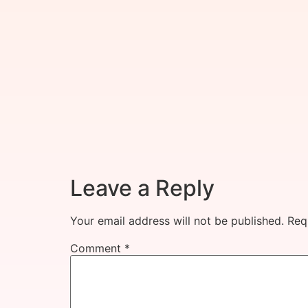
Leave a Reply
Your email address will not be published.
Req
Comment
*