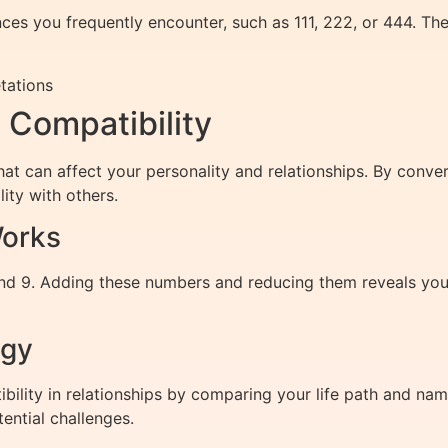
es you frequently encounter, such as 111, 222, or 444. The
tations
Compatibility
hat can affect your personality and relationships. By conve
ity with others.
orks
nd 9. Adding these numbers and reducing them reveals your
ogy
lity in relationships by comparing your life path and nam
ential challenges.