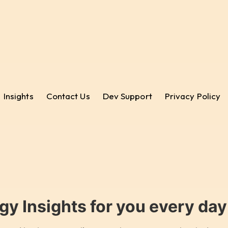
Insights
Contact Us
Dev Support
Privacy Policy
gy Insights for you every da