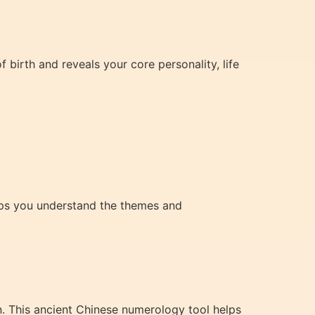
 birth and reveals your core personality, life
elps you understand the themes and
n. This ancient Chinese numerology tool helps