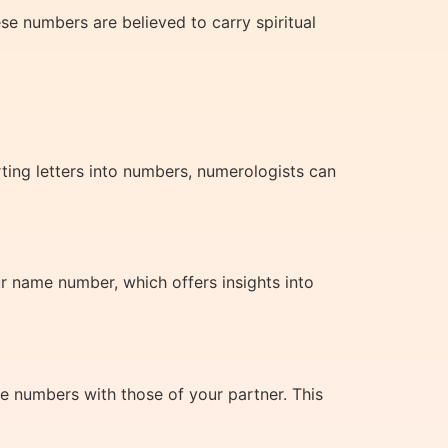
se numbers are believed to carry spiritual
rting letters into numbers, numerologists can
 name number, which offers insights into
e numbers with those of your partner. This