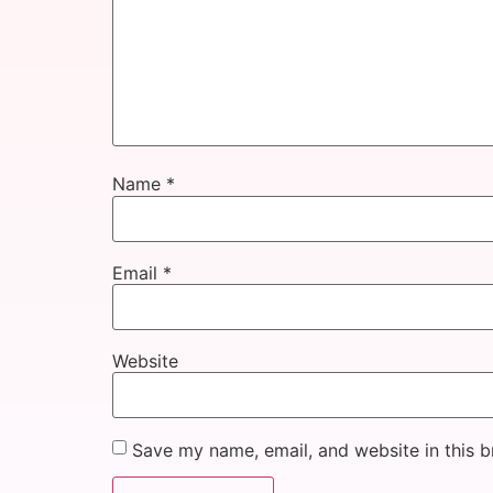
Name
*
Email
*
Website
Save my name, email, and website in this b