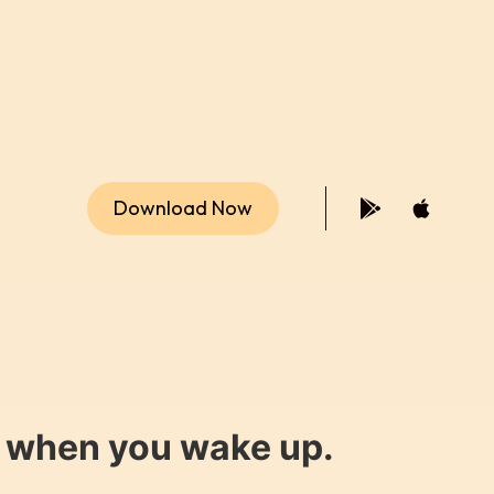
Download Now
y when you wake up.