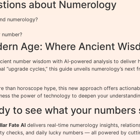
stions about Numerology
 and numerology?
r number?
dern Age: Where Ancient Wis
nt number wisdom with AI-powered analysis to deliver hy
onal “upgrade cycles,” this guide unveils numerology’s nex
 than horoscope hype, this new approach offers actionable
rness the power of technology to deepen your understanding
dy to see what your numbers 
llar Fate AI
delivers real-time numerology insights, relation
ity checks, and daily lucky numbers — all powered by cutti