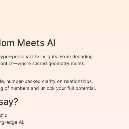
dom Meets AI
per-personal life insights. From decoding
t frontier—where sacred geometry meets
, number-backed clarity on relationships,
 of numbers and unlock your full potential.
say?
ship
ng-edge AI.