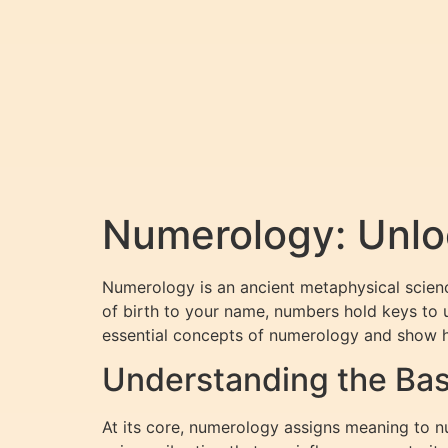
Numerology: Unloc
Numerology is an ancient metaphysical science
of birth to your name, numbers hold keys to u
essential concepts of numerology and show h
Understanding the Bas
At its core, numerology assigns meaning to nu