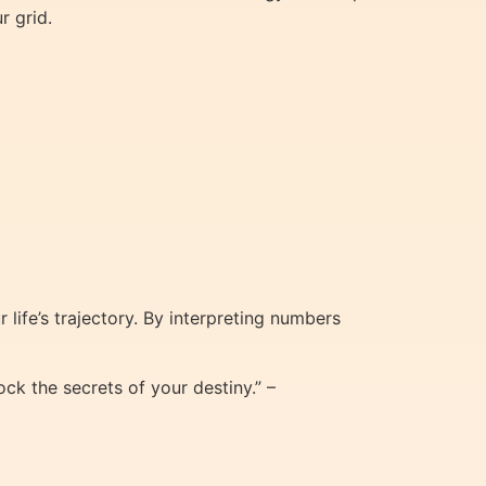
r grid.
life’s trajectory. By interpreting numbers
ck the secrets of your destiny.” –