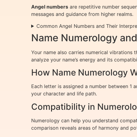
Angel numbers
are repetitive number sequenc
messages and guidance from higher realms.
Common Angel Numbers and Their Interpre
Name Numerology and 
Your name also carries numerical vibrations t
analyze your name’s energy and its compatibil
How Name Numerology W
Each letter is assigned a number between 1 a
your character and life path.
Compatibility in Numerol
Numerology can help you understand compatibi
comparison reveals areas of harmony and pot