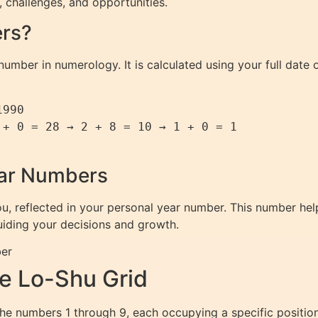
s, challenges, and opportunities.
ers?
umber in numerology. It is calculated using your full date of
990

+ 0 = 28 → 2 + 8 = 10 → 1 + 0 = 1

ear Numbers
ou, reflected in your personal year number. This number h
guiding your decisions and growth.
ber
e Lo-Shu Grid
he numbers 1 through 9, each occupying a specific positio