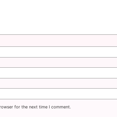
rowser for the next time I comment.