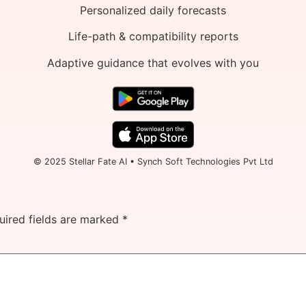
Personalized daily forecasts
Life-path & compatibility reports
Adaptive guidance that evolves with you
© 2025 Stellar Fate AI • Synch Soft Technologies Pvt Ltd
uired fields are marked
*