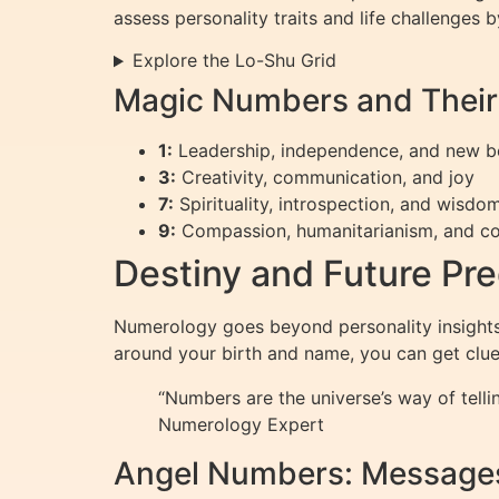
assess personality traits and life challenges
Explore the Lo-Shu Grid
Magic Numbers and Thei
1:
Leadership, independence, and new b
3:
Creativity, communication, and joy
7:
Spirituality, introspection, and wisdo
9:
Compassion, humanitarianism, and c
Destiny and Future Pr
Numerology goes beyond personality insights; 
around your birth and name, you can get clue
“Numbers are the universe’s way of telli
Numerology Expert
Angel Numbers: Messages