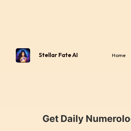
Stellar Fate AI
Home
Get Daily Numerolo