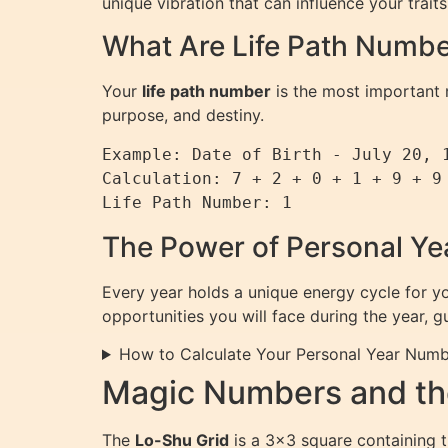
unique vibration that can influence your trait
What Are Life Path Numb
Your
life path number
is the most important n
purpose, and destiny.
Example: Date of Birth - July 20, 1
Calculation: 7 + 2 + 0 + 1 + 9 + 9 
The Power of Personal Y
Every year holds a unique energy cycle for y
opportunities you will face during the year, 
How to Calculate Your Personal Year Num
Magic Numbers and th
The
Lo-Shu Grid
is a 3×3 square containing t