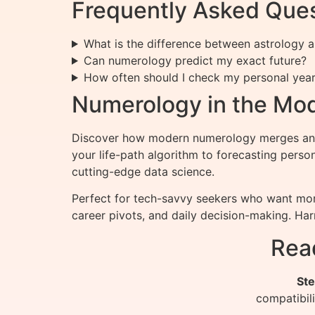
Frequently Asked Que
What is the difference between astrology
Can numerology predict my exact future?
How often should I check my personal yea
Numerology in the Mo
Discover how modern numerology merges ancie
your life-path algorithm to forecasting pers
cutting-edge data science.
Perfect for tech-savvy seekers who want more
career pivots, and daily decision-making. Ha
Rea
Ste
compatibil