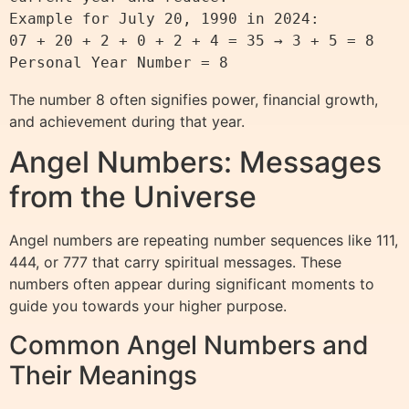
Example for July 20, 1990 in 2024:

07 + 20 + 2 + 0 + 2 + 4 = 35 → 3 + 5 = 8

The number 8 often signifies power, financial growth,
and achievement during that year.
Angel Numbers: Messages
from the Universe
Angel numbers are repeating number sequences like 111,
444, or 777 that carry spiritual messages. These
numbers often appear during significant moments to
guide you towards your higher purpose.
Common Angel Numbers and
Their Meanings