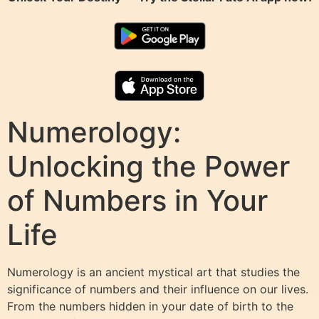
Numerology:
Unlocking the Power
of Numbers in Your
Life
Numerology is an ancient mystical art that studies the
significance of numbers and their influence on our lives.
From the numbers hidden in your date of birth to the