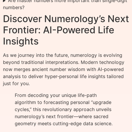
Are master numbers more important than single-digit
numbers?
Discover Numerology’s Next
Frontier: AI-Powered Life
Insights
As we journey into the future, numerology is evolving
beyond traditional interpretations. Modern technology
now merges ancient number wisdom with AI-powered
analysis to deliver hyper-personal life insights tailored
just for you.
From decoding your unique life-path
algorithm to forecasting personal “upgrade
cycles,” this revolutionary approach unveils
numerology’s next frontier—where sacred
geometry meets cutting-edge data science.