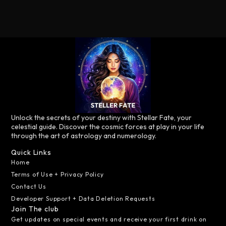
Unlock the secrets of your destiny with Stellar Fate, your
celestial guide. Discover the cosmic forces at play in your life
through the art of astrology and numerology.
Quick Links
Home
Terms of Use + Privacy Policy
Contact Us
Developer Support + Data Deletion Requests
Join The club
Get updates on special events and receive your first drink on