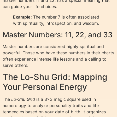
master numbers 11 and 22, has a special meaning that
can guide your life choices.
Example:
The number 7 is often associated
with spirituality, introspection, and wisdom.
Master Numbers: 11, 22, and 33
Master numbers are considered highly spiritual and
powerful. Those who have these numbers in their charts
often experience intense life lessons and a calling to
serve others.
The Lo-Shu Grid: Mapping
Your Personal Energy
The
Lo-Shu Grid
is a 3×3 magic square used in
numerology to analyze personality traits and life
tendencies based on your date of birth. It organizes