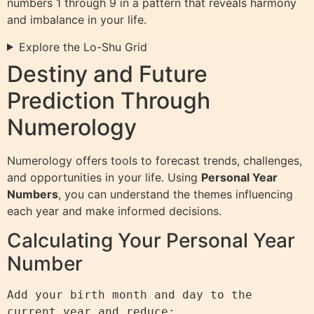
numbers 1 through 9 in a pattern that reveals harmony
and imbalance in your life.
Explore the Lo-Shu Grid
Destiny and Future
Prediction Through
Numerology
Numerology offers tools to forecast trends, challenges,
and opportunities in your life. Using
Personal Year
Numbers
, you can understand the themes influencing
each year and make informed decisions.
Calculating Your Personal Year
Number
Add your birth month and day to the 
current year and reduce:
