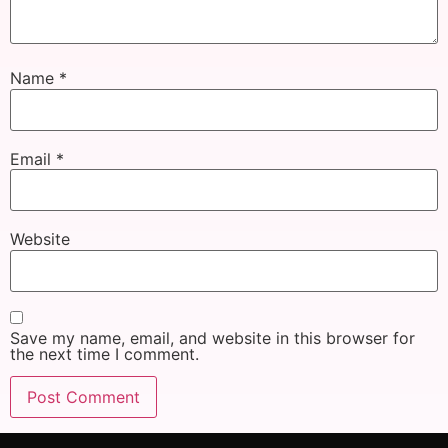
Name
*
Email
*
Website
Save my name, email, and website in this browser for
the next time I comment.