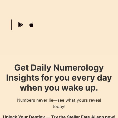
Get Daily Numerology
Insights for you every day
when you wake up.
Numbers never lie—see what yours reveal
today!
Unlock Your Destiny — Try the
Stellar Fate AI
app now!