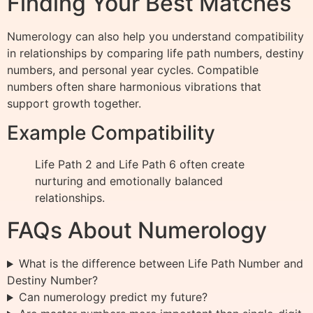
Finding Your Best Matches
Numerology can also help you understand compatibility
in relationships by comparing life path numbers, destiny
numbers, and personal year cycles. Compatible
numbers often share harmonious vibrations that
support growth together.
Example Compatibility
Life Path 2 and Life Path 6 often create
nurturing and emotionally balanced
relationships.
FAQs About Numerology
What is the difference between Life Path Number and
Destiny Number?
Can numerology predict my future?