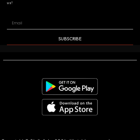
us!
SUBSCRIBE