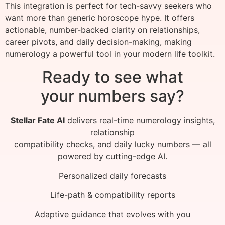
This integration is perfect for tech-savvy seekers who
want more than generic horoscope hype. It offers
actionable, number-backed clarity on relationships,
career pivots, and daily decision-making, making
numerology a powerful tool in your modern life toolkit.
Ready to see what
your numbers say?
Stellar Fate AI
delivers real-time numerology insights,
relationship
compatibility checks, and daily lucky numbers — all
powered by cutting-edge AI.
Personalized daily forecasts
Life-path & compatibility reports
Adaptive guidance that evolves with you