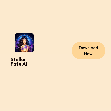
Download
Now
Stellar
Fate AI