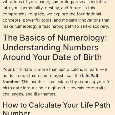
vibrations of your name, numerology reveals insights
into your personality, destiny, and future. In this
comprehensive guide, we explore the foundational
concepts, powerful tools, and modern innovations that
make numerology a fascinating path to self-discovery.
The Basics of Numerology:
Understanding Numbers
Around Your Date of Birth
Your birth date is more than just a calendar mark — it
holds a code that numerologists call the
Life Path
Number
. This number is calculated by reducing your full
birth date into a single digit and it reveals core traits,
challenges, and life themes.
How to Calculate Your Life Path
Number