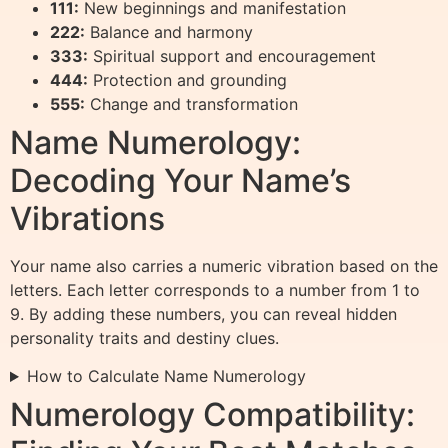
111:
New beginnings and manifestation
222:
Balance and harmony
333:
Spiritual support and encouragement
444:
Protection and grounding
555:
Change and transformation
Name Numerology:
Decoding Your Name’s
Vibrations
Your name also carries a numeric vibration based on the
letters. Each letter corresponds to a number from 1 to
9. By adding these numbers, you can reveal hidden
personality traits and destiny clues.
How to Calculate Name Numerology
Numerology Compatibility: