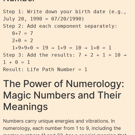
Step 1: Write down your birth date (e.g., 
July 20, 1990 = 07/20/1990)

Step 2: Add each component separately:

   0+7 = 7

   2+0 = 2

   1+9+9+0 = 19 → 1+9 = 10 → 1+0 = 1

Step 3: Add the results: 7 + 2 + 1 = 10 → 
1 + 0 = 1

The Power of Numerology:
Magic Numbers and Their
Meanings
Numbers carry unique energies and vibrations. In
numerology, each number from 1 to 9, including the