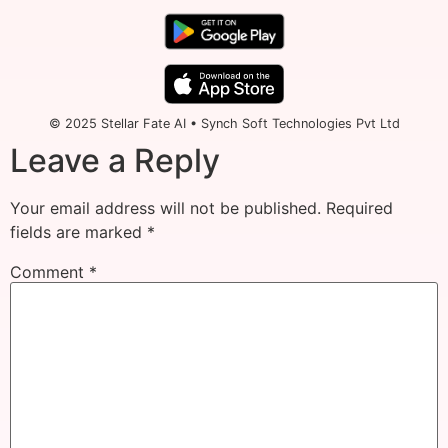
© 2025 Stellar Fate AI • Synch Soft Technologies Pvt Ltd
Leave a Reply
Your email address will not be published.
Required
fields are marked
*
Comment
*