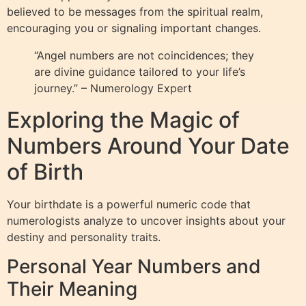
believed to be messages from the spiritual realm,
encouraging you or signaling important changes.
“Angel numbers are not coincidences; they
are divine guidance tailored to your life’s
journey.” – Numerology Expert
Exploring the Magic of
Numbers Around Your Date
of Birth
Your birthdate is a powerful numeric code that
numerologists analyze to uncover insights about your
destiny and personality traits.
Personal Year Numbers and
Their Meaning