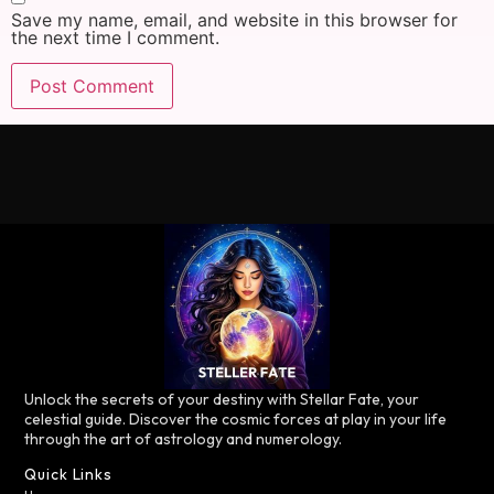
Save my name, email, and website in this browser for
the next time I comment.
Unlock the secrets of your destiny with Stellar Fate, your
celestial guide. Discover the cosmic forces at play in your life
through the art of astrology and numerology.
Quick Links