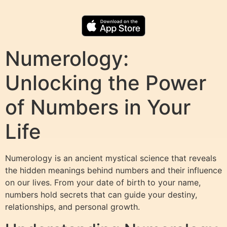
Numerology:
Unlocking the Power
of Numbers in Your
Life
Numerology is an ancient mystical science that reveals
the hidden meanings behind numbers and their influence
on our lives. From your date of birth to your name,
numbers hold secrets that can guide your destiny,
relationships, and personal growth.