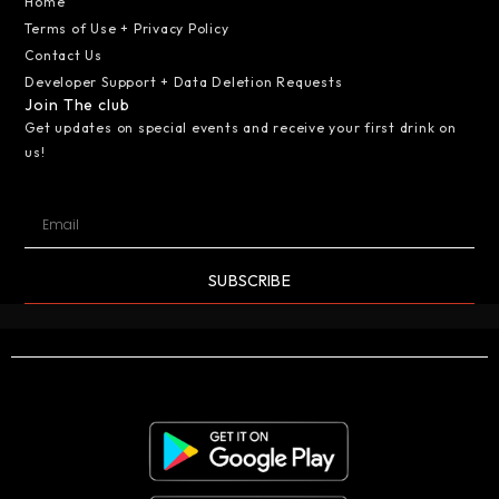
Home
Terms of Use + Privacy Policy
Contact Us
Developer Support + Data Deletion Requests
Join The club
Get updates on special events and receive your first drink on
us!
SUBSCRIBE