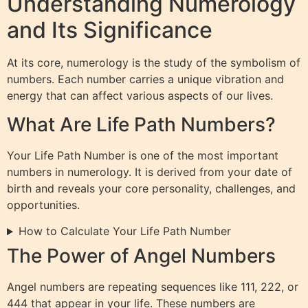
Understanding Numerology
and Its Significance
At its core, numerology is the study of the symbolism of
numbers. Each number carries a unique vibration and
energy that can affect various aspects of our lives.
What Are Life Path Numbers?
Your Life Path Number is one of the most important
numbers in numerology. It is derived from your date of
birth and reveals your core personality, challenges, and
opportunities.
How to Calculate Your Life Path Number
The Power of Angel Numbers
Angel numbers are repeating sequences like 111, 222, or
444 that appear in your life. These numbers are