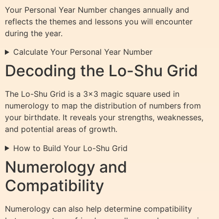
Your Personal Year Number changes annually and
reflects the themes and lessons you will encounter
during the year.
Calculate Your Personal Year Number
Decoding the Lo-Shu Grid
The Lo-Shu Grid is a 3×3 magic square used in
numerology to map the distribution of numbers from
your birthdate. It reveals your strengths, weaknesses,
and potential areas of growth.
How to Build Your Lo-Shu Grid
Numerology and
Compatibility
Numerology can also help determine compatibility