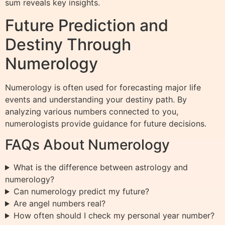
sum reveals key insights.
Future Prediction and
Destiny Through
Numerology
Numerology is often used for forecasting major life
events and understanding your destiny path. By
analyzing various numbers connected to you,
numerologists provide guidance for future decisions.
FAQs About Numerology
What is the difference between astrology and
numerology?
Can numerology predict my future?
Are angel numbers real?
How often should I check my personal year number?