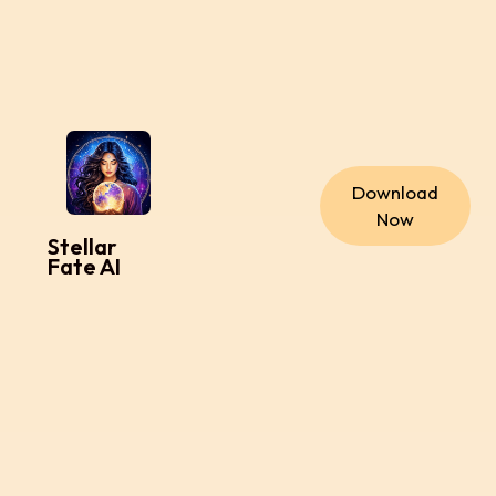
Download
Now
Stellar
Fate AI