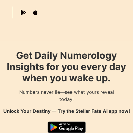
Get Daily Numerology
Insights for you every day
when you wake up.
Numbers never lie—see what yours reveal
today!
Unlock Your Destiny — Try the
Stellar Fate AI
app now!