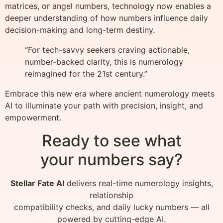
matrices, or angel numbers, technology now enables a
deeper understanding of how numbers influence daily
decision-making and long-term destiny.
“For tech-savvy seekers craving actionable,
number-backed clarity, this is numerology
reimagined for the 21st century.”
Embrace this new era where ancient numerology meets
AI to illuminate your path with precision, insight, and
empowerment.
Ready to see what
your numbers say?
Stellar Fate AI
delivers real-time numerology insights,
relationship
compatibility checks, and daily lucky numbers — all
powered by cutting-edge AI.