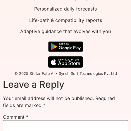
Personalized daily forecasts
Life-path & compatibility reports
Adaptive guidance that evolves with you
© 2025 Stellar Fate AI • Synch Soft Technologies Pvt Ltd
Leave a Reply
Your email address will not be published.
Required
fields are marked
*
Comment
*