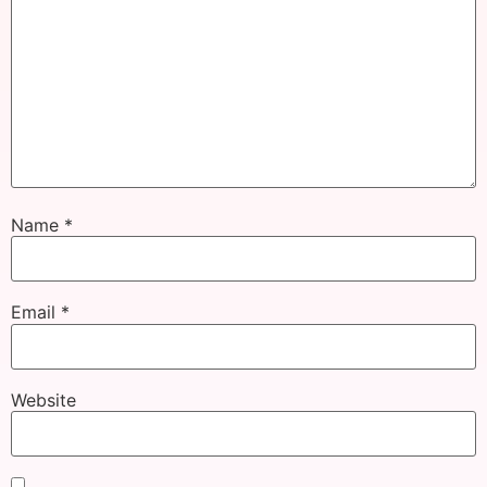
Name
*
Email
*
Website