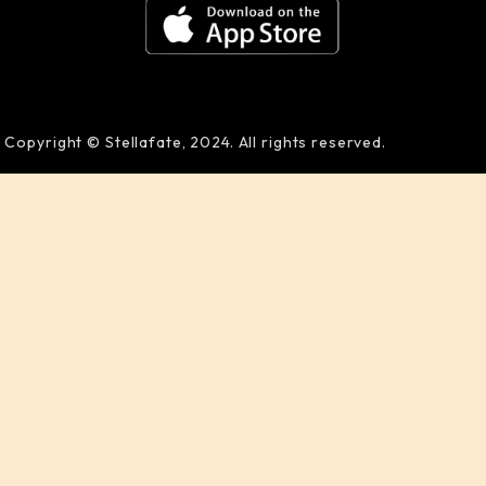
Copyright © Stellafate, 2024. All rights reserved.