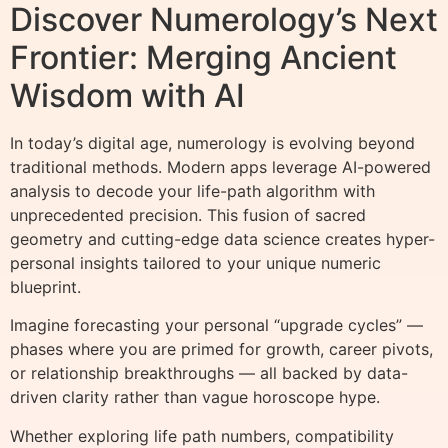
Discover Numerology’s Next
Frontier: Merging Ancient
Wisdom with AI
In today’s digital age, numerology is evolving beyond
traditional methods. Modern apps leverage AI-powered
analysis to decode your life-path algorithm with
unprecedented precision. This fusion of sacred
geometry and cutting-edge data science creates hyper-
personal insights tailored to your unique numeric
blueprint.
Imagine forecasting your personal “upgrade cycles” —
phases where you are primed for growth, career pivots,
or relationship breakthroughs — all backed by data-
driven clarity rather than vague horoscope hype.
Whether exploring life path numbers, compatibility