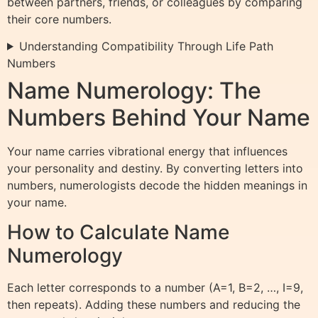
between partners, friends, or colleagues by comparing
their core numbers.
Understanding Compatibility Through Life Path
Numbers
Name Numerology: The
Numbers Behind Your Name
Your name carries vibrational energy that influences
your personality and destiny. By converting letters into
numbers, numerologists decode the hidden meanings in
your name.
How to Calculate Name
Numerology
Each letter corresponds to a number (A=1, B=2, …, I=9,
then repeats). Adding these numbers and reducing the