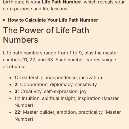
birth date is your
Life Path Number
, which reveals your
core purpose and life lessons.
How to Calculate Your Life Path Number
The Power of Life Path
Numbers
Life path numbers range from 1 to 9, plus the master
numbers 11, 22, and 33. Each number carries unique
attributes:
1:
Leadership, independence, innovation
2:
Cooperation, diplomacy, sensitivity
3:
Creativity, self-expression, joy
11:
Intuition, spiritual insight, inspiration (Master
Number)
22:
Master builder, ambition, practicality (Master
Number)