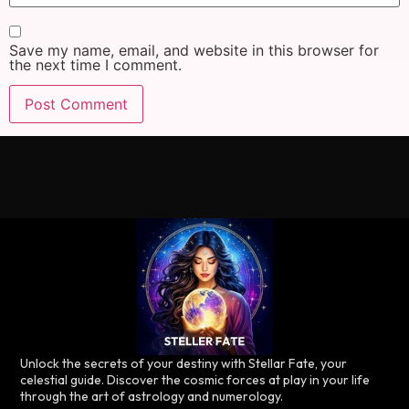
Save my name, email, and website in this browser for
the next time I comment.
Unlock the secrets of your destiny with Stellar Fate, your
celestial guide. Discover the cosmic forces at play in your life
through the art of astrology and numerology.