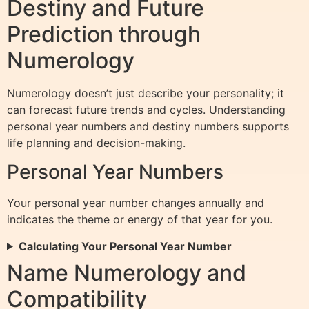
Destiny and Future
Prediction through
Numerology
Numerology doesn’t just describe your personality; it
can forecast future trends and cycles. Understanding
personal year numbers and destiny numbers supports
life planning and decision-making.
Personal Year Numbers
Your personal year number changes annually and
indicates the theme or energy of that year for you.
Calculating Your Personal Year Number
Name Numerology and
Compatibility