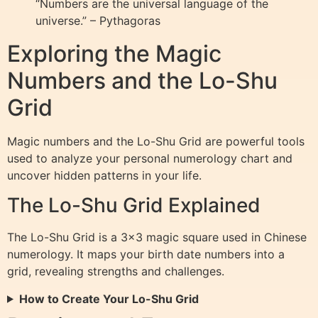
“Numbers are the universal language of the
universe.” – Pythagoras
Exploring the Magic
Numbers and the Lo-Shu
Grid
Magic numbers and the Lo-Shu Grid are powerful tools
used to analyze your personal numerology chart and
uncover hidden patterns in your life.
The Lo-Shu Grid Explained
The Lo-Shu Grid is a 3×3 magic square used in Chinese
numerology. It maps your birth date numbers into a
grid, revealing strengths and challenges.
How to Create Your Lo-Shu Grid