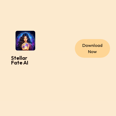
Download
Now
Stellar
Fate AI