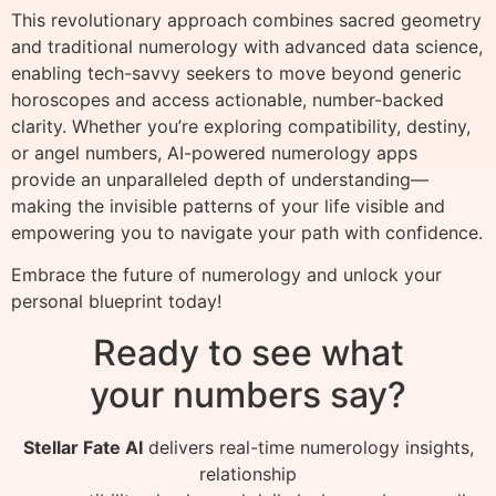
This revolutionary approach combines sacred geometry
and traditional numerology with advanced data science,
enabling tech-savvy seekers to move beyond generic
horoscopes and access actionable, number-backed
clarity. Whether you’re exploring compatibility, destiny,
or angel numbers, AI-powered numerology apps
provide an unparalleled depth of understanding—
making the invisible patterns of your life visible and
empowering you to navigate your path with confidence.
Embrace the future of numerology and unlock your
personal blueprint today!
Ready to see what
your numbers say?
Stellar Fate AI
delivers real-time numerology insights,
relationship