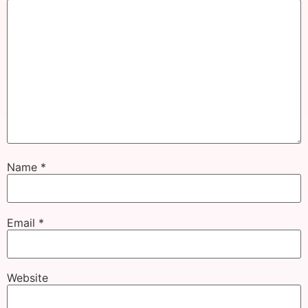
Name
*
Email
*
Website