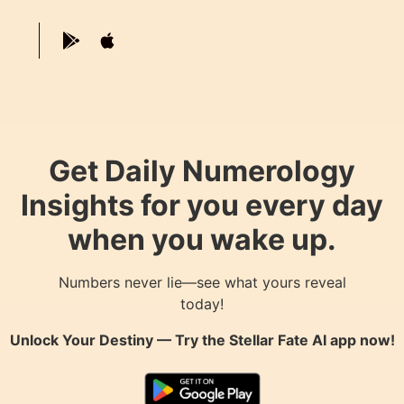
Get Daily Numerology
Insights for you every day
when you wake up.
Numbers never lie—see what yours reveal
today!
Unlock Your Destiny — Try the
Stellar Fate AI
app now!