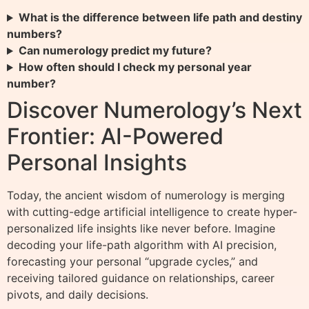
What is the difference between life path and destiny
numbers?
Can numerology predict my future?
How often should I check my personal year
number?
Discover Numerology’s Next
Frontier: AI-Powered
Personal Insights
Today, the ancient wisdom of numerology is merging
with cutting-edge artificial intelligence to create hyper-
personalized life insights like never before. Imagine
decoding your life-path algorithm with AI precision,
forecasting your personal “upgrade cycles,” and
receiving tailored guidance on relationships, career
pivots, and daily decisions.