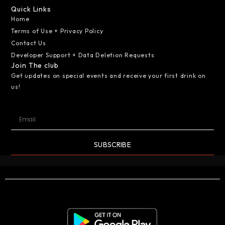
Quick Links
Home
Terms of Use + Privacy Policy
Contact Us
Developer Support + Data Deletion Requests
Join The club
Get updates on special events and receive your first drink on
us!
SUBSCRIBE