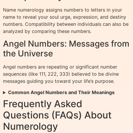
Name numerology assigns numbers to letters in your
name to reveal your soul urge, expression, and destiny
numbers. Compatibility between individuals can also be
analyzed by comparing these numbers.
Angel Numbers: Messages from
the Universe
Angel numbers are repeating or significant number
sequences (like 111, 222, 333) believed to be divine
messages guiding you toward your life’s purpose.
Common Angel Numbers and Their Meanings
Frequently Asked
Questions (FAQs) About
Numerology