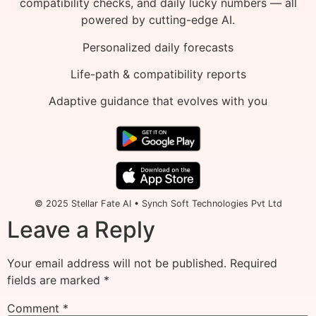
compatibility checks, and daily lucky numbers — all
powered by cutting-edge AI.
Personalized daily forecasts
Life-path & compatibility reports
Adaptive guidance that evolves with you
© 2025 Stellar Fate AI • Synch Soft Technologies Pvt Ltd
Leave a Reply
Your email address will not be published.
Required
fields are marked
*
Comment
*