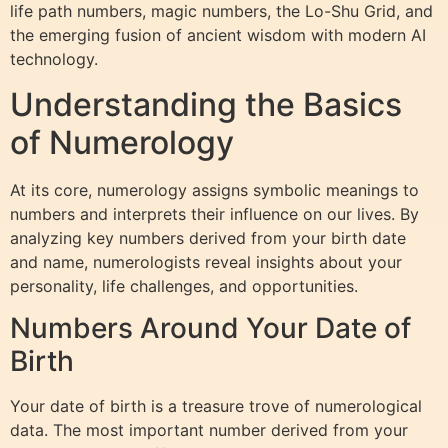
life path numbers, magic numbers, the Lo-Shu Grid, and
the emerging fusion of ancient wisdom with modern AI
technology.
Understanding the Basics
of Numerology
At its core, numerology assigns symbolic meanings to
numbers and interprets their influence on our lives. By
analyzing key numbers derived from your birth date
and name, numerologists reveal insights about your
personality, life challenges, and opportunities.
Numbers Around Your Date of
Birth
Your date of birth is a treasure trove of numerological
data. The most important number derived from your