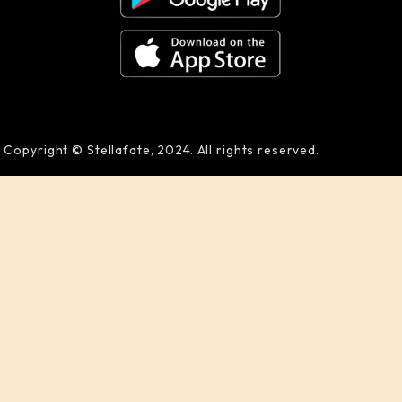
Copyright © Stellafate, 2024. All rights reserved.