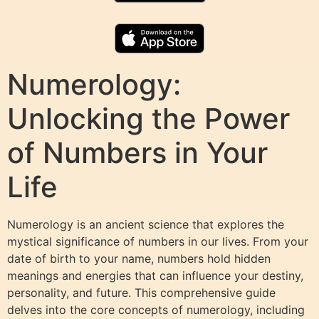
Numerology:
Unlocking the Power
of Numbers in Your
Life
Numerology is an ancient science that explores the
mystical significance of numbers in our lives. From your
date of birth to your name, numbers hold hidden
meanings and energies that can influence your destiny,
personality, and future. This comprehensive guide
delves into the core concepts of numerology, including