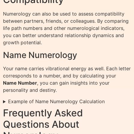
Numerology can also be used to assess compatibility
between partners, friends, or colleagues. By comparing
life path numbers and other numerological indicators,
you can better understand relationship dynamics and
growth potential.
Name Numerology
Your name carries vibrational energy as well. Each letter
corresponds to a number, and by calculating your
Name Number
, you can gain insights into your
personality and destiny.
Example of Name Numerology Calculation
Frequently Asked
Questions About