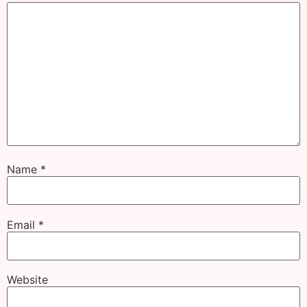
Name
*
Email
*
Website