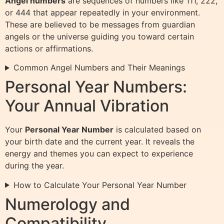
Angel numbers
are sequences of numbers like 111, 222,
or 444 that appear repeatedly in your environment.
These are believed to be messages from guardian
angels or the universe guiding you toward certain
actions or affirmations.
Common Angel Numbers and Their Meanings
Personal Year Numbers:
Your Annual Vibration
Your
Personal Year Number
is calculated based on
your birth date and the current year. It reveals the
energy and themes you can expect to experience
during the year.
How to Calculate Your Personal Year Number
Numerology and
Compatibility