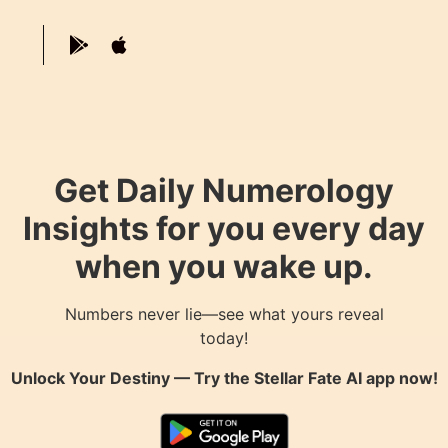
Get Daily Numerology
Insights for you every day
when you wake up.
Numbers never lie—see what yours reveal
today!
Unlock Your Destiny — Try the
Stellar Fate AI
app now!