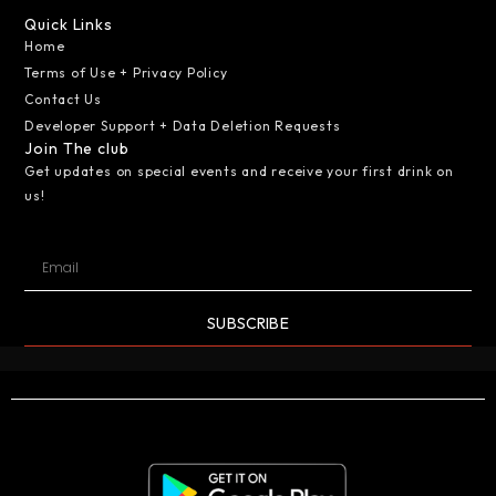
Quick Links
Home
Terms of Use + Privacy Policy
Contact Us
Developer Support + Data Deletion Requests
Join The club
Get updates on special events and receive your first drink on
us!
SUBSCRIBE