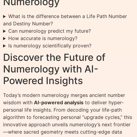
Numerology
What is the difference between a Life Path Number
and Destiny Number?
Can numerology predict my future?
How accurate is numerology?
Is numerology scientifically proven?
Discover the Future of
Numerology with AI-
Powered Insights
Today’s modern numerology merges ancient number
wisdom with
AI-powered analysis
to deliver hyper-
personal life insights. From decoding your life-path
algorithm to forecasting personal “upgrade cycles,” this
innovative approach unveils numerology’s next frontier
—where sacred geometry meets cutting-edge data