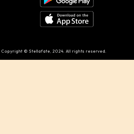
Copyright © Stellafate, 2024. All rights reserved.