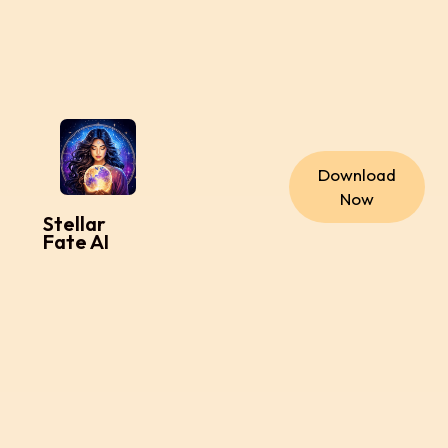
Download
Now
Stellar
Fate AI