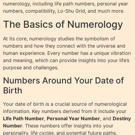
numerology, including life path numbers, personal year
numbers, compatibility, Lo-Shu Grid, and much more.
The Basics of Numerology
At its core, numerology studies the symbolism of
numbers and how they connect with the universe and
human experience. Every number has a unique vibration
and meaning, which can provide insights into your life’s
purpose and challenges.
Numbers Around Your Date of
Birth
Your date of birth is a crucial source of numerological
information. Key numbers derived from it include your
Life Path Number
,
Personal Year Number
, and
Destiny
Number
. These numbers offer insights into your
personality, life cycles, and potential future paths.