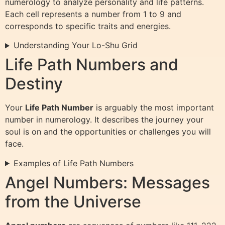
numerology to analyze personality and life patterns.
Each cell represents a number from 1 to 9 and
corresponds to specific traits and energies.
Understanding Your Lo-Shu Grid
Life Path Numbers and
Destiny
Your
Life Path Number
is arguably the most important
number in numerology. It describes the journey your
soul is on and the opportunities or challenges you will
face.
Examples of Life Path Numbers
Angel Numbers: Messages
from the Universe