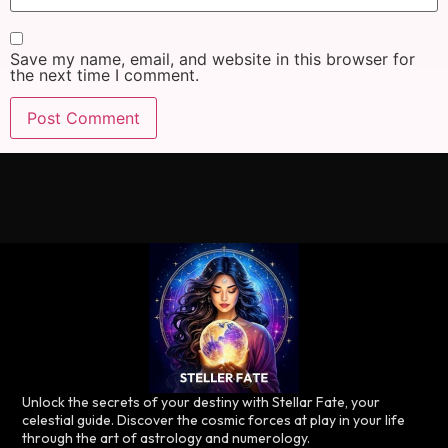
Save my name, email, and website in this browser for
the next time I comment.
Unlock the secrets of your destiny with Stellar Fate, your
celestial guide. Discover the cosmic forces at play in your life
through the art of astrology and numerology.