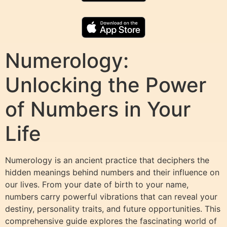
Numerology:
Unlocking the Power
of Numbers in Your
Life
Numerology is an ancient practice that deciphers the
hidden meanings behind numbers and their influence on
our lives. From your date of birth to your name,
numbers carry powerful vibrations that can reveal your
destiny, personality traits, and future opportunities. This
comprehensive guide explores the fascinating world of