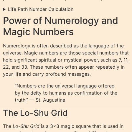
Life Path Number Calculation
Power of Numerology and
Magic Numbers
Numerology is often described as the language of the
universe. Magic numbers are those special numbers that
hold significant spiritual or mystical power, such as 7, 11,
22, and 33. These numbers often appear repeatedly in
your life and carry profound messages.
“Numbers are the universal language offered
by the deity to humans as confirmation of the
truth.” — St. Augustine
The Lo-Shu Grid
The
Lo-Shu Grid
is a 3×3 magic square that is used in