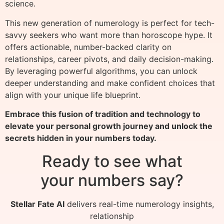
science.
This new generation of numerology is perfect for tech-
savvy seekers who want more than horoscope hype. It
offers actionable, number-backed clarity on
relationships, career pivots, and daily decision-making.
By leveraging powerful algorithms, you can unlock
deeper understanding and make confident choices that
align with your unique life blueprint.
Embrace this fusion of tradition and technology to
elevate your personal growth journey and unlock the
secrets hidden in your numbers today.
Ready to see what
your numbers say?
Stellar Fate AI
delivers real-time numerology insights,
relationship