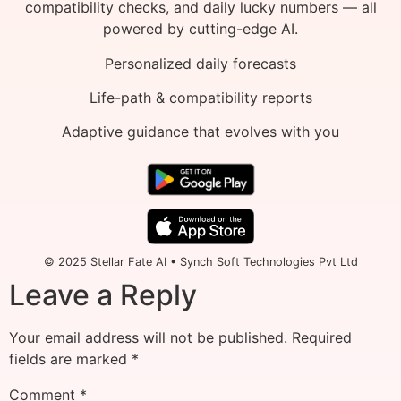
compatibility checks, and daily lucky numbers — all
powered by cutting-edge AI.
Personalized daily forecasts
Life-path & compatibility reports
Adaptive guidance that evolves with you
© 2025 Stellar Fate AI • Synch Soft Technologies Pvt Ltd
Leave a Reply
Your email address will not be published.
Required
fields are marked
*
Comment
*