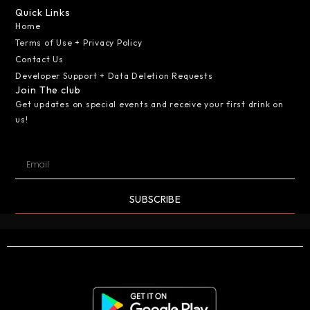
Quick Links
Home
Terms of Use + Privacy Policy
Contact Us
Developer Support + Data Deletion Requests
Join The club
Get updates on special events and receive your first drink on
us!
SUBSCRIBE