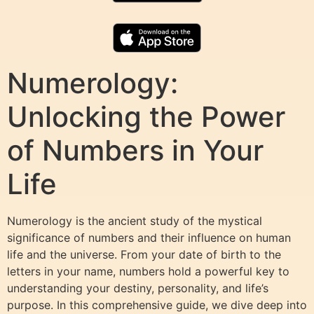
Numerology:
Unlocking the Power
of Numbers in Your
Life
Numerology is the ancient study of the mystical
significance of numbers and their influence on human
life and the universe. From your date of birth to the
letters in your name, numbers hold a powerful key to
understanding your destiny, personality, and life’s
purpose. In this comprehensive guide, we dive deep into