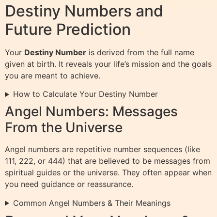
Destiny Numbers and
Future Prediction
Your
Destiny Number
is derived from the full name
given at birth. It reveals your life’s mission and the goals
you are meant to achieve.
How to Calculate Your Destiny Number
Angel Numbers: Messages
From the Universe
Angel numbers are repetitive number sequences (like
111, 222, or 444) that are believed to be messages from
spiritual guides or the universe. They often appear when
you need guidance or reassurance.
Common Angel Numbers & Their Meanings