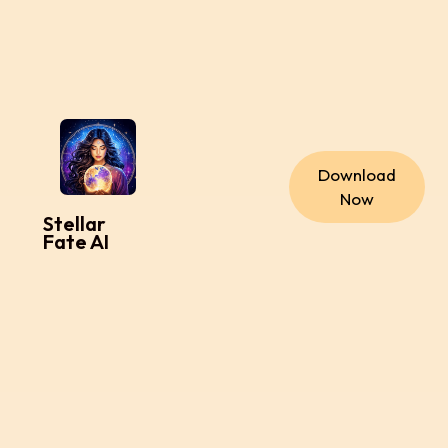
Download
Now
Stellar
Fate AI