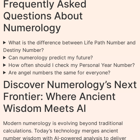
Frequently Asked
Questions About
Numerology
What is the difference between Life Path Number and
Destiny Number?
Can numerology predict my future?
How often should I check my Personal Year Number?
Are angel numbers the same for everyone?
Discover Numerology’s Next
Frontier: Where Ancient
Wisdom Meets AI
Modern numerology is evolving beyond traditional
calculations. Today’s technology merges ancient
number wisdom with AI-powered analysis to deliver