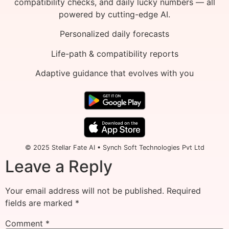
compatibility checks, and daily lucky numbers — all
powered by cutting-edge AI.
Personalized daily forecasts
Life-path & compatibility reports
Adaptive guidance that evolves with you
© 2025 Stellar Fate AI • Synch Soft Technologies Pvt Ltd
Leave a Reply
Your email address will not be published.
Required
fields are marked
*
Comment
*