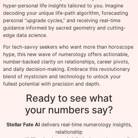
hyper-personal life insights tailored to you. Imagine
decoding your unique life-path algorithm, forecasting
personal “upgrade cycles,” and receiving real-time
guidance informed by sacred geometry and cutting-
edge data science.
For tech-savvy seekers who want more than horoscope
hype, this new wave of numerology offers actionable,
number-backed clarity on relationships, career pivots,
and daily decision-making. Embrace this revolutionary
blend of mysticism and technology to unlock your
fullest potential with precision and depth.
Ready to see what
your numbers say?
Stellar Fate AI
delivers real-time numerology insights,
relationship