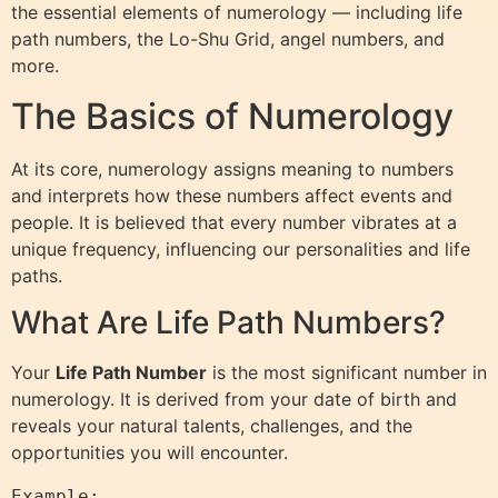
the essential elements of numerology — including life
path numbers, the Lo-Shu Grid, angel numbers, and
more.
The Basics of Numerology
At its core, numerology assigns meaning to numbers
and interprets how these numbers affect events and
people. It is believed that every number vibrates at a
unique frequency, influencing our personalities and life
paths.
What Are Life Path Numbers?
Your
Life Path Number
is the most significant number in
numerology. It is derived from your date of birth and
reveals your natural talents, challenges, and the
opportunities you will encounter.
Example:  
