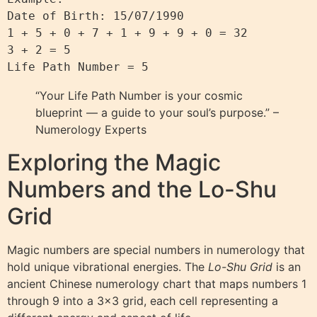
Date of Birth: 15/07/1990  

1 + 5 + 0 + 7 + 1 + 9 + 9 + 0 = 32  

3 + 2 = 5  

“Your Life Path Number is your cosmic
blueprint — a guide to your soul’s purpose.” –
Numerology Experts
Exploring the Magic
Numbers and the Lo-Shu
Grid
Magic numbers are special numbers in numerology that
hold unique vibrational energies. The
Lo-Shu Grid
is an
ancient Chinese numerology chart that maps numbers 1
through 9 into a 3×3 grid, each cell representing a