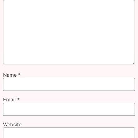
Name
*
Email
*
Website