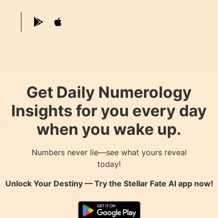
Get Daily Numerology
Insights for you every day
when you wake up.
Numbers never lie—see what yours reveal
today!
Unlock Your Destiny — Try the
Stellar Fate AI
app now!