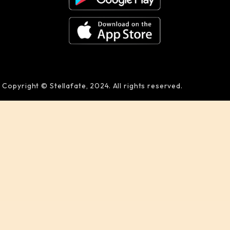
Copyright © Stellafate, 2024. All rights reserved.