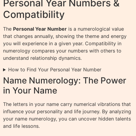
Personal Year Numbers &
Compatibility
The
Personal Year Number
is a numerological value
that changes annually, showing the theme and energy
you will experience in a given year. Compatibility in
numerology compares your numbers with others to
understand relationship dynamics.
How to Find Your Personal Year Number
Name Numerology: The Power
in Your Name
The letters in your name carry numerical vibrations that
influence your personality and life journey. By analyzing
your name numerology, you can uncover hidden talents
and life lessons.