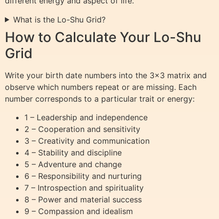
different energy and aspect of life.
What is the Lo-Shu Grid?
How to Calculate Your Lo-Shu
Grid
Write your birth date numbers into the 3×3 matrix and
observe which numbers repeat or are missing. Each
number corresponds to a particular trait or energy:
1 – Leadership and independence
2 – Cooperation and sensitivity
3 – Creativity and communication
4 – Stability and discipline
5 – Adventure and change
6 – Responsibility and nurturing
7 – Introspection and spirituality
8 – Power and material success
9 – Compassion and idealism