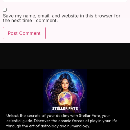
Save my name, email, and website in this browser for
the next time I comment.
Unlock the secrets of your destiny with Stellar Fate, your
celestial guide. Discover the cosmic forces at play in your life
through the art of astrology and numerology.