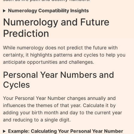
Numerology Compatibility Insights
Numerology and Future
Prediction
While numerology does not predict the future with
certainty, it highlights patterns and cycles to help you
anticipate opportunities and challenges.
Personal Year Numbers and
Cycles
Your Personal Year Number changes annually and
influences the themes of that year. Calculate it by
adding your birth month and day to the current year
and reducing to a single digit.
Example: Calculating Your Personal Year Number