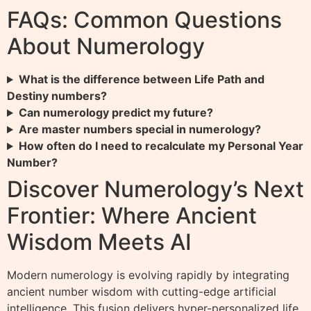
FAQs: Common Questions
About Numerology
What is the difference between Life Path and
Destiny numbers?
Can numerology predict my future?
Are master numbers special in numerology?
How often do I need to recalculate my Personal Year
Number?
Discover Numerology’s Next
Frontier: Where Ancient
Wisdom Meets AI
Modern numerology is evolving rapidly by integrating
ancient number wisdom with cutting-edge artificial
intelligence. This fusion delivers hyper-personalized life