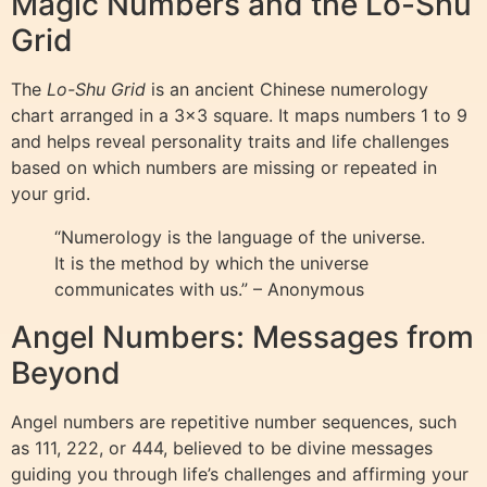
Magic Numbers and the Lo-Shu
Grid
The
Lo-Shu Grid
is an ancient Chinese numerology
chart arranged in a 3×3 square. It maps numbers 1 to 9
and helps reveal personality traits and life challenges
based on which numbers are missing or repeated in
your grid.
“Numerology is the language of the universe.
It is the method by which the universe
communicates with us.” – Anonymous
Angel Numbers: Messages from
Beyond
Angel numbers are repetitive number sequences, such
as 111, 222, or 444, believed to be divine messages
guiding you through life’s challenges and affirming your