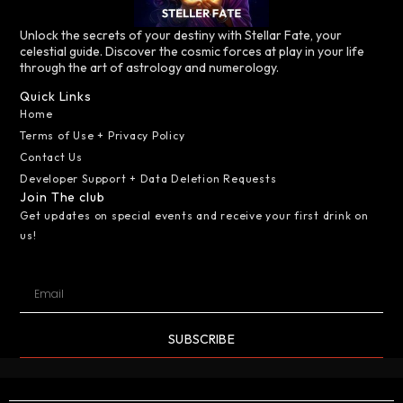
Unlock the secrets of your destiny with Stellar Fate, your
celestial guide. Discover the cosmic forces at play in your life
through the art of astrology and numerology.
Quick Links
Home
Terms of Use + Privacy Policy
Contact Us
Developer Support + Data Deletion Requests
Join The club
Get updates on special events and receive your first drink on
us!
SUBSCRIBE