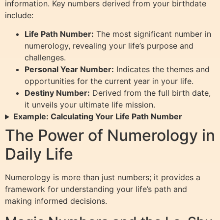
information. Key numbers derived from your birthdate
include:
Life Path Number:
The most significant number in
numerology, revealing your life’s purpose and
challenges.
Personal Year Number:
Indicates the themes and
opportunities for the current year in your life.
Destiny Number:
Derived from the full birth date,
it unveils your ultimate life mission.
Example: Calculating Your Life Path Number
The Power of Numerology in
Daily Life
Numerology is more than just numbers; it provides a
framework for understanding your life’s path and
making informed decisions.