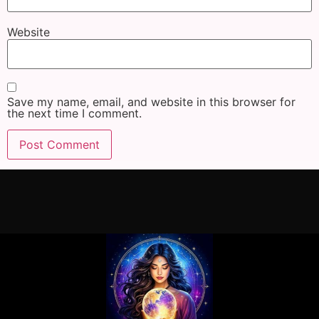
Website
Save my name, email, and website in this browser for
the next time I comment.