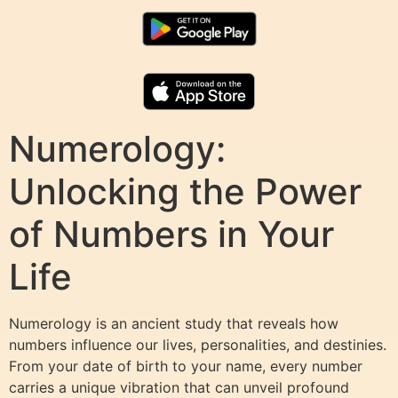
Numerology:
Unlocking the Power
of Numbers in Your
Life
Numerology is an ancient study that reveals how
numbers influence our lives, personalities, and destinies.
From your date of birth to your name, every number
carries a unique vibration that can unveil profound