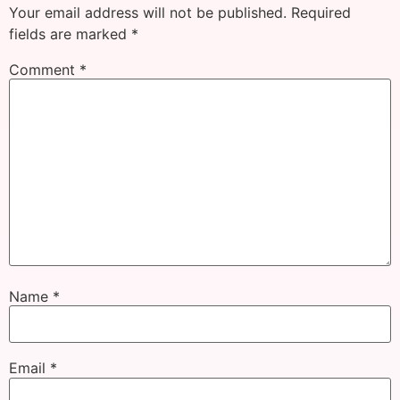
Your email address will not be published.
Required
fields are marked
*
Comment
*
Name
*
Email
*