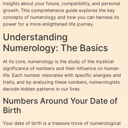
insights about your future, compatibility, and personal
growth. This comprehensive guide explores the key
concepts of numerology and how you can harness its
power for a more enlightened life journey.
Understanding
Numerology: The Basics
At its core, numerology is the study of the mystical
significance of numbers and their influence on human
life. Each number resonates with specific energies and
traits, and by analyzing these numbers, numerologists
decode hidden patterns in our lives.
Numbers Around Your Date of
Birth
Your date of birth is a treasure trove of numerological