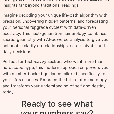
insights far beyond traditional readings.
Imagine decoding your unique life-path algorithm with
precision, uncovering hidden patterns, and forecasting
your personal “upgrade cycles” with data-driven
accuracy. This next-generation numerology combines
sacred geometry with AI-powered analysis to give you
actionable clarity on relationships, career pivots, and
daily decisions.
Perfect for tech-savvy seekers who want more than
horoscope hype, this modern approach empowers you
with number-backed guidance tailored specifically to
your life’s nuances. Embrace the future of numerology
and transform your understanding of self and destiny
today.
Ready to see what
your numbers say?