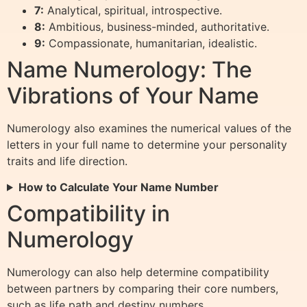
7:
Analytical, spiritual, introspective.
8:
Ambitious, business-minded, authoritative.
9:
Compassionate, humanitarian, idealistic.
Name Numerology: The
Vibrations of Your Name
Numerology also examines the numerical values of the
letters in your full name to determine your personality
traits and life direction.
How to Calculate Your Name Number
Compatibility in
Numerology
Numerology can also help determine compatibility
between partners by comparing their core numbers,
such as life path and destiny numbers.