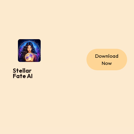
Download
Now
Stellar
Fate AI