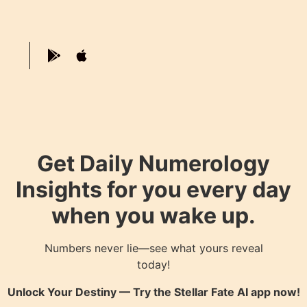
Get Daily Numerology
Insights for you every day
when you wake up.
Numbers never lie—see what yours reveal
today!
Unlock Your Destiny — Try the
Stellar Fate AI
app now!