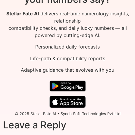
Stellar Fate AI
delivers real-time numerology insights,
relationship
compatibility checks, and daily lucky numbers — all
powered by cutting-edge AI.
Personalized daily forecasts
Life-path & compatibility reports
Adaptive guidance that evolves with you
© 2025 Stellar Fate AI • Synch Soft Technologies Pvt Ltd
Leave a Reply