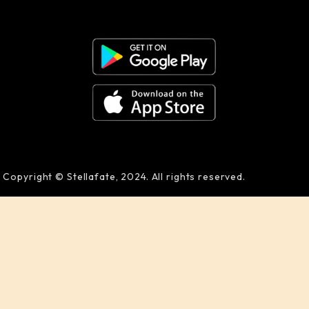
Copyright © Stellafate, 2024. All rights reserved.