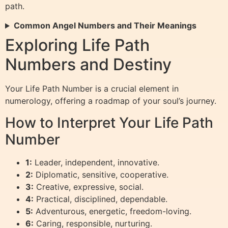
path.
Common Angel Numbers and Their Meanings
Exploring Life Path
Numbers and Destiny
Your Life Path Number is a crucial element in
numerology, offering a roadmap of your soul’s journey.
How to Interpret Your Life Path
Number
1:
Leader, independent, innovative.
2:
Diplomatic, sensitive, cooperative.
3:
Creative, expressive, social.
4:
Practical, disciplined, dependable.
5:
Adventurous, energetic, freedom-loving.
6:
Caring, responsible, nurturing.