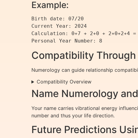
Example:
Birth date: 07/20  

Current Year: 2024  

Calculation: 0+7 + 2+0 + 2+0+2+4 = 
Personal Year Number: 8
Compatibility Throug
Numerology can guide relationship compatibi
Compatibility Overview
Name Numerology and 
Your name carries vibrational energy influenc
number and thus your life direction.
Future Predictions Us