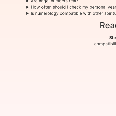
Are angel numbers real?
How often should I check my personal yea
Is numerology compatible with other spiritu
Rea
Ste
compatibil