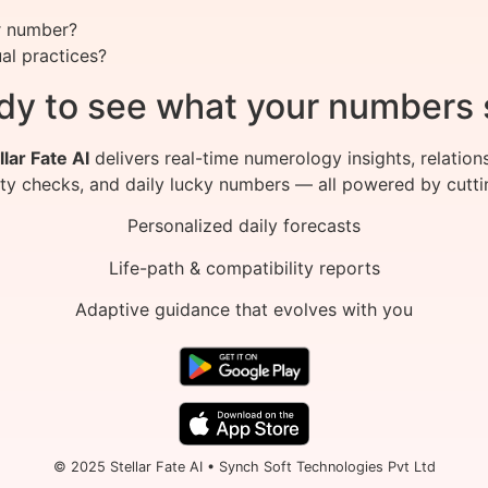
r number?
al practices?
dy to see what your numbers 
llar Fate AI
delivers real-time numerology insights, relation
ity checks, and daily lucky numbers — all powered by cutti
Personalized daily forecasts
Life-path & compatibility reports
Adaptive guidance that evolves with you
© 2025 Stellar Fate AI • Synch Soft Technologies Pvt Ltd