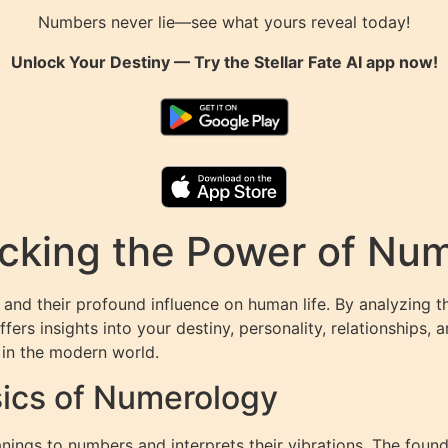
Numbers never lie—see what yours reveal today!
Unlock Your Destiny — Try the
Stellar Fate AI
app now!
king the Power of Numb
and their profound influence on human life. By analyzing t
rs insights into your destiny, personality, relationships, a
 in the modern world.
ics of Numerology
ings to numbers and interprets their vibrations. The found