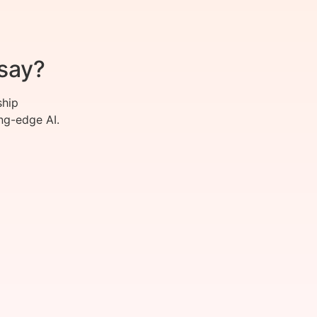
say?
ship
ng-edge AI.