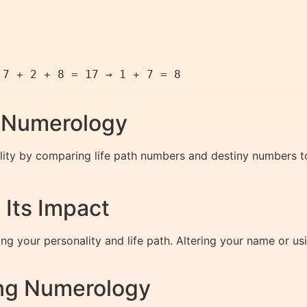
7 + 2 + 8 = 17 → 1 + 7 = 8  

h Numerology
lity by comparing life path numbers and destiny numbers 
Its Impact
ing your personality and life path. Altering your name or 
ing Numerology