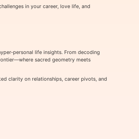
allenges in your career, love life, and
per-personal life insights. From decoding
t frontier—where sacred geometry meets
clarity on relationships, career pivots, and