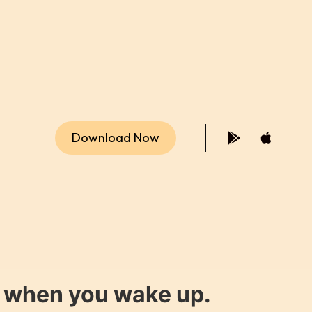
Download Now
y when you wake up.