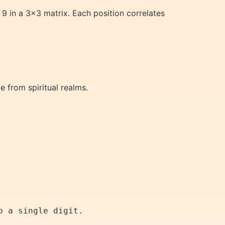
 9 in a 3×3 matrix. Each position correlates
e from spiritual realms.
o a single digit.