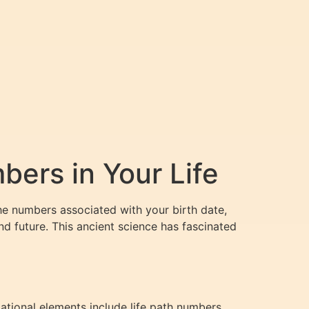
ers in Your Life
he numbers associated with your birth date,
nd future. This ancient science has fascinated
ational elements include life path numbers,