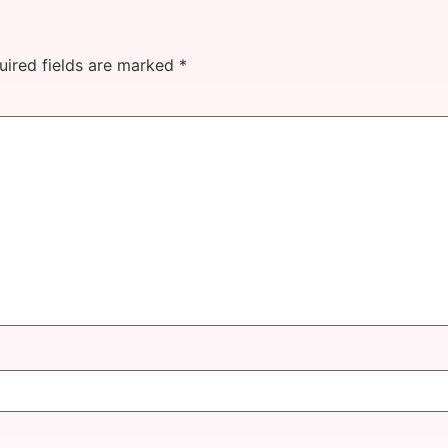
uired fields are marked
*