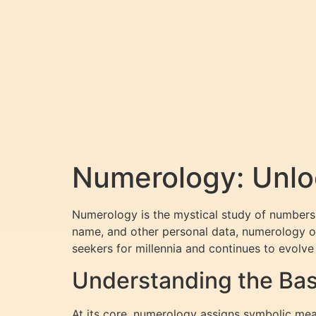
Numerology: Unloc
Numerology is the mystical study of numbers 
name, and other personal data, numerology offe
seekers for millennia and continues to evolve
Understanding the Bas
At its core, numerology assigns symbolic mean