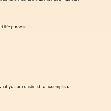
.
d life purpose.
 what you are destined to accomplish.