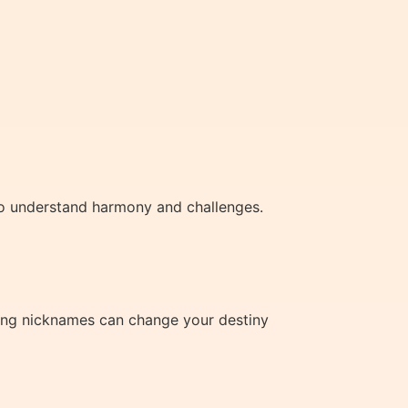
to understand harmony and challenges.
using nicknames can change your destiny