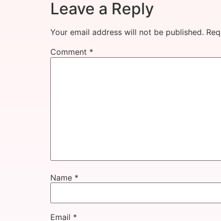
Leave a Reply
Your email address will not be published.
Req
Comment
*
Name
*
Email
*