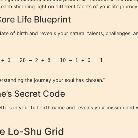
ach shedding light on different facets of your life journey
ore Life Blueprint
ate of birth and reveals your natural talents, challenges, an
+ 0 = 28 → 2 + 8 = 10 → 1 + 0 = 1  

erstanding the journey your soul has chosen.”
e’s Secret Code
etters in your full birth name and reveals your mission and
e Lo-Shu Grid