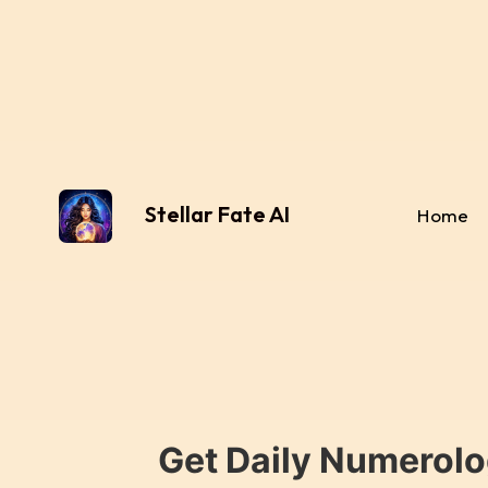
Stellar Fate AI
Home
Get Daily Numerolo