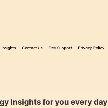
Insights
Contact Us
Dev Support
Privacy Policy
gy Insights for you every da