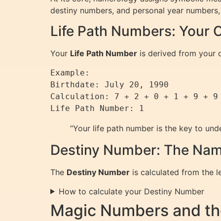
destiny numbers, and personal year numbers, e
Life Path Numbers: Your C
Your
Life Path Number
is derived from your d
Example:  

Birthdate: July 20, 1990  

Calculation: 7 + 2 + 0 + 1 + 9 + 9 
Life Path Number: 1
“Your life path number is the key to und
Destiny Number: The Nam
The
Destiny Number
is calculated from the l
How to calculate your Destiny Number
Magic Numbers and th