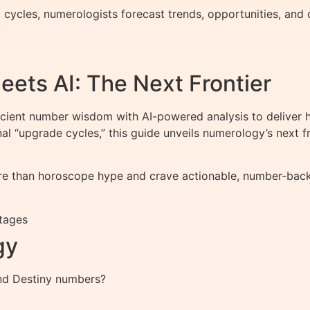
ycles, numerologists forecast trends, opportunities, and ch
ts AI: The Next Frontier
nt number wisdom with AI-powered analysis to deliver hy
onal “upgrade cycles,” this guide unveils numerology’s nex
 than horoscope hype and crave actionable, number-backed 
tages
gy
and Destiny numbers?