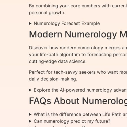
By combining your core numbers with current c
personal growth.
Numerology Forecast Example
Modern Numerology Mee
Discover how modern numerology merges ancie
your life-path algorithm to forecasting pers
cutting-edge data science.
Perfect for tech-savvy seekers who want more
daily decision-making.
Explore the AI-powered numerology advan
FAQs About Numerolo
What is the difference between Life Path 
Can numerology predict my future?