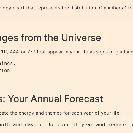
ogy chart that represents the distribution of numbers 1 to
ges from the Universe
111, 444, or 777 that appear in your life as signs or guidanc
ings:  

ion  

 

: Your Annual Forecast
pate the energy and themes for each year of your life.
onth and day to the current year and reduce t