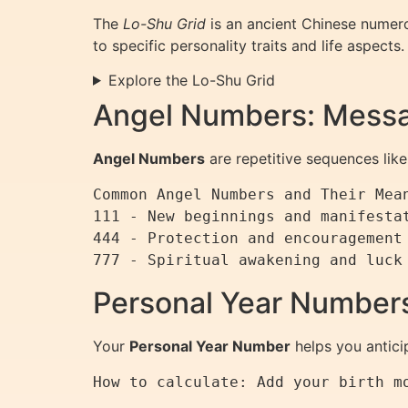
The
Lo-Shu Grid
is an ancient Chinese numerol
to specific personality traits and life aspects.
Explore the Lo-Shu Grid
Angel Numbers: Messa
Angel Numbers
are repetitive sequences like 
Common Angel Numbers and Their Mean
111 - New beginnings and manifestat
444 - Protection and encouragement 
777 - Spiritual awakening and luck
Personal Year Numbers
Your
Personal Year Number
helps you antici
How to calculate: Add your birth m