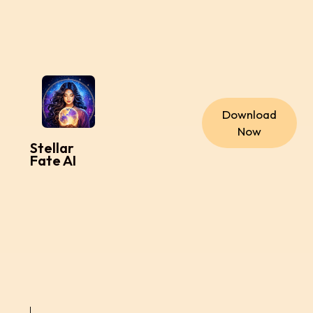
Download
Now
Stellar
Fate AI