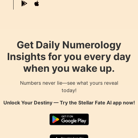
Get Daily Numerology
Insights for you every day
when you wake up.
Numbers never lie—see what yours reveal
today!
Unlock Your Destiny — Try the
Stellar Fate AI
app now!