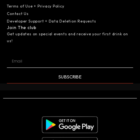
Terms of Use + Privacy Policy
Contact Us
Developer Support + Data Deletion Requests
Join The club
Get updates on special events and receive your first drink on
us!
SUBSCRIBE