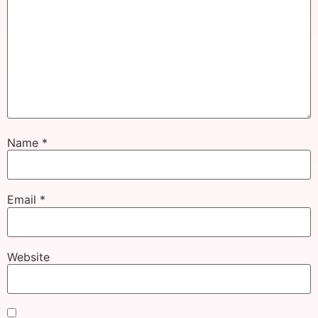
Name
*
Email
*
Website