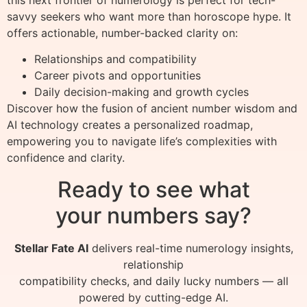
savvy seekers who want more than horoscope hype. It
offers actionable, number-backed clarity on:
Relationships and compatibility
Career pivots and opportunities
Daily decision-making and growth cycles
Discover how the fusion of ancient number wisdom and
AI technology creates a personalized roadmap,
empowering you to navigate life’s complexities with
confidence and clarity.
Ready to see what
your numbers say?
Stellar Fate AI
delivers real-time numerology insights,
relationship
compatibility checks, and daily lucky numbers — all
powered by cutting-edge AI.