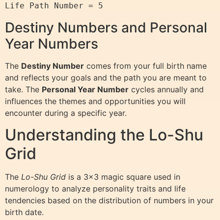
Destiny Numbers and Personal
Year Numbers
The
Destiny Number
comes from your full birth name
and reflects your goals and the path you are meant to
take. The
Personal Year Number
cycles annually and
influences the themes and opportunities you will
encounter during a specific year.
Understanding the Lo-Shu
Grid
The
Lo-Shu Grid
is a 3×3 magic square used in
numerology to analyze personality traits and life
tendencies based on the distribution of numbers in your
birth date.