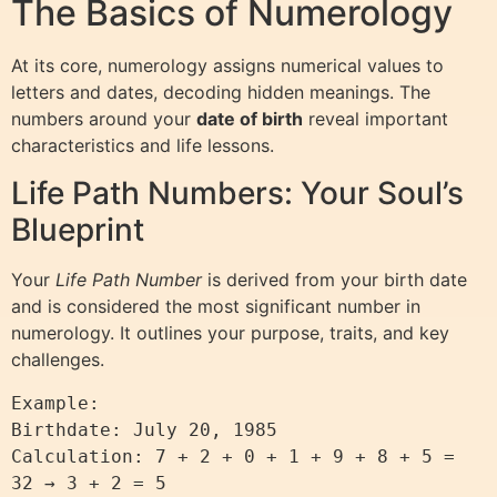
The Basics of Numerology
At its core, numerology assigns numerical values to
letters and dates, decoding hidden meanings. The
numbers around your
date of birth
reveal important
characteristics and life lessons.
Life Path Numbers: Your Soul’s
Blueprint
Your
Life Path Number
is derived from your birth date
and is considered the most significant number in
numerology. It outlines your purpose, traits, and key
challenges.
Example:

Birthdate: July 20, 1985

Calculation: 7 + 2 + 0 + 1 + 9 + 8 + 5 = 
32 → 3 + 2 = 5
