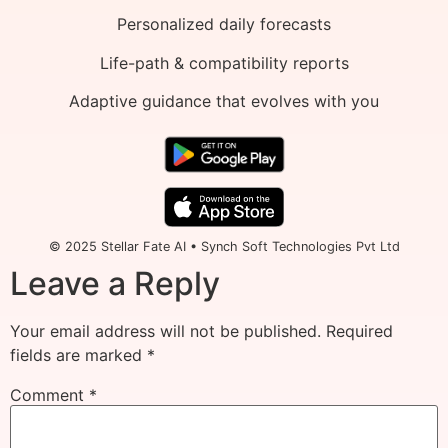
Personalized daily forecasts
Life-path & compatibility reports
Adaptive guidance that evolves with you
© 2025 Stellar Fate AI • Synch Soft Technologies Pvt Ltd
Leave a Reply
Your email address will not be published.
Required
fields are marked
*
Comment
*