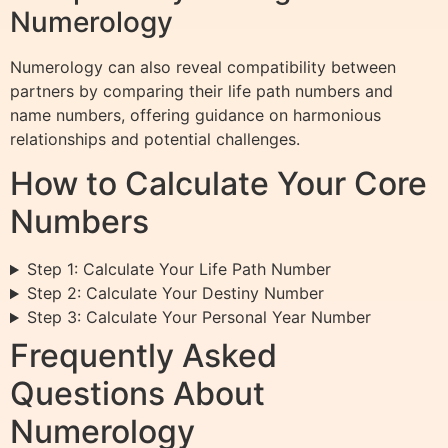
Numerology
Numerology can also reveal compatibility between
partners by comparing their life path numbers and
name numbers, offering guidance on harmonious
relationships and potential challenges.
How to Calculate Your Core
Numbers
Step 1: Calculate Your Life Path Number
Step 2: Calculate Your Destiny Number
Step 3: Calculate Your Personal Year Number
Frequently Asked
Questions About
Numerology