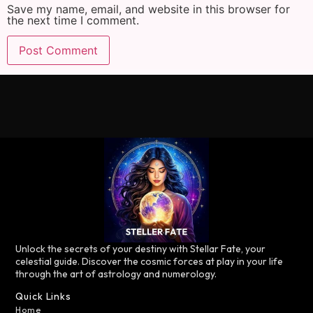
Save my name, email, and website in this browser for
the next time I comment.
Unlock the secrets of your destiny with Stellar Fate, your
celestial guide. Discover the cosmic forces at play in your life
through the art of astrology and numerology.
Quick Links
Home