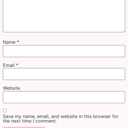
Name
*
Email
*
Website
Save my name, email, and website in this browser for
the next time I comment.