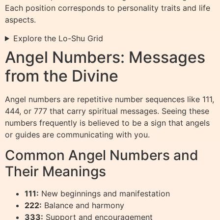
Each position corresponds to personality traits and life
aspects.
Explore the Lo-Shu Grid
Angel Numbers: Messages
from the Divine
Angel numbers are repetitive number sequences like 111,
444, or 777 that carry spiritual messages. Seeing these
numbers frequently is believed to be a sign that angels
or guides are communicating with you.
Common Angel Numbers and
Their Meanings
111:
New beginnings and manifestation
222:
Balance and harmony
333:
Support and encouragement