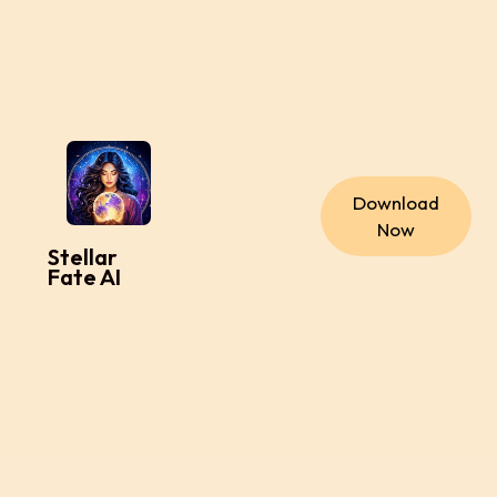
Download
Now
Stellar
Fate AI