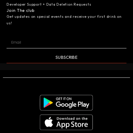
Developer Support + Data Deletion Requests
Join The club
Get updates on special events and receive your first drink on
us!
SUBSCRIBE