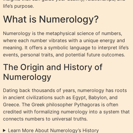
life’s purpose.
What is Numerology?
Numerology is the metaphysical science of numbers,
where each number vibrates with a unique energy and
meaning. It offers a symbolic language to interpret life’s
events, personal traits, and potential future outcomes.
The Origin and History of
Numerology
Dating back thousands of years, numerology has roots
in ancient civilizations such as Egypt, Babylon, and
Greece. The Greek philosopher Pythagoras is often
credited with formalizing numerology into a system that
connects numbers to universal truths.
Learn More About Numerology’s History