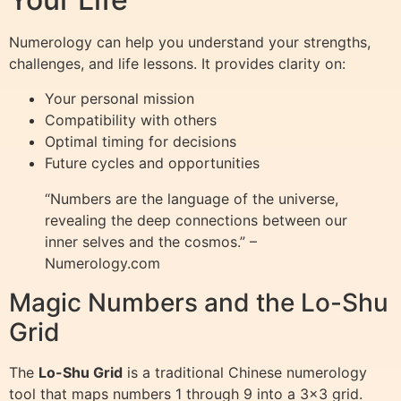
Numerology can help you understand your strengths,
challenges, and life lessons. It provides clarity on:
Your personal mission
Compatibility with others
Optimal timing for decisions
Future cycles and opportunities
“Numbers are the language of the universe,
revealing the deep connections between our
inner selves and the cosmos.” –
Numerology.com
Magic Numbers and the Lo-Shu
Grid
The
Lo-Shu Grid
is a traditional Chinese numerology
tool that maps numbers 1 through 9 into a 3×3 grid.