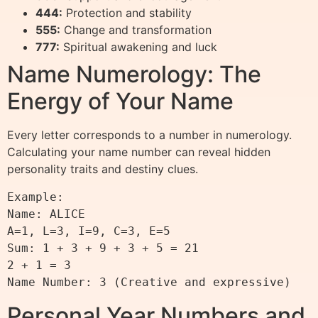
444:
Protection and stability
555:
Change and transformation
777:
Spiritual awakening and luck
Name Numerology: The
Energy of Your Name
Every letter corresponds to a number in numerology.
Calculating your name number can reveal hidden
personality traits and destiny clues.
Example:

Name: ALICE

A=1, L=3, I=9, C=3, E=5

Sum: 1 + 3 + 9 + 3 + 5 = 21

2 + 1 = 3

Personal Year Numbers and