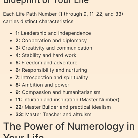
Each Life Path Number (1 through 9, 11, 22, and 33)
carries distinct characteristics:
1:
Leadership and independence
2:
Cooperation and diplomacy
3:
Creativity and communication
4:
Stability and hard work
5:
Freedom and adventure
6:
Responsibility and nurturing
7:
Introspection and spirituality
8:
Ambition and power
9:
Compassion and humanitarianism
11:
Intuition and inspiration (Master Number)
22:
Master Builder and practical idealism
33:
Master Teacher and altruism
The Power of Numerology in
Your Life