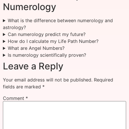
Numerology
What is the difference between numerology and
astrology?
Can numerology predict my future?
How do I calculate my Life Path Number?
What are Angel Numbers?
Is numerology scientifically proven?
Leave a Reply
Your email address will not be published.
Required
fields are marked
*
Comment
*