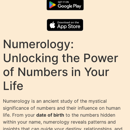
Numerology:
Unlocking the Power
of Numbers in Your
Life
Numerology is an ancient study of the mystical
significance of numbers and their influence on human
life. From your
date of birth
to the numbers hidden
within your name, numerology reveals patterns and
insights that can guide your destiny, relationships, and