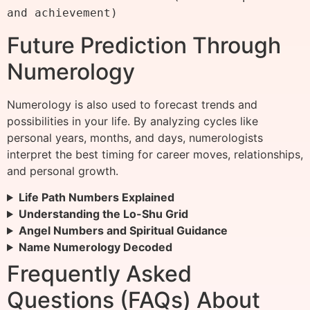
Future Prediction Through
Numerology
Numerology is also used to forecast trends and
possibilities in your life. By analyzing cycles like
personal years, months, and days, numerologists
interpret the best timing for career moves, relationships,
and personal growth.
Life Path Numbers Explained
Understanding the Lo-Shu Grid
Angel Numbers and Spiritual Guidance
Name Numerology Decoded
Frequently Asked
Questions (FAQs) About