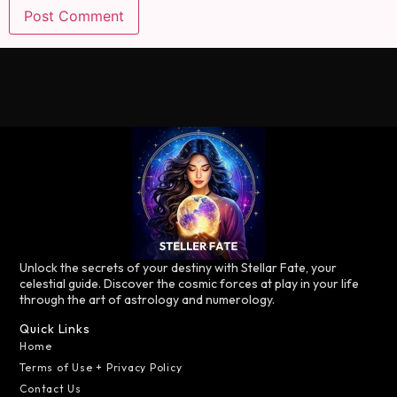
Unlock the secrets of your destiny with Stellar Fate, your
celestial guide. Discover the cosmic forces at play in your life
through the art of astrology and numerology.
Quick Links
Home
Terms of Use + Privacy Policy
Contact Us