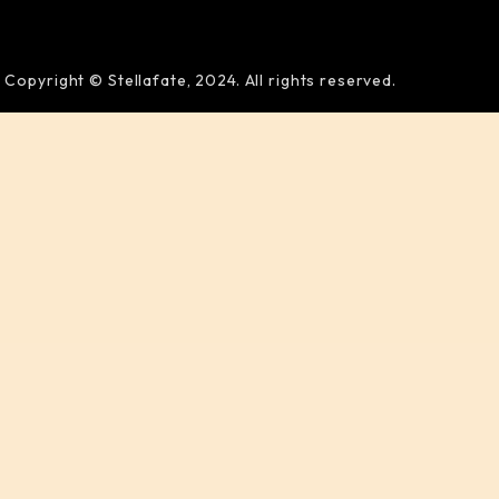
Copyright © Stellafate, 2024. All rights reserved.