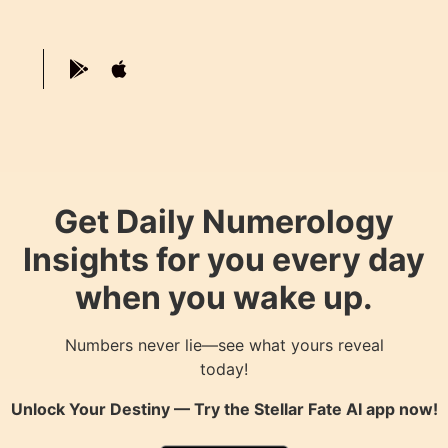
Get Daily Numerology
Insights for you every day
when you wake up.
Numbers never lie—see what yours reveal
today!
Unlock Your Destiny — Try the
Stellar Fate AI
app now!