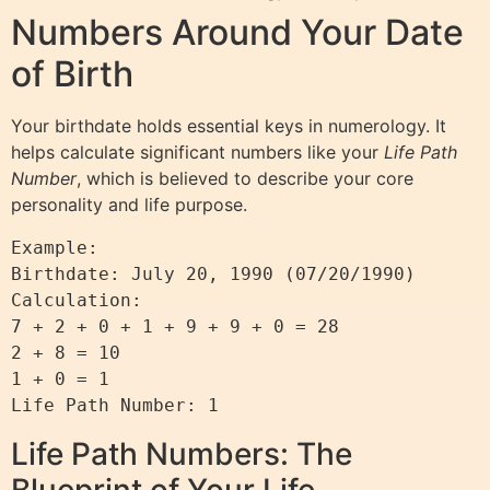
Numbers Around Your Date
of Birth
Your birthdate holds essential keys in numerology. It
helps calculate significant numbers like your
Life Path
Number
, which is believed to describe your core
personality and life purpose.
Example:

Birthdate: July 20, 1990 (07/20/1990)

Calculation:

7 + 2 + 0 + 1 + 9 + 9 + 0 = 28

2 + 8 = 10

1 + 0 = 1

Life Path Numbers: The
Blueprint of Your Life