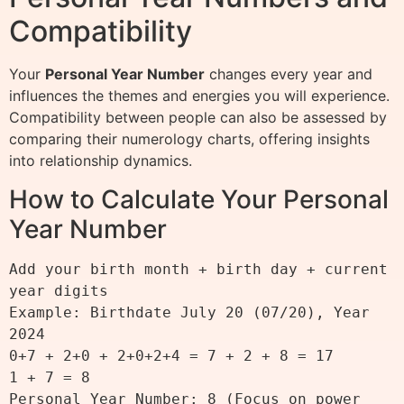
Compatibility
Your
Personal Year Number
changes every year and
influences the themes and energies you will experience.
Compatibility between people can also be assessed by
comparing their numerology charts, offering insights
into relationship dynamics.
How to Calculate Your Personal
Year Number
Add your birth month + birth day + current 
year digits

Example: Birthdate July 20 (07/20), Year 
2024

0+7 + 2+0 + 2+0+2+4 = 7 + 2 + 8 = 17

1 + 7 = 8

Personal Year Number: 8 (Focus on power 