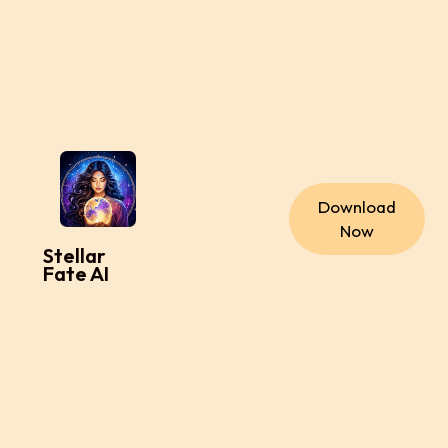
Download
Now
Stellar
Fate AI