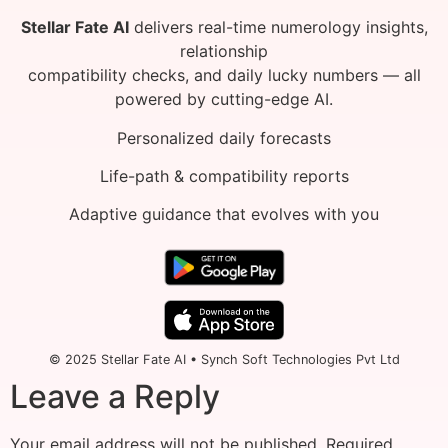
Stellar Fate AI
delivers real-time numerology insights,
relationship
compatibility checks, and daily lucky numbers — all
powered by cutting-edge AI.
Personalized daily forecasts
Life-path & compatibility reports
Adaptive guidance that evolves with you
© 2025 Stellar Fate AI • Synch Soft Technologies Pvt Ltd
Leave a Reply
Your email address will not be published.
Required