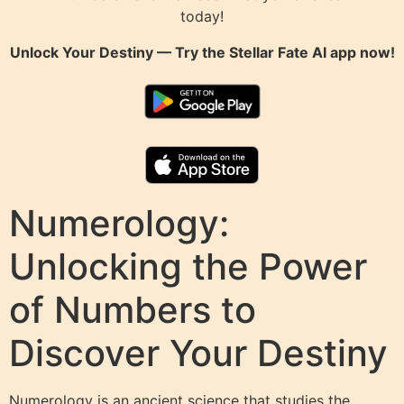
today!
Unlock Your Destiny — Try the
Stellar Fate AI
app now!
Numerology:
Unlocking the Power
of Numbers to
Discover Your Destiny
Numerology is an ancient science that studies the