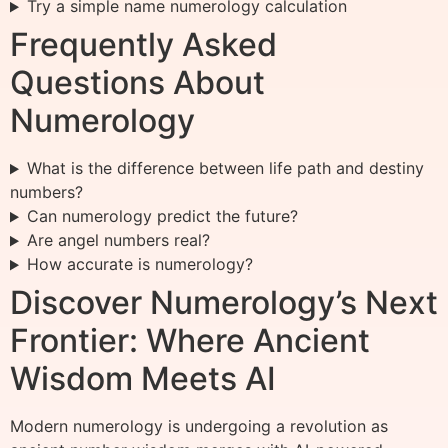
Try a simple name numerology calculation
Frequently Asked
Questions About
Numerology
What is the difference between life path and destiny
numbers?
Can numerology predict the future?
Are angel numbers real?
How accurate is numerology?
Discover Numerology’s Next
Frontier: Where Ancient
Wisdom Meets AI
Modern numerology is undergoing a revolution as