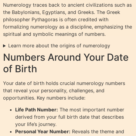
Numerology traces back to ancient civilizations such as
the Babylonians, Egyptians, and Greeks. The Greek
philosopher Pythagoras is often credited with
formalizing numerology as a discipline, emphasizing the
spiritual and symbolic meanings of numbers.
Learn more about the origins of numerology
Numbers Around Your Date
of Birth
Your date of birth holds crucial numerology numbers
that reveal your personality, challenges, and
opportunities. Key numbers include:
Life Path Number:
The most important number
derived from your full birth date that describes
your life’s journey.
Personal Year Number:
Reveals the theme and