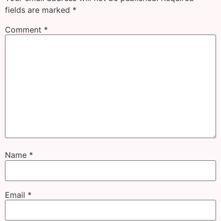
fields are marked
*
Comment
*
Name
*
Email
*