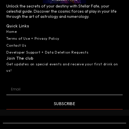
Unlock the secrets of your destiny with Stellar Fate, your
celestial guide. Discover the cosmic forces at play in your life
through the art of astrology and numerology.
Quick Links
Home
Terms of Use + Privacy Policy
Contact Us
Developer Support + Data Deletion Requests
Join The club
Get updates on special events and receive your first drink on
us!
SUBSCRIBE