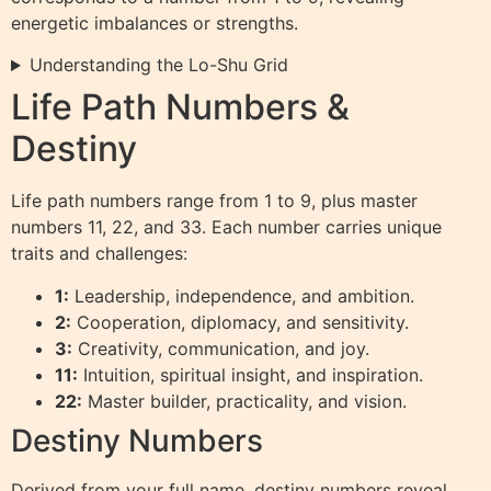
energetic imbalances or strengths.
Understanding the Lo-Shu Grid
Life Path Numbers &
Destiny
Life path numbers range from 1 to 9, plus master
numbers 11, 22, and 33. Each number carries unique
traits and challenges:
1:
Leadership, independence, and ambition.
2:
Cooperation, diplomacy, and sensitivity.
3:
Creativity, communication, and joy.
11:
Intuition, spiritual insight, and inspiration.
22:
Master builder, practicality, and vision.
Destiny Numbers
Derived from your full name, destiny numbers reveal