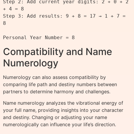
Step 2: Add current year digits: 2 + 0 + 2 
+ 4 = 8

Step 3: Add results: 9 + 8 = 17 → 1 + 7 = 
8

Compatibility and Name
Numerology
Numerology can also assess compatibility by
comparing life path and destiny numbers between
partners to determine harmony and challenges.
Name numerology analyzes the vibrational energy of
your full name, providing insights into your character
and destiny. Changing or adjusting your name
numerologically can influence your life’s direction.