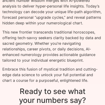
ancient number wisdom merges with AI-powered
analysis to deliver hyper-personal life insights. Today’s
technology can decode your unique life-path algorithm,
forecast personal “upgrade cycles,” and reveal patterns
hidden deep within your numerological chart.
This new frontier transcends traditional horoscopes,
offering tech-savvy seekers clarity backed by data and
sacred geometry. Whether you’re navigating
relationships, career pivots, or daily decisions, AI-
enhanced numerology provides actionable guidance
tailored to your individual energetic blueprint.
Embrace this fusion of mystical tradition and cutting-
edge data science to unlock your full potential and
chart a course for a purposeful, enlightened life.
Ready to see what
your numbers say?