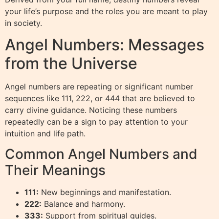
your life’s purpose and the roles you are meant to play
in society.
Angel Numbers: Messages
from the Universe
Angel numbers are repeating or significant number
sequences like 111, 222, or 444 that are believed to
carry divine guidance. Noticing these numbers
repeatedly can be a sign to pay attention to your
intuition and life path.
Common Angel Numbers and
Their Meanings
111:
New beginnings and manifestation.
222:
Balance and harmony.
333:
Support from spiritual guides.