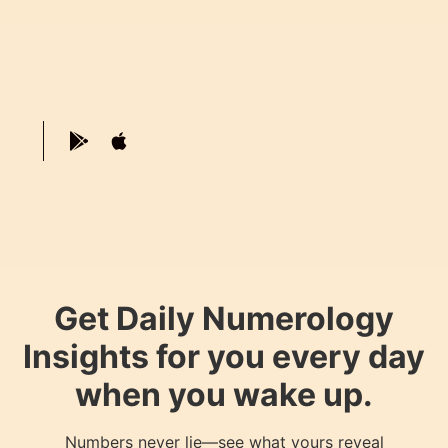
Get Daily Numerology
Insights for you every day
when you wake up.
Numbers never lie—see what yours reveal