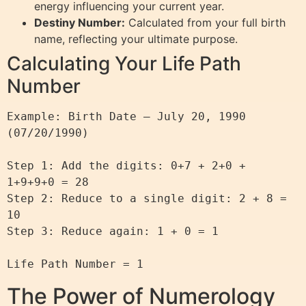
energy influencing your current year.
Destiny Number:
Calculated from your full birth
name, reflecting your ultimate purpose.
Calculating Your Life Path
Number
Example: Birth Date – July 20, 1990 
(07/20/1990)

Step 1: Add the digits: 0+7 + 2+0 + 
1+9+9+0 = 28

Step 2: Reduce to a single digit: 2 + 8 = 
10

Step 3: Reduce again: 1 + 0 = 1

The Power of Numerology