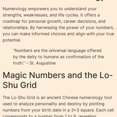
Numerology empowers you to understand your
strengths, weaknesses, and life cycles. It offers a
roadmap for personal growth, career decisions, and
relationships. By harnessing the power of your numbers,
you can make informed choices and align with your true
potential.
“Numbers are the universal language offered
by the deity to humans as confirmation of the
truth.” – St. Augustine
Magic Numbers and the Lo-
Shu Grid
The Lo-Shu Grid is an ancient Chinese numerology tool
used to analyze personality and destiny by plotting
numbers from your birth date in a 3×3 square. Each cell
corresponds to a number from 1 to 9, revealing