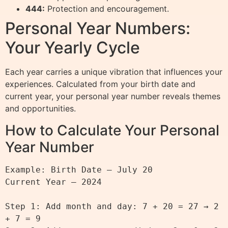
444:
Protection and encouragement.
Personal Year Numbers:
Your Yearly Cycle
Each year carries a unique vibration that influences your
experiences. Calculated from your birth date and
current year, your personal year number reveals themes
and opportunities.
How to Calculate Your Personal
Year Number
Example: Birth Date – July 20

Current Year – 2024

Step 1: Add month and day: 7 + 20 = 27 → 2 
+ 7 = 9
