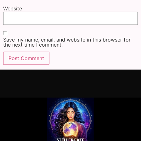
Website
Save my name, email, and website in this browser for
the next time I comment.