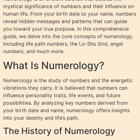
mystical significance of numbers and their influence on
human life. From your birth date to your name, numbers
reveal hidden messages and patterns that can guide
you toward your true purpose. In this comprehensive
guide, we delve into the core concepts of numerology,
including life path numbers, the Lo-Shu Grid, angel
numbers, and much more.
What Is Numerology?
Numerology is the study of numbers and the energetic
vibrations they carry. It is believed that numbers can
influence personality traits, life events, and future
possibilities. By analyzing key numbers derived from
your birth date and name, numerology offers insights
into your destiny and life’s path.
The History of Numerology