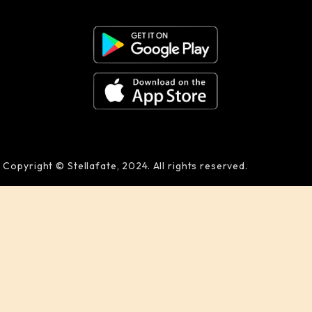
Copyright © Stellafate, 2024. All rights reserved.