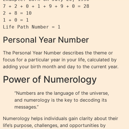
7 + 2 + 0 + 1 + 9 + 9 + 0 = 28

2 + 8 = 10

1 + 0 = 1

Personal Year Number
The Personal Year Number describes the theme or
focus for a particular year in your life, calculated by
adding your birth month and day to the current year.
Power of Numerology
“Numbers are the language of the universe,
and numerology is the key to decoding its
messages.”
Numerology helps individuals gain clarity about their
life’s purpose, challenges, and opportunities by