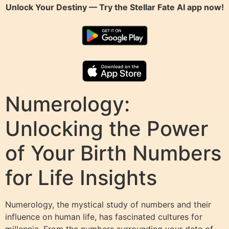
Unlock Your Destiny — Try the
Stellar Fate AI
app now!
Numerology:
Unlocking the Power
of Your Birth Numbers
for Life Insights
Numerology, the mystical study of numbers and their
influence on human life, has fascinated cultures for