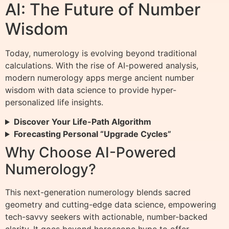
AI: The Future of Number
Wisdom
Today, numerology is evolving beyond traditional
calculations. With the rise of AI-powered analysis,
modern numerology apps merge ancient number
wisdom with data science to provide hyper-
personalized life insights.
Discover Your Life-Path Algorithm
Forecasting Personal “Upgrade Cycles”
Why Choose AI-Powered
Numerology?
This next-generation numerology blends sacred
geometry and cutting-edge data science, empowering
tech-savvy seekers with actionable, number-backed