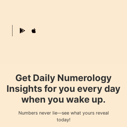
Get Daily Numerology
Insights for you every day
when you wake up.
Numbers never lie—see what yours reveal
today!