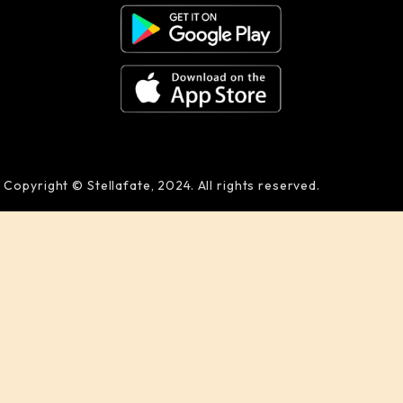
Copyright © Stellafate, 2024. All rights reserved.