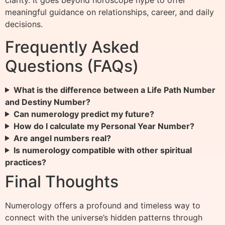
clarity. It goes beyond horoscope hype to offer
meaningful guidance on relationships, career, and daily
decisions.
Frequently Asked
Questions (FAQs)
What is the difference between a Life Path Number
and Destiny Number?
Can numerology predict my future?
How do I calculate my Personal Year Number?
Are angel numbers real?
Is numerology compatible with other spiritual
practices?
Final Thoughts
Numerology offers a profound and timeless way to
connect with the universe’s hidden patterns through