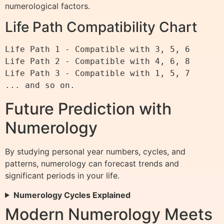
numerological factors.
Life Path Compatibility Chart
Life Path 1 - Compatible with 3, 5, 6

Life Path 2 - Compatible with 4, 6, 8

Life Path 3 - Compatible with 1, 5, 7

Future Prediction with
Numerology
By studying personal year numbers, cycles, and
patterns, numerology can forecast trends and
significant periods in your life.
Numerology Cycles Explained
Modern Numerology Meets