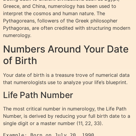
Greece, and China, numerology has been used to
interpret the cosmos and human nature. The
Pythagoreans, followers of the Greek philosopher
Pythagoras, are often credited with structuring modern
numerology.
Numbers Around Your Date
of Birth
Your date of birth is a treasure trove of numerical data
that numerologists use to analyze your life’s blueprint.
Life Path Number
The most critical number in numerology, the Life Path
Number, is derived by reducing your full birth date to a
single digit or a master number (11, 22, 33).
Example: Born on July 20, 1990
