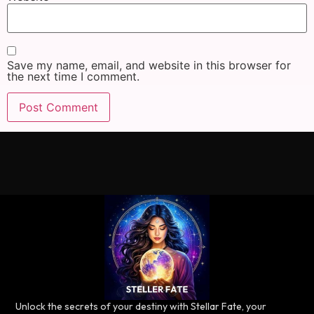
Save my name, email, and website in this browser for
the next time I comment.
Unlock the secrets of your destiny with Stellar Fate, your