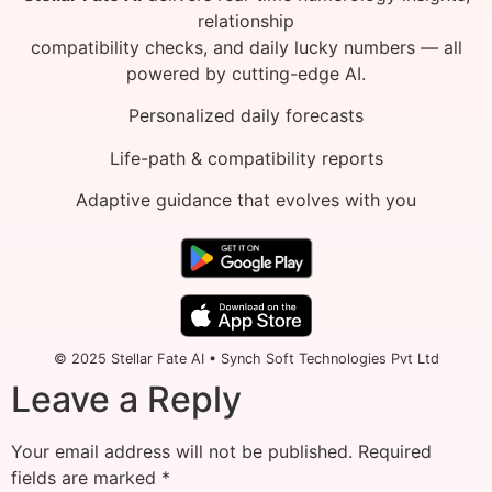
relationship
compatibility checks, and daily lucky numbers — all
powered by cutting-edge AI.
Personalized daily forecasts
Life-path & compatibility reports
Adaptive guidance that evolves with you
© 2025 Stellar Fate AI • Synch Soft Technologies Pvt Ltd
Leave a Reply
Your email address will not be published.
Required
fields are marked
*