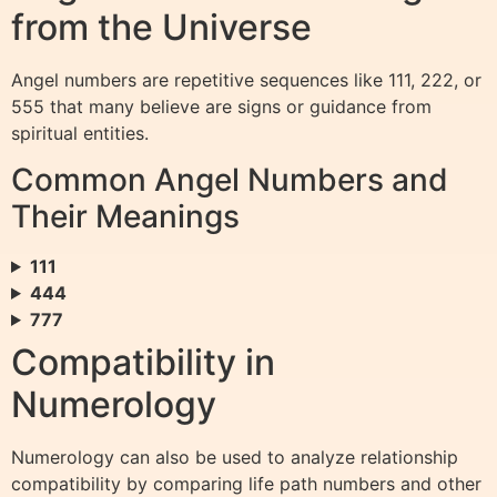
from the Universe
Angel numbers are repetitive sequences like 111, 222, or
555 that many believe are signs or guidance from
spiritual entities.
Common Angel Numbers and
Their Meanings
111
444
777
Compatibility in
Numerology
Numerology can also be used to analyze relationship
compatibility by comparing life path numbers and other