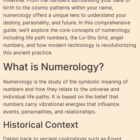
millennia. From the numbers surrounding your date of
birth to the cosmic patterns within your name,
numerology offers a unique lens to understand your
destiny, personality, and future. In this comprehensive
guide, we’ll explore the core concepts of numerology,
including life path numbers, the Lo-Shu Grid, angel
numbers, and how modern technology is revolutionizing
this ancient practice.
What is Numerology?
Numerology is the study of the symbolic meaning of
numbers and how they relate to the universe and
individual life paths. It is based on the belief that
numbers carry vibrational energies that influence
events, personalities, and relationships.
Historical Context
Dating back to ancient civilizations such as Egypt,