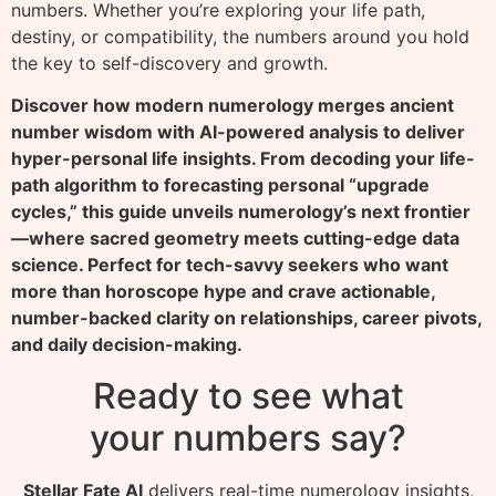
numbers. Whether you’re exploring your life path,
destiny, or compatibility, the numbers around you hold
the key to self-discovery and growth.
Discover how modern numerology merges ancient
number wisdom with AI-powered analysis to deliver
hyper-personal life insights. From decoding your life-
path algorithm to forecasting personal “upgrade
cycles,” this guide unveils numerology’s next frontier
—where sacred geometry meets cutting-edge data
science. Perfect for tech-savvy seekers who want
more than horoscope hype and crave actionable,
number-backed clarity on relationships, career pivots,
and daily decision-making.
Ready to see what
your numbers say?
Stellar Fate AI
delivers real-time numerology insights,