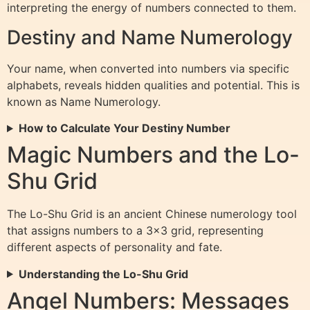
interpreting the energy of numbers connected to them.
Destiny and Name Numerology
Your name, when converted into numbers via specific
alphabets, reveals hidden qualities and potential. This is
known as Name Numerology.
How to Calculate Your Destiny Number
Magic Numbers and the Lo-
Shu Grid
The Lo-Shu Grid is an ancient Chinese numerology tool
that assigns numbers to a 3×3 grid, representing
different aspects of personality and fate.
Understanding the Lo-Shu Grid
Angel Numbers: Messages