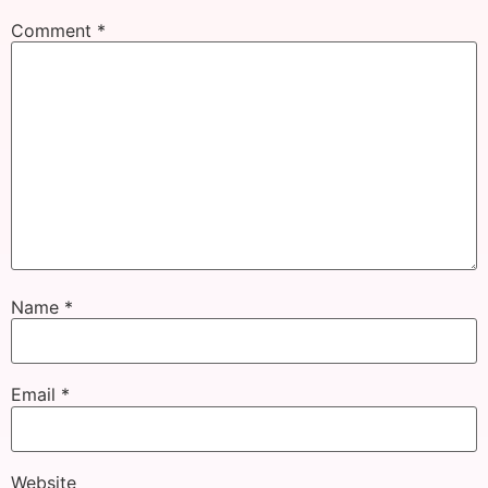
Comment
*
Name
*
Email
*
Website