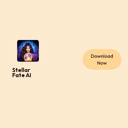
Download
Now
Stellar
Fate AI