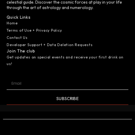
celestial guide. Discover the cosmic forces at play in your life
through the art of astrology and numerology.
Quick Links
Home
Terms of Use + Privacy Policy
Contact Us
Developer Support + Data Deletion Requests
Join The club
Get updates on special events and receive your first drink on
us!
SUBSCRIBE