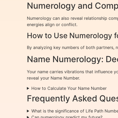
Numerology and Compat
Numerology can also reveal relationship com
energies align or conflict.
How to Use Numerology fo
By analyzing key numbers of both partners, nu
Name Numerology: Dec
Your name carries vibrations that influence 
reveal your Name Number.
How to Calculate Your Name Number
Frequently Asked Ques
What is the significance of Life Path Numb
Can numerology predict my future?