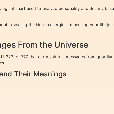
logical chart used to analyze personality and destiny bas
print, revealing the hidden energies influencing your life j
ges From the Universe
1, 222, or 777 that carry spiritual messages from guardian
es.
nd Their Meanings