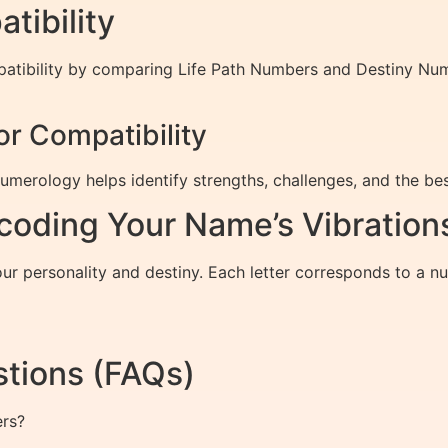
ibility
patibility by comparing Life Path Numbers and Destiny Nu
r Compatibility
merology helps identify strengths, challenges, and the bes
oding Your Name’s Vibration
your personality and destiny. Each letter corresponds to a
tions (FAQs)
ers?