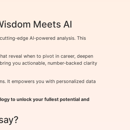
 Wisdom Meets AI
cutting-edge AI-powered analysis. This
that reveal when to pivot in career, deepen
 bring you actionable, number-backed clarity
ons. It empowers you with personalized data
gy to unlock your fullest potential and
say?