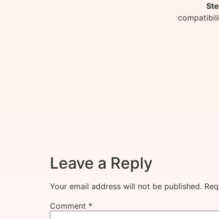
Ste
compatibil
Leave a Reply
Your email address will not be published.
Req
Comment
*