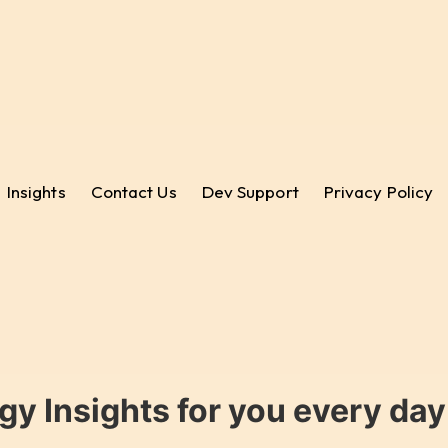
Insights
Contact Us
Dev Support
Privacy Policy
gy Insights for you every da