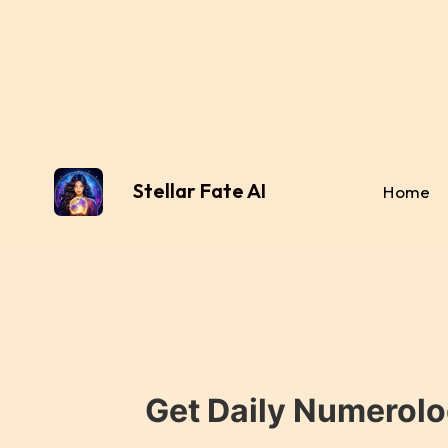
Stellar Fate AI
Home
Get Daily Numerolo