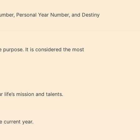
Number, Personal Year Number, and Destiny
e purpose. It is considered the most
 life’s mission and talents.
 current year.