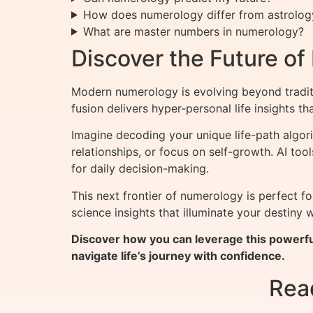
How does numerology differ from astrolog
What are master numbers in numerology?
Discover the Future o
Modern numerology is evolving beyond tradit
fusion delivers hyper-personal life insights 
Imagine decoding your unique life-path algori
relationships, or focus on self-growth. AI to
for daily decision-making.
This next frontier of numerology is perfect 
science insights that illuminate your destiny
Discover how you can leverage this powerfu
navigate life’s journey with confidence.
Rea