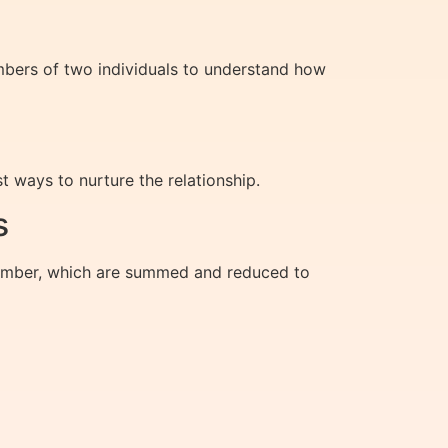
mbers of two individuals to understand how
t ways to nurture the relationship.
s
 number, which are summed and reduced to