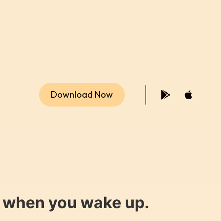
Download Now
y when you wake up.