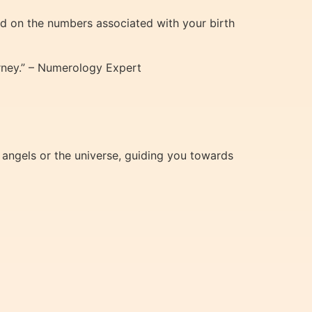
ed on the numbers associated with your birth
ourney.” – Numerology Expert
 angels or the universe, guiding you towards