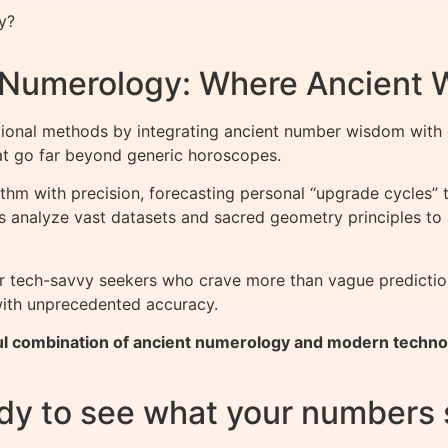
y?
f Numerology: Where Ancient
ional methods by integrating ancient number wisdom with 
that go far beyond generic horoscopes.
thm with precision, forecasting personal “upgrade cycles” 
ols analyze vast datasets and sacred geometry principles to
for tech-savvy seekers who crave more than vague predicti
 with unprecedented accuracy.
l combination of ancient numerology and modern technolo
dy to see what your numbers 