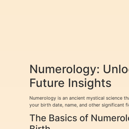
Numerology: Unlo
Future Insights
Numerology is an ancient mystical science th
your birth date, name, and other significant f
The Basics of Numerol
Birth