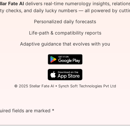
llar Fate AI
delivers real-time numerology insights, relation
ity checks, and daily lucky numbers — all powered by cutti
Personalized daily forecasts
Life-path & compatibility reports
Adaptive guidance that evolves with you
© 2025 Stellar Fate AI • Synch Soft Technologies Pvt Ltd
uired fields are marked
*