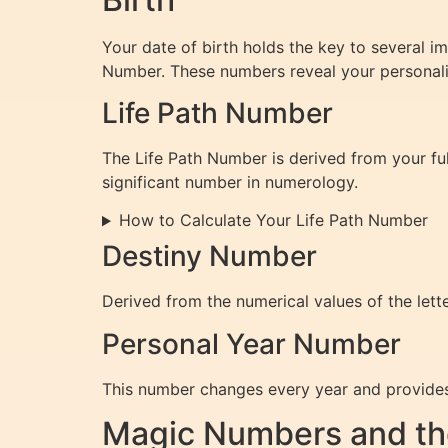
Your date of birth holds the key to several 
Number. These numbers reveal your personality 
Life Path Number
The Life Path Number is derived from your ful
significant number in numerology.
How to Calculate Your Life Path Number
Destiny Number
Derived from the numerical values of the lette
Personal Year Number
This number changes every year and provides 
Magic Numbers and th