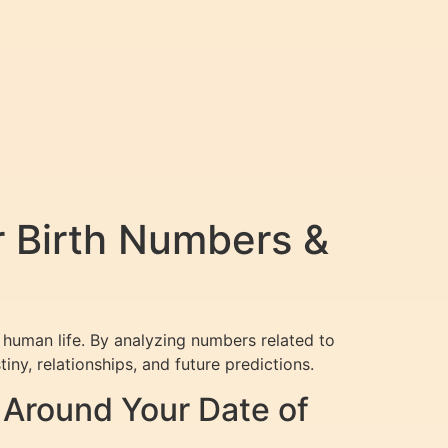
r Birth Numbers &
 human life. By analyzing numbers related to
iny, relationships, and future predictions.
Around Your Date of