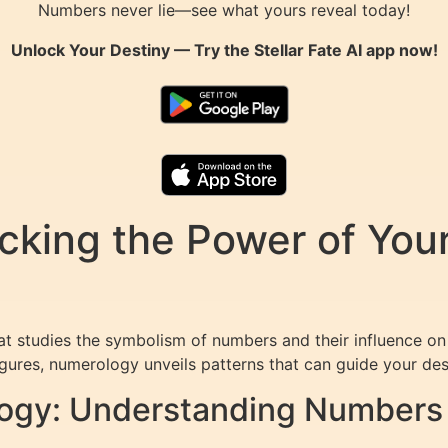
Numbers never lie—see what yours reveal today!
Unlock Your Destiny — Try the
Stellar Fate AI
app now!
cking the Power of You
at studies the symbolism of numbers and their influence on
igures, numerology unveils patterns that can guide your dest
ogy: Understanding Numbers 