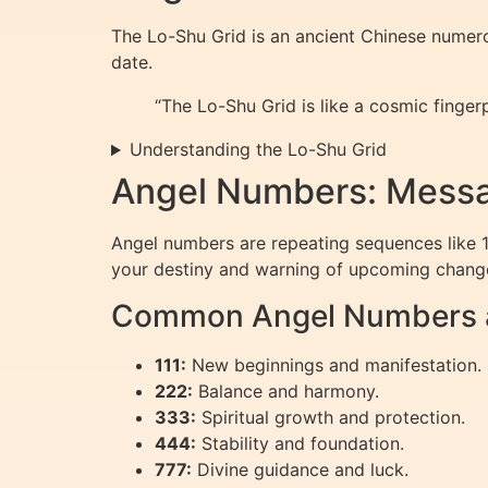
The Lo-Shu Grid is an ancient Chinese numero
date.
“The Lo-Shu Grid is like a cosmic finger
Understanding the Lo-Shu Grid
Angel Numbers: Messa
Angel numbers are repeating sequences like 11
your destiny and warning of upcoming chang
Common Angel Numbers a
111:
New beginnings and manifestation.
222:
Balance and harmony.
333:
Spiritual growth and protection.
444:
Stability and foundation.
777:
Divine guidance and luck.