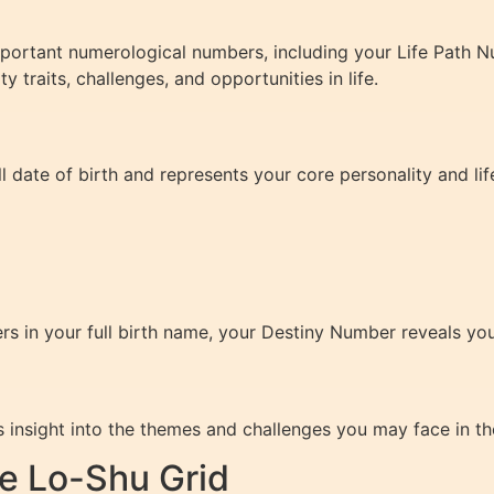
important numerological numbers, including your Life Path 
traits, challenges, and opportunities in life.
l date of birth and represents your core personality and lif
rs in your full birth name, your Destiny Number reveals your
insight into the themes and challenges you may face in the
e Lo-Shu Grid