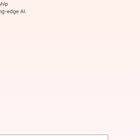
ship
ng-edge AI.