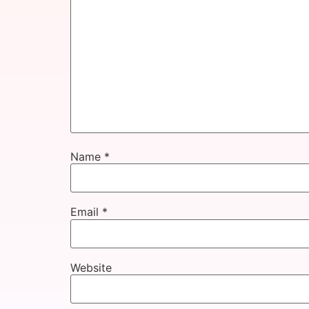
Name
*
Email
*
Website