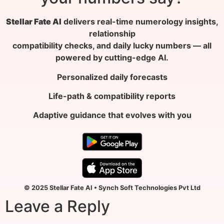
Stellar Fate AI
delivers real-time numerology insights,
relationship
compatibility checks, and daily lucky numbers — all
powered by cutting-edge AI.
Personalized daily forecasts
Life-path & compatibility reports
Adaptive guidance that evolves with you
© 2025 Stellar Fate AI • Synch Soft Technologies Pvt Ltd
Leave a Reply