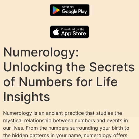
Numerology:
Unlocking the Secrets
of Numbers for Life
Insights
Numerology is an ancient practice that studies the
mystical relationship between numbers and events in
our lives. From the numbers surrounding your birth to
the hidden patterns in your name, numerology offers