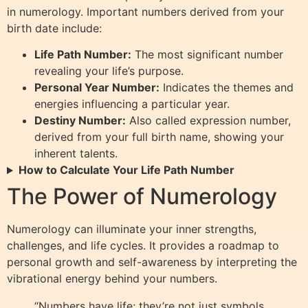
in numerology. Important numbers derived from your
birth date include:
Life Path Number:
The most significant number
revealing your life’s purpose.
Personal Year Number:
Indicates the themes and
energies influencing a particular year.
Destiny Number:
Also called expression number,
derived from your full birth name, showing your
inherent talents.
How to Calculate Your Life Path Number
The Power of Numerology
Numerology can illuminate your inner strengths,
challenges, and life cycles. It provides a roadmap to
personal growth and self-awareness by interpreting the
vibrational energy behind your numbers.
“Numbers have life; they’re not just symbols