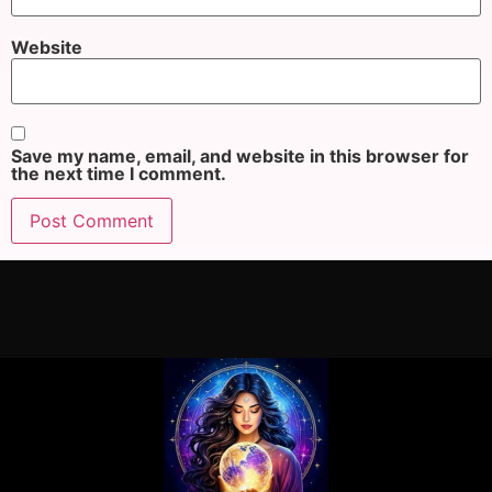
Website
Save my name, email, and website in this browser for
the next time I comment.