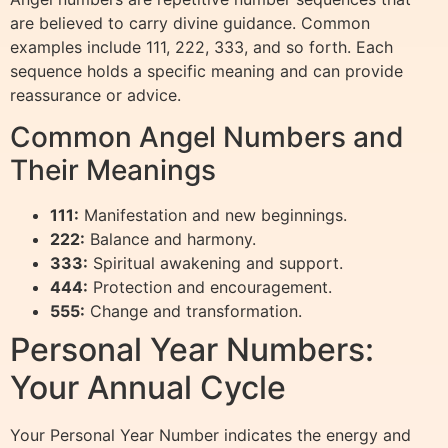
are believed to carry divine guidance. Common
examples include 111, 222, 333, and so forth. Each
sequence holds a specific meaning and can provide
reassurance or advice.
Common Angel Numbers and
Their Meanings
111:
Manifestation and new beginnings.
222:
Balance and harmony.
333:
Spiritual awakening and support.
444:
Protection and encouragement.
555:
Change and transformation.
Personal Year Numbers:
Your Annual Cycle
Your Personal Year Number indicates the energy and