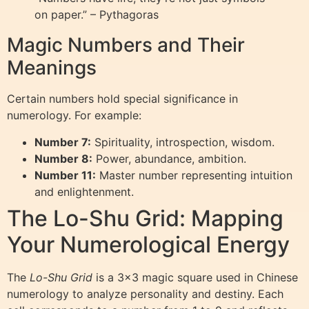
on paper.” – Pythagoras
Magic Numbers and Their
Meanings
Certain numbers hold special significance in
numerology. For example:
Number 7:
Spirituality, introspection, wisdom.
Number 8:
Power, abundance, ambition.
Number 11:
Master number representing intuition
and enlightenment.
The Lo-Shu Grid: Mapping
Your Numerological Energy
The
Lo-Shu Grid
is a 3×3 magic square used in Chinese
numerology to analyze personality and destiny. Each