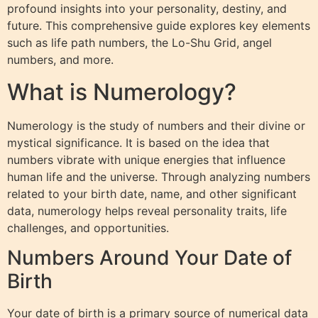
profound insights into your personality, destiny, and
future. This comprehensive guide explores key elements
such as life path numbers, the Lo-Shu Grid, angel
numbers, and more.
What is Numerology?
Numerology is the study of numbers and their divine or
mystical significance. It is based on the idea that
numbers vibrate with unique energies that influence
human life and the universe. Through analyzing numbers
related to your birth date, name, and other significant
data, numerology helps reveal personality traits, life
challenges, and opportunities.
Numbers Around Your Date of
Birth
Your date of birth is a primary source of numerical data