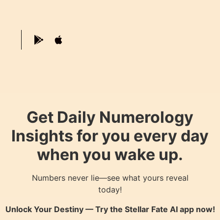
Get Daily Numerology
Insights for you every day
when you wake up.
Numbers never lie—see what yours reveal
today!
Unlock Your Destiny — Try the
Stellar Fate AI
app now!