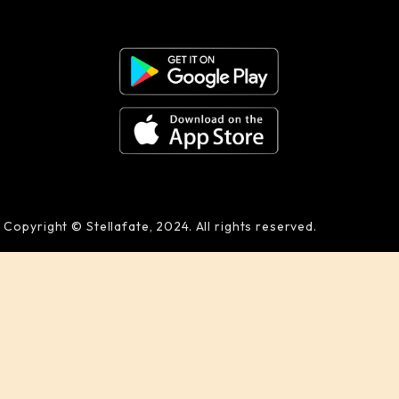
Copyright © Stellafate, 2024. All rights reserved.