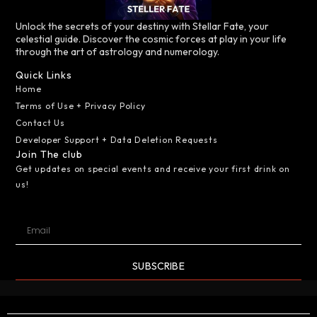
Unlock the secrets of your destiny with Stellar Fate, your
celestial guide. Discover the cosmic forces at play in your life
through the art of astrology and numerology.
Quick Links
Home
Terms of Use + Privacy Policy
Contact Us
Developer Support + Data Deletion Requests
Join The club
Get updates on special events and receive your first drink on
us!
SUBSCRIBE