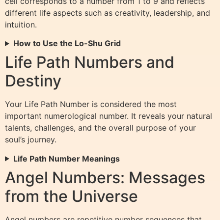
cell corresponds to a number from 1 to 9 and reflects
different life aspects such as creativity, leadership, and
intuition.
How to Use the Lo-Shu Grid
Life Path Numbers and
Destiny
Your Life Path Number is considered the most
important numerological number. It reveals your natural
talents, challenges, and the overall purpose of your
soul’s journey.
Life Path Number Meanings
Angel Numbers: Messages
from the Universe
Angel numbers are repetitive number sequences that