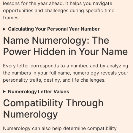
lessons for the year ahead. It helps you navigate
opportunities and challenges during specific time
frames.
Calculating Your Personal Year Number
Name Numerology: The
Power Hidden in Your Name
Every letter corresponds to a number, and by analyzing
the numbers in your full name, numerology reveals your
personality traits, destiny, and life challenges.
Numerology Letter Values
Compatibility Through
Numerology
Numerology can also help determine compatibility