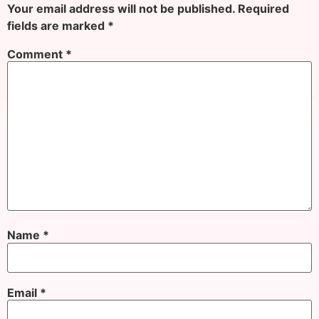
Your email address will not be published.
Required
fields are marked
*
Comment
*
Name
*
Email
*