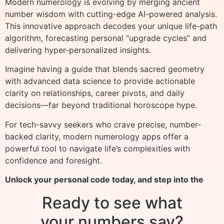
Modern numerology is evolving by merging ancient
number wisdom with cutting-edge AI-powered analysis.
This innovative approach decodes your unique life-path
algorithm, forecasting personal “upgrade cycles” and
delivering hyper-personalized insights.
Imagine having a guide that blends sacred geometry
with advanced data science to provide actionable
clarity on relationships, career pivots, and daily
decisions—far beyond traditional horoscope hype.
For tech-savvy seekers who crave precise, number-
backed clarity, modern numerology apps offer a
powerful tool to navigate life’s complexities with
confidence and foresight.
Unlock your personal code today, and step into the
Ready to see what
your numbers say?