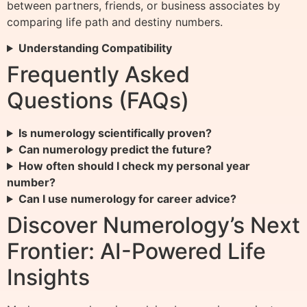
between partners, friends, or business associates by
comparing life path and destiny numbers.
Understanding Compatibility
Frequently Asked
Questions (FAQs)
Is numerology scientifically proven?
Can numerology predict the future?
How often should I check my personal year
number?
Can I use numerology for career advice?
Discover Numerology’s Next
Frontier: AI-Powered Life
Insights