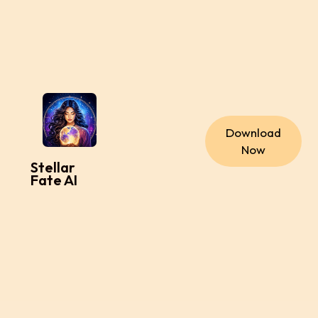
Download
Now
Stellar
Fate AI