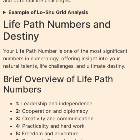
and potential life challenges.
Example of Lo-Shu Grid Analysis
Life Path Numbers and
Destiny
Your Life Path Number is one of the most significant
numbers in numerology, offering insight into your
natural talents, life challenges, and ultimate destiny.
Brief Overview of Life Path
Numbers
1:
Leadership and independence
2:
Cooperation and diplomacy
3:
Creativity and communication
4:
Practicality and hard work
5:
Freedom and adventure