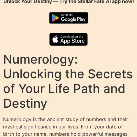
Unlock Your Destiny — Try the
Stellar Fate AI
app now!
Numerology:
Unlocking the Secrets
of Your Life Path and
Destiny
Numerology is the ancient study of numbers and their
mystical significance in our lives. From your date of
birth to your name, numbers hold powerful messages