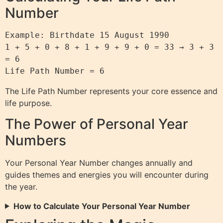
Number
Example: Birthdate 15 August 1990

1 + 5 + 0 + 8 + 1 + 9 + 9 + 0 = 33 → 3 + 3 
= 6

The Life Path Number represents your core essence and
life purpose.
The Power of Personal Year
Numbers
Your Personal Year Number changes annually and
guides themes and energies you will encounter during
the year.
How to Calculate Your Personal Year Number