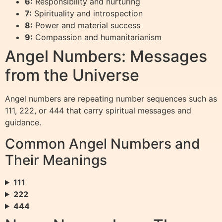
6:
Responsibility and nurturing
7:
Spirituality and introspection
8:
Power and material success
9:
Compassion and humanitarianism
Angel Numbers: Messages
from the Universe
Angel numbers are repeating number sequences such as
111, 222, or 444 that carry spiritual messages and
guidance.
Common Angel Numbers and
Their Meanings
111
222
444