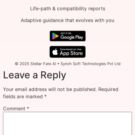
Life-path & compatibility reports
Adaptive guidance that evolves with you
© 2025 Stellar Fate AI • Synch Soft Technologies Pvt Ltd
Leave a Reply
Your email address will not be published.
Required
fields are marked
*
Comment
*