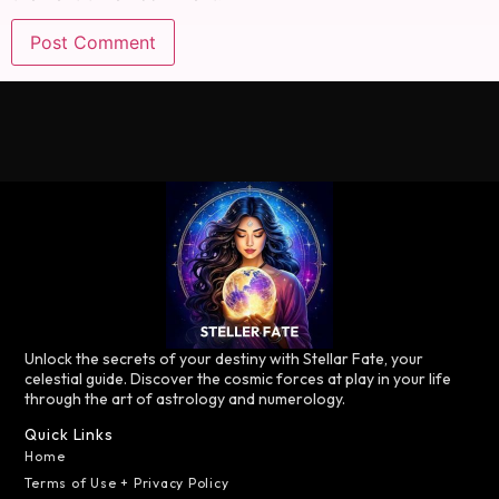
Unlock the secrets of your destiny with Stellar Fate, your
celestial guide. Discover the cosmic forces at play in your life
through the art of astrology and numerology.
Quick Links
Home
Terms of Use + Privacy Policy