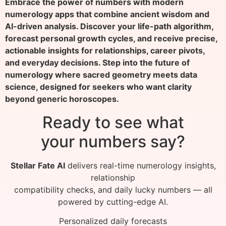
Embrace the power of numbers with modern
numerology apps that combine ancient wisdom and
AI-driven analysis. Discover your life-path algorithm,
forecast personal growth cycles, and receive precise,
actionable insights for relationships, career pivots,
and everyday decisions. Step into the future of
numerology where sacred geometry meets data
science, designed for seekers who want clarity
beyond generic horoscopes.
Ready to see what
your numbers say?
Stellar Fate AI
delivers real-time numerology insights,
relationship
compatibility checks, and daily lucky numbers — all
powered by cutting-edge AI.
Personalized daily forecasts