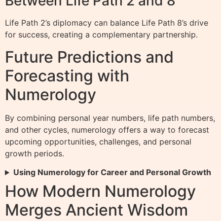
Between Life Path 2 and 8
Life Path 2’s diplomacy can balance Life Path 8’s drive
for success, creating a complementary partnership.
Future Predictions and
Forecasting with
Numerology
By combining personal year numbers, life path numbers,
and other cycles, numerology offers a way to forecast
upcoming opportunities, challenges, and personal
growth periods.
Using Numerology for Career and Personal Growth
How Modern Numerology
Merges Ancient Wisdom