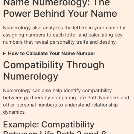
Name Numerology: The
Power Behind Your Name
Numerology also analyzes the letters in your name by
assigning numbers to each letter and calculating key
numbers that reveal personality traits and destiny.
How to Calculate Your Name Number
Compatibility Through
Numerology
Numerology can also help identify compatibility
between partners by comparing Life Path Numbers and
other personal numbers to understand relationship
dynamics.
Example: Compatibility