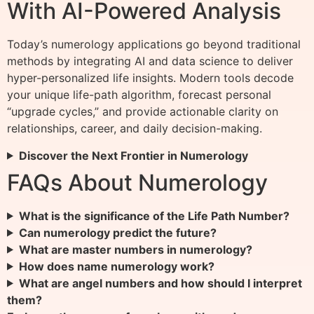
With AI-Powered Analysis
Today’s numerology applications go beyond traditional
methods by integrating AI and data science to deliver
hyper-personalized life insights. Modern tools decode
your unique life-path algorithm, forecast personal
“upgrade cycles,” and provide actionable clarity on
relationships, career, and daily decision-making.
Discover the Next Frontier in Numerology
FAQs About Numerology
What is the significance of the Life Path Number?
Can numerology predict the future?
What are master numbers in numerology?
How does name numerology work?
What are angel numbers and how should I interpret
them?