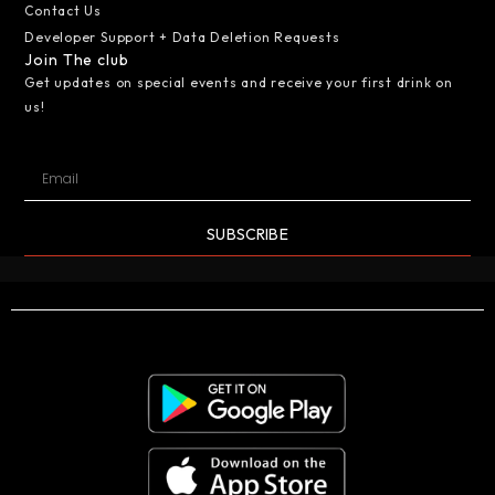
Contact Us
Developer Support + Data Deletion Requests
Join The club
Get updates on special events and receive your first drink on
us!
SUBSCRIBE