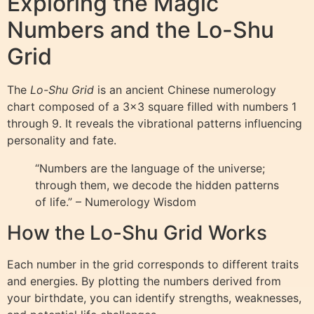
Exploring the Magic
Numbers and the Lo-Shu
Grid
The
Lo-Shu Grid
is an ancient Chinese numerology
chart composed of a 3×3 square filled with numbers 1
through 9. It reveals the vibrational patterns influencing
personality and fate.
“Numbers are the language of the universe;
through them, we decode the hidden patterns
of life.” – Numerology Wisdom
How the Lo-Shu Grid Works
Each number in the grid corresponds to different traits
and energies. By plotting the numbers derived from
your birthdate, you can identify strengths, weaknesses,