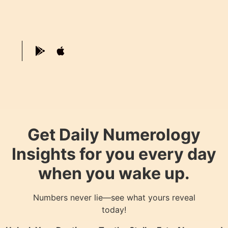
Get Daily Numerology
Insights for you every day
when you wake up.
Numbers never lie—see what yours reveal
today!