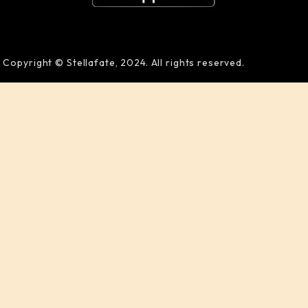
Copyright © Stellafate, 2024. All rights reserved.