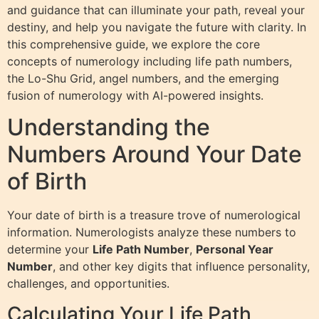
and guidance that can illuminate your path, reveal your
destiny, and help you navigate the future with clarity. In
this comprehensive guide, we explore the core
concepts of numerology including life path numbers,
the Lo-Shu Grid, angel numbers, and the emerging
fusion of numerology with AI-powered insights.
Understanding the
Numbers Around Your Date
of Birth
Your date of birth is a treasure trove of numerological
information. Numerologists analyze these numbers to
determine your
Life Path Number
,
Personal Year
Number
, and other key digits that influence personality,
challenges, and opportunities.
Calculating Your Life Path