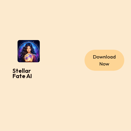
Download
Now
Stellar
Fate AI