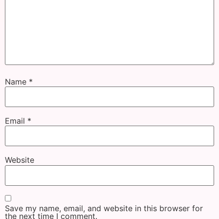
Name
*
Email
*
Website
Save my name, email, and website in this browser for
the next time I comment.