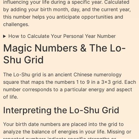
influencing your life during a specific year. Calculated
by adding your birth month, day, and the current year,
this number helps you anticipate opportunities and
challenges.
How to Calculate Your Personal Year Number
Magic Numbers & The Lo-
Shu Grid
The Lo-Shu grid is an ancient Chinese numerology
square that maps the numbers 1 to 9 in a 3×3 grid. Each
number corresponds to a particular energy and aspect
of life.
Interpreting the Lo-Shu Grid
Your birth date numbers are placed into the grid to
analyze the balance of energies in your life. Missing or
repeated numbers indicate specific strengths or