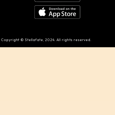
Copyright © Stellafate, 2024. All rights reserved.