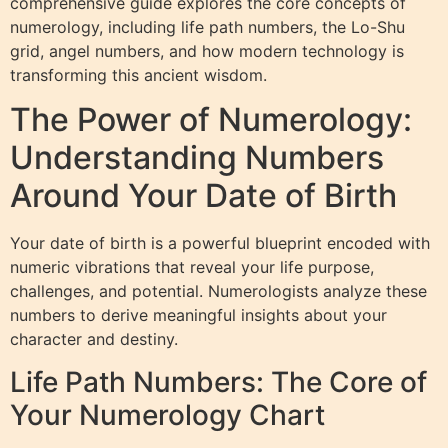
comprehensive guide explores the core concepts of
numerology, including life path numbers, the Lo-Shu
grid, angel numbers, and how modern technology is
transforming this ancient wisdom.
The Power of Numerology:
Understanding Numbers
Around Your Date of Birth
Your date of birth is a powerful blueprint encoded with
numeric vibrations that reveal your life purpose,
challenges, and potential. Numerologists analyze these
numbers to derive meaningful insights about your
character and destiny.
Life Path Numbers: The Core of
Your Numerology Chart