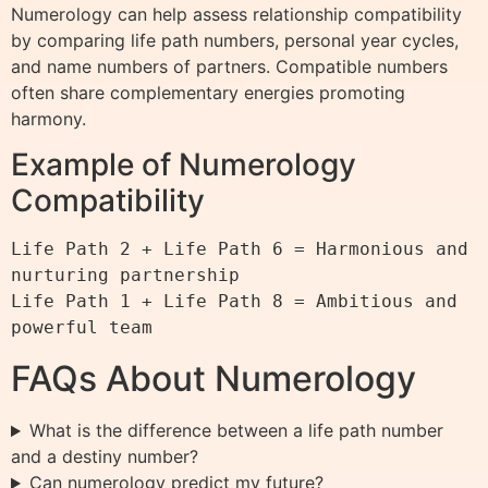
Numerology can help assess relationship compatibility
by comparing life path numbers, personal year cycles,
and name numbers of partners. Compatible numbers
often share complementary energies promoting
harmony.
Example of Numerology
Compatibility
Life Path 2 + Life Path 6 = Harmonious and 
nurturing partnership

Life Path 1 + Life Path 8 = Ambitious and 
powerful team
FAQs About Numerology
What is the difference between a life path number
and a destiny number?
Can numerology predict my future?