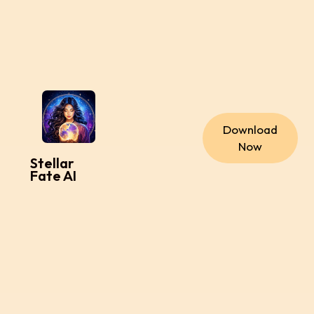
Download
Now
Stellar
Fate AI