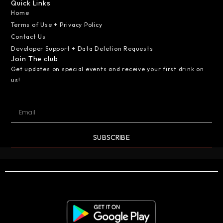
Quick Links
Home
Terms of Use + Privacy Policy
Contact Us
Developer Support + Data Deletion Requests
Join The club
Get updates on special events and receive your first drink on
us!
SUBSCRIBE