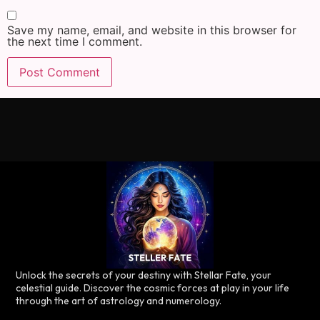
Save my name, email, and website in this browser for
the next time I comment.
Unlock the secrets of your destiny with Stellar Fate, your
celestial guide. Discover the cosmic forces at play in your life
through the art of astrology and numerology.