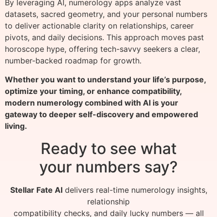
By leveraging AI, numerology apps analyze vast
datasets, sacred geometry, and your personal numbers
to deliver actionable clarity on relationships, career
pivots, and daily decisions. This approach moves past
horoscope hype, offering tech-savvy seekers a clear,
number-backed roadmap for growth.
Whether you want to understand your life’s purpose,
optimize your timing, or enhance compatibility,
modern numerology combined with AI is your
gateway to deeper self-discovery and empowered
living.
Ready to see what
your numbers say?
Stellar Fate AI
delivers real-time numerology insights,
relationship
compatibility checks, and daily lucky numbers — all