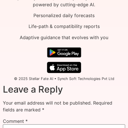
powered by cutting-edge AI.
Personalized daily forecasts
Life-path & compatibility reports
Adaptive guidance that evolves with you
© 2025 Stellar Fate AI • Synch Soft Technologies Pvt Ltd
Leave a Reply
Your email address will not be published.
Required
fields are marked
*
Comment
*