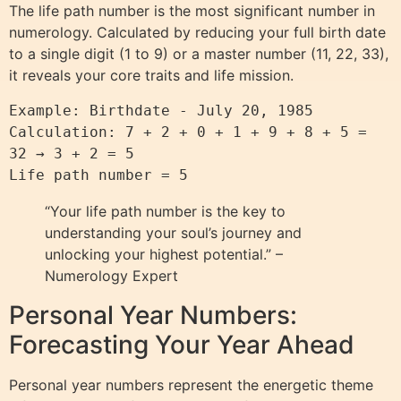
The life path number is the most significant number in
numerology. Calculated by reducing your full birth date
to a single digit (1 to 9) or a master number (11, 22, 33),
it reveals your core traits and life mission.
Example: Birthdate - July 20, 1985

Calculation: 7 + 2 + 0 + 1 + 9 + 8 + 5 = 
32 → 3 + 2 = 5

Life path number = 5
“Your life path number is the key to
understanding your soul’s journey and
unlocking your highest potential.” –
Numerology Expert
Personal Year Numbers:
Forecasting Your Year Ahead
Personal year numbers represent the energetic theme