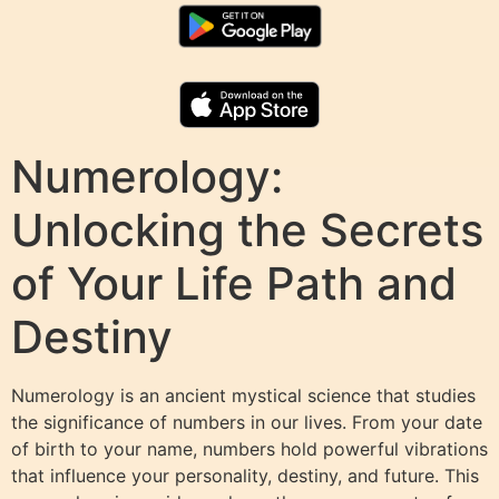
Numerology:
Unlocking the Secrets
of Your Life Path and
Destiny
Numerology is an ancient mystical science that studies
the significance of numbers in our lives. From your date
of birth to your name, numbers hold powerful vibrations
that influence your personality, destiny, and future. This