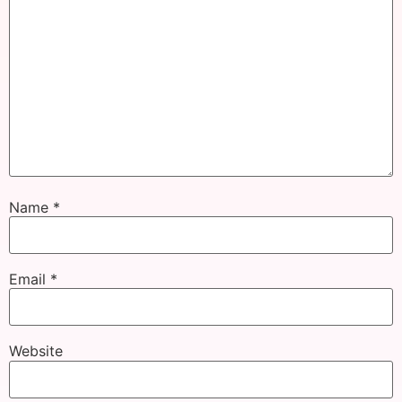
Name
*
Email
*
Website