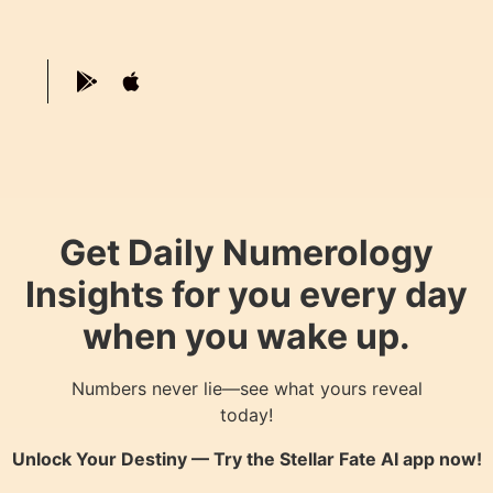
Get Daily Numerology
Insights for you every day
when you wake up.
Numbers never lie—see what yours reveal
today!
Unlock Your Destiny — Try the
Stellar Fate AI
app now!