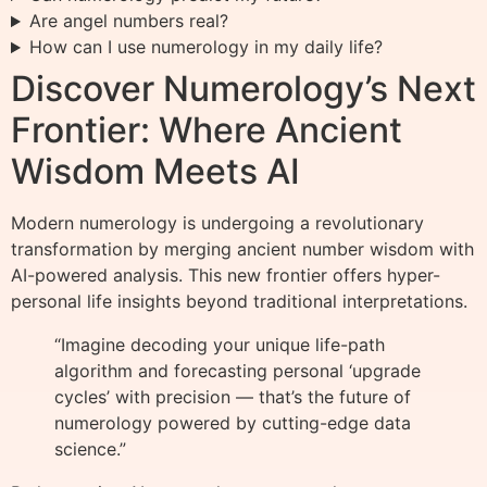
Are angel numbers real?
How can I use numerology in my daily life?
Discover Numerology’s Next
Frontier: Where Ancient
Wisdom Meets AI
Modern numerology is undergoing a revolutionary
transformation by merging ancient number wisdom with
AI-powered analysis. This new frontier offers hyper-
personal life insights beyond traditional interpretations.
“Imagine decoding your unique life-path
algorithm and forecasting personal ‘upgrade
cycles’ with precision — that’s the future of
numerology powered by cutting-edge data
science.”