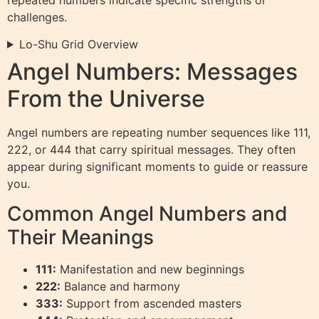
challenges.
Lo-Shu Grid Overview
Angel Numbers: Messages
From the Universe
Angel numbers are repeating number sequences like 111,
222, or 444 that carry spiritual messages. They often
appear during significant moments to guide or reassure
you.
Common Angel Numbers and
Their Meanings
111:
Manifestation and new beginnings
222:
Balance and harmony
333:
Support from ascended masters