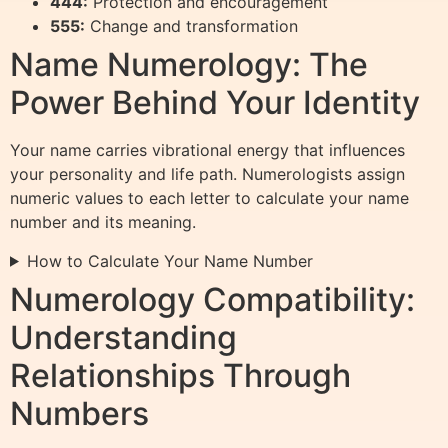
444:
Protection and encouragement
555:
Change and transformation
Name Numerology: The
Power Behind Your Identity
Your name carries vibrational energy that influences
your personality and life path. Numerologists assign
numeric values to each letter to calculate your name
number and its meaning.
How to Calculate Your Name Number
Numerology Compatibility:
Understanding
Relationships Through
Numbers