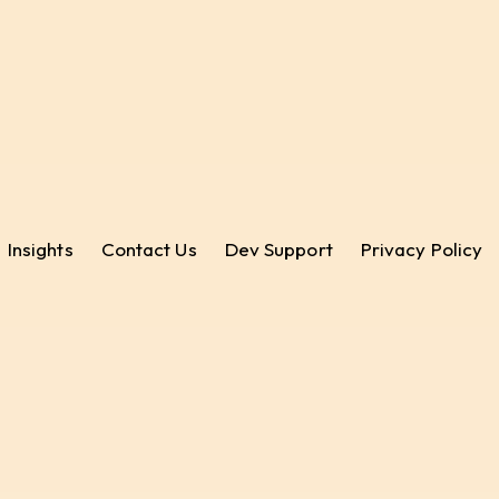
Insights
Contact Us
Dev Support
Privacy Policy