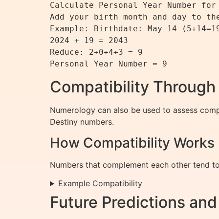
Calculate Personal Year Number for 
Add your birth month and day to the
Example: Birthdate: May 14 (5+14=19
2024 + 19 = 2043

Reduce: 2+0+4+3 = 9

Compatibility Throug
Numerology can also be used to assess compat
Destiny numbers.
How Compatibility Works
Numbers that complement each other tend to c
Example Compatibility
Future Predictions an