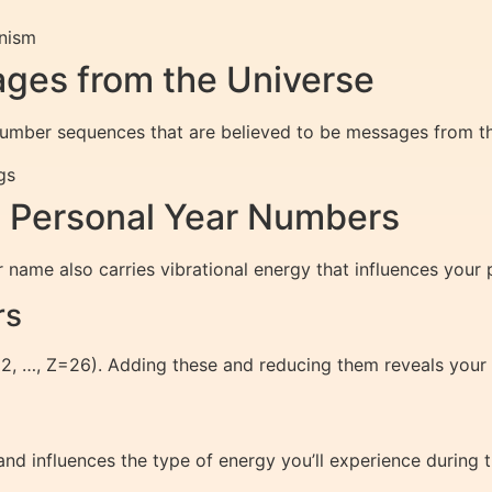
nism
ges from the Universe
number sequences that are believed to be messages from the
gs
 Personal Year Numbers
 name also carries vibrational energy that influences your p
rs
=2, …, Z=26). Adding these and reducing them reveals your
nd influences the type of energy you’ll experience during t