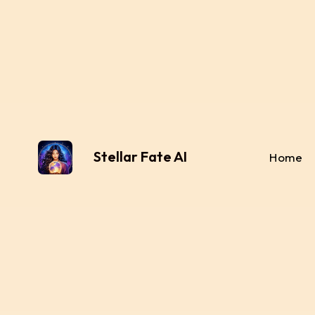
Stellar Fate AI
Home