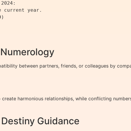
2024:

 current year.

)

h Numerology
ibility between partners, friends, or colleagues by compar
reate harmonious relationships, while conflicting numbers
d Destiny Guidance