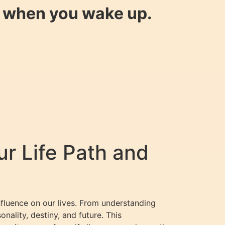
y when you wake up.
r Life Path and
fluence on our lives. From understanding
nality, destiny, and future. This