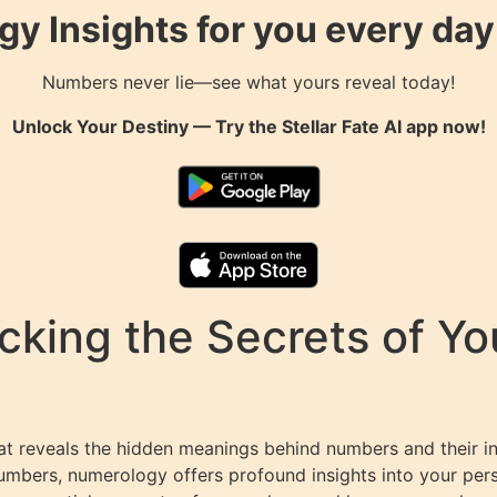
gy Insights for you every da
Numbers never lie—see what yours reveal today!
Unlock Your Destiny — Try the
Stellar Fate AI
app now!
king the Secrets of You
at reveals the hidden meanings behind numbers and their in
umbers, numerology offers profound insights into your perso