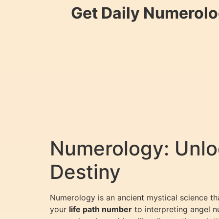
Get Daily Numerolo
Numerology: Unloc
Destiny
Numerology is an ancient mystical science th
your
life path number
to interpreting angel n