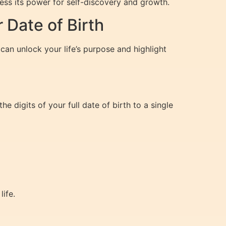
ss its power for self-discovery and growth.
Date of Birth
can unlock your life’s purpose and highlight
e digits of your full date of birth to a single
ife.