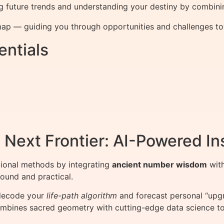
g future trends and understanding your destiny by combini
ap — guiding you through opportunities and challenges towa
ntials
Next Frontier: AI-Powered In
ional methods by integrating
ancient number wisdom
wit
found and practical.
 decode your
life-path algorithm
and forecast personal “upgr
combines sacred geometry with cutting-edge data science to