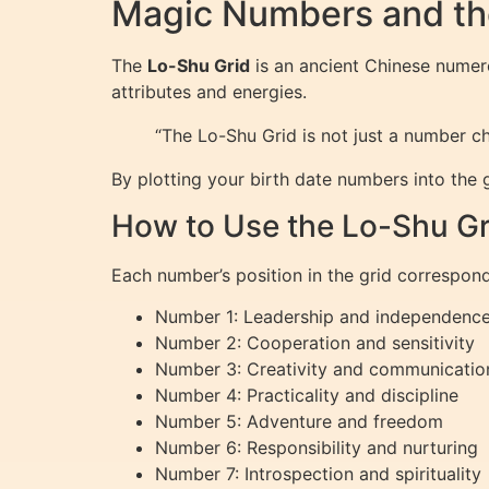
Magic Numbers and th
The
Lo-Shu Grid
is an ancient Chinese numero
attributes and energies.
“The Lo-Shu Grid is not just a number ch
By plotting your birth date numbers into the 
How to Use the Lo-Shu Gr
Each number’s position in the grid corresponds
Number 1: Leadership and independenc
Number 2: Cooperation and sensitivity
Number 3: Creativity and communicatio
Number 4: Practicality and discipline
Number 5: Adventure and freedom
Number 6: Responsibility and nurturing
Number 7: Introspection and spirituality