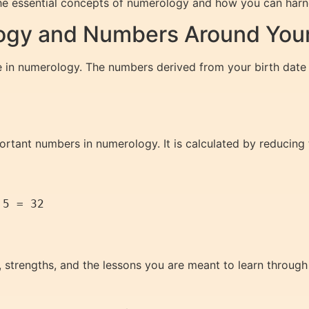
he essential concepts of numerology and how you can harne
gy and Numbers Around Your 
e in numerology. The numbers derived from your birth date 
rtant numbers in numerology. It is calculated by reducing th
5 = 32

 strengths, and the lessons you are meant to learn through l