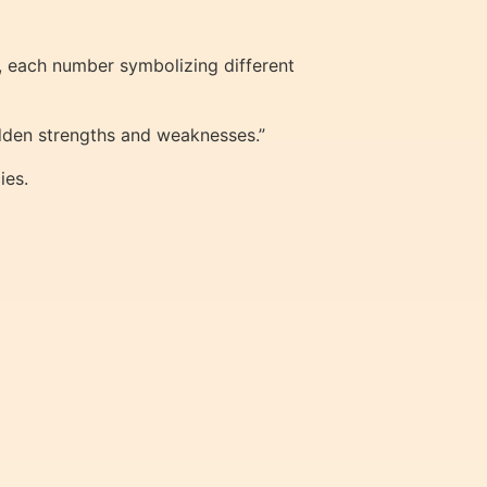
, each number symbolizing different
hidden strengths and weaknesses.”
ies.