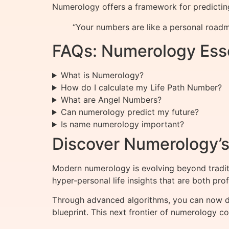
Numerology offers a framework for predictin
“Your numbers are like a personal roadm
FAQs: Numerology Esse
What is Numerology?
How do I calculate my Life Path Number?
What are Angel Numbers?
Can numerology predict my future?
Is name numerology important?
Discover Numerology’s 
Modern numerology is evolving beyond tradit
hyper-personal life insights that are both pro
Through advanced algorithms, you can now
blueprint. This next frontier of numerology 