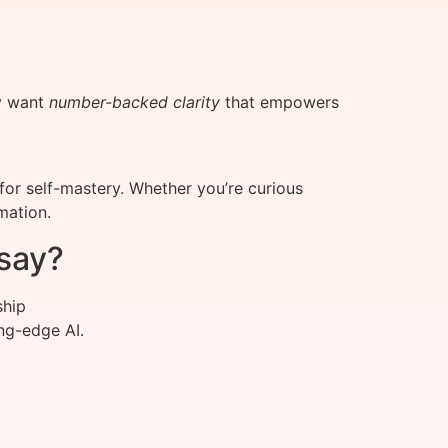
ey want
number-backed clarity
that empowers
or self-mastery. Whether you’re curious
mation.
say?
ship
ng-edge AI.