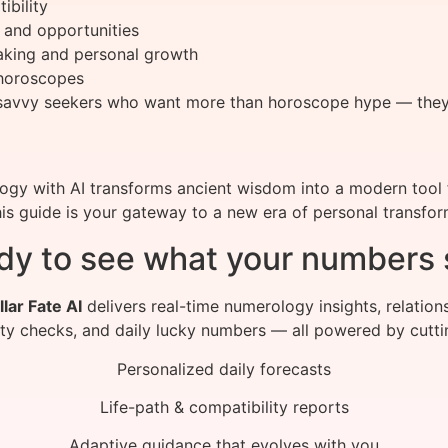
ibility
 and opportunities
making and personal growth
 horoscopes
ch-savvy seekers who want more than horoscope hype — th
y with AI transforms ancient wisdom into a modern tool f
this guide is your gateway to a new era of personal transfor
dy to see what your numbers 
llar Fate AI
delivers real-time numerology insights, relation
ity checks, and daily lucky numbers — all powered by cutti
Personalized daily forecasts
Life-path & compatibility reports
Adaptive guidance that evolves with you