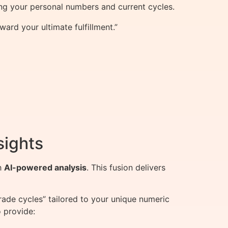
ng your personal numbers and current cycles.
rd your ultimate fulfillment.”
sights
h
AI-powered analysis
. This fusion delivers
ade cycles” tailored to your unique numeric
 provide: