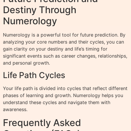
Destiny Through
Numerology
Numerology is a powerful tool for future prediction. By
analyzing your core numbers and their cycles, you can
gain clarity on your destiny and life’s timing for
significant events such as career changes, relationships,
and personal growth.
Life Path Cycles
Your life path is divided into cycles that reflect different
phases of learning and growth. Numerology helps you
understand these cycles and navigate them with
awareness.
Frequently Asked