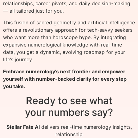
relationships, career pivots, and daily decision-making
— all tailored just for you.
This fusion of sacred geometry and artificial intelligence
offers a revolutionary approach for tech-savvy seekers
who want more than horoscope hype. By integrating
expansive numerological knowledge with real-time
data, you get a dynamic, evolving roadmap for your
life’s journey.
Embrace numerology’s next frontier and empower
yourself with number-backed clarity for every step
you take.
Ready to see what
your numbers say?
Stellar Fate AI
delivers real-time numerology insights,
relationship