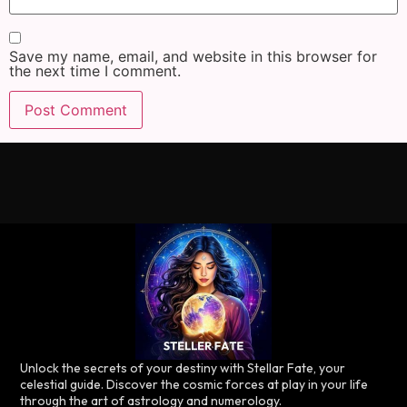
Save my name, email, and website in this browser for
the next time I comment.
Unlock the secrets of your destiny with Stellar Fate, your
celestial guide. Discover the cosmic forces at play in your life
through the art of astrology and numerology.