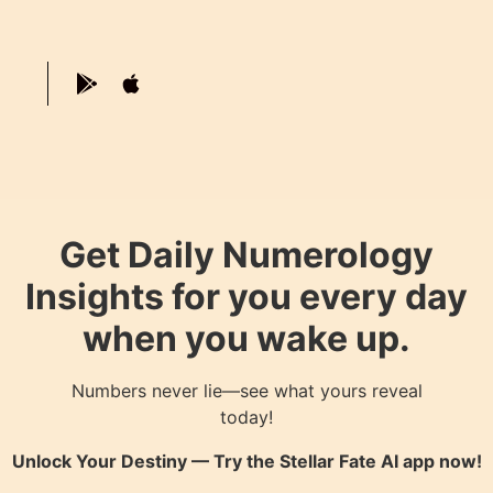
Get Daily Numerology
Insights for you every day
when you wake up.
Numbers never lie—see what yours reveal
today!
Unlock Your Destiny — Try the
Stellar Fate AI
app now!