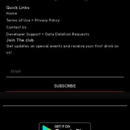
Quick Links
Home
Terms of Use + Privacy Policy
Contact Us
Developer Support + Data Deletion Requests
Join The club
Get updates on special events and receive your first drink on
us!
SUBSCRIBE