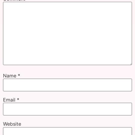
Name
*
Email
*
Website