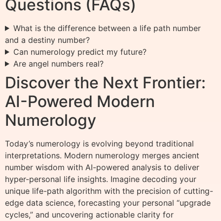
Questions (FAQs)
What is the difference between a life path number
and a destiny number?
Can numerology predict my future?
Are angel numbers real?
Discover the Next Frontier:
AI-Powered Modern
Numerology
Today’s numerology is evolving beyond traditional
interpretations. Modern numerology merges ancient
number wisdom with AI-powered analysis to deliver
hyper-personal life insights. Imagine decoding your
unique life-path algorithm with the precision of cutting-
edge data science, forecasting your personal “upgrade
cycles,” and uncovering actionable clarity for