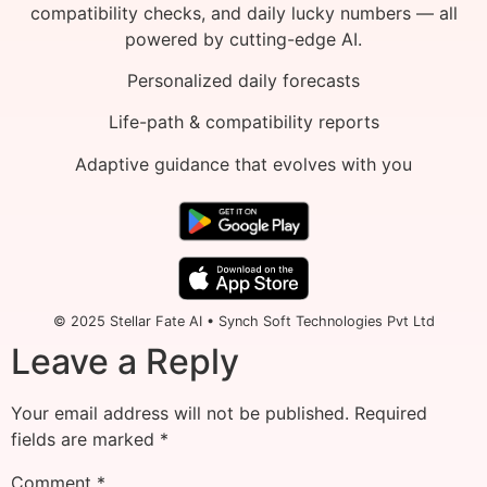
compatibility checks, and daily lucky numbers — all
powered by cutting-edge AI.
Personalized daily forecasts
Life-path & compatibility reports
Adaptive guidance that evolves with you
© 2025 Stellar Fate AI • Synch Soft Technologies Pvt Ltd
Leave a Reply
Your email address will not be published.
Required
fields are marked
*
Comment
*