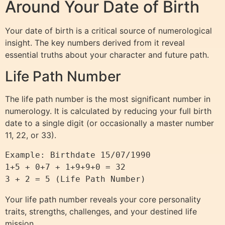
Around Your Date of Birth
Your date of birth is a critical source of numerological
insight. The key numbers derived from it reveal
essential truths about your character and future path.
Life Path Number
The life path number is the most significant number in
numerology. It is calculated by reducing your full birth
date to a single digit (or occasionally a master number
11, 22, or 33).
Example: Birthdate 15/07/1990

1+5 + 0+7 + 1+9+9+0 = 32

Your life path number reveals your core personality
traits, strengths, challenges, and your destined life
mission.