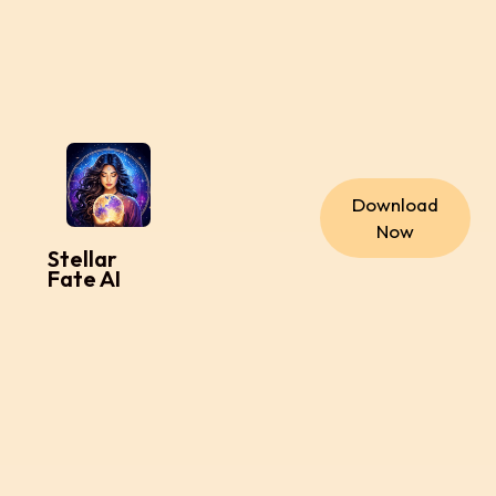
Download
Now
Stellar
Fate AI