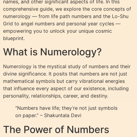
names, and other significant aspects of life. In this
comprehensive guide, we explore the core concepts of
numerology — from life path numbers and the Lo-Shu
Grid to angel numbers and personal year cycles —
empowering you to unlock your unique cosmic
blueprint.
What is Numerology?
Numerology is the mystical study of numbers and their
divine significance. It posits that numbers are not just
mathematical symbols but carry vibrational energies
that influence every aspect of our existence, including
personality, relationships, career, and destiny.
“Numbers have life; they’re not just symbols
on paper.” – Shakuntala Devi
The Power of Numbers