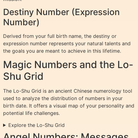
Destiny Number (Expression
Number)
Derived from your full birth name, the destiny or
expression number represents your natural talents and
the goals you are meant to achieve in this lifetime.
Magic Numbers and the Lo-
Shu Grid
The Lo-Shu Grid is an ancient Chinese numerology tool
used to analyze the distribution of numbers in your
birth date. It offers a visual map of your personality and
potential life challenges.
Explore the Lo-Shu Grid
Angel Numbers: Messages