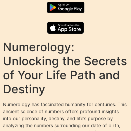
Numerology:
Unlocking the Secrets
of Your Life Path and
Destiny
Numerology has fascinated humanity for centuries. This
ancient science of numbers offers profound insights
into our personality, destiny, and life’s purpose by
analyzing the numbers surrounding our date of birth,