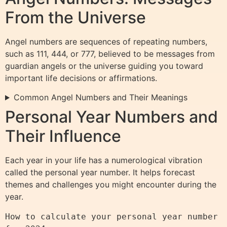
From the Universe
Angel numbers are sequences of repeating numbers,
such as 111, 444, or 777, believed to be messages from
guardian angels or the universe guiding you toward
important life decisions or affirmations.
Common Angel Numbers and Their Meanings
Personal Year Numbers and
Their Influence
Each year in your life has a numerological vibration
called the personal year number. It helps forecast
themes and challenges you might encounter during the
year.
How to calculate your personal year number 