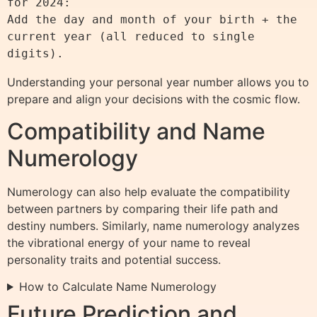
for 2024:

Add the day and month of your birth + the 
current year (all reduced to single 
Understanding your personal year number allows you to
prepare and align your decisions with the cosmic flow.
Compatibility and Name
Numerology
Numerology can also help evaluate the compatibility
between partners by comparing their life path and
destiny numbers. Similarly, name numerology analyzes
the vibrational energy of your name to reveal
personality traits and potential success.
How to Calculate Name Numerology
Future Prediction and