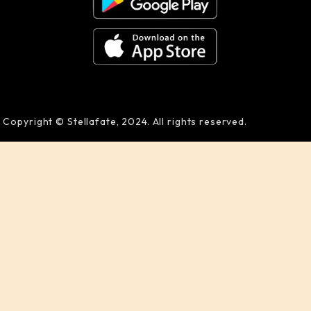
Copyright © Stellafate, 2024. All rights reserved.