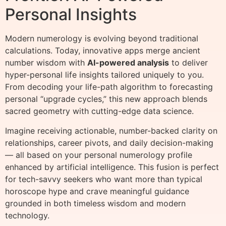
Personal Insights
Modern numerology is evolving beyond traditional
calculations. Today, innovative apps merge ancient
number wisdom with
AI-powered analysis
to deliver
hyper-personal life insights tailored uniquely to you.
From decoding your life-path algorithm to forecasting
personal “upgrade cycles,” this new approach blends
sacred geometry with cutting-edge data science.
Imagine receiving actionable, number-backed clarity on
relationships, career pivots, and daily decision-making
— all based on your personal numerology profile
enhanced by artificial intelligence. This fusion is perfect
for tech-savvy seekers who want more than typical
horoscope hype and crave meaningful guidance
grounded in both timeless wisdom and modern
technology.