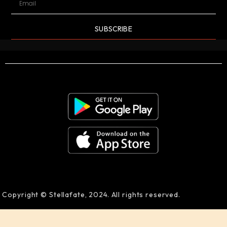
SUBSCRIBE
Copyright © Stellafate, 2024. All rights reserved.