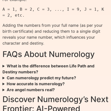
A = 1, B = 2, C = 3, ..., I = 9, J = 1, K 
Adding the numbers from your full name (as per your
birth certificate) and reducing them to a single digit
reveals your name number, which influences your
character and destiny.
FAQs About Numerology
What is the difference between Life Path and
Destiny numbers?
Can numerology predict my future?
How accurate is numerology?
Are angel numbers real?
Discover Numerology’s Next
Frontier: AI-Powered