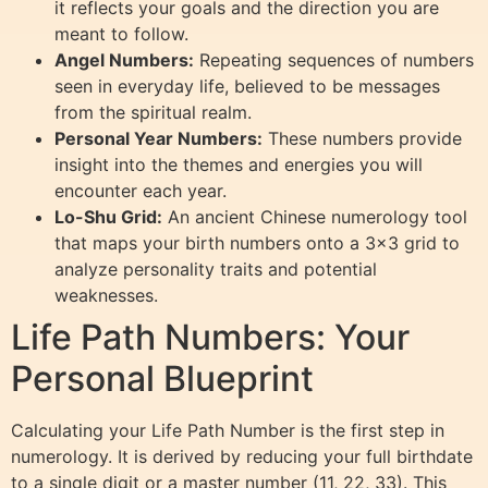
it reflects your goals and the direction you are
meant to follow.
Angel Numbers:
Repeating sequences of numbers
seen in everyday life, believed to be messages
from the spiritual realm.
Personal Year Numbers:
These numbers provide
insight into the themes and energies you will
encounter each year.
Lo-Shu Grid:
An ancient Chinese numerology tool
that maps your birth numbers onto a 3×3 grid to
analyze personality traits and potential
weaknesses.
Life Path Numbers: Your
Personal Blueprint
Calculating your Life Path Number is the first step in
numerology. It is derived by reducing your full birthdate
to a single digit or a master number (11, 22, 33). This