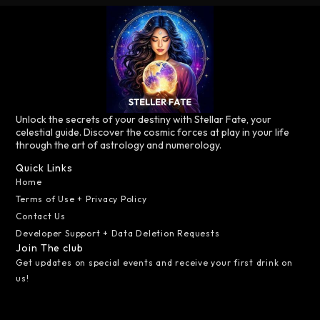
Unlock the secrets of your destiny with Stellar Fate, your
celestial guide. Discover the cosmic forces at play in your life
through the art of astrology and numerology.
Quick Links
Home
Terms of Use + Privacy Policy
Contact Us
Developer Support + Data Deletion Requests
Join The club
Get updates on special events and receive your first drink on
us!