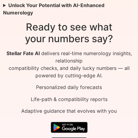
Unlock Your Potential with AI-Enhanced
Numerology
Ready to see what
your numbers say?
Stellar Fate AI
delivers real-time numerology insights,
relationship
compatibility checks, and daily lucky numbers — all
powered by cutting-edge AI.
Personalized daily forecasts
Life-path & compatibility reports
Adaptive guidance that evolves with you