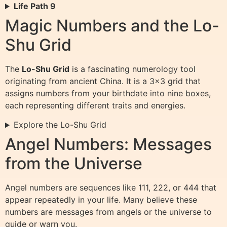
Life Path 9
Magic Numbers and the Lo-
Shu Grid
The
Lo-Shu Grid
is a fascinating numerology tool
originating from ancient China. It is a 3×3 grid that
assigns numbers from your birthdate into nine boxes,
each representing different traits and energies.
Explore the Lo-Shu Grid
Angel Numbers: Messages
from the Universe
Angel numbers are sequences like 111, 222, or 444 that
appear repeatedly in your life. Many believe these
numbers are messages from angels or the universe to
guide or warn you.