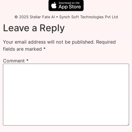
© 2025 Stellar Fate AI • Synch Soft Technologies Pvt Ltd
Leave a Reply
Your email address will not be published.
Required
fields are marked
*
Comment
*