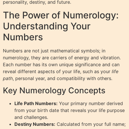
personality, destiny, and future.
The Power of Numerology:
Understanding Your
Numbers
Numbers are not just mathematical symbols; in
numerology, they are carriers of energy and vibration.
Each number has its own unique significance and can
reveal different aspects of your life, such as your
life
path
, personal year, and compatibility with others.
Key Numerology Concepts
Life Path Numbers:
Your primary number derived
from your birth date that reveals your life purpose
and challenges.
Destiny Numbers:
Calculated from your full name;