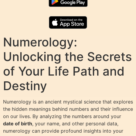
Numerology:
Unlocking the Secrets
of Your Life Path and
Destiny
Numerology is an ancient mystical science that explores
the hidden meanings behind numbers and their influence
on our lives. By analyzing the numbers around your
date of birth
, your name, and other personal data,
numerology can provide profound insights into your