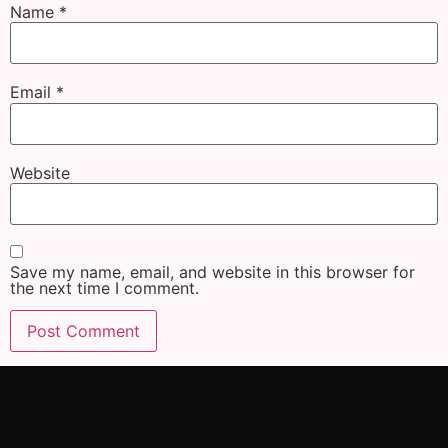
Name
*
Email
*
Website
Save my name, email, and website in this browser for
the next time I comment.