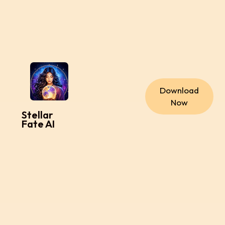
Download
Now
Stellar
Fate AI