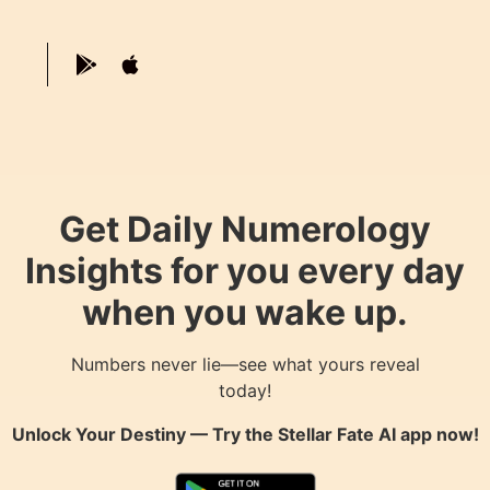
Get Daily Numerology
Insights for you every day
when you wake up.
Numbers never lie—see what yours reveal
today!
Unlock Your Destiny — Try the
Stellar Fate AI
app now!