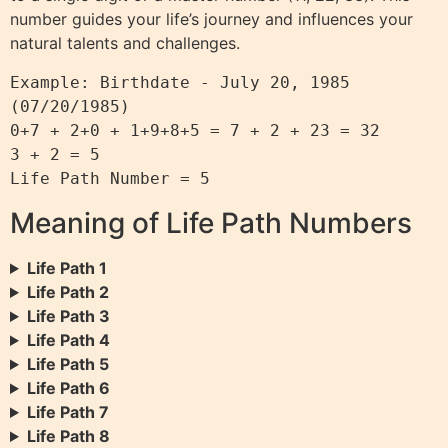
number guides your life’s journey and influences your
natural talents and challenges.
Example: Birthdate - July 20, 1985 
(07/20/1985)

0+7 + 2+0 + 1+9+8+5 = 7 + 2 + 23 = 32

3 + 2 = 5

Meaning of Life Path Numbers
Life Path 1
Life Path 2
Life Path 3
Life Path 4
Life Path 5
Life Path 6
Life Path 7
Life Path 8