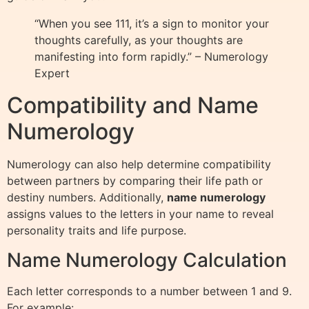
“When you see 111, it’s a sign to monitor your
thoughts carefully, as your thoughts are
manifesting into form rapidly.” – Numerology
Expert
Compatibility and Name
Numerology
Numerology can also help determine compatibility
between partners by comparing their life path or
destiny numbers. Additionally,
name numerology
assigns values to the letters in your name to reveal
personality traits and life purpose.
Name Numerology Calculation
Each letter corresponds to a number between 1 and 9.
For example: