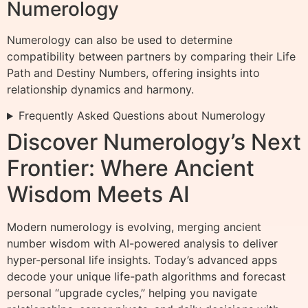
Numerology
Numerology can also be used to determine
compatibility between partners by comparing their Life
Path and Destiny Numbers, offering insights into
relationship dynamics and harmony.
Frequently Asked Questions about Numerology
Discover Numerology’s Next
Frontier: Where Ancient
Wisdom Meets AI
Modern numerology is evolving, merging ancient
number wisdom with AI-powered analysis to deliver
hyper-personal life insights. Today’s advanced apps
decode your unique life-path algorithms and forecast
personal “upgrade cycles,” helping you navigate