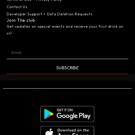
Contact Us
Developer Support + Data Deletion Requests
Join The club
Get updates on special events and receive your first drink on
us!
SUBSCRIBE