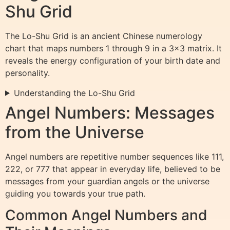
Shu Grid
The Lo-Shu Grid is an ancient Chinese numerology
chart that maps numbers 1 through 9 in a 3×3 matrix. It
reveals the energy configuration of your birth date and
personality.
Understanding the Lo-Shu Grid
Angel Numbers: Messages
from the Universe
Angel numbers are repetitive number sequences like 111,
222, or 777 that appear in everyday life, believed to be
messages from your guardian angels or the universe
guiding you towards your true path.
Common Angel Numbers and