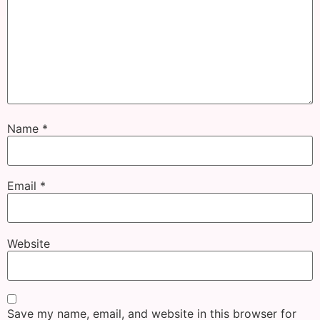
Name
*
Email
*
Website
Save my name, email, and website in this browser for