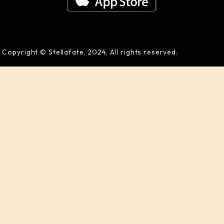
Copyright © Stellafate, 2024. All rights reserved.