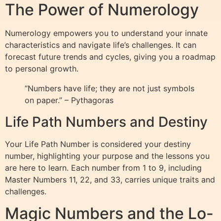
The Power of Numerology
Numerology empowers you to understand your innate
characteristics and navigate life’s challenges. It can
forecast future trends and cycles, giving you a roadmap
to personal growth.
“Numbers have life; they are not just symbols
on paper.” – Pythagoras
Life Path Numbers and Destiny
Your Life Path Number is considered your destiny
number, highlighting your purpose and the lessons you
are here to learn. Each number from 1 to 9, including
Master Numbers 11, 22, and 33, carries unique traits and
challenges.
Magic Numbers and the Lo-