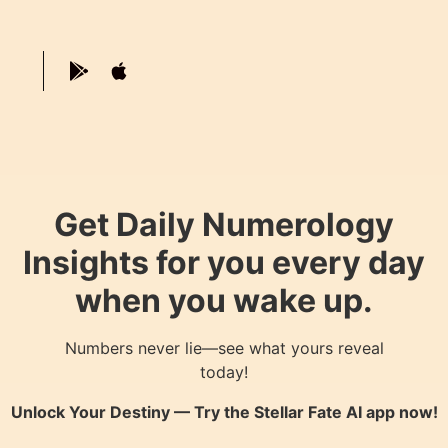
Get Daily Numerology
Insights for you every day
when you wake up.
Numbers never lie—see what yours reveal
today!
Unlock Your Destiny — Try the
Stellar Fate AI
app now!