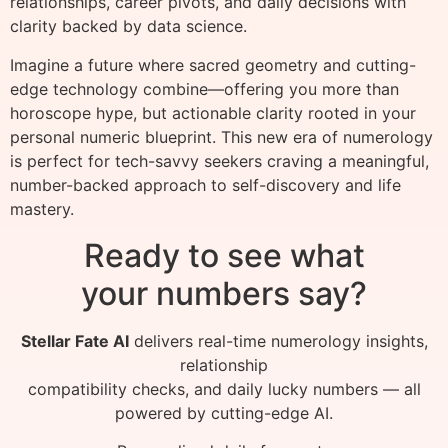
relationships, career pivots, and daily decisions with
clarity backed by data science.
Imagine a future where sacred geometry and cutting-
edge technology combine—offering you more than
horoscope hype, but actionable clarity rooted in your
personal numeric blueprint. This new era of numerology
is perfect for tech-savvy seekers craving a meaningful,
number-backed approach to self-discovery and life
mastery.
Ready to see what
your numbers say?
Stellar Fate AI
delivers real-time numerology insights,
relationship
compatibility checks, and daily lucky numbers — all
powered by cutting-edge AI.