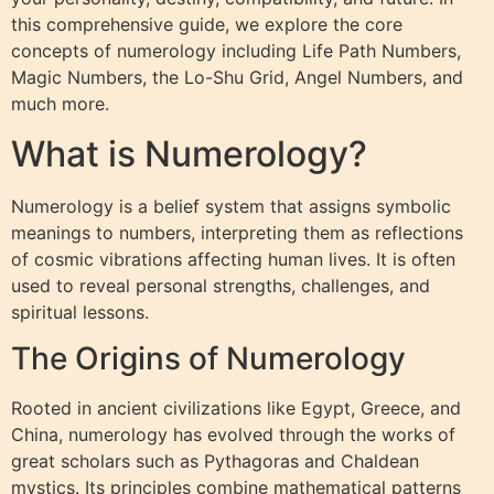
this comprehensive guide, we explore the core
concepts of numerology including Life Path Numbers,
Magic Numbers, the Lo-Shu Grid, Angel Numbers, and
much more.
What is Numerology?
Numerology is a belief system that assigns symbolic
meanings to numbers, interpreting them as reflections
of cosmic vibrations affecting human lives. It is often
used to reveal personal strengths, challenges, and
spiritual lessons.
The Origins of Numerology
Rooted in ancient civilizations like Egypt, Greece, and
China, numerology has evolved through the works of
great scholars such as Pythagoras and Chaldean
mystics. Its principles combine mathematical patterns