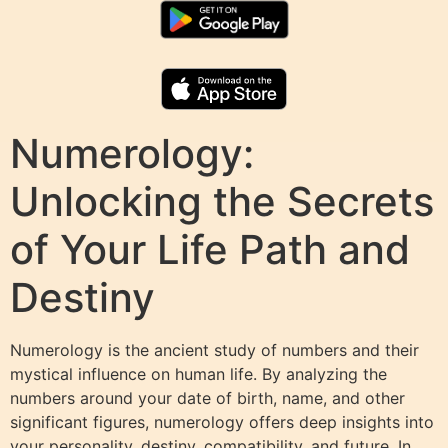
Numerology:
Unlocking the Secrets
of Your Life Path and
Destiny
Numerology is the ancient study of numbers and their
mystical influence on human life. By analyzing the
numbers around your date of birth, name, and other
significant figures, numerology offers deep insights into
your personality, destiny, compatibility, and future. In