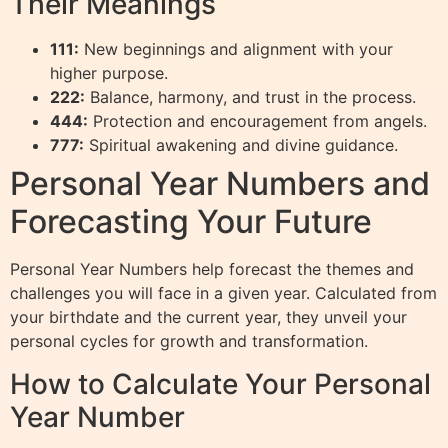
Their Meanings
111:
New beginnings and alignment with your
higher purpose.
222:
Balance, harmony, and trust in the process.
444:
Protection and encouragement from angels.
777:
Spiritual awakening and divine guidance.
Personal Year Numbers and
Forecasting Your Future
Personal Year Numbers help forecast the themes and
challenges you will face in a given year. Calculated from
your birthdate and the current year, they unveil your
personal cycles for growth and transformation.
How to Calculate Your Personal
Year Number