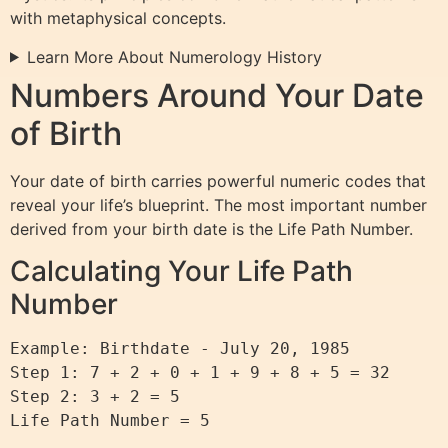
with metaphysical concepts.
Learn More About Numerology History
Numbers Around Your Date
of Birth
Your date of birth carries powerful numeric codes that
reveal your life’s blueprint. The most important number
derived from your birth date is the Life Path Number.
Calculating Your Life Path
Number
Example: Birthdate - July 20, 1985

Step 1: 7 + 2 + 0 + 1 + 9 + 8 + 5 = 32

Step 2: 3 + 2 = 5
