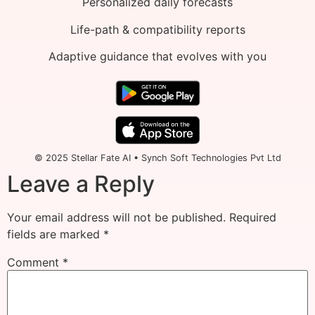
Personalized daily forecasts
Life-path & compatibility reports
Adaptive guidance that evolves with you
© 2025 Stellar Fate AI • Synch Soft Technologies Pvt Ltd
Leave a Reply
Your email address will not be published.
Required
fields are marked
*
Comment
*