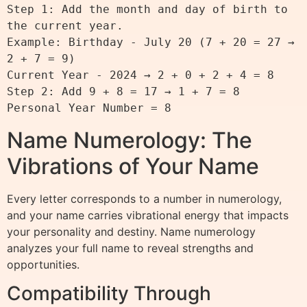
Step 1: Add the month and day of birth to 
the current year.

Example: Birthday - July 20 (7 + 20 = 27 → 
2 + 7 = 9)

Current Year - 2024 → 2 + 0 + 2 + 4 = 8

Step 2: Add 9 + 8 = 17 → 1 + 7 = 8

Name Numerology: The
Vibrations of Your Name
Every letter corresponds to a number in numerology,
and your name carries vibrational energy that impacts
your personality and destiny. Name numerology
analyzes your full name to reveal strengths and
opportunities.
Compatibility Through