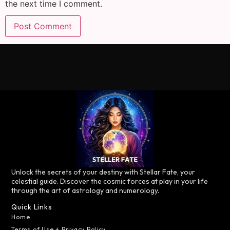
the next time I comment.
Unlock the secrets of your destiny with Stellar Fate, your
celestial guide. Discover the cosmic forces at play in your life
through the art of astrology and numerology.
Quick Links
Home
Terms of Use + Privacy Policy