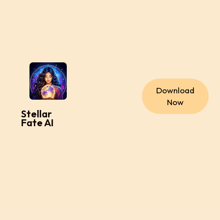
Download
Now
Stellar
Fate AI