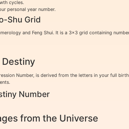
wth cycles.
ur personal year number.
o-Shu Grid
merology and Feng Shui. It is a 3×3 grid containing numbe
 Destiny
ession Number, is derived from the letters in your full bir
ents.
stiny Number
ges from the Universe