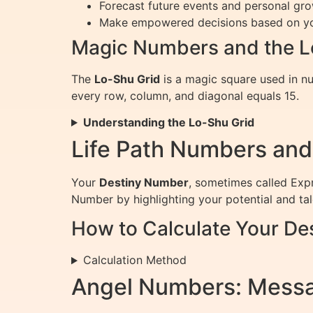
Forecast future events and personal gro
Make empowered decisions based on yo
Magic Numbers and the L
The
Lo-Shu Grid
is a magic square used in nu
every row, column, and diagonal equals 15.
Understanding the Lo-Shu Grid
Life Path Numbers and
Your
Destiny Number
, sometimes called Expr
Number by highlighting your potential and tal
How to Calculate Your De
Calculation Method
Angel Numbers: Messa