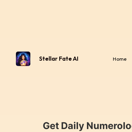
Stellar Fate AI
Home
Get Daily Numerolo