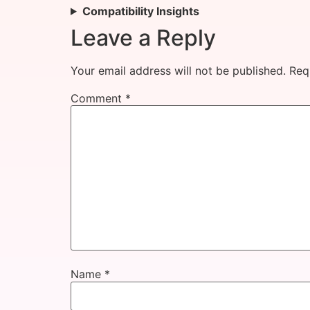
Compatibility Insights
Leave a Reply
Your email address will not be published.
Req
Comment
*
Name
*