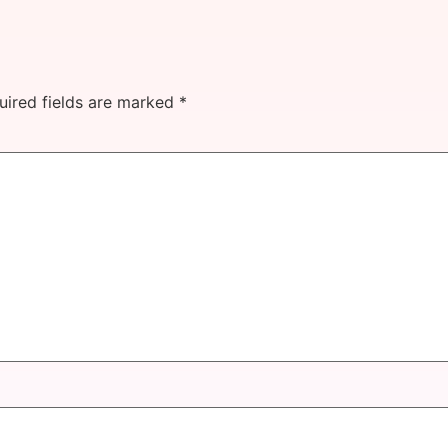
uired fields are marked
*