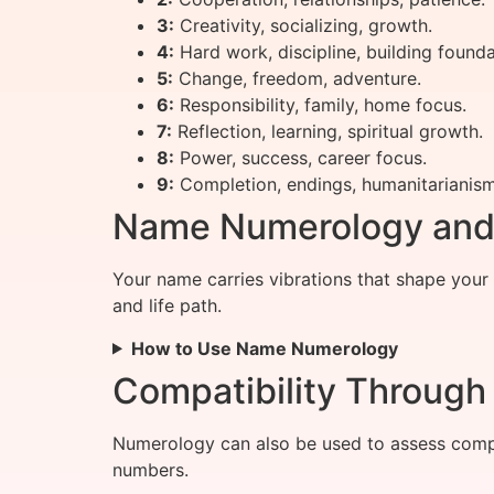
3:
Creativity, socializing, growth.
4:
Hard work, discipline, building founda
5:
Change, freedom, adventure.
6:
Responsibility, family, home focus.
7:
Reflection, learning, spiritual growth.
8:
Power, success, career focus.
9:
Completion, endings, humanitarianism
Name Numerology and I
Your name carries vibrations that shape your
and life path.
How to Use Name Numerology
Compatibility Throug
Numerology can also be used to assess compat
numbers.