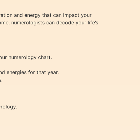
ration and energy that can impact your
name, numerologists can decode your life’s
your numerology chart.
d energies for that year.
s.
erology.