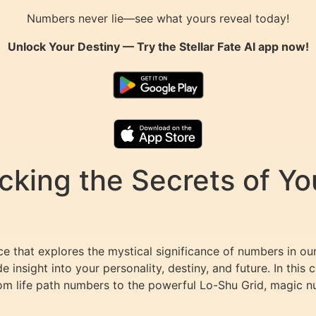
Numbers never lie—see what yours reveal today!
Unlock Your Destiny — Try the
Stellar Fate AI
app now!
king the Secrets of You
 that explores the mystical significance of numbers in our
 insight into your personality, destiny, and future. In thi
rom life path numbers to the powerful Lo-Shu Grid, magic 