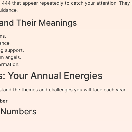
r 444 that appear repeatedly to catch your attention. The
uidance.
nd Their Meanings
ns.
ance.
ng support.
m angels.
ormation.
: Your Annual Energies
tand the themes and challenges you will face each year.
mber
r Numbers