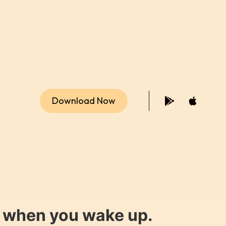
Download Now
y when you wake up.