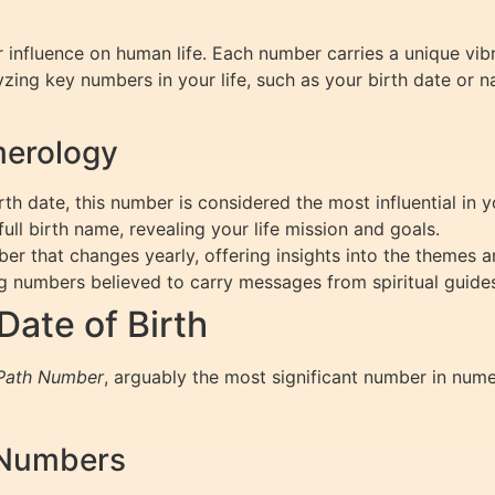
 influence on human life. Each number carries a unique vib
lyzing key numbers in your life, such as your birth date or 
merology
th date, this number is considered the most influential in 
ll birth name, revealing your life mission and goals.
 that changes yearly, offering insights into the themes an
 numbers believed to carry messages from spiritual guide
ate of Birth
 Path Number
, arguably the most significant number in num
 Numbers