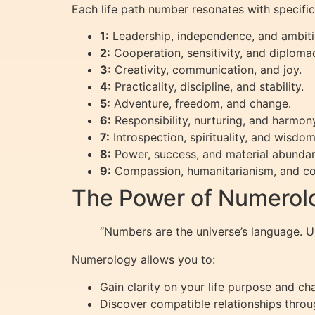
Each life path number resonates with specific 
1:
Leadership, independence, and ambiti
2:
Cooperation, sensitivity, and diploma
3:
Creativity, communication, and joy.
4:
Practicality, discipline, and stability.
5:
Adventure, freedom, and change.
6:
Responsibility, nurturing, and harmon
7:
Introspection, spirituality, and wisdom
8:
Power, success, and material abunda
9:
Compassion, humanitarianism, and co
The Power of Numerolo
“Numbers are the universe’s language. 
Numerology allows you to:
Gain clarity on your life purpose and ch
Discover compatible relationships throu