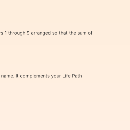
rs 1 through 9 arranged so that the sum of
th name. It complements your Life Path