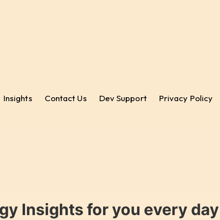
Insights
Contact Us
Dev Support
Privacy Policy
gy Insights for you every da