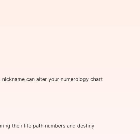
a nickname can alter your numerology chart
ing their life path numbers and destiny