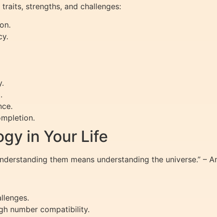
traits, strengths, and challenges:
on.
cy.
y.
.
nce.
mpletion.
gy in Your Life
Understanding them means understanding the universe.” – 
allenges.
gh number compatibility.