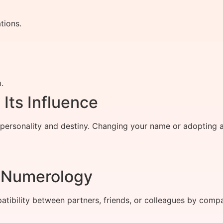
tions.
.
ts Influence
 personality and destiny. Changing your name or adopting 
h Numerology
ibility between partners, friends, or colleagues by compar