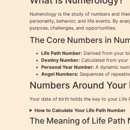
What Is Numerology?
Numerology is the study of numbers and their
personality, behavior, and life events. By ana
purpose, challenges, and opportunities.
The Core Numbers in Nu
Life Path Number:
Derived from your bir
Destiny Number:
Calculated from your fu
Personal Year Number:
A dynamic number
Angel Numbers:
Sequences of repeating
Numbers Around Your D
Your date of birth holds the key to your
Life
How to Calculate Your Life Path Number
The Meaning of Life Path