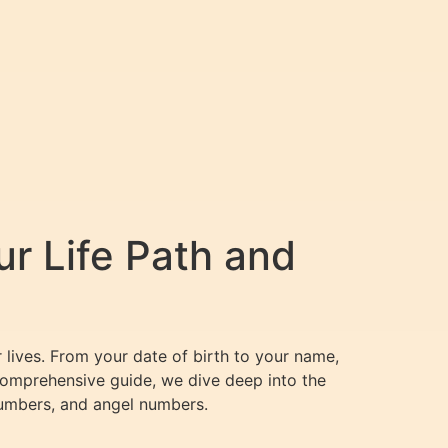
r Life Path and
 lives. From your date of birth to your name,
s comprehensive guide, we dive deep into the
numbers, and angel numbers.