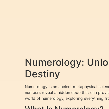
Numerology: Unloc
Destiny
Numerology is an ancient metaphysical science
numbers reveal a hidden code that can provide
world of numerology, exploring everything f