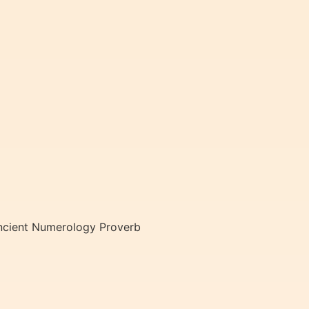
Ancient Numerology Proverb