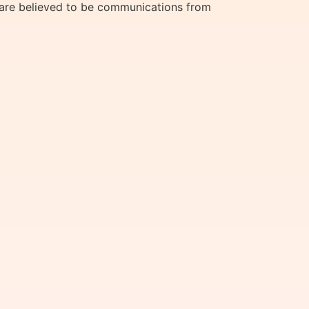
y are believed to be communications from