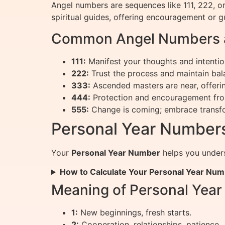
Angel numbers are sequences like 111, 222, o
spiritual guides, offering encouragement or g
Common Angel Numbers a
111:
Manifest your thoughts and intentio
222:
Trust the process and maintain bal
333:
Ascended masters are near, offeri
444:
Protection and encouragement fro
555:
Change is coming; embrace transf
Personal Year Numbers
Your
Personal Year Number
helps you unders
How to Calculate Your Personal Year Nu
Meaning of Personal Yea
1:
New beginnings, fresh starts.
2:
Cooperation, relationships, patience.