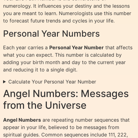
numerology. It influences your destiny and the lessons
you are meant to learn. Numerologists use this number
to forecast future trends and cycles in your life.
Personal Year Numbers
Each year carries a
Personal Year Number
that affects
what you can expect. This number is calculated by
adding your birth month and day to the current year
and reducing it to a single digit.
Calculate Your Personal Year Number
Angel Numbers: Messages
from the Universe
Angel Numbers
are repeating number sequences that
appear in your life, believed to be messages from
spiritual guides. Common sequences include 111, 222,