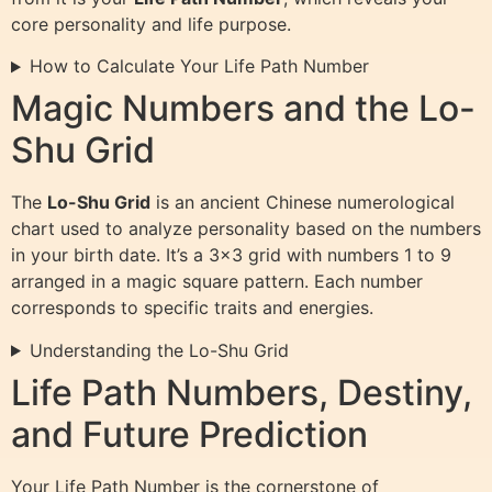
core personality and life purpose.
How to Calculate Your Life Path Number
Magic Numbers and the Lo-
Shu Grid
The
Lo-Shu Grid
is an ancient Chinese numerological
chart used to analyze personality based on the numbers
in your birth date. It’s a 3×3 grid with numbers 1 to 9
arranged in a magic square pattern. Each number
corresponds to specific traits and energies.
Understanding the Lo-Shu Grid
Life Path Numbers, Destiny,
and Future Prediction
Your Life Path Number is the cornerstone of