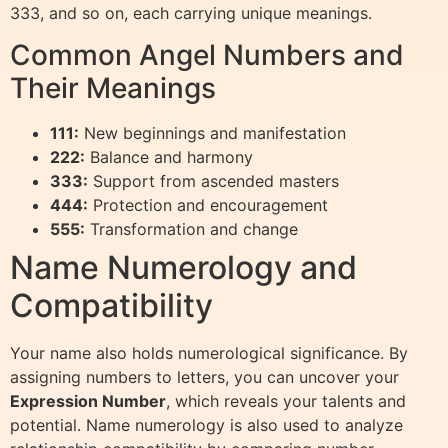
333, and so on, each carrying unique meanings.
Common Angel Numbers and
Their Meanings
111:
New beginnings and manifestation
222:
Balance and harmony
333:
Support from ascended masters
444:
Protection and encouragement
555:
Transformation and change
Name Numerology and
Compatibility
Your name also holds numerological significance. By
assigning numbers to letters, you can uncover your
Expression Number
, which reveals your talents and
potential. Name numerology is also used to analyze