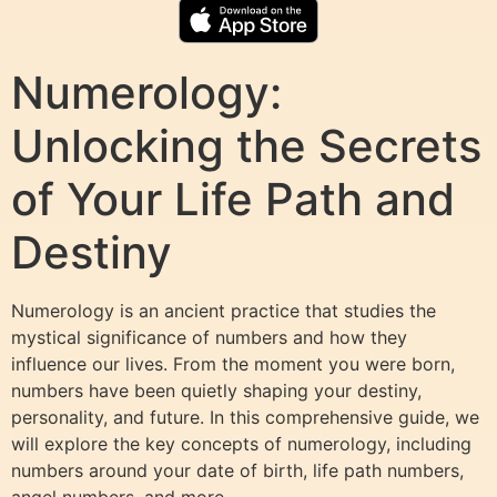
Numerology:
Unlocking the Secrets
of Your Life Path and
Destiny
Numerology is an ancient practice that studies the
mystical significance of numbers and how they
influence our lives. From the moment you were born,
numbers have been quietly shaping your destiny,
personality, and future. In this comprehensive guide, we
will explore the key concepts of numerology, including
numbers around your date of birth, life path numbers,
angel numbers, and more.