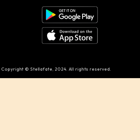
Copyright © Stellafate, 2024. All rights reserved.