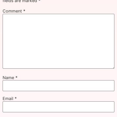
fields are marked
*
Comment
*
Name
*
Email
*