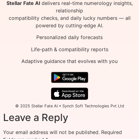
Stellar Fate AI
delivers real-time numerology insights,
relationship
compatibility checks, and daily lucky numbers — all
powered by cutting-edge AI.
Personalized daily forecasts
Life-path & compatibility reports
Adaptive guidance that evolves with you
© 2025 Stellar Fate AI • Synch Soft Technologies Pvt Ltd
Leave a Reply
Your email address will not be published.
Required