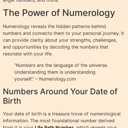
The Power of Numerology
Numerology reveals the hidden patterns behind
numbers and connects them to your personal journey. It
can provide clarity about your strengths, challenges,
and opportunities by decoding the numbers that
resonate with your life.
“Numbers are the language of the universe.
Understanding them is understanding
yourself.” – Numerology.com
Numbers Around Your Date of
Birth
Your date of birth is a treasure trove of numerological
information. The most foundational number derived
from it is your
Life Path Number
, which reveals your