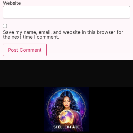
Website
Save my name, email, and website in this browser for
the next time I comment.