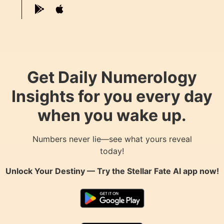
Get Daily Numerology
Insights for you every day
when you wake up.
Numbers never lie—see what yours reveal
today!
Unlock Your Destiny — Try the
Stellar Fate AI
app now!