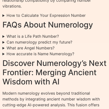
relationship compatibility by comparing number
vibrations.
How to Calculate Your Expression Number
FAQs About Numerology
What is a Life Path Number?
Can numerology predict my future?
What are Angel Numbers?
How accurate is Name Numerology?
Discover Numerology’s Next
Frontier: Merging Ancient
Wisdom with AI
Modern numerology evolves beyond traditional
methods by integrating ancient number wisdom with
cutting-edge AI-powered analysis. This fusion offers