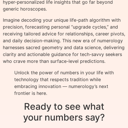
hyper-personalized life insights that go far beyond
generic horoscopes.
Imagine decoding your unique life-path algorithm with
precision, forecasting personal “upgrade cycles,” and
receiving tailored advice for relationships, career pivots,
and daily decision-making. This new era of numerology
harnesses sacred geometry and data science, delivering
clarity and actionable guidance for tech-savvy seekers
who crave more than surface-level predictions.
Unlock the power of numbers in your life with
technology that respects tradition while
embracing innovation — numerology’s next
frontier is here.
Ready to see what
your numbers say?