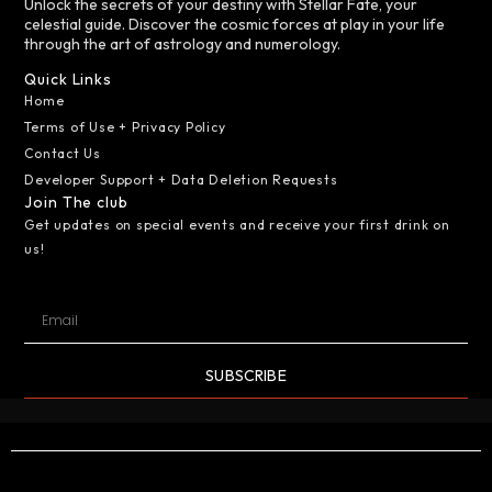
Unlock the secrets of your destiny with Stellar Fate, your
celestial guide. Discover the cosmic forces at play in your life
through the art of astrology and numerology.
Quick Links
Home
Terms of Use + Privacy Policy
Contact Us
Developer Support + Data Deletion Requests
Join The club
Get updates on special events and receive your first drink on
us!
SUBSCRIBE