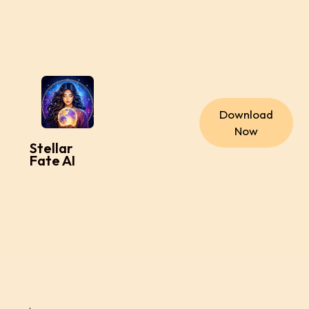
Download
Now
Stellar
Fate AI