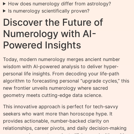
How does numerology differ from astrology?
Is numerology scientifically proven?
Discover the Future of
Numerology with AI-
Powered Insights
Today, modern numerology merges ancient number
wisdom with AI-powered analysis to deliver hyper-
personal life insights. From decoding your life-path
algorithm to forecasting personal “upgrade cycles,” this
new frontier unveils numerology where sacred
geometry meets cutting-edge data science.
This innovative approach is perfect for tech-savvy
seekers who want more than horoscope hype. It
provides actionable, number-backed clarity on
relationships, career pivots, and daily decision-making