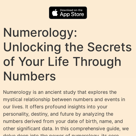
Numerology:
Unlocking the Secrets
of Your Life Through
Numbers
Numerology is an ancient study that explores the
mystical relationship between numbers and events in
our lives. It offers profound insights into your
personality, destiny, and future by analyzing the
numbers derived from your date of birth, name, and
other significant data. In this comprehensive guide, we
delve deep into the power of numerology, its core