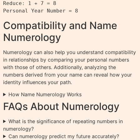
Reduce: 1 + 7 = 8

Compatibility and Name
Numerology
Numerology can also help you understand compatibility
in relationships by comparing your personal numbers
with those of others. Additionally, analyzing the
numbers derived from your name can reveal how your
identity influences your path.
How Name Numerology Works
FAQs About Numerology
What is the significance of repeating numbers in
numerology?
Can numerology predict my future accurately?