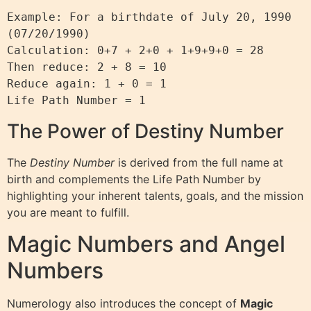
Example: For a birthdate of July 20, 1990 
(07/20/1990)

Calculation: 0+7 + 2+0 + 1+9+9+0 = 28

Then reduce: 2 + 8 = 10

Reduce again: 1 + 0 = 1

The Power of Destiny Number
The
Destiny Number
is derived from the full name at
birth and complements the Life Path Number by
highlighting your inherent talents, goals, and the mission
you are meant to fulfill.
Magic Numbers and Angel
Numbers
Numerology also introduces the concept of
Magic