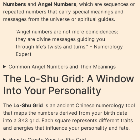
Numbers
and
Angel Numbers
, which are sequences or
repeated numbers that carry special meanings and
messages from the universe or spiritual guides.
“Angel numbers are not mere coincidences;
they are divine messages guiding you
through life’s twists and turns.” – Numerology
Expert
Common Angel Numbers and Their Meanings
The Lo-Shu Grid: A Window
Into Your Personality
The
Lo-Shu Grid
is an ancient Chinese numerology tool
that maps the numbers derived from your birth date
into a 3×3 grid. Each square represents different traits
and energies that influence your personality and fate.
How to Create Your Lo-Shu Grid