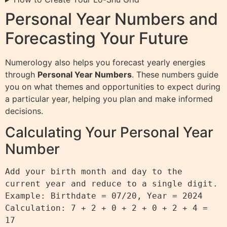
Personal Year Numbers and
Forecasting Your Future
Numerology also helps you forecast yearly energies
through
Personal Year Numbers
. These numbers guide
you on what themes and opportunities to expect during
a particular year, helping you plan and make informed
decisions.
Calculating Your Personal Year
Number
Add your birth month and day to the 
current year and reduce to a single digit.

Example: Birthdate = 07/20, Year = 2024

Calculation: 7 + 2 + 0 + 2 + 0 + 2 + 4 = 
17
