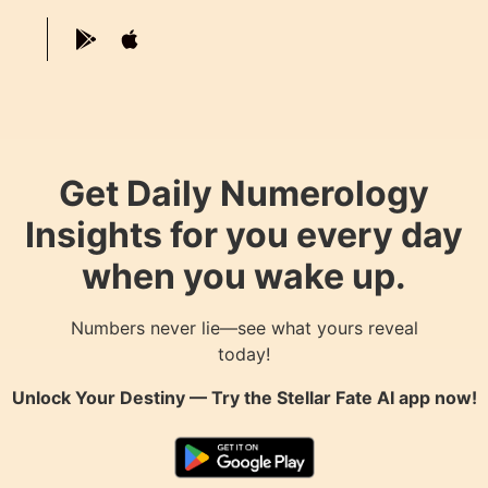
Get Daily Numerology
Insights for you every day
when you wake up.
Numbers never lie—see what yours reveal
today!
Unlock Your Destiny — Try the
Stellar Fate AI
app now!