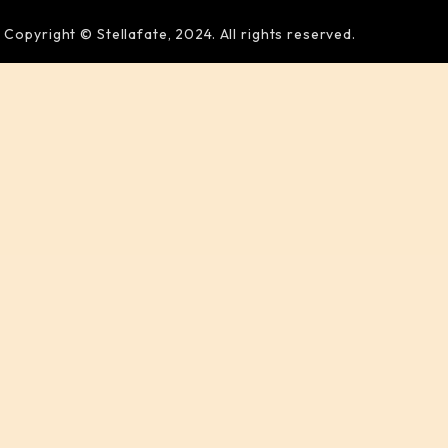
Copyright © Stellafate, 2024. All rights reserved.