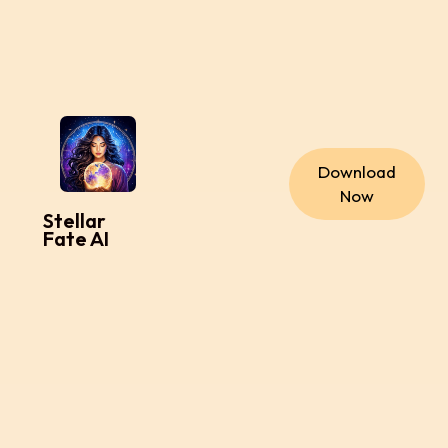
Download
Now
Stellar
Fate AI