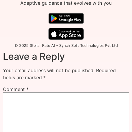
Adaptive guidance that evolves with you
© 2025 Stellar Fate AI • Synch Soft Technologies Pvt Ltd
Leave a Reply
Your email address will not be published.
Required
fields are marked
*
Comment
*