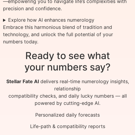
—empowering you to navigate life’s complexities with
precision and confidence.
Explore how AI enhances numerology
Embrace this harmonious blend of tradition and
technology, and unlock the full potential of your
numbers today.
Ready to see what
your numbers say?
Stellar Fate AI
delivers real-time numerology insights,
relationship
compatibility checks, and daily lucky numbers — all
powered by cutting-edge AI.
Personalized daily forecasts
Life-path & compatibility reports