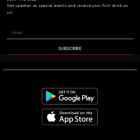
Get updates on special events and receive your first drink on
us!
SUBSCRIBE