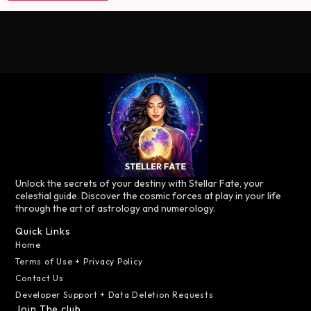
Unlock the secrets of your destiny with Stellar Fate, your
celestial guide. Discover the cosmic forces at play in your life
through the art of astrology and numerology.
Quick Links
Home
Terms of Use + Privacy Policy
Contact Us
Developer Support + Data Deletion Requests
Join The club