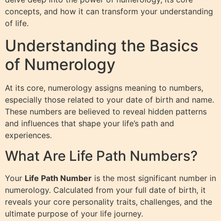
concepts, and how it can transform your understanding
of life.
Understanding the Basics
of Numerology
At its core, numerology assigns meaning to numbers,
especially those related to your date of birth and name.
These numbers are believed to reveal hidden patterns
and influences that shape your life’s path and
experiences.
What Are Life Path Numbers?
Your
Life Path Number
is the most significant number in
numerology. Calculated from your full date of birth, it
reveals your core personality traits, challenges, and the
ultimate purpose of your life journey.