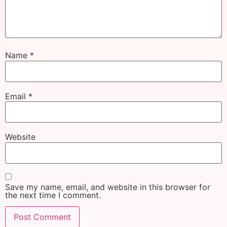
Name
*
Email
*
Website
Save my name, email, and website in this browser for
the next time I comment.