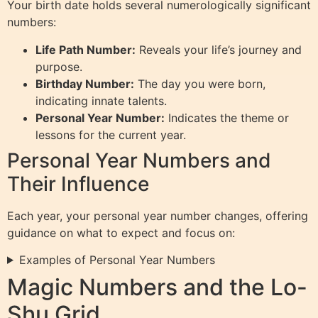
Your birth date holds several numerologically significant
numbers:
Life Path Number:
Reveals your life’s journey and
purpose.
Birthday Number:
The day you were born,
indicating innate talents.
Personal Year Number:
Indicates the theme or
lessons for the current year.
Personal Year Numbers and
Their Influence
Each year, your personal year number changes, offering
guidance on what to expect and focus on:
Examples of Personal Year Numbers
Magic Numbers and the Lo-
Shu Grid