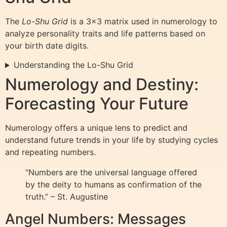
The
Lo-Shu Grid
is a 3×3 matrix used in numerology to
analyze personality traits and life patterns based on
your birth date digits.
Understanding the Lo-Shu Grid
Numerology and Destiny:
Forecasting Your Future
Numerology offers a unique lens to predict and
understand future trends in your life by studying cycles
and repeating numbers.
“Numbers are the universal language offered
by the deity to humans as confirmation of the
truth.” – St. Augustine
Angel Numbers: Messages