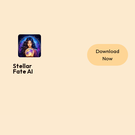
Download
Now
Stellar
Fate AI