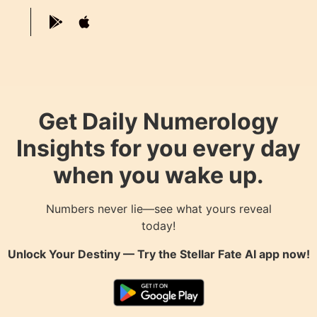
Get Daily Numerology
Insights for you every day
when you wake up.
Numbers never lie—see what yours reveal
today!
Unlock Your Destiny — Try the
Stellar Fate AI
app now!