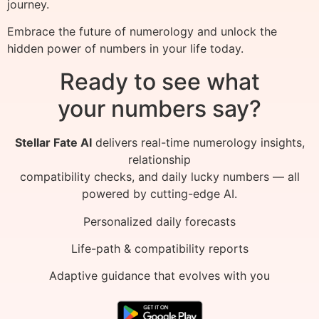
journey.
Embrace the future of numerology and unlock the
hidden power of numbers in your life today.
Ready to see what
your numbers say?
Stellar Fate AI
delivers real-time numerology insights,
relationship
compatibility checks, and daily lucky numbers — all
powered by cutting-edge AI.
Personalized daily forecasts
Life-path & compatibility reports
Adaptive guidance that evolves with you