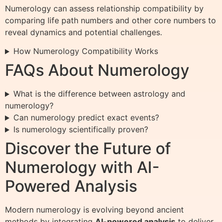
Numerology can assess relationship compatibility by
comparing life path numbers and other core numbers to
reveal dynamics and potential challenges.
How Numerology Compatibility Works
FAQs About Numerology
What is the difference between astrology and
numerology?
Can numerology predict exact events?
Is numerology scientifically proven?
Discover the Future of
Numerology with AI-
Powered Analysis
Modern numerology is evolving beyond ancient
methods by integrating
AI-powered analysis
to deliver