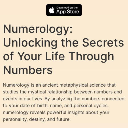
Numerology:
Unlocking the Secrets
of Your Life Through
Numbers
Numerology is an ancient metaphysical science that
studies the mystical relationship between numbers and
events in our lives. By analyzing the numbers connected
to your date of birth, name, and personal cycles,
numerology reveals powerful insights about your
personality, destiny, and future.