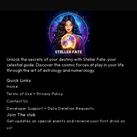
Unlock the secrets of your destiny with Stellar Fate, your
celestial guide. Discover the cosmic forces at play in your life
through the art of astrology and numerology.
Quick Links
Home
Terms of Use + Privacy Policy
Contact Us
Developer Support + Data Deletion Requests
Join The club
Get updates on special events and receive your first drink on
us!