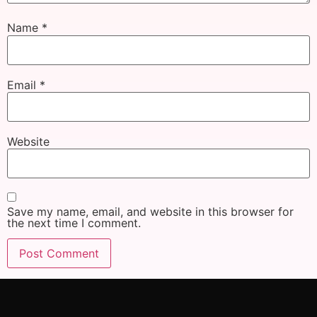
Name
*
Email
*
Website
Save my name, email, and website in this browser for
the next time I comment.