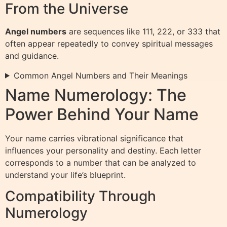
From the Universe
Angel numbers
are sequences like 111, 222, or 333 that
often appear repeatedly to convey spiritual messages
and guidance.
Common Angel Numbers and Their Meanings
Name Numerology: The
Power Behind Your Name
Your name carries vibrational significance that
influences your personality and destiny. Each letter
corresponds to a number that can be analyzed to
understand your life’s blueprint.
Compatibility Through
Numerology