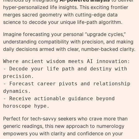
hyper-personalized life insights. This exciting frontier
merges sacred geometry with cutting-edge data
science to decode your unique life-path algorithm.
Imagine forecasting your personal “upgrade cycles,”
understanding compatibility with precision, and making
daily decisions armed with clear, number-backed clarity.
Where ancient wisdom meets AI innovation:

- Decode your life path and destiny with 
precision.

- Forecast career pivots and relationship 
dynamics.

- Receive actionable guidance beyond 
Perfect for tech-savvy seekers who crave more than
generic readings, this new approach to numerology
empowers you with clarity and confidence on your