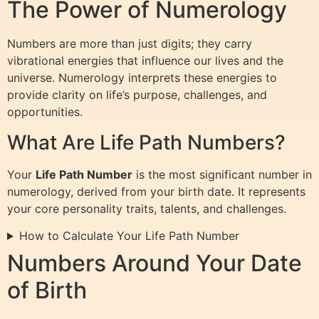
The Power of Numerology
Numbers are more than just digits; they carry
vibrational energies that influence our lives and the
universe. Numerology interprets these energies to
provide clarity on life’s purpose, challenges, and
opportunities.
What Are Life Path Numbers?
Your
Life Path Number
is the most significant number in
numerology, derived from your birth date. It represents
your core personality traits, talents, and challenges.
How to Calculate Your Life Path Number
Numbers Around Your Date
of Birth