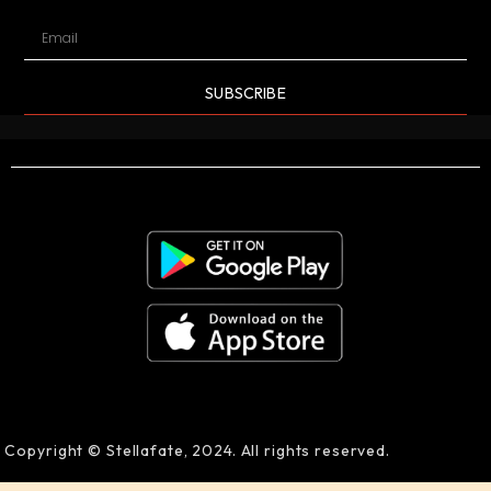
SUBSCRIBE
Copyright © Stellafate, 2024. All rights reserved.