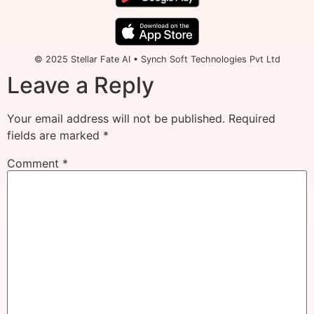
© 2025 Stellar Fate AI • Synch Soft Technologies Pvt Ltd
Leave a Reply
Your email address will not be published.
Required
fields are marked
*
Comment
*