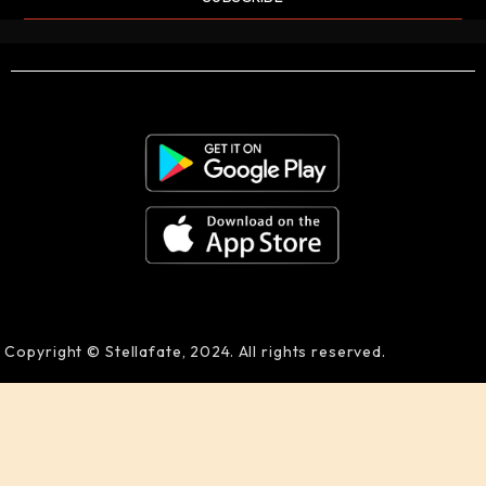
Copyright © Stellafate, 2024. All rights reserved.