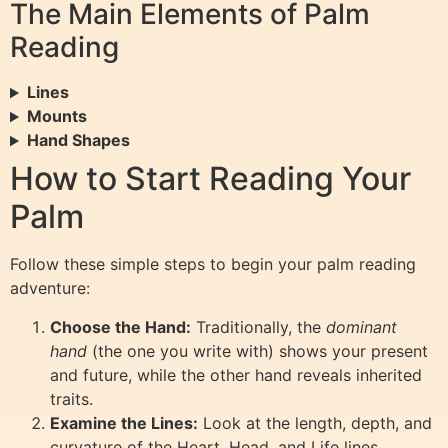
The Main Elements of Palm
Reading
Lines
Mounts
Hand Shapes
How to Start Reading Your
Palm
Follow these simple steps to begin your palm reading
adventure:
Choose the Hand:
Traditionally, the
dominant
hand
(the one you write with) shows your present
and future, while the other hand reveals inherited
traits.
Examine the Lines:
Look at the length, depth, and
curvature of the Heart, Head, and Life lines.