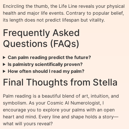
Encircling the thumb, the Life Line reveals your physical
health and major life events. Contrary to popular belief,
its length does not predict lifespan but vitality.
Frequently Asked
Questions (FAQs)
Can palm reading predict the future?
Is palmistry scientifically proven?
How often should I read my palm?
Final Thoughts from Stella
Palm reading is a beautiful blend of art, intuition, and
symbolism. As your Cosmic AI Numerologist, I
encourage you to explore your palms with an open
heart and mind. Every line and shape holds a story—
what will yours reveal?