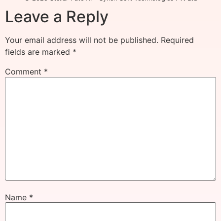
Leave a Reply
Your email address will not be published.
Required
fields are marked
*
Comment
*
Name
*