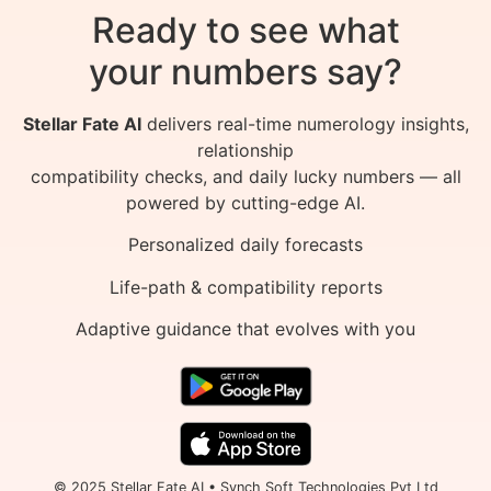
Ready to see what
your numbers say?
Stellar Fate AI
delivers real-time numerology insights,
relationship
compatibility checks, and daily lucky numbers — all
powered by cutting-edge AI.
Personalized daily forecasts
Life-path & compatibility reports
Adaptive guidance that evolves with you
© 2025 Stellar Fate AI • Synch Soft Technologies Pvt Ltd