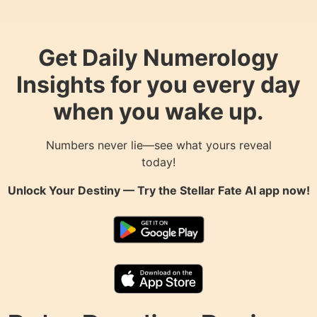
Get Daily Numerology
Insights for you every day
when you wake up.
Numbers never lie—see what yours reveal
today!
Unlock Your Destiny — Try the
Stellar Fate AI
app now!