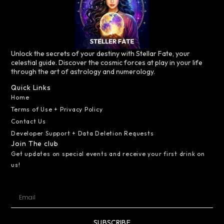
Unlock the secrets of your destiny with Stellar Fate, your
celestial guide. Discover the cosmic forces at play in your life
through the art of astrology and numerology.
Quick Links
Home
Terms of Use + Privacy Policy
Contact Us
Developer Support + Data Deletion Requests
Join The club
Get updates on special events and receive your first drink on
us!
SUBSCRIBE