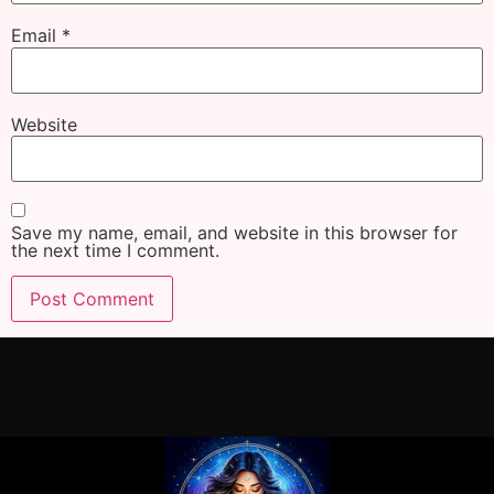
Email
*
Website
Save my name, email, and website in this browser for
the next time I comment.