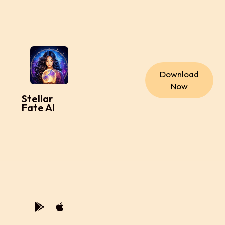
Download
Now
Stellar
Fate AI