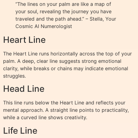
“The lines on your palm are like a map of
your soul, revealing the journey you have
traveled and the path ahead.” – Stella, Your
Cosmic AI Numerologist
Heart Line
The Heart Line runs horizontally across the top of your
palm. A deep, clear line suggests strong emotional
clarity, while breaks or chains may indicate emotional
struggles.
Head Line
This line runs below the Heart Line and reflects your
mental approach. A straight line points to practicality,
while a curved line shows creativity.
Life Line