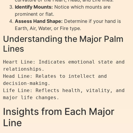
Identify Mounts:
Notice which mounts are
prominent or flat.
Assess Hand Shape:
Determine if your hand is
Earth, Air, Water, or Fire type.
Understanding the Major Palm
Lines
Heart Line: Indicates emotional state and 
relationships.

Head Line: Relates to intellect and 
decision-making.

Life Line: Reflects health, vitality, and 
Insights from Each Major
Line