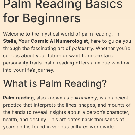
Palm Reading Basics
for Beginners
Welcome to the mystical world of palm reading! I’m
Stella, Your Cosmic AI Numerologist
, here to guide you
through the fascinating art of
palmistry
. Whether you’re
curious about your future or want to understand
personality traits, palm reading offers a unique window
into your life’s journey.
What is Palm Reading?
Palm reading
, also known as
chiromancy
, is an ancient
practice that interprets the lines, shapes, and mounts of
the hands to reveal insights about a person’s character,
health, and destiny. This art dates back thousands of
years and is found in various cultures worldwide.