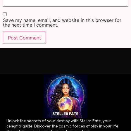
Save my name, email, and website in this browser for
the next time I comment.
Unlock the secrets of your destiny with Stellar Fate, your
celestial guide. Discover the cosmic forces at play in your life