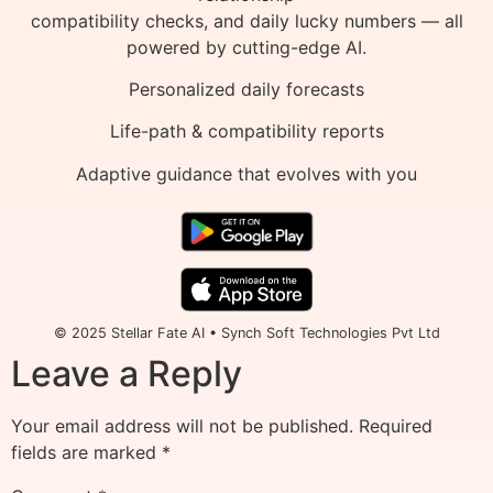
compatibility checks, and daily lucky numbers — all
powered by cutting-edge AI.
Personalized daily forecasts
Life-path & compatibility reports
Adaptive guidance that evolves with you
© 2025 Stellar Fate AI • Synch Soft Technologies Pvt Ltd
Leave a Reply
Your email address will not be published.
Required
fields are marked
*