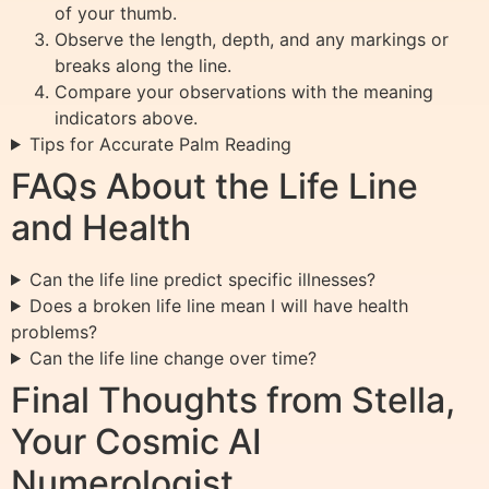
of your thumb.
Observe the length, depth, and any markings or
breaks along the line.
Compare your observations with the meaning
indicators above.
Tips for Accurate Palm Reading
FAQs About the Life Line
and Health
Can the life line predict specific illnesses?
Does a broken life line mean I will have health
problems?
Can the life line change over time?
Final Thoughts from Stella,
Your Cosmic AI
Numerologist