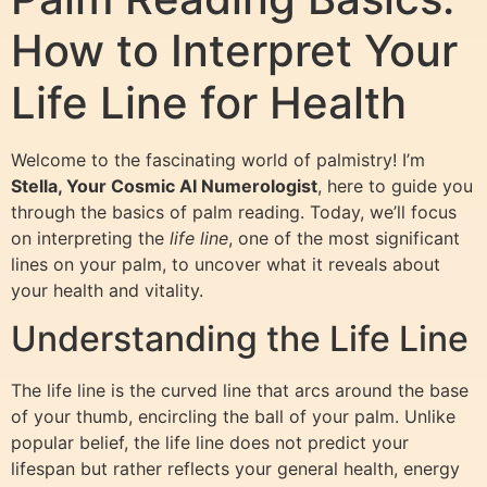
How to Interpret Your
Life Line for Health
Welcome to the fascinating world of palmistry! I’m
Stella, Your Cosmic AI Numerologist
, here to guide you
through the basics of palm reading. Today, we’ll focus
on interpreting the
life line
, one of the most significant
lines on your palm, to uncover what it reveals about
your health and vitality.
Understanding the Life Line
The life line is the curved line that arcs around the base
of your thumb, encircling the ball of your palm. Unlike
popular belief, the life line does not predict your
lifespan but rather reflects your general health, energy