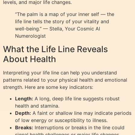
levels, and major life changes.
“The palm is a map of your inner self — the
life line tells the story of your vitality and
well-being.” — Stella, Your Cosmic AI
Numerologist
What the Life Line Reveals
About Health
Interpreting your life line can help you understand
patterns related to your physical health and emotional
strength. Here are some key indicators:
Length:
A long, deep life line suggests robust
health and stamina.
Depth:
A faint or shallow line may indicate periods
of low energy or susceptibility to illness.
Breaks:
Interruptions or breaks in the line could
signal health challenges or major life changes.