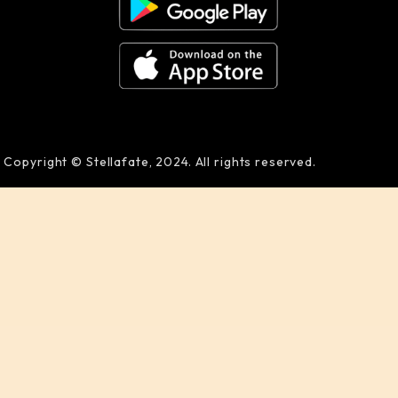
Copyright © Stellafate, 2024. All rights reserved.