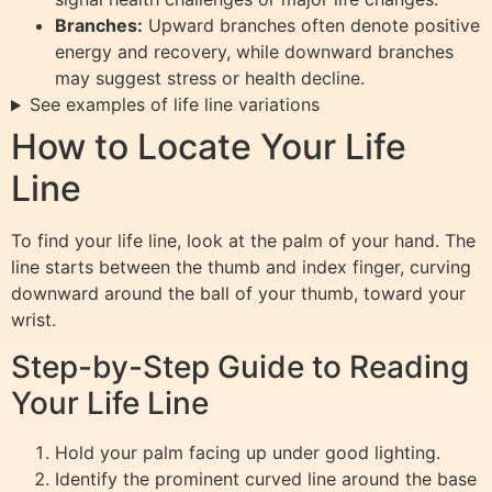
Branches:
Upward branches often denote positive
energy and recovery, while downward branches
may suggest stress or health decline.
See examples of life line variations
How to Locate Your Life
Line
To find your life line, look at the palm of your hand. The
line starts between the thumb and index finger, curving
downward around the ball of your thumb, toward your
wrist.
Step-by-Step Guide to Reading
Your Life Line
Hold your palm facing up under good lighting.
Identify the prominent curved line around the base