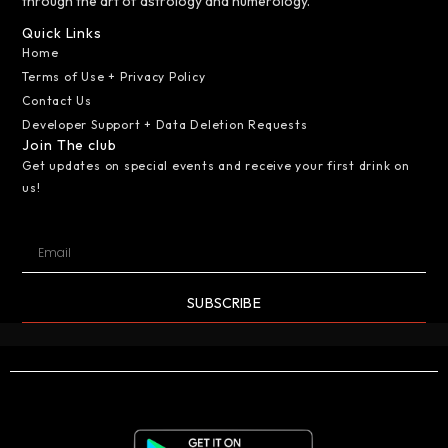
through the art of astrology and numerology.
Quick Links
Home
Terms of Use + Privacy Policy
Contact Us
Developer Support + Data Deletion Requests
Join The club
Get updates on special events and receive your first drink on
us!
SUBSCRIBE