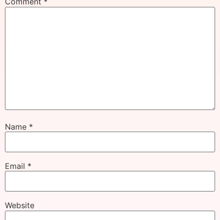
Comment
*
Name
*
Email
*
Website