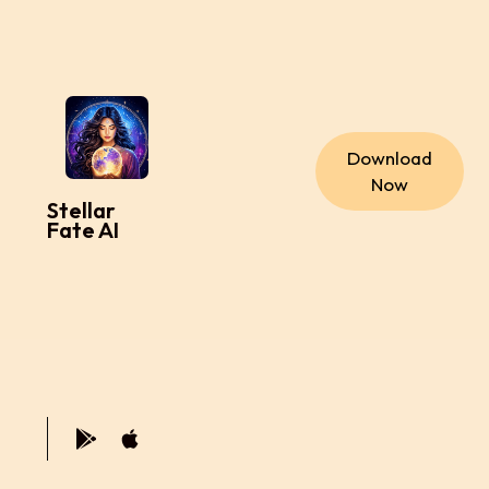
Download
Now
Stellar
Fate AI