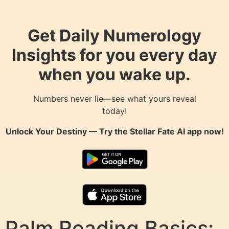
Get Daily Numerology
Insights for you every day
when you wake up.
Numbers never lie—see what yours reveal
today!
Unlock Your Destiny — Try the
Stellar Fate AI
app now!
Palm Reading Basics: