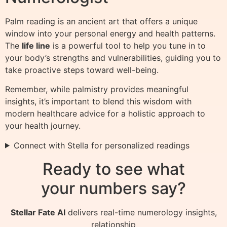
Palm reading is an ancient art that offers a unique
window into your personal energy and health patterns.
The
life line
is a powerful tool to help you tune in to
your body’s strengths and vulnerabilities, guiding you to
take proactive steps toward well-being.
Remember, while palmistry provides meaningful
insights, it’s important to blend this wisdom with
modern healthcare advice for a holistic approach to
your health journey.
Connect with Stella for personalized readings
Ready to see what
your numbers say?
Stellar Fate AI
delivers real-time numerology insights,
relationship