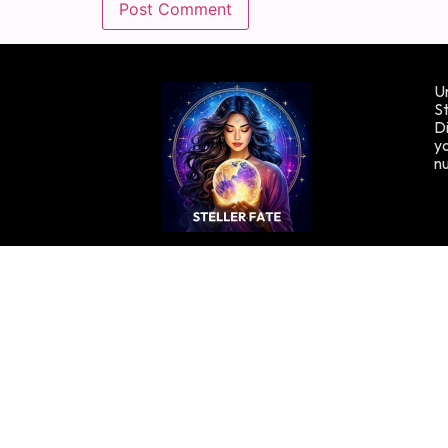
Un
St
Di
yo
n
Copyright © Stellafate, 2024. All rights reserved.