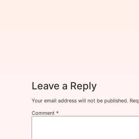
Leave a Reply
Your email address will not be published.
Req
Comment
*