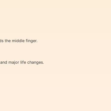
ds the middle finger.
 and major life changes.