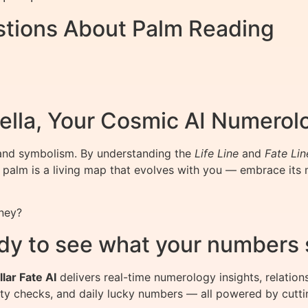
stions About Palm Reading
ella, Your Cosmic AI Numerol
n and symbolism. By understanding the
Life Line
and
Fate Lin
 palm is a living map that evolves with you — embrace its
ney?
dy to see what your numbers 
llar Fate AI
delivers real-time numerology insights, relation
ity checks, and daily lucky numbers — all powered by cutti