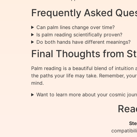
Frequently Asked Que
Can palm lines change over time?
Is palm reading scientifically proven?
Do both hands have different meanings?
Final Thoughts from St
Palm reading is a beautiful blend of intuitio
the paths your life may take. Remember, your
mind.
Want to learn more about your cosmic jour
Rea
Ste
compatibil