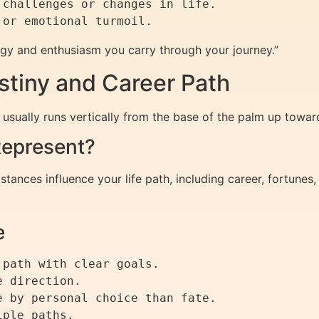
 challenges or changes in life.

nergy and enthusiasm you carry through your journey.”
stiny and Career Path
y, usually runs vertically from the base of the palm up towar
Represent?
stances influence your life path, including career, fortunes,
e
path with clear goals.

 direction.

 by personal choice than fate.
