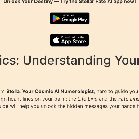
Unlock Your Destiny — Try the
Stellar Fate AI
app now!
cs: Understanding Your
I’m
Stella, Your Cosmic AI Numerologist
, here to guide you
ignificant lines on your palm: the
Life Line
and the
Fate Lin
ide will help you unlock the hidden messages your hands hold