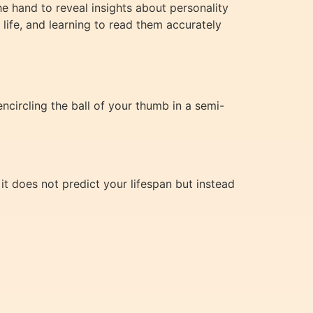
the hand to reveal insights about personality
r life, and learning to read them accurately
ncircling the ball of your thumb in a semi-
 it does not predict your lifespan but instead