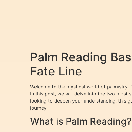
Palm Reading Basi
Fate Line
Welcome to the mystical world of palmistry! 
In this post, we will delve into the two most s
looking to deepen your understanding, this gu
journey.
What is Palm Reading?