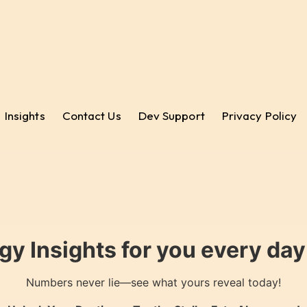
Insights
Contact Us
Dev Support
Privacy Policy
gy Insights for you every da
Numbers never lie—see what yours reveal today!