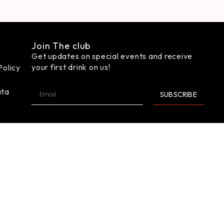
Join The club
Get updates on special events and receive
your first drink on us!
Policy
ata
SUBSCRIBE