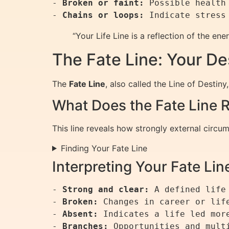
- 
Broken or faint:
 Possible health
- 
Chains or loops:
“Your Life Line is a reflection of the e
The Fate Line: Your De
The
Fate Line
, also called the Line of Destin
What Does the Fate Line 
This line reveals how strongly external circum
Finding Your Fate Line
Interpreting Your Fate Lin
- 
Strong and clear:
 A defined life 
- 
Broken:
 Changes in career or life
- 
Absent:
 Indicates a life led more
- 
Branches: