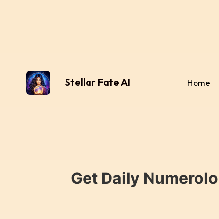
Stellar Fate AI
Home
Get Daily Numerolo