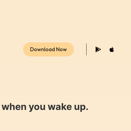
Download Now
y when you wake up.