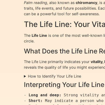
Palm reading
, also known as
chiromancy
, is
traits, life events, and future possibilities. 
can be a powerful tool for self-awareness.
The Life Line: Your Vit
The
Life Line
is one of the most well-known li
circle.
What Does the Life Line R
The Life Line primarily indicates your
vitality
reveals the quality of life you might experien
How to Identify Your Life Line
Interpreting Your Life Line
- 
Long and deep:
 Strong vitality an
- 
Short:
 May indicate a person who 