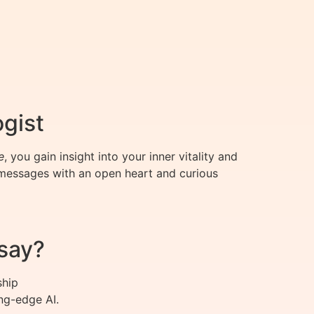
ogist
e
, you gain insight into your inner vitality and
 messages with an open heart and curious
say?
ship
ng-edge AI.