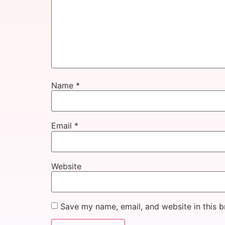
Name
*
Email
*
Website
Save my name, email, and website in this b