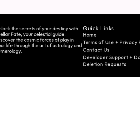
Quick Links
lock the secrets of your destiny with
ellar Fate, your celestial guide.
Home
scover the cosmic forces at play in
Terms of Use + Privacy 
ur life through the art of astrology and
Contact Us
umerology.
Developer Support + D
Deletion Requests