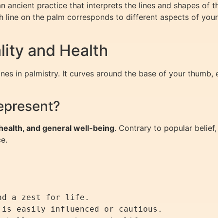
 an ancient practice that interprets the lines and shapes of 
Each line on the palm corresponds to different aspects of you
ality and Health
nes in palmistry. It curves around the base of your thumb, e
epresent?
, health, and general well-being
. Contrary to popular belief,
ce.
d a zest for life.

is easily influenced or cautious.
