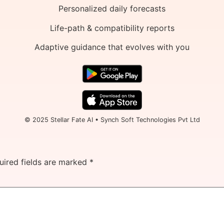
Personalized daily forecasts
Life-path & compatibility reports
Adaptive guidance that evolves with you
© 2025 Stellar Fate AI • Synch Soft Technologies Pvt Ltd
uired fields are marked
*