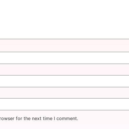
rowser for the next time I comment.