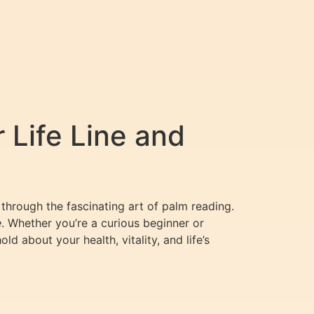
 Life Line and
 through the fascinating art of palm reading.
e
. Whether you’re a curious beginner or
 about your health, vitality, and life’s