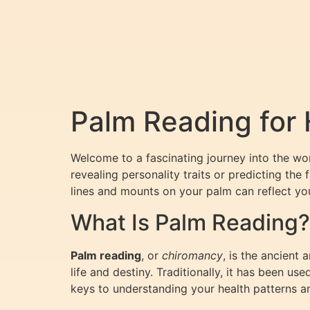
Palm Reading for 
Welcome to a fascinating journey into the wo
revealing personality traits or predicting the 
lines and mounts on your palm can reflect yo
What Is Palm Reading?
Palm reading
, or
chiromancy
, is the ancient 
life and destiny. Traditionally, it has been us
keys to understanding your health patterns an