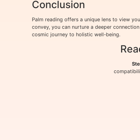
Conclusion
Palm reading offers a unique lens to view yo
convey, you can nurture a deeper connection 
cosmic journey to holistic well-being.
Rea
Ste
compatibil