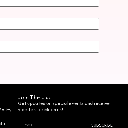
Join The club
Get updates on special events and receive
your first drink on us!
Policy
ata
SUBSCRIBE