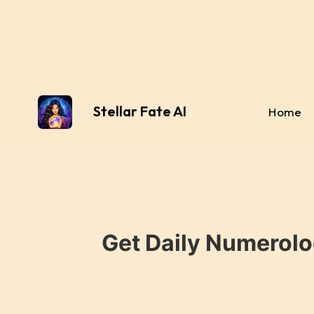
Stellar Fate AI
Home
Get Daily Numerolo