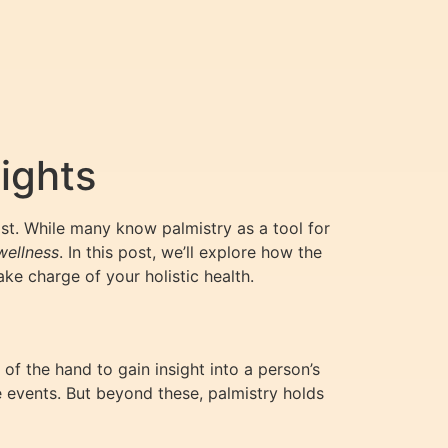
ights
st. While many know palmistry as a tool for
wellness
. In this post, we’ll explore how the
e charge of your holistic health.
 of the hand to gain insight into a person’s
ure events. But beyond these, palmistry holds