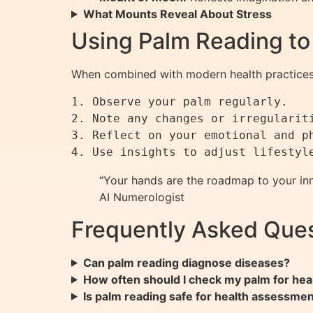
What Mounts Reveal About Stress
Using Palm Reading to
When combined with modern health practices,
1. Observe your palm regularly.

2. Note any changes or irregulariti
3. Reflect on your emotional and ph
“Your hands are the roadmap to your inne
AI Numerologist
Frequently Asked Ques
Can palm reading diagnose diseases?
How often should I check my palm for heal
Is palm reading safe for health assessme