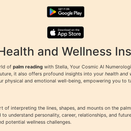
Health and Wellness Ins
rld of
palm reading
with Stella, Your Cosmic AI Numerologi
future, it also offers profound insights into your
health and 
ur physical and emotional well-being, empowering you to tak
art of interpreting the lines, shapes, and mounts on the palm
ed to understand personality, career, relationships, and fut
d potential wellness challenges.