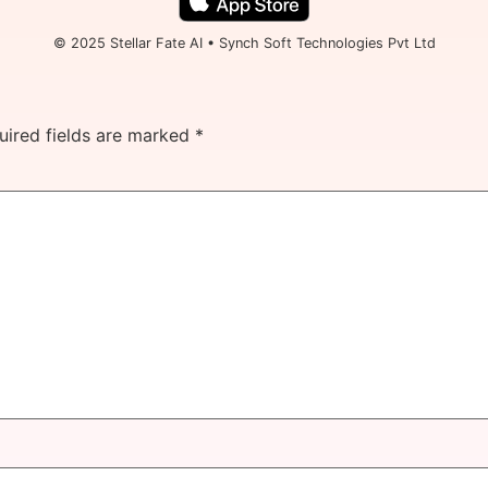
© 2025 Stellar Fate AI • Synch Soft Technologies Pvt Ltd
uired fields are marked
*