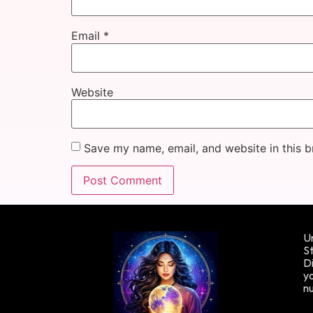
Email
*
Website
Save my name, email, and website in this b
Un
St
Di
yo
n