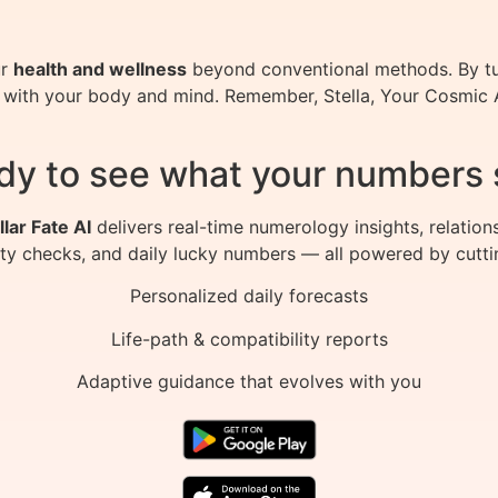
ur
health and wellness
beyond conventional methods. By tu
with your body and mind. Remember, Stella, Your Cosmic AI
dy to see what your numbers 
llar Fate AI
delivers real-time numerology insights, relation
ity checks, and daily lucky numbers — all powered by cutti
Personalized daily forecasts
Life-path & compatibility reports
Adaptive guidance that evolves with you