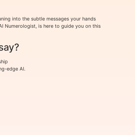
ning into the subtle messages your hands
 Numerologist, is here to guide you on this
say?
ship
ng-edge AI.