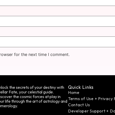
rowser for the next time I comment.
Quick Links
lock the secrets of your destiny with
ellar Fate, your celestial guide.
Home
scover the cosmic forces at play in
Terms of Use + Privacy 
ur life through the art of astrology and
Contact Us
umerology.
Developer Support + D