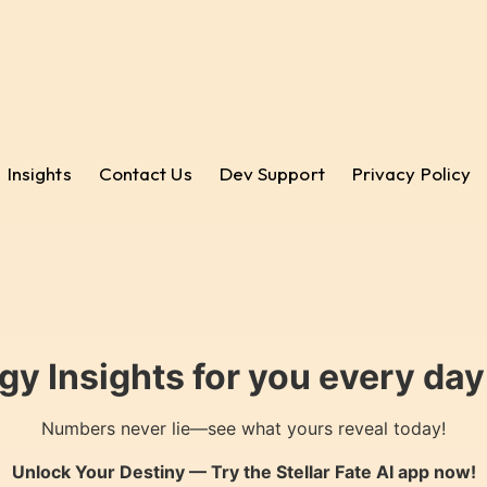
Insights
Contact Us
Dev Support
Privacy Policy
gy Insights for you every da
Numbers never lie—see what yours reveal today!
Unlock Your Destiny — Try the
Stellar Fate AI
app now!