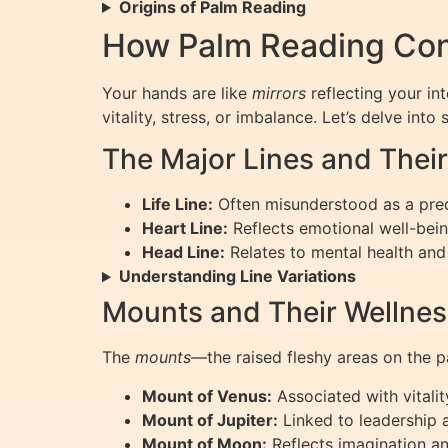
Origins of Palm Reading
How Palm Reading Con
Your hands are like
mirrors
reflecting your in
vitality, stress, or imbalance. Let’s delve in
The Major Lines and Their
Life Line:
Often misunderstood as a predic
Heart Line:
Reflects emotional well-bein
Head Line:
Relates to mental health and 
Understanding Line Variations
Mounts and Their Wellne
The
mounts
—the raised fleshy areas on the 
Mount of Venus:
Associated with vitalit
Mount of Jupiter:
Linked to leadership 
Mount of Moon:
Reflects imagination a