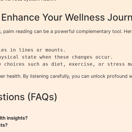
 Enhance Your Wellness Jour
 palm reading can be a powerful complementary tool. Here
es in lines or mounts.

ysical state when these changes occur.

r health. By listening carefully, you can unlock profound we
tions (FAQs)
th insights?
nts?