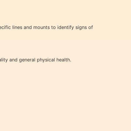
cific lines and mounts to identify signs of
lity and general physical health.