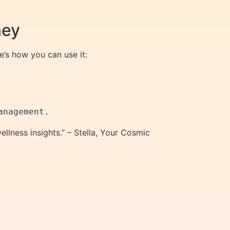
ney
’s how you can use it:
llness insights.” – Stella, Your Cosmic