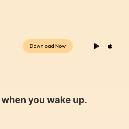
Download Now
y when you wake up.