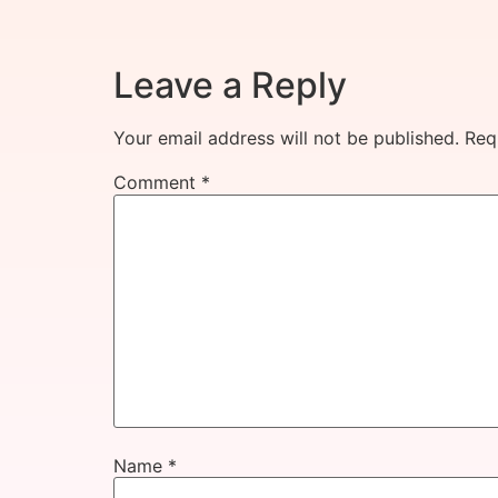
Leave a Reply
Your email address will not be published.
Req
Comment
*
Name
*