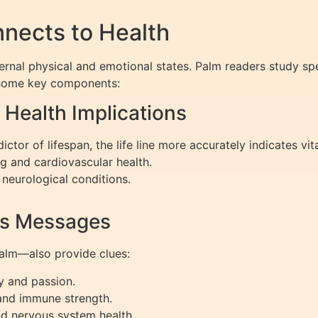
nects to Health
ternal physical and emotional states. Palm readers study spe
to some key components:
 Health Implications
tor of lifespan, the life line more accurately indicates vita
g and cardiovascular health.
neurological conditions.
ss Messages
palm—also provide clues:
y and passion.
and immune strength.
nd nervous system health.